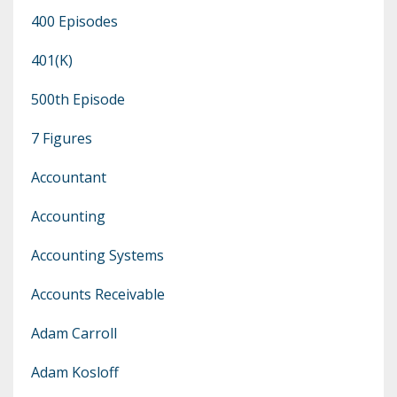
400 Episodes
401(k)
500th Episode
7 Figures
Accountant
Accounting
Accounting Systems
Accounts Receivable
Adam Carroll
Adam Kosloff