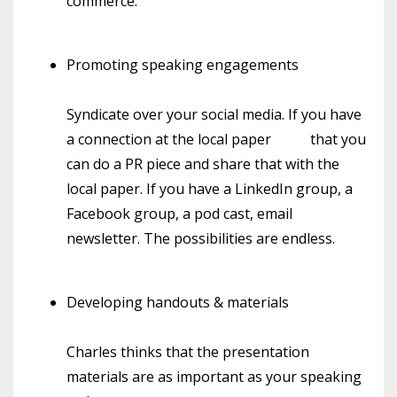
commerce.
Promoting speaking engagements
Syndicate over your social media. If you have
a connection at the local paper
that you
can do a PR piece and share that with the
local paper. If you have a LinkedIn group, a
Facebook group, a pod cast, email
newsletter. The possibilities are endless.
Developing handouts & materials
Charles thinks that the presentation
materials are as important as your speaking