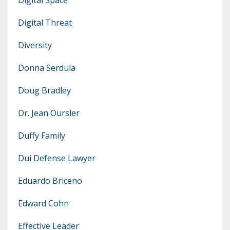
Digital Threat
Diversity
Donna Serdula
Doug Bradley
Dr. Jean Oursler
Duffy Family
Dui Defense Lawyer
Eduardo Briceno
Edward Cohn
Effective Leader