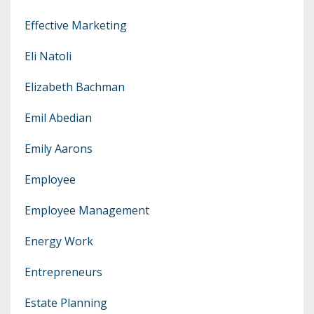
Effective Marketing
Eli Natoli
Elizabeth Bachman
Emil Abedian
Emily Aarons
Employee
Employee Management
Energy Work
Entrepreneurs
Estate Planning