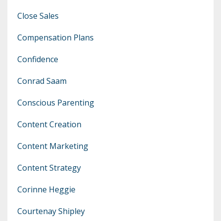
Close Sales
Compensation Plans
Confidence
Conrad Saam
Conscious Parenting
Content Creation
Content Marketing
Content Strategy
Corinne Heggie
Courtenay Shipley