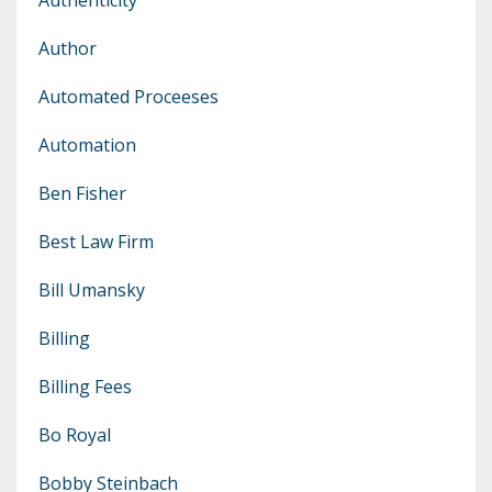
Author
Automated Proceeses
Automation
Ben Fisher
Best Law Firm
Bill Umansky
Billing
Billing Fees
Bo Royal
Bobby Steinbach