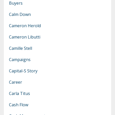
Buyers
Calm Down
Cameron Herold
Cameron Libutti
Camille Stell
Campaigns
Capital-S Story
Career
Carla Titus
Cash Flow