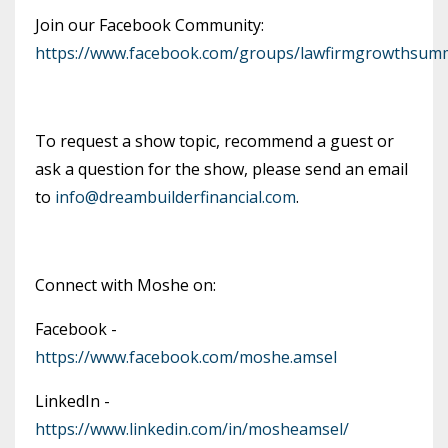
Join our Facebook Community:
https://www.facebook.com/groups/lawfirmgrowthsumm
To request a show topic, recommend a guest or
ask a question for the show, please send an email
to
info@dreambuilderfinancial.com
.
Connect with Moshe on:
Facebook -
https://www.facebook.com/moshe.amsel
LinkedIn -
https://www.linkedin.com/in/mosheamsel/