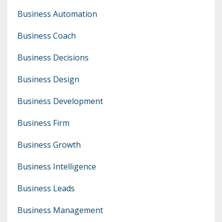
Business Automation
Business Coach
Business Decisions
Business Design
Business Development
Business Firm
Business Growth
Business Intelligence
Business Leads
Business Management