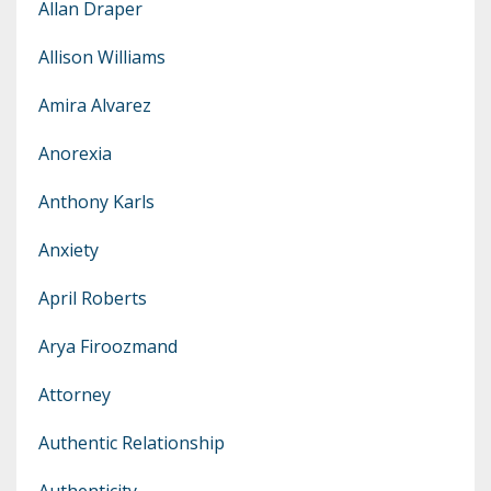
Allan Draper
Allison Williams
Amira Alvarez
Anorexia
Anthony Karls
Anxiety
April Roberts
Arya Firoozmand
Attorney
Authentic Relationship
Authenticity