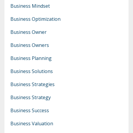
Business Mindset
Business Optimization
Business Owner
Business Owners
Business Planning
Business Solutions
Business Strategies
Business Strategy
Business Success
Business Valuation