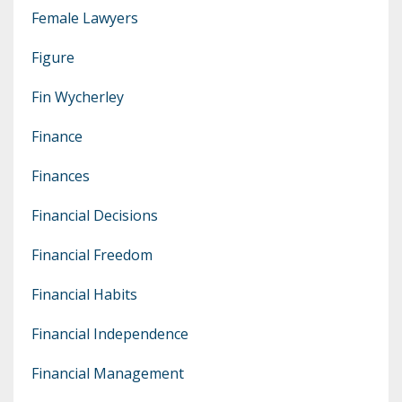
Female Lawyers
Figure
Fin Wycherley
Finance
Finances
Financial Decisions
Financial Freedom
Financial Habits
Financial Independence
Financial Management