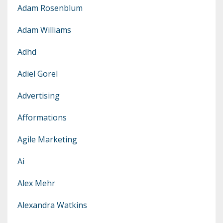
Adam Rosenblum
Adam Williams
Adhd
Adiel Gorel
Advertising
Afformations
Agile Marketing
Ai
Alex Mehr
Alexandra Watkins