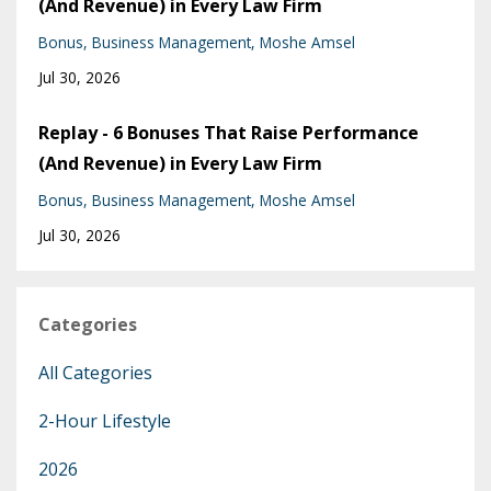
(And Revenue) in Every Law Firm
Bonus
Business Management
Moshe Amsel
Jul 30, 2026
Replay - 6 Bonuses That Raise Performance
(And Revenue) in Every Law Firm
Bonus
Business Management
Moshe Amsel
Jul 30, 2026
Categories
All Categories
2-Hour Lifestyle
2026