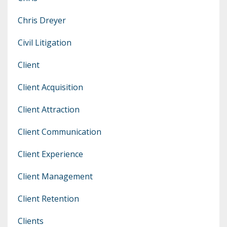
Chris Dreyer
Civil Litigation
Client
Client Acquisition
Client Attraction
Client Communication
Client Experience
Client Management
Client Retention
Clients