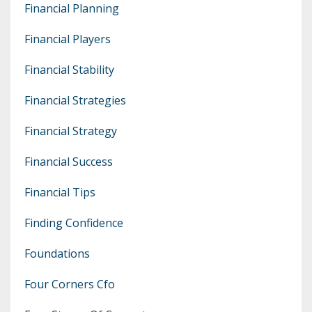
Financial Planning
Financial Players
Financial Stability
Financial Strategies
Financial Strategy
Financial Success
Financial Tips
Finding Confidence
Foundations
Four Corners Cfo