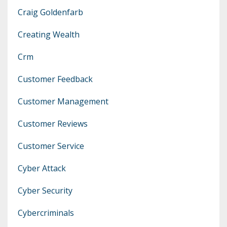
Craig Goldenfarb
Creating Wealth
Crm
Customer Feedback
Customer Management
Customer Reviews
Customer Service
Cyber Attack
Cyber Security
Cybercriminals