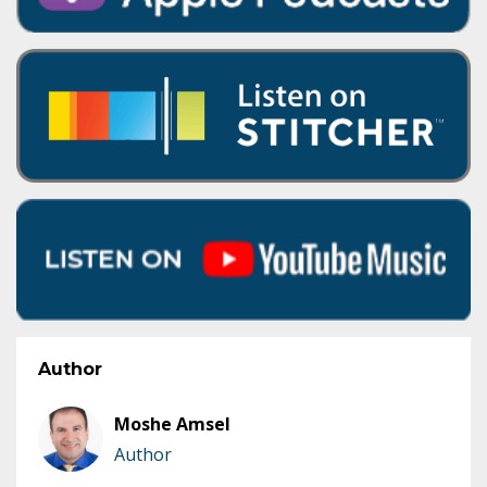
Author
Moshe Amsel
Author