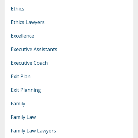
Ethics
Ethics Lawyers
Excellence
Executive Assistants
Executive Coach
Exit Plan
Exit Planning
Family
Family Law
Family Law Lawyers