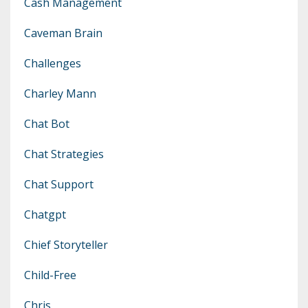
Cash Management
Caveman Brain
Challenges
Charley Mann
Chat Bot
Chat Strategies
Chat Support
Chatgpt
Chief Storyteller
Child-Free
Chris