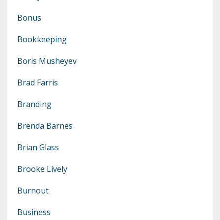
Bonus
Bookkeeping
Boris Musheyev
Brad Farris
Branding
Brenda Barnes
Brian Glass
Brooke Lively
Burnout
Business