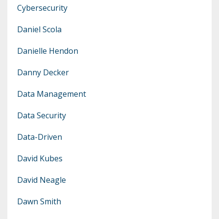
Cybersecurity
Daniel Scola
Danielle Hendon
Danny Decker
Data Management
Data Security
Data-Driven
David Kubes
David Neagle
Dawn Smith