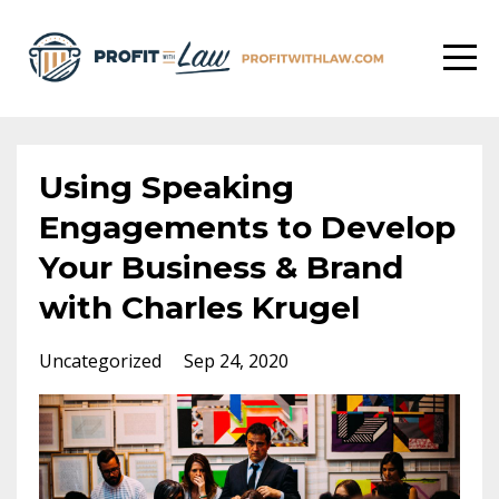
Using Speaking
Engagements to Develop
Your Business & Brand
with Charles Krugel
Uncategorized
Sep 24, 2020