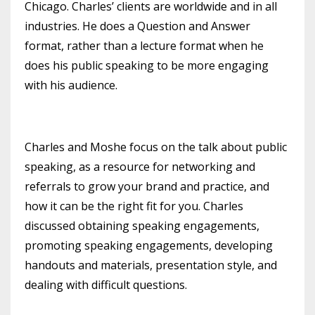
Chicago. Charles’ clients are worldwide and in all
industries. He does a Question and Answer
format, rather than a lecture format when he
does his public speaking to be more engaging
with his audience.
Charles and Moshe focus on the talk about public
speaking, as a resource for networking and
referrals to grow your brand and practice, and
how it can be the right fit for you. Charles
discussed obtaining speaking engagements,
promoting speaking engagements, developing
handouts and materials, presentation style, and
dealing with difficult questions.