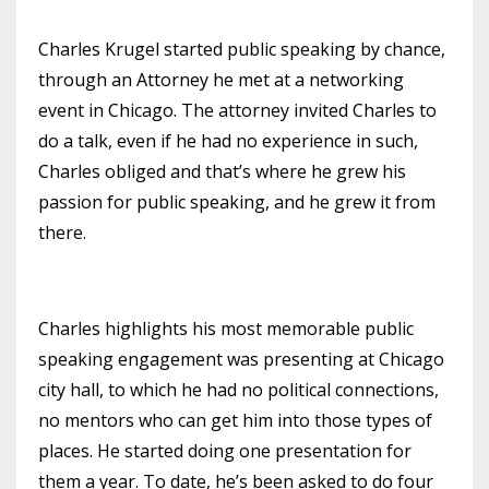
Charles Krugel started public speaking by chance,
through an Attorney he met at a networking
event in Chicago. The attorney invited Charles to
do a talk, even if he had no experience in such,
Charles obliged and that’s where he grew his
passion for public speaking, and he grew it from
there.
Charles highlights his most memorable public
speaking engagement was presenting at Chicago
city hall, to which he had no political connections,
no mentors who can get him into those types of
places. He started doing one presentation for
them a year. To date, he’s been asked to do four