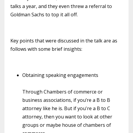
talks a year, and they even threw a referral to
Goldman Sachs to top it all off.
Key points that were discussed in the talk are as
follows with some brief insights:
Obtaining speaking engagements
Through Chambers of commerce or
business associations, if you’re a B to B
attorney like he is. But if you're a B to C
attorney, then you want to look at other
groups or maybe house of chambers of