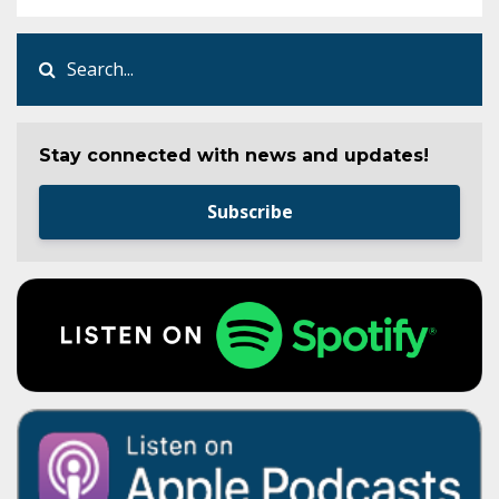
Stay connected with news and updates!
Subscribe