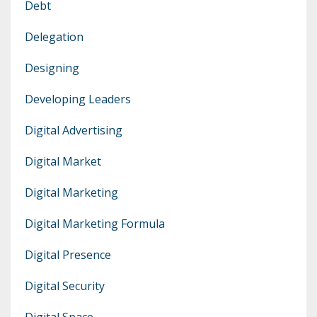
Debt
Delegation
Designing
Developing Leaders
Digital Advertising
Digital Market
Digital Marketing
Digital Marketing Formula
Digital Presence
Digital Security
Digital Space