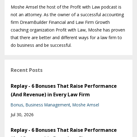
Moshe Amsel the host of the Profit with Law podcast is
not an attorney. As the owner of a successful accounting
firm DreamBuilder Financial and Law Firm Growth
coaching organization Profit with Law, Moshe has proven
that there are better and different ways for a law firm to
do business and be successful.
Recent Posts
Replay - 6 Bonuses That Raise Performance
(And Revenue) in Every Law Firm
Bonus
Business Management
Moshe Amsel
Jul 30, 2026
Replay - 6 Bonuses That Raise Performance