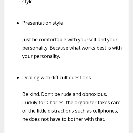
style.
Presentation style
Just be comfortable with yourself and your
personality. Because what works best is with
your personality.
Dealing with difficult questions
Be kind. Don’t be rude and obnoxious.
Luckily for Charles, the organizer takes care
of the little distractions such as cellphones,
he does not have to bother with that.