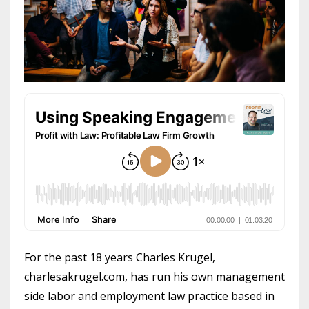
For the past 18 years Charles Krugel,
charlesakrugel.com, has run his own management
side labor and employment law practice based in