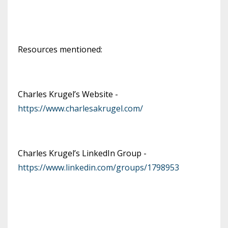
Resources mentioned:
Charles Krugel’s Website -
https://www.charlesakrugel.com/
Charles Krugel’s LinkedIn Group -
https://www.linkedin.com/groups/1798953