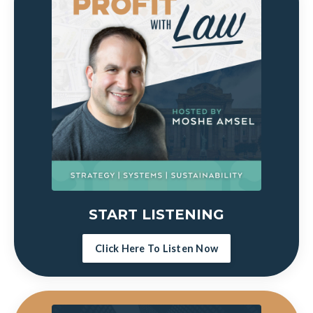
START LISTENING
Click Here To Listen Now