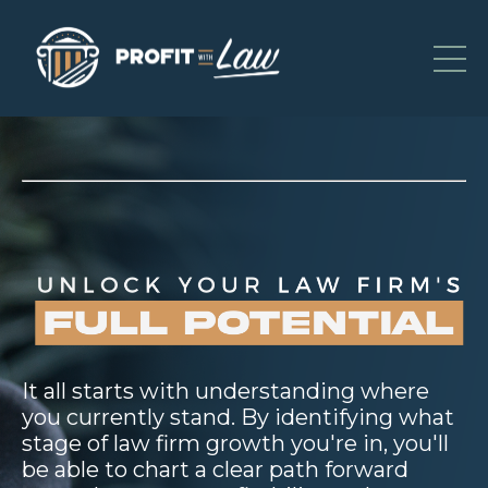
It all starts with understanding where
you currently stand. By identifying what
stage of law firm growth you're in, you'll
be able to chart a clear path forward