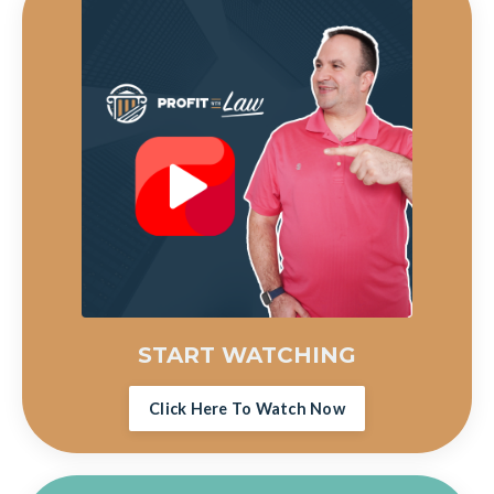
START WATCHING
Click Here To Watch Now