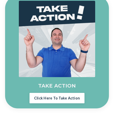
TAKE ACTION
Click Here To Take Action