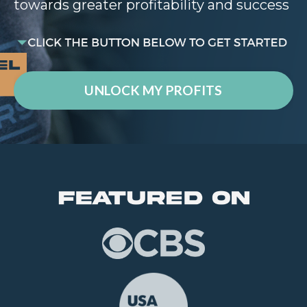
towards greater profitability and success
UNLOCK MY PROFITS