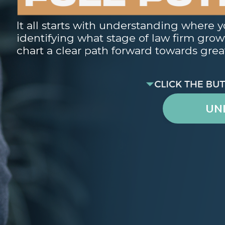
It all starts with understanding where y
identifying what stage of law firm growth
chart a clear path forward towards great
UN