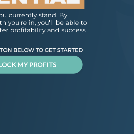
ou currently stand. By
 you're in, you'll be able to
er profitability and success
LOCK MY PROFITS