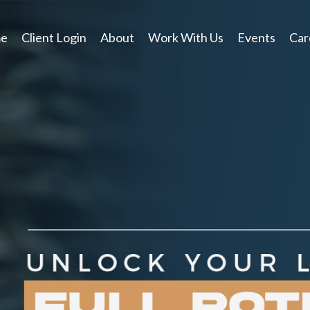
e
Client Login
About
Work With Us
Events
Car