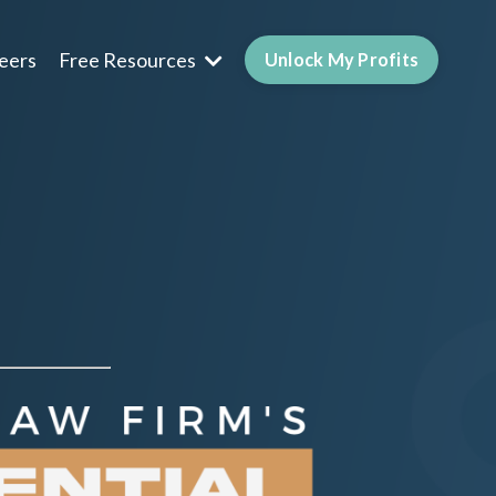
eers
Free Resources
Unlock My Profits