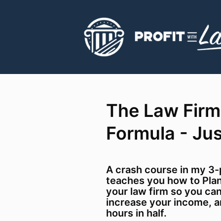
The Law Firm
Formula - Ju
A crash course in my 3-
teaches you how to Plan
your law firm so you ca
increase your income, a
hours in half.