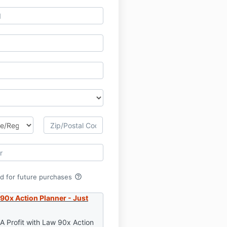
help_outline
rd for future purchases
 90x Action Planner - Just
 A Profit with Law 90x Action