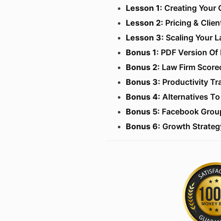
Lesson 1:
Creating Your 
​Lesson 2:
Pricing & Clien
Lesson 3:
Scaling Your L
​Bonus 1:
PDF Version Of 
Bonus 2:
Law Firm Score
​Bonus 3:
Productivity Tr
Bonus 4:
Alternatives To 
Bonus 5:
Facebook Grou
​Bonus 6:
Growth Strateg