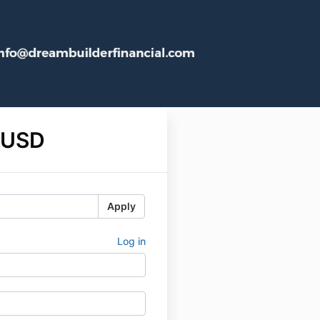
 USD
Apply
Log in