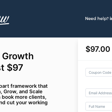
$97.00
 Growth
st $97
part framework that
, Grow, and Scale
n book more clients,
nd cut your working