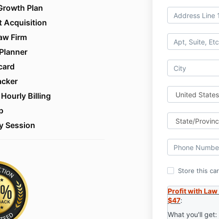
Growth Plan
t Acquisition
aw Firm
Planner
card
acker
Hourly Billing
p
y Session
Store this ca
Profit with Law
$47
:
What you'll get: