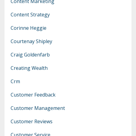
Content Marketing
Content Strategy
Corinne Heggie
Courtenay Shipley
Craig Goldenfarb
Creating Wealth
Crm
Customer Feedback
Customer Management
Customer Reviews
Customer Service