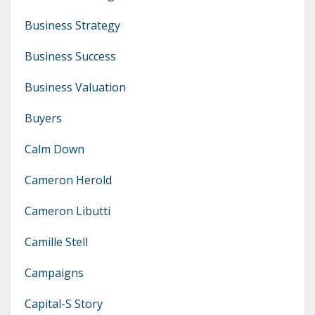
Business Strategy
Business Success
Business Valuation
Buyers
Calm Down
Cameron Herold
Cameron Libutti
Camille Stell
Campaigns
Capital-S Story