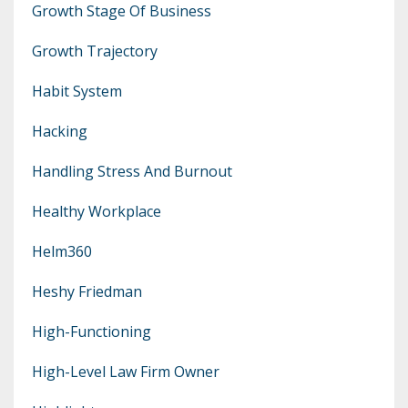
Growth Stage Of Business
Growth Trajectory
Habit System
Hacking
Handling Stress And Burnout
Healthy Workplace
Helm360
Heshy Friedman
High-Functioning
High-Level Law Firm Owner