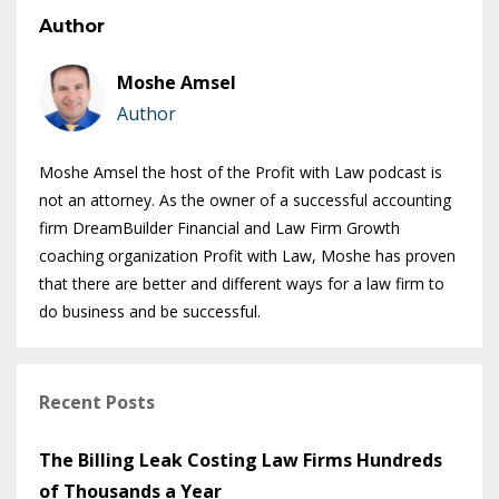
Author
Moshe Amsel
Author
Moshe Amsel the host of the Profit with Law podcast is
not an attorney. As the owner of a successful accounting
firm DreamBuilder Financial and Law Firm Growth
coaching organization Profit with Law, Moshe has proven
that there are better and different ways for a law firm to
do business and be successful.
Recent Posts
The Billing Leak Costing Law Firms Hundreds
of Thousands a Year