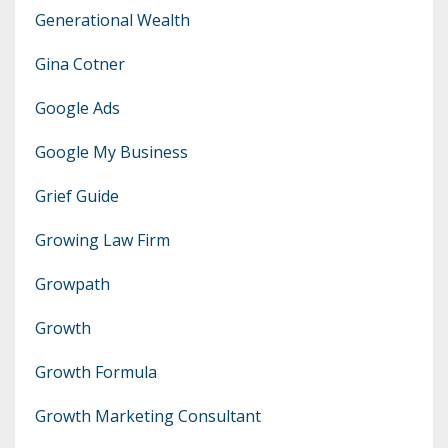
Generational Wealth
Gina Cotner
Google Ads
Google My Business
Grief Guide
Growing Law Firm
Growpath
Growth
Growth Formula
Growth Marketing Consultant