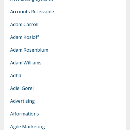
Accounts Receivable
Adam Carroll
Adam Kosloff
Adam Rosenblum
Adam Williams
Adhd
Adiel Gorel
Advertising
Afformations
Agile Marketing