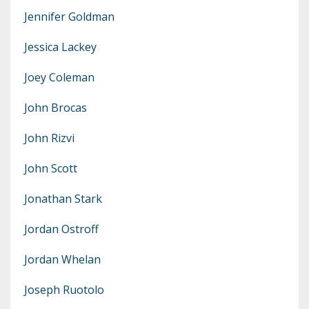
Jennifer Goldman
Jessica Lackey
Joey Coleman
John Brocas
John Rizvi
John Scott
Jonathan Stark
Jordan Ostroff
Jordan Whelan
Joseph Ruotolo