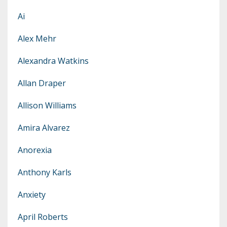
Ai
Alex Mehr
Alexandra Watkins
Allan Draper
Allison Williams
Amira Alvarez
Anorexia
Anthony Karls
Anxiety
April Roberts