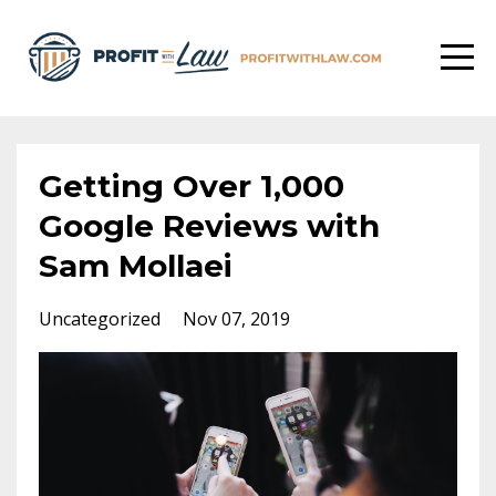
Getting Over 1,000
Google Reviews with
Sam Mollaei
Uncategorized
Nov 07, 2019