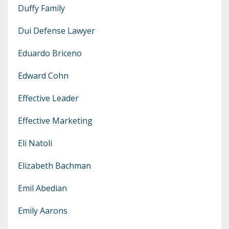
Duffy Family
Dui Defense Lawyer
Eduardo Briceno
Edward Cohn
Effective Leader
Effective Marketing
Eli Natoli
Elizabeth Bachman
Emil Abedian
Emily Aarons