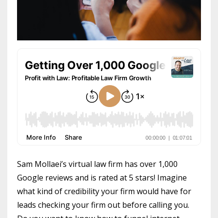
Sam Mollaei’s virtual law firm has over 1,000
Google reviews and is rated at 5 stars! Imagine
what kind of credibility your firm would have for
leads checking your firm out before calling you.