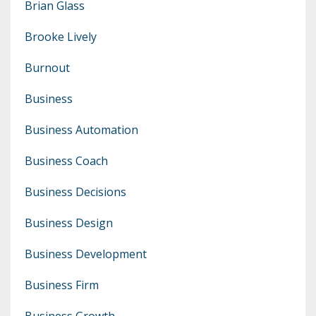
Brian Glass
Brooke Lively
Burnout
Business
Business Automation
Business Coach
Business Decisions
Business Design
Business Development
Business Firm
Business Growth