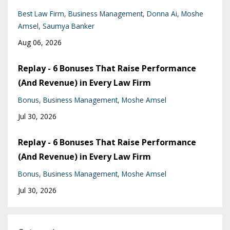
Best Law Firm
Business Management
Donna Ai
Moshe
Amsel
Saumya Banker
Aug 06, 2026
Replay - 6 Bonuses That Raise Performance
(And Revenue) in Every Law Firm
Bonus
Business Management
Moshe Amsel
Jul 30, 2026
Replay - 6 Bonuses That Raise Performance
(And Revenue) in Every Law Firm
Bonus
Business Management
Moshe Amsel
Jul 30, 2026