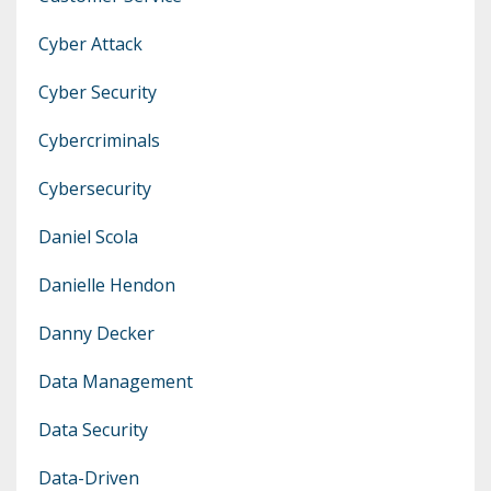
Cyber Attack
Cyber Security
Cybercriminals
Cybersecurity
Daniel Scola
Danielle Hendon
Danny Decker
Data Management
Data Security
Data-Driven