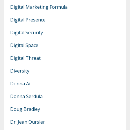
Digital Marketing Formula
Digital Presence
Digital Security
Digital Space
Digital Threat
Diversity
Donna Ai
Donna Serdula
Doug Bradley
Dr. Jean Oursler