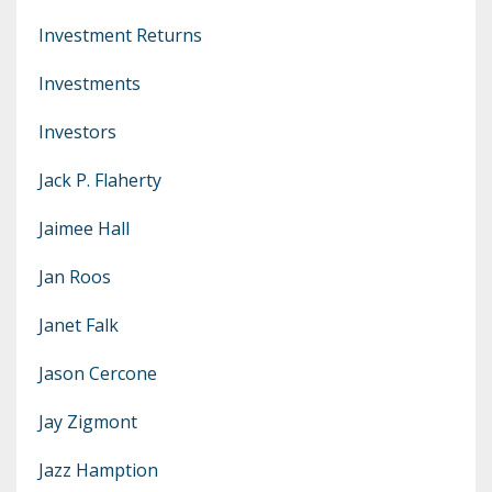
Investment Returns
Investments
Investors
Jack P. Flaherty
Jaimee Hall
Jan Roos
Janet Falk
Jason Cercone
Jay Zigmont
Jazz Hamption