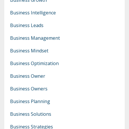
Business Intelligence
Business Leads
Business Management
Business Mindset
Business Optimization
Business Owner
Business Owners
Business Planning
Business Solutions
Business Strategies