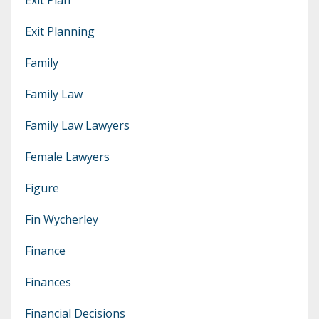
Exit Planning
Family
Family Law
Family Law Lawyers
Female Lawyers
Figure
Fin Wycherley
Finance
Finances
Financial Decisions