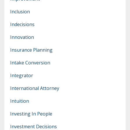
Inclusion
Indecisions
Innovation
Insurance Planning
Intake Conversion
Integrator
International Attorney
Intuition
Investing In People
Investment Decisions