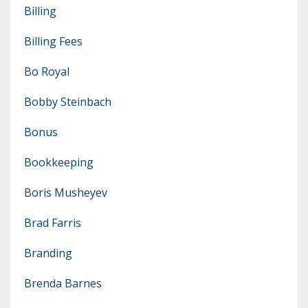
Billing
Billing Fees
Bo Royal
Bobby Steinbach
Bonus
Bookkeeping
Boris Musheyev
Brad Farris
Branding
Brenda Barnes