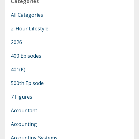
Categories
All Categories
2-Hour Lifestyle
2026
400 Episodes
401(k)
500th Episode
7 Figures
Accountant
Accounting
Accounting Systems