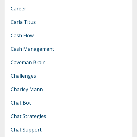
Career
Carla Titus
Cash Flow
Cash Management
Caveman Brain
Challenges
Charley Mann
Chat Bot
Chat Strategies
Chat Support