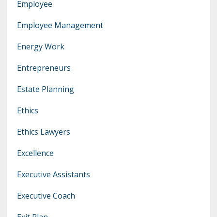
Employee
Employee Management
Energy Work
Entrepreneurs
Estate Planning
Ethics
Ethics Lawyers
Excellence
Executive Assistants
Executive Coach
Exit Plan