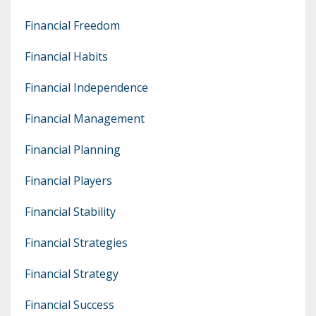
Financial Freedom
Financial Habits
Financial Independence
Financial Management
Financial Planning
Financial Players
Financial Stability
Financial Strategies
Financial Strategy
Financial Success