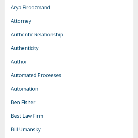
Arya Firoozmand
Attorney
Authentic Relationship
Authenticity
Author
Automated Proceeses
Automation
Ben Fisher
Best Law Firm
Bill Umansky