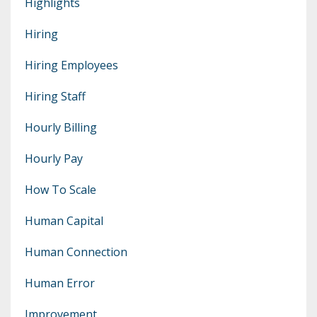
Highlights
Hiring
Hiring Employees
Hiring Staff
Hourly Billing
Hourly Pay
How To Scale
Human Capital
Human Connection
Human Error
Improvement