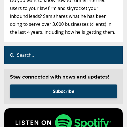
Do you want to know how to funnel internet
users to your law firm and skyrocket your
inbound leads? Sam shares what he has been
doing to serve over 3,000 businesses (clients) in
the last 4 years, including how he is getting them.
Stay connected with news and updates!
Subscribe