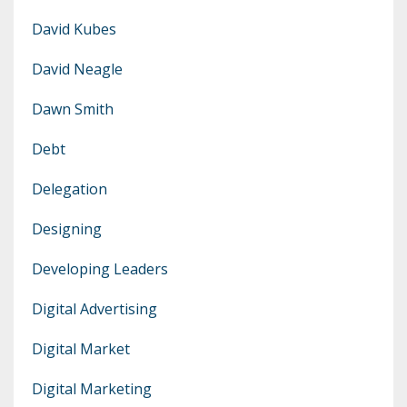
David Kubes
David Neagle
Dawn Smith
Debt
Delegation
Designing
Developing Leaders
Digital Advertising
Digital Market
Digital Marketing