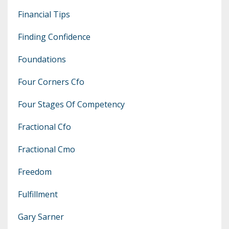
Financial Tips
Finding Confidence
Foundations
Four Corners Cfo
Four Stages Of Competency
Fractional Cfo
Fractional Cmo
Freedom
Fulfillment
Gary Sarner