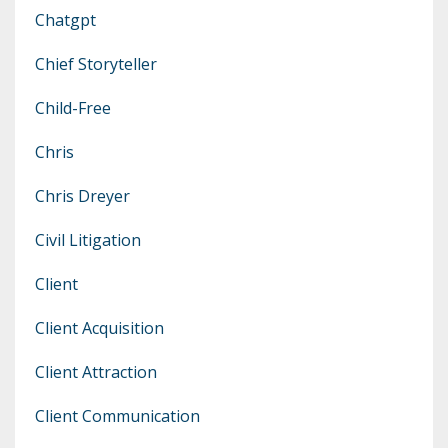
Chatgpt
Chief Storyteller
Child-Free
Chris
Chris Dreyer
Civil Litigation
Client
Client Acquisition
Client Attraction
Client Communication