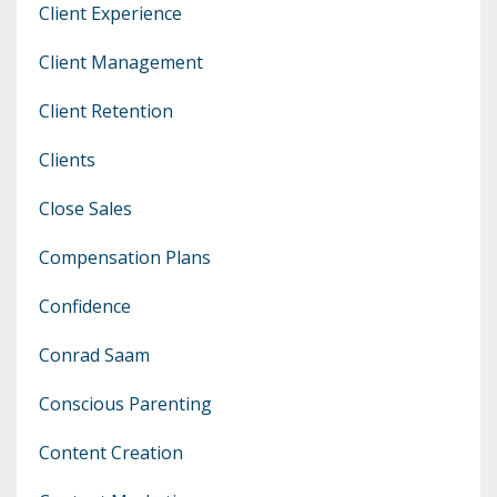
Client Experience
Client Management
Client Retention
Clients
Close Sales
Compensation Plans
Confidence
Conrad Saam
Conscious Parenting
Content Creation