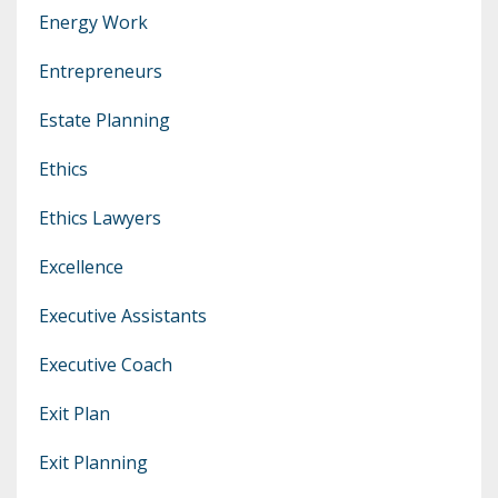
Energy Work
Entrepreneurs
Estate Planning
Ethics
Ethics Lawyers
Excellence
Executive Assistants
Executive Coach
Exit Plan
Exit Planning