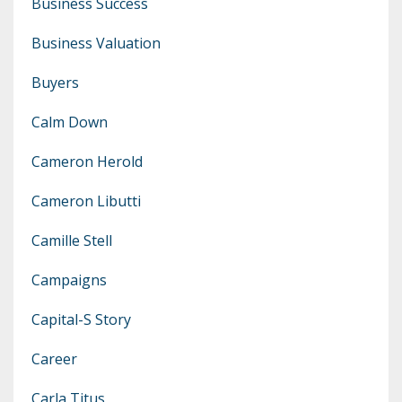
Business Success
Business Valuation
Buyers
Calm Down
Cameron Herold
Cameron Libutti
Camille Stell
Campaigns
Capital-S Story
Career
Carla Titus