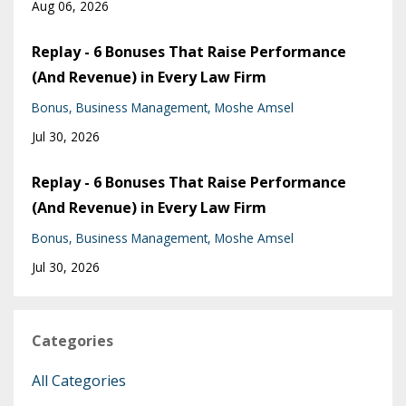
Aug 06, 2026
Replay - 6 Bonuses That Raise Performance
(And Revenue) in Every Law Firm
Bonus
Business Management
Moshe Amsel
Jul 30, 2026
Replay - 6 Bonuses That Raise Performance
(And Revenue) in Every Law Firm
Bonus
Business Management
Moshe Amsel
Jul 30, 2026
Categories
All Categories