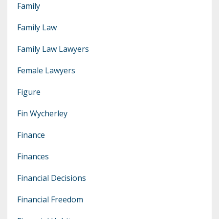
Family
Family Law
Family Law Lawyers
Female Lawyers
Figure
Fin Wycherley
Finance
Finances
Financial Decisions
Financial Freedom