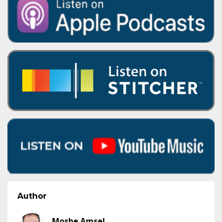
Author
Moshe Amsel