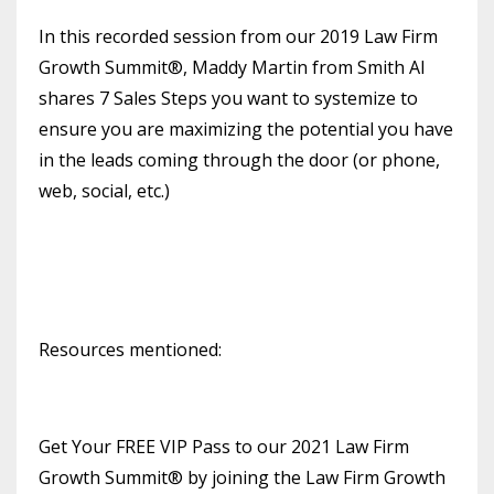
In this recorded session from our 2019 Law Firm
Growth Summit®, Maddy Martin from Smith AI
shares 7 Sales Steps you want to systemize to
ensure you are maximizing the potential you have
in the leads coming through the door (or phone,
web, social, etc.)
Resources mentioned:
Get Your FREE VIP Pass to our 2021 Law Firm
Growth Summit® by joining the Law Firm Growth