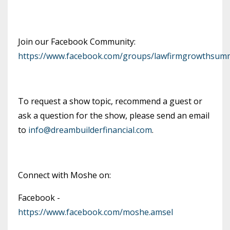
Join our Facebook Community:
https://www.facebook.com/groups/lawfirmgrowthsumm
To request a show topic, recommend a guest or
ask a question for the show, please send an email
to
info@dreambuilderfinancial.com
.
Connect with Moshe on:
Facebook -
https://www.facebook.com/moshe.amsel