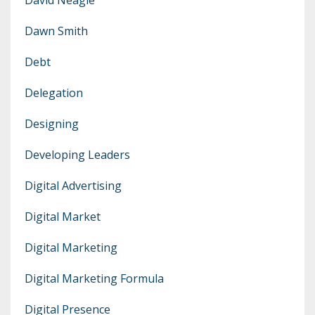
Dawn Smith
Debt
Delegation
Designing
Developing Leaders
Digital Advertising
Digital Market
Digital Marketing
Digital Marketing Formula
Digital Presence