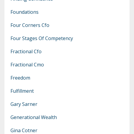
Foundations
Four Corners Cfo
Four Stages Of Competency
Fractional Cfo
Fractional Cmo
Freedom
Fulfillment
Gary Sarner
Generational Wealth
Gina Cotner