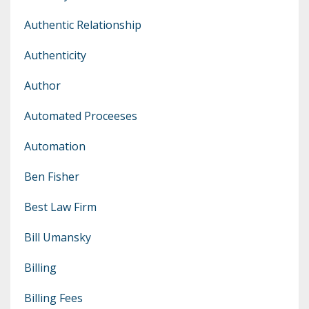
Authentic Relationship
Authenticity
Author
Automated Proceeses
Automation
Ben Fisher
Best Law Firm
Bill Umansky
Billing
Billing Fees