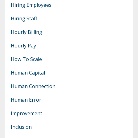
Hiring Employees
Hiring Staff
Hourly Billing
Hourly Pay
How To Scale
Human Capital
Human Connection
Human Error
Improvement
Inclusion