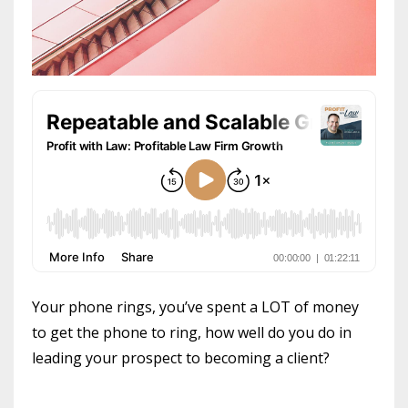
Your phone rings, you’ve spent a LOT of money
to get the phone to ring, how well do you do in
leading your prospect to becoming a client?