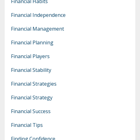
Financial Habits
Financial Independence
Financial Management
Financial Planning
Financial Players
Financial Stability
Financial Strategies
Financial Strategy
Financial Success
Financial Tips
Finding Confidence