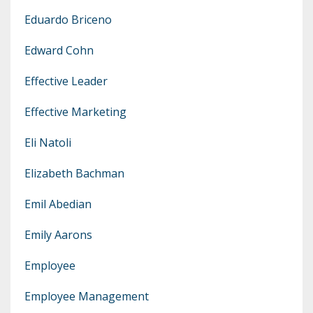
Eduardo Briceno
Edward Cohn
Effective Leader
Effective Marketing
Eli Natoli
Elizabeth Bachman
Emil Abedian
Emily Aarons
Employee
Employee Management