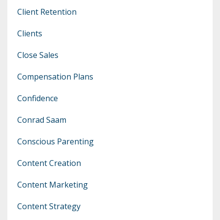
Client Retention
Clients
Close Sales
Compensation Plans
Confidence
Conrad Saam
Conscious Parenting
Content Creation
Content Marketing
Content Strategy