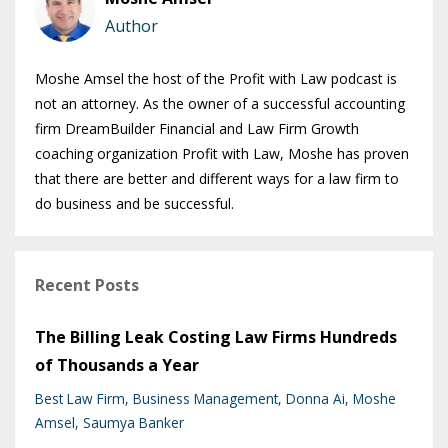
Author
Moshe Amsel the host of the Profit with Law podcast is
not an attorney. As the owner of a successful accounting
firm DreamBuilder Financial and Law Firm Growth
coaching organization Profit with Law, Moshe has proven
that there are better and different ways for a law firm to
do business and be successful.
Recent Posts
The Billing Leak Costing Law Firms Hundreds
of Thousands a Year
Best Law Firm
Business Management
Donna Ai
Moshe
Amsel
Saumya Banker