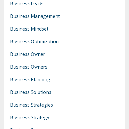
Business Leads
Business Management
Business Mindset
Business Optimization
Business Owner
Business Owners
Business Planning
Business Solutions
Business Strategies
Business Strategy