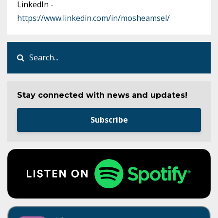
LinkedIn -
https://www.linkedin.com/in/mosheamsel/
Stay connected with news and updates!
Subscribe