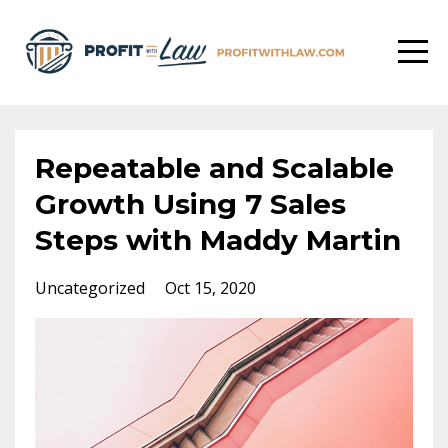
Repeatable and Scalable
Growth Using 7 Sales
Steps with Maddy Martin
Uncategorized
Oct 15, 2020