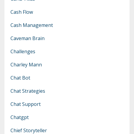
Cash Flow
Cash Management
Caveman Brain
Challenges
Charley Mann
Chat Bot
Chat Strategies
Chat Support
Chatgpt
Chief Storyteller