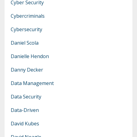
Cyber Security
Cybercriminals
Cybersecurity
Daniel Scola
Danielle Hendon
Danny Decker
Data Management
Data Security
Data-Driven
David Kubes
David Neagle