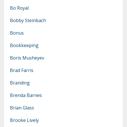
Bo Royal
Bobby Steinbach
Bonus
Bookkeeping
Boris Musheyev
Brad Farris
Branding
Brenda Barnes
Brian Glass
Brooke Lively