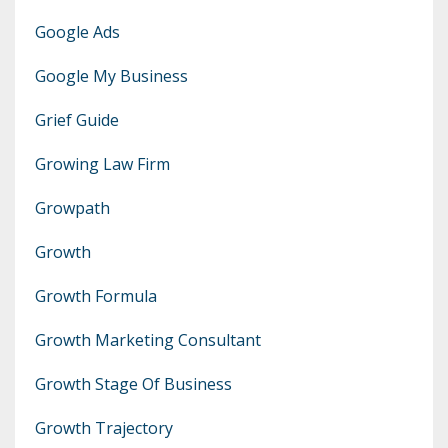
Google Ads
Google My Business
Grief Guide
Growing Law Firm
Growpath
Growth
Growth Formula
Growth Marketing Consultant
Growth Stage Of Business
Growth Trajectory