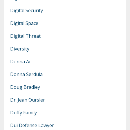
Digital Security
Digital Space
Digital Threat
Diversity
Donna Ai
Donna Serdula
Doug Bradley
Dr. Jean Oursler
Duffy Family
Dui Defense Lawyer