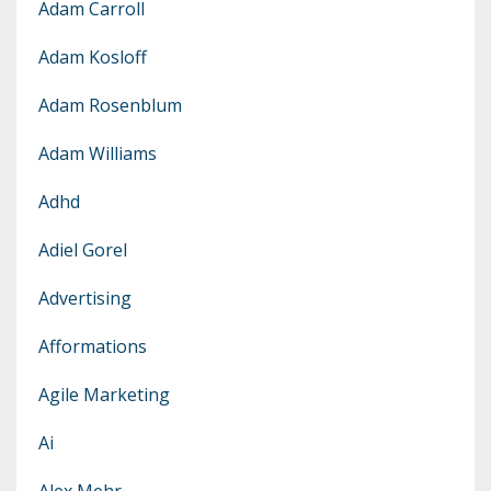
Adam Carroll
Adam Kosloff
Adam Rosenblum
Adam Williams
Adhd
Adiel Gorel
Advertising
Afformations
Agile Marketing
Ai
Alex Mehr