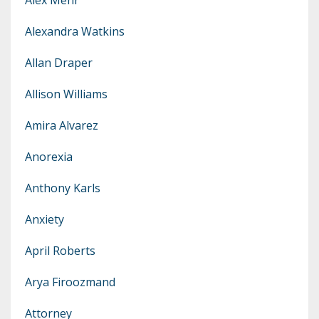
Alexandra Watkins
Allan Draper
Allison Williams
Amira Alvarez
Anorexia
Anthony Karls
Anxiety
April Roberts
Arya Firoozmand
Attorney