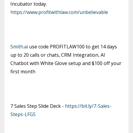
Incubator today.
https://www.profitwithlaw.com/unbelievable
Smith.ai
use code PROFITLAW100 to get 14 days
up to 20 calls or chats, CRM Integration, AI
Chatbot with White Glove setup and $100 off your
first month
7 Sales Step Slide Deck -
https://bit.ly/7-Sales-
Steps-LFGS