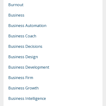
Burnout
Business
Business Automation
Business Coach
Business Decisions
Business Design
Business Development
Business Firm
Business Growth
Business Intelligence