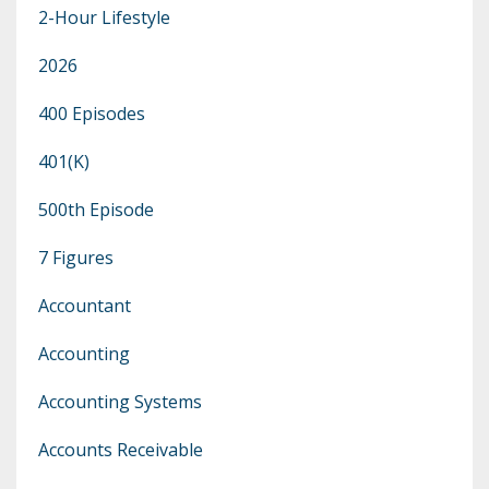
2-Hour Lifestyle
2026
400 Episodes
401(k)
500th Episode
7 Figures
Accountant
Accounting
Accounting Systems
Accounts Receivable