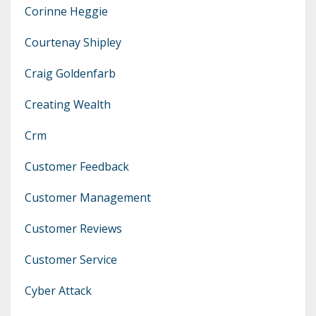
Corinne Heggie
Courtenay Shipley
Craig Goldenfarb
Creating Wealth
Crm
Customer Feedback
Customer Management
Customer Reviews
Customer Service
Cyber Attack