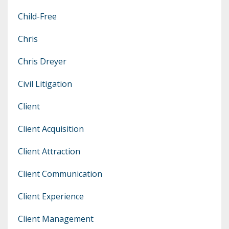
Child-Free
Chris
Chris Dreyer
Civil Litigation
Client
Client Acquisition
Client Attraction
Client Communication
Client Experience
Client Management