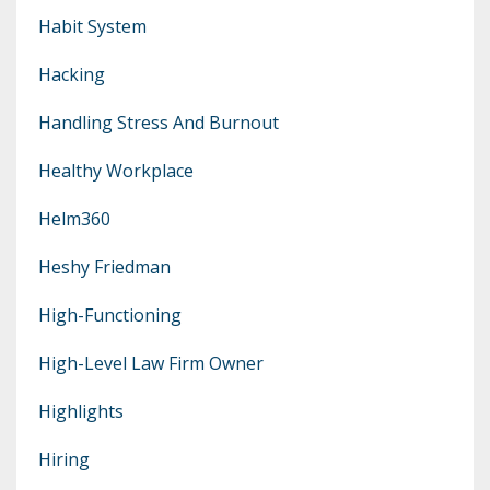
Habit System
Hacking
Handling Stress And Burnout
Healthy Workplace
Helm360
Heshy Friedman
High-Functioning
High-Level Law Firm Owner
Highlights
Hiring