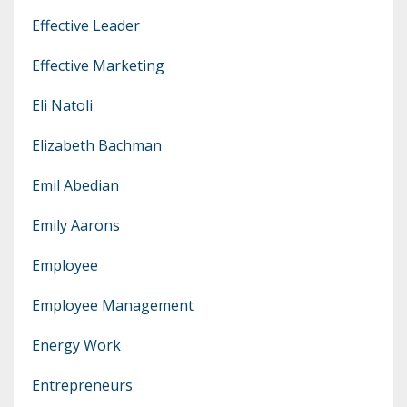
Effective Leader
Effective Marketing
Eli Natoli
Elizabeth Bachman
Emil Abedian
Emily Aarons
Employee
Employee Management
Energy Work
Entrepreneurs