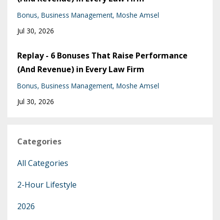
Bonus
Business Management
Moshe Amsel
Jul 30, 2026
Replay - 6 Bonuses That Raise Performance
(And Revenue) in Every Law Firm
Bonus
Business Management
Moshe Amsel
Jul 30, 2026
Categories
All Categories
2-Hour Lifestyle
2026