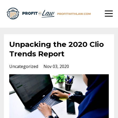
Unpacking the 2020 Clio
Trends Report
Uncategorized
Nov 03, 2020