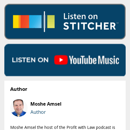
Author
Moshe Amsel
Author
Moshe Amsel the host of the Profit with Law podcast is