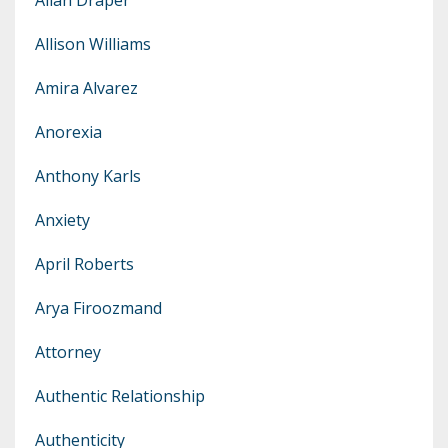
Allison Williams
Amira Alvarez
Anorexia
Anthony Karls
Anxiety
April Roberts
Arya Firoozmand
Attorney
Authentic Relationship
Authenticity