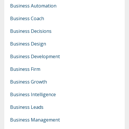
Business Automation
Business Coach
Business Decisions
Business Design
Business Development
Business Firm
Business Growth
Business Intelligence
Business Leads
Business Management