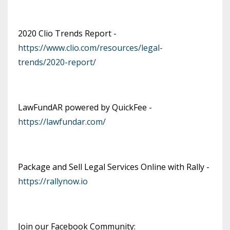
2020 Clio Trends Report -
https://www.clio.com/resources/legal-
trends/2020-report/
LawFundAR powered by QuickFee -
https://lawfundar.com/
Package and Sell Legal Services Online with Rally -
https://rallynow.io
Join our Facebook Community: