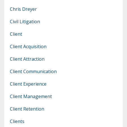
Chris Dreyer
Civil Litigation
Client
Client Acquisition
Client Attraction
Client Communication
Client Experience
Client Management
Client Retention
Clients