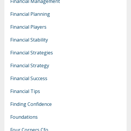
Financial Management
Financial Planning
Financial Players
Financial Stability
Financial Strategies
Financial Strategy
Financial Success
Financial Tips
Finding Confidence
Foundations
Four Corners Cfo