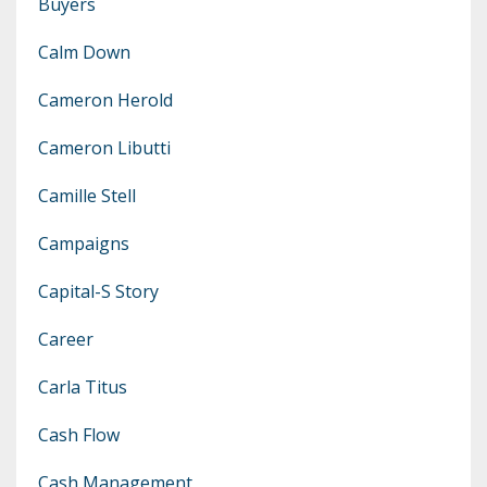
Buyers
Calm Down
Cameron Herold
Cameron Libutti
Camille Stell
Campaigns
Capital-S Story
Career
Carla Titus
Cash Flow
Cash Management