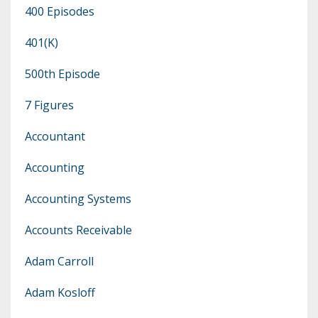
400 Episodes
401(k)
500th Episode
7 Figures
Accountant
Accounting
Accounting Systems
Accounts Receivable
Adam Carroll
Adam Kosloff