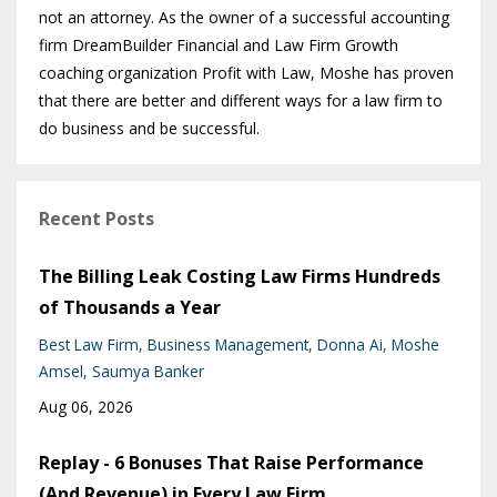
not an attorney. As the owner of a successful accounting
firm DreamBuilder Financial and Law Firm Growth
coaching organization Profit with Law, Moshe has proven
that there are better and different ways for a law firm to
do business and be successful.
Recent Posts
The Billing Leak Costing Law Firms Hundreds
of Thousands a Year
Best Law Firm
Business Management
Donna Ai
Moshe
Amsel
Saumya Banker
Aug 06, 2026
Replay - 6 Bonuses That Raise Performance
(And Revenue) in Every Law Firm