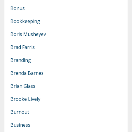
Bonus
Bookkeeping
Boris Musheyev
Brad Farris
Branding
Brenda Barnes
Brian Glass
Brooke Lively
Burnout
Business