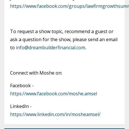
https://www.facebook.com/groups/lawfirmgrowthsumm
To request a show topic, recommend a guest or
ask a question for the show, please send an email
to
info@dreambuilderfinancial.com
.
Connect with Moshe on:
Facebook -
https://www.facebook.com/moshe.amsel
LinkedIn -
https://www.linkedin.com/in/mosheamsel/