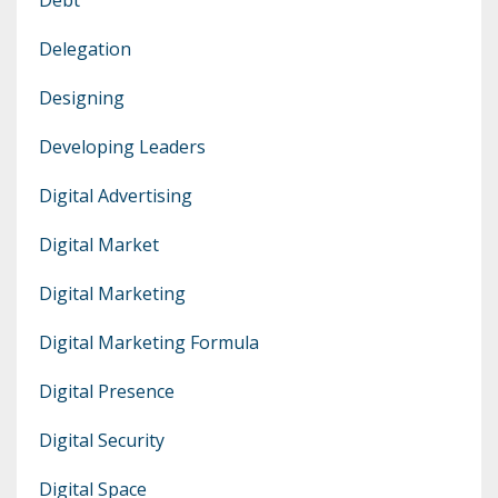
Delegation
Designing
Developing Leaders
Digital Advertising
Digital Market
Digital Marketing
Digital Marketing Formula
Digital Presence
Digital Security
Digital Space