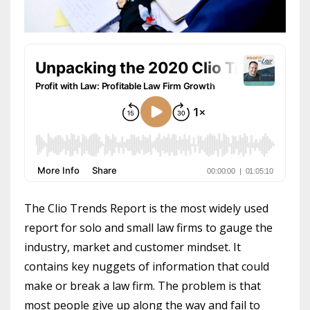
The Clio Trends Report is the most widely used
report for solo and small law firms to gauge the
industry, market and customer mindset. It
contains key nuggets of information that could
make or break a law firm. The problem is that
most people give up along the way and fail to