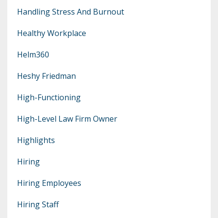
Handling Stress And Burnout
Healthy Workplace
Helm360
Heshy Friedman
High-Functioning
High-Level Law Firm Owner
Highlights
Hiring
Hiring Employees
Hiring Staff