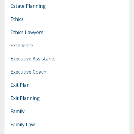
Estate Planning
Ethics
Ethics Lawyers
Excellence
Executive Assistants
Executive Coach
Exit Plan
Exit Planning
Family
Family Law