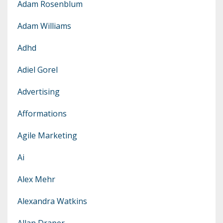
Adam Rosenblum
Adam Williams
Adhd
Adiel Gorel
Advertising
Afformations
Agile Marketing
Ai
Alex Mehr
Alexandra Watkins
Allan Draper