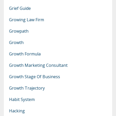
Grief Guide
Growing Law Firm
Growpath
Growth
Growth Formula
Growth Marketing Consultant
Growth Stage Of Business
Growth Trajectory
Habit System
Hacking