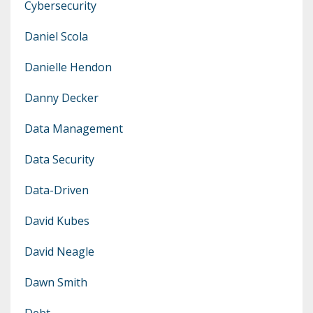
Cybersecurity
Daniel Scola
Danielle Hendon
Danny Decker
Data Management
Data Security
Data-Driven
David Kubes
David Neagle
Dawn Smith
Debt