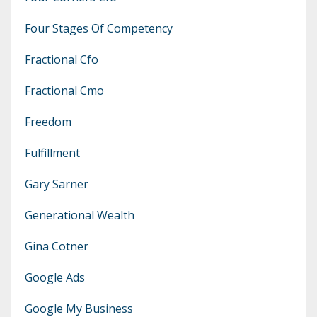
Four Stages Of Competency
Fractional Cfo
Fractional Cmo
Freedom
Fulfillment
Gary Sarner
Generational Wealth
Gina Cotner
Google Ads
Google My Business