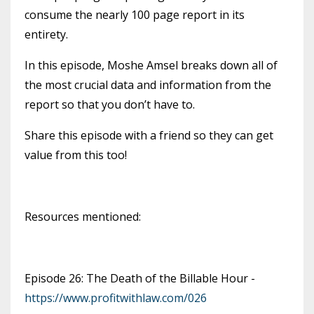
consume the nearly 100 page report in its
entirety.
In this episode, Moshe Amsel breaks down all of
the most crucial data and information from the
report so that you don’t have to.
Share this episode with a friend so they can get
value from this too!
Resources mentioned:
Episode 26: The Death of the Billable Hour -
https://www.profitwithlaw.com/026