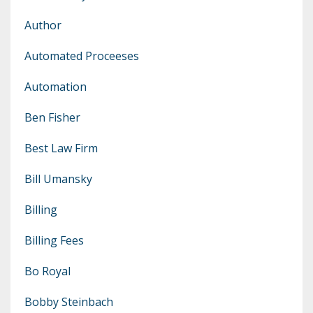
Author
Automated Proceeses
Automation
Ben Fisher
Best Law Firm
Bill Umansky
Billing
Billing Fees
Bo Royal
Bobby Steinbach