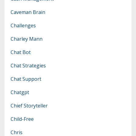
Caveman Brain
Challenges
Charley Mann
Chat Bot
Chat Strategies
Chat Support
Chatgpt
Chief Storyteller
Child-Free
Chris