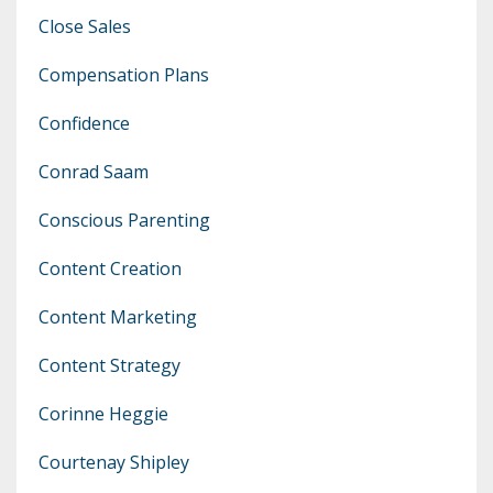
Close Sales
Compensation Plans
Confidence
Conrad Saam
Conscious Parenting
Content Creation
Content Marketing
Content Strategy
Corinne Heggie
Courtenay Shipley