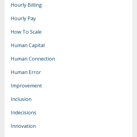
Hourly Billing
Hourly Pay
How To Scale
Human Capital
Human Connection
Human Error
Improvement
Inclusion
Indecisions
Innovation