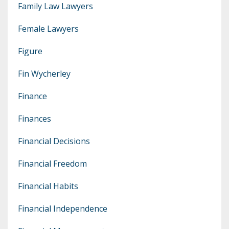
Family Law Lawyers
Female Lawyers
Figure
Fin Wycherley
Finance
Finances
Financial Decisions
Financial Freedom
Financial Habits
Financial Independence