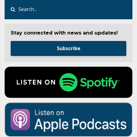
Stay connected with news and updates!
Subscribe