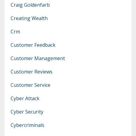
Craig Goldenfarb
Creating Wealth
Crm
Customer Feedback
Customer Management
Customer Reviews
Customer Service
Cyber Attack
Cyber Security
Cybercriminals