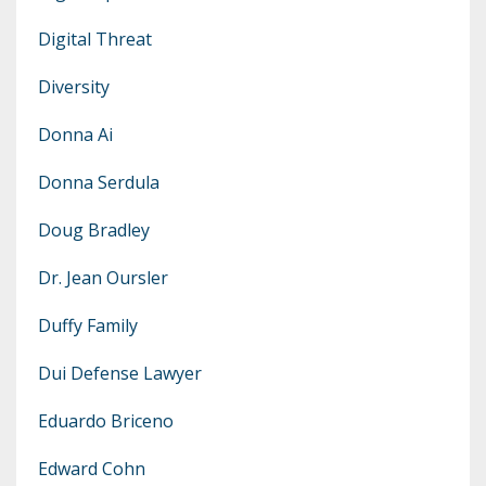
Digital Threat
Diversity
Donna Ai
Donna Serdula
Doug Bradley
Dr. Jean Oursler
Duffy Family
Dui Defense Lawyer
Eduardo Briceno
Edward Cohn