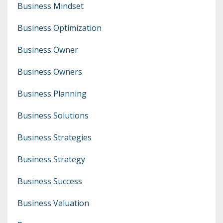
Business Mindset
Business Optimization
Business Owner
Business Owners
Business Planning
Business Solutions
Business Strategies
Business Strategy
Business Success
Business Valuation