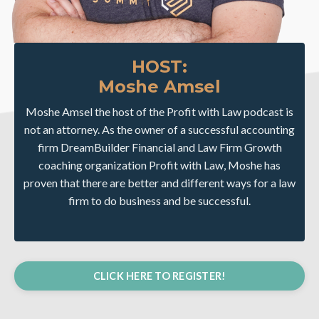
HOST:
Moshe Amsel
Moshe Amsel the host of the Profit with Law podcast is
not an attorney. As the owner of a successful accounting
firm DreamBuilder Financial and Law Firm Growth
coaching organization Profit with Law, Moshe has
proven that there are better and different ways for a law
firm to do business and be successful.
CLICK HERE TO REGISTER!