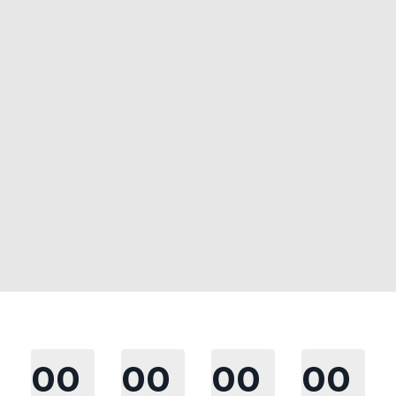
00
00
00
00