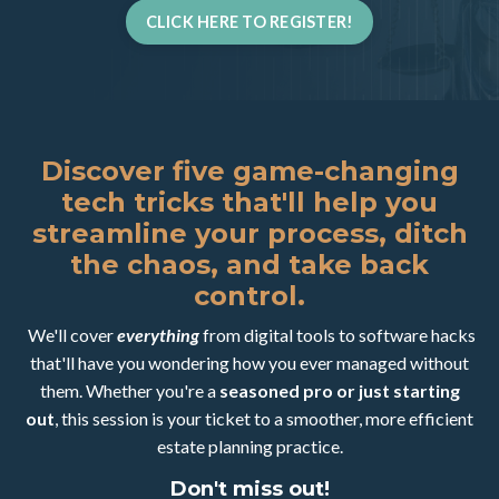
CLICK HERE TO REGISTER!
Discover five game-changing
tech tricks that'll help you
streamline your process, ditch
the chaos, and take back
control.
We'll cover
everything
from digital tools to software hacks
that'll have you wondering how you ever managed without
them. Whether you're a
seasoned pro or just starting
out
, this session is your ticket to a smoother, more efficient
estate planning practice.
Don't miss out!