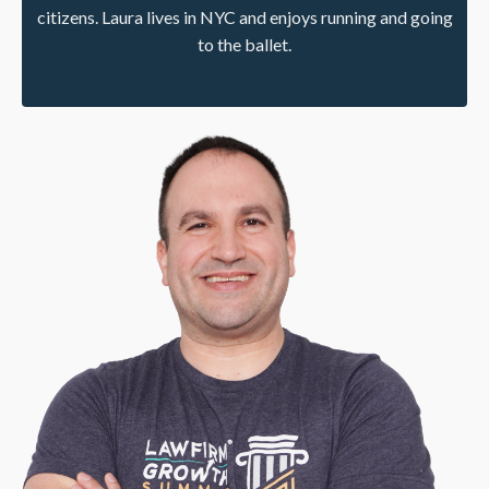
citizens. Laura lives in NYC and enjoys running and going
to the ballet.