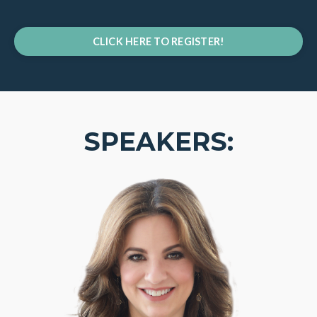
CLICK HERE TO REGISTER!
SPEAKERS: