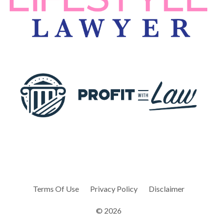
Terms Of Use
Privacy Policy
Disclaimer
© 2026