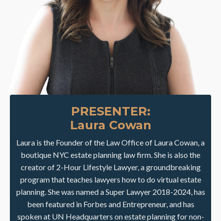
PRESENTER:
Laura Cowan
Laura is the Founder of the Law Office of Laura Cowan, a
boutique NYC estate planning law firm. She is also the
creator of 2-Hour Lifestyle Lawyer, a groundbreaking
program that teaches lawyers how to do virtual estate
planning. She was named a Super Lawyer 2018-2024, has
been featured in Forbes and Entrepreneur, and has
spoken at UN Headquarters on estate planning for non-