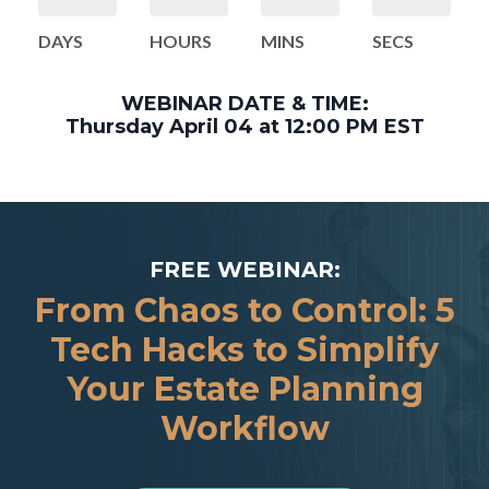
DAYS
HOURS
MINS
SECS
WEBINAR DATE & TIME:
Thursday April 04 at 12:00 PM EST
FREE WEBINAR:
From Chaos to Control: 5
Tech Hacks to Simplify
Your Estate Planning
Workflow