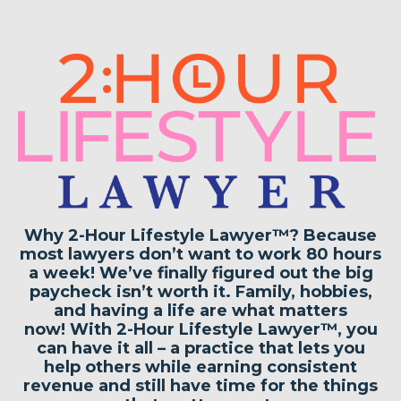
Why 2-Hour Lifestyle Lawyer™?
Because
most lawyers don’t want to work 80 hours
a week!
We’ve finally figured out
the big
paycheck isn’t worth it
. Family, hobbies,
and having a life are what matters
now!
With 2-Hour Lifestyle Lawyer™, you
can have it all
– a practice that lets you
help others while earning consistent
revenue and still
have time for the things