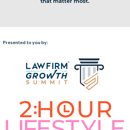
that matter most.
Presented to you by: