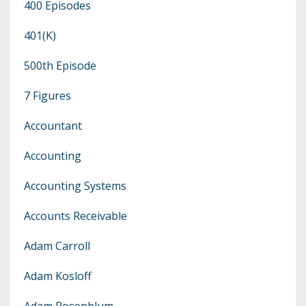
400 Episodes
401(k)
500th Episode
7 Figures
Accountant
Accounting
Accounting Systems
Accounts Receivable
Adam Carroll
Adam Kosloff
Adam Rosenblum