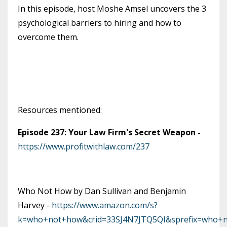
In this episode, host Moshe Amsel uncovers the 3
psychological barriers to hiring and how to
overcome them.
Resources mentioned:
Episode 237: Your Law Firm's Secret Weapon -
https://www.profitwithlaw.com/237
Who Not How by Dan Sullivan and Benjamin
Harvey -
https://www.amazon.com/s?
k=who+not+how&crid=33SJ4N7JTQ5QI&sprefix=who+