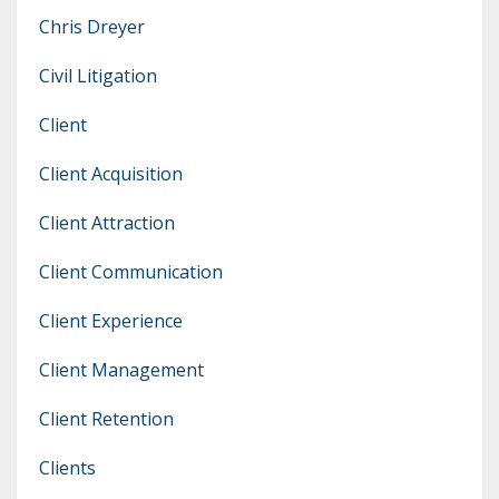
Chris Dreyer
Civil Litigation
Client
Client Acquisition
Client Attraction
Client Communication
Client Experience
Client Management
Client Retention
Clients