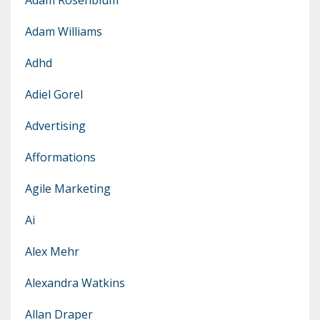
Adam Williams
Adhd
Adiel Gorel
Advertising
Afformations
Agile Marketing
Ai
Alex Mehr
Alexandra Watkins
Allan Draper