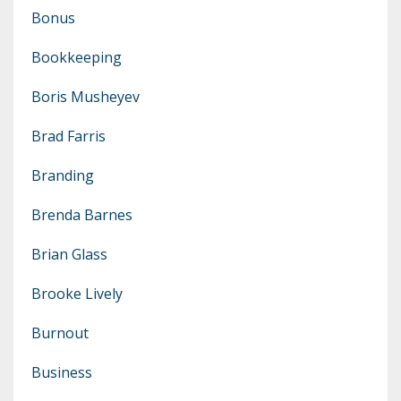
Bonus
Bookkeeping
Boris Musheyev
Brad Farris
Branding
Brenda Barnes
Brian Glass
Brooke Lively
Burnout
Business