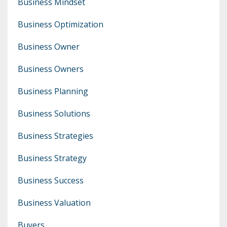
Business Mindset
Business Optimization
Business Owner
Business Owners
Business Planning
Business Solutions
Business Strategies
Business Strategy
Business Success
Business Valuation
Buyers