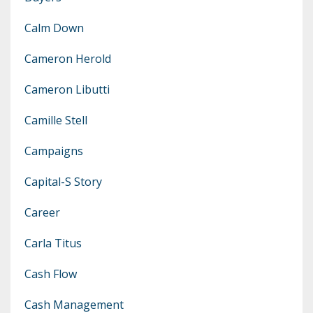
Calm Down
Cameron Herold
Cameron Libutti
Camille Stell
Campaigns
Capital-S Story
Career
Carla Titus
Cash Flow
Cash Management