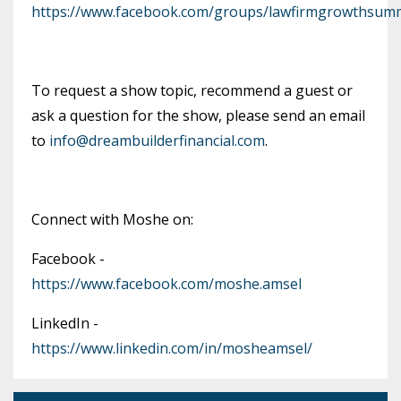
https://www.facebook.com/groups/lawfirmgrowthsumm
To request a show topic, recommend a guest or
ask a question for the show, please send an email
to
info@dreambuilderfinancial.com
.
Connect with Moshe on:
Facebook -
https://www.facebook.com/moshe.amsel
LinkedIn -
https://www.linkedin.com/in/mosheamsel/