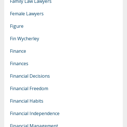
Family Law Lawyers
Female Lawyers
Figure
Fin Wycherley
Finance
Finances
Financial Decisions
Financial Freedom
Financial Habits
Financial Independence
Financial Management