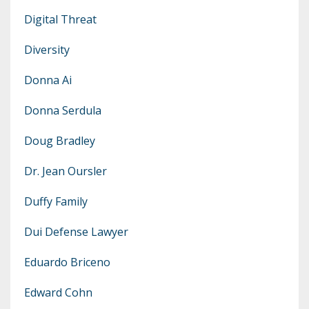
Digital Threat
Diversity
Donna Ai
Donna Serdula
Doug Bradley
Dr. Jean Oursler
Duffy Family
Dui Defense Lawyer
Eduardo Briceno
Edward Cohn