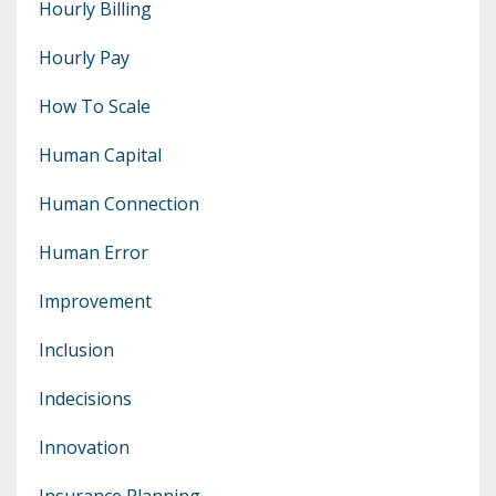
Hourly Billing
Hourly Pay
How To Scale
Human Capital
Human Connection
Human Error
Improvement
Inclusion
Indecisions
Innovation
Insurance Planning