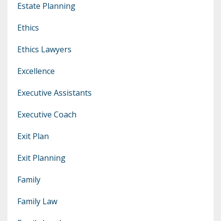
Estate Planning
Ethics
Ethics Lawyers
Excellence
Executive Assistants
Executive Coach
Exit Plan
Exit Planning
Family
Family Law