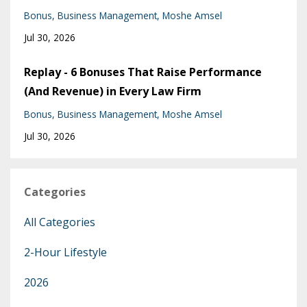
Bonus
Business Management
Moshe Amsel
Jul 30, 2026
Replay - 6 Bonuses That Raise Performance
(And Revenue) in Every Law Firm
Bonus
Business Management
Moshe Amsel
Jul 30, 2026
Categories
All Categories
2-Hour Lifestyle
2026