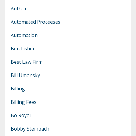
Author
Automated Proceeses
Automation
Ben Fisher
Best Law Firm
Bill Umansky
Billing
Billing Fees
Bo Royal
Bobby Steinbach