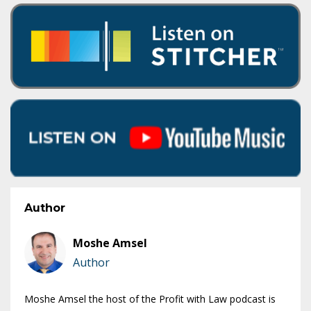
Author
Moshe Amsel
Author
Moshe Amsel the host of the Profit with Law podcast is