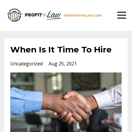
When Is It Time To Hire
Uncategorized
Aug 25, 2021