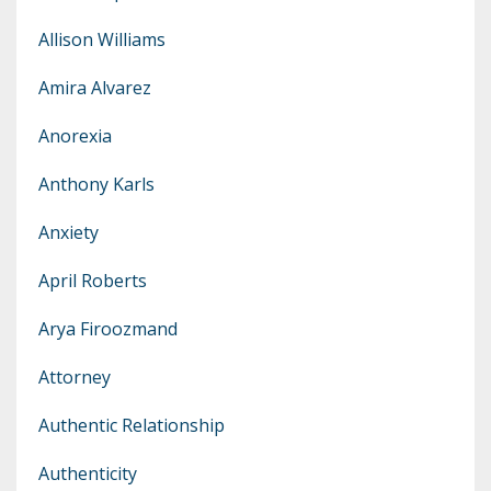
Allison Williams
Amira Alvarez
Anorexia
Anthony Karls
Anxiety
April Roberts
Arya Firoozmand
Attorney
Authentic Relationship
Authenticity