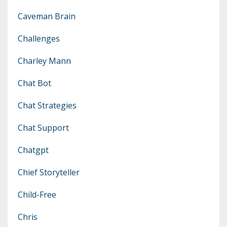
Caveman Brain
Challenges
Charley Mann
Chat Bot
Chat Strategies
Chat Support
Chatgpt
Chief Storyteller
Child-Free
Chris