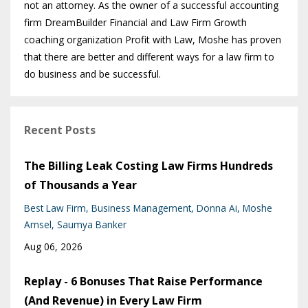
not an attorney. As the owner of a successful accounting
firm DreamBuilder Financial and Law Firm Growth
coaching organization Profit with Law, Moshe has proven
that there are better and different ways for a law firm to
do business and be successful.
Recent Posts
The Billing Leak Costing Law Firms Hundreds
of Thousands a Year
Best Law Firm
Business Management
Donna Ai
Moshe
Amsel
Saumya Banker
Aug 06, 2026
Replay - 6 Bonuses That Raise Performance
(And Revenue) in Every Law Firm