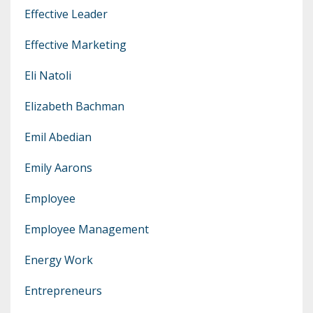
Effective Leader
Effective Marketing
Eli Natoli
Elizabeth Bachman
Emil Abedian
Emily Aarons
Employee
Employee Management
Energy Work
Entrepreneurs