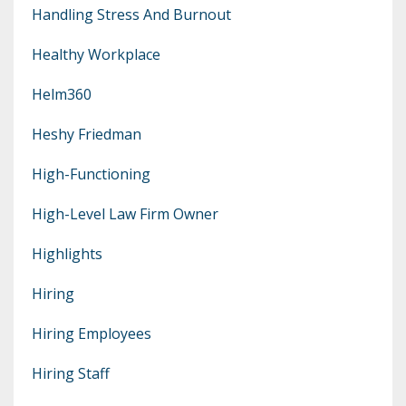
Handling Stress And Burnout
Healthy Workplace
Helm360
Heshy Friedman
High-Functioning
High-Level Law Firm Owner
Highlights
Hiring
Hiring Employees
Hiring Staff