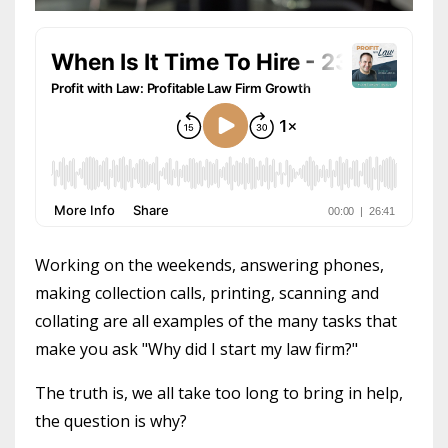
Working on the weekends, answering phones,
making collection calls, printing, scanning and
collating are all examples of the many tasks that
make you ask "Why did I start my law firm?"
The truth is, we all take too long to bring in help,
the question is why?