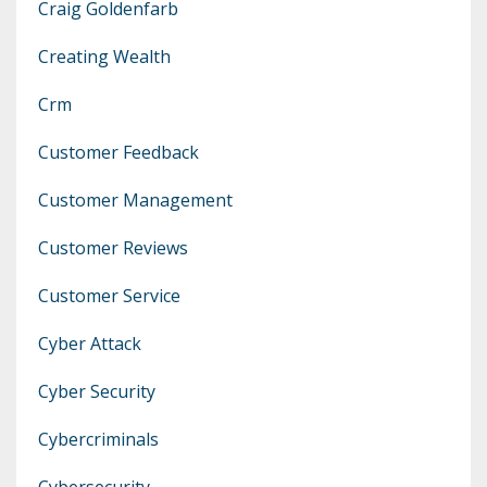
Craig Goldenfarb
Creating Wealth
Crm
Customer Feedback
Customer Management
Customer Reviews
Customer Service
Cyber Attack
Cyber Security
Cybercriminals
Cybersecurity