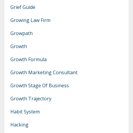
Grief Guide
Growing Law Firm
Growpath
Growth
Growth Formula
Growth Marketing Consultant
Growth Stage Of Business
Growth Trajectory
Habit System
Hacking