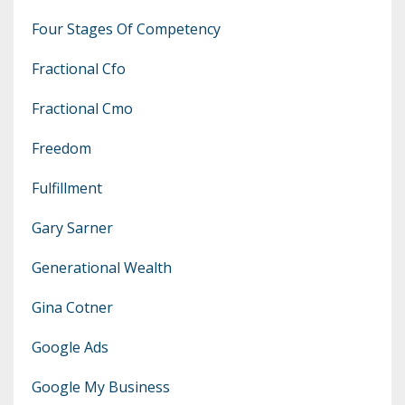
Four Stages Of Competency
Fractional Cfo
Fractional Cmo
Freedom
Fulfillment
Gary Sarner
Generational Wealth
Gina Cotner
Google Ads
Google My Business