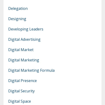
Delegation
Designing
Developing Leaders
Digital Advertising
Digital Market
Digital Marketing
Digital Marketing Formula
Digital Presence
Digital Security
Digital Space