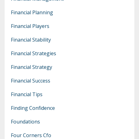
Financial Planning
Financial Players
Financial Stability
Financial Strategies
Financial Strategy
Financial Success
Financial Tips
Finding Confidence
Foundations
Four Corners Cfo