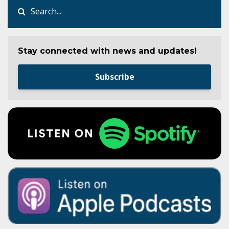
Stay connected with news and updates!
Subscribe