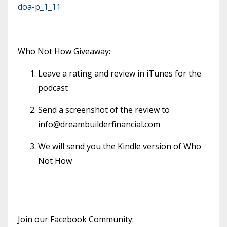
doa-p_1_11
Who Not How Giveaway:
Leave a rating and review in iTunes for the
podcast
Send a screenshot of the review to
info@dreambuilderfinancial.com
We will send you the Kindle version of Who
Not How
Join our Facebook Community: