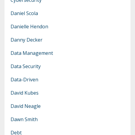
Daniel Scola
Danielle Hendon
Danny Decker
Data Management
Data Security
Data-Driven
David Kubes
David Neagle
Dawn Smith
Debt