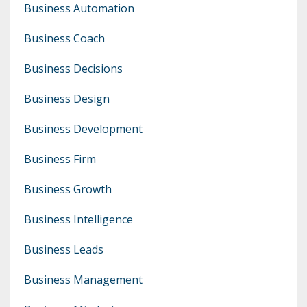
Business Automation
Business Coach
Business Decisions
Business Design
Business Development
Business Firm
Business Growth
Business Intelligence
Business Leads
Business Management