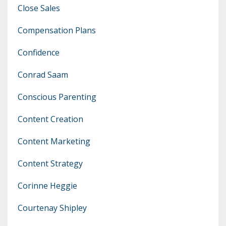
Close Sales
Compensation Plans
Confidence
Conrad Saam
Conscious Parenting
Content Creation
Content Marketing
Content Strategy
Corinne Heggie
Courtenay Shipley