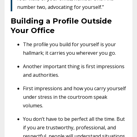
number two, advocating for yourself.”
Building a Profile Outside
Your Office
The profile you build for yourself is your
hallmark; it carries you wherever you go.
Another important thing is first impressions
and authorities.
First impressions and how you carry yourself
under stress in the courtroom speak
volumes.
You don’t have to be perfect all the time. But
if you are trustworthy, professional, and
respectful, people will understand situations