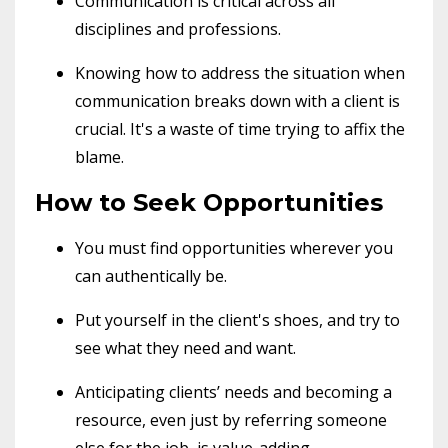
Communication is critical across all
disciplines and professions.
Knowing how to address the situation when
communication breaks down with a client is
crucial. It's a waste of time trying to affix the
blame.
How to Seek Opportunities
You must find opportunities wherever you
can authentically be.
Put yourself in the client's shoes, and try to
see what they need and want.
Anticipating clients’ needs and becoming a
resource, even just by referring someone
else for the job, is value-adding.