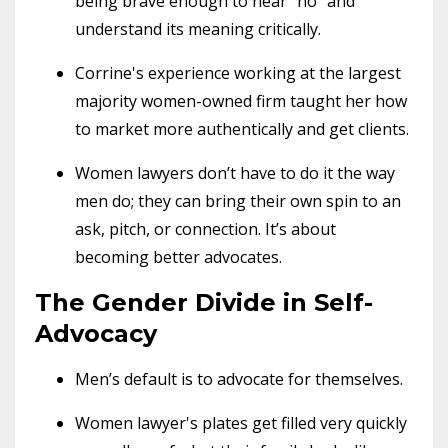
being brave enough to hear "no" and
understand its meaning critically.
Corrine's experience working at the largest
majority women-owned firm taught her how
to market more authentically and get clients.
Women lawyers don’t have to do it the way
men do; they can bring their own spin to an
ask, pitch, or connection. It’s about
becoming better advocates.
The Gender Divide in Self-
Advocacy
Men’s default is to advocate for themselves.
Women lawyer's plates get filled very quickly