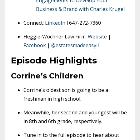
Engagements to Develop Your
Business & Brand with Charles Krugel
Connect:
LinkedIn
l 647-272-7360
Heggie-Wochner Law Firm:
Website
|
Facebook
|
@estatesmadeeasyil
Episode Highlights
Corrine’s Children
Corrine's oldest son is going to be a
freshman in high school.
Meanwhile, her second and youngest will be
in 8th and 6th grade, respectively.
Tune in to the full episode to hear about