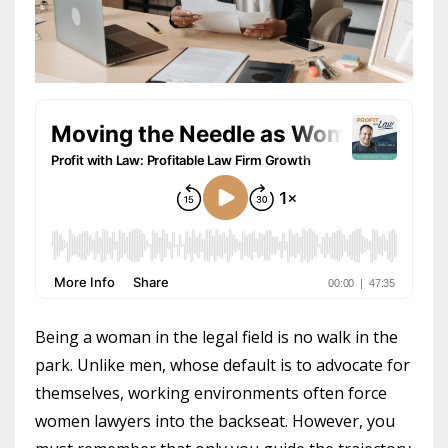
Being a woman in the legal field is no walk in the
park. Unlike men, whose default is to advocate for
themselves, working environments often force
women lawyers into the backseat. However, you