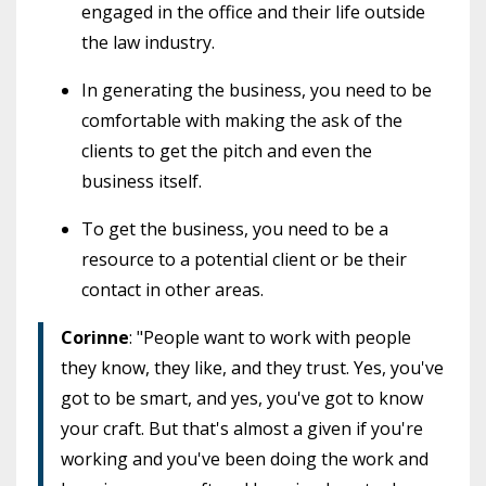
engaged in the office and their life outside
the law industry.
In generating the business, you need to be
comfortable with making the ask of the
clients to get the pitch and even the
business itself.
To get the business, you need to be a
resource to a potential client or be their
contact in other areas.
Corinne
: "People want to work with people
they know, they like, and they trust. Yes, you've
got to be smart, and yes, you've got to know
your craft. But that's almost a given if you're
working and you've been doing the work and