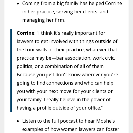
Coming from a big family has helped Corrine
in her practice, serving her clients, and
managing her firm.
Corrine
: “I think it's really important for
lawyers to get involved with things outside of
the four walls of their practice, whatever that
practice may be—bar association, work civic,
politics, or a combination of all of them.
Because you just don't know wherever you're
going to find connections and who can help
you with your next move for your clients or
your family. I really believe in the power of
having a profile outside of your office.”
Listen to the full podcast to hear Moshe’s
examples of how women lawyers can foster