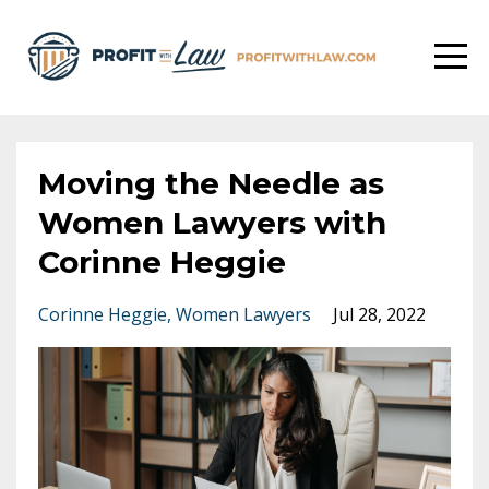
Moving the Needle as
Women Lawyers with
Corinne Heggie
Corinne Heggie
Women Lawyers
Jul 28, 2022