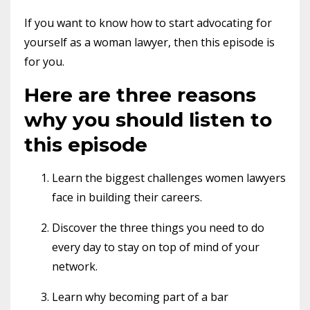
If you want to know how to start advocating for
yourself as a woman lawyer, then this episode is
for you.
Here are three reasons
why you should listen to
this episode
Learn the biggest challenges women lawyers
face in building their careers.
Discover the three things you need to do
every day to stay on top of mind of your
network.
Learn why becoming part of a bar