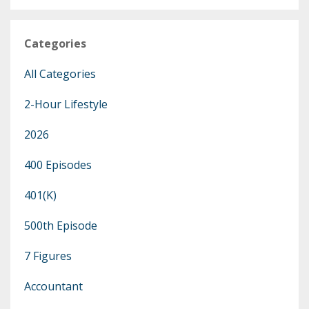
Categories
All Categories
2-Hour Lifestyle
2026
400 Episodes
401(k)
500th Episode
7 Figures
Accountant