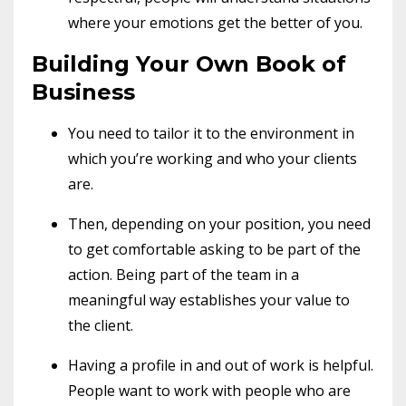
where your emotions get the better of you.
Building Your Own Book of
Business
You need to tailor it to the environment in
which you’re working and who your clients
are.
Then, depending on your position, you need
to get comfortable asking to be part of the
action. Being part of the team in a
meaningful way establishes your value to
the client.
Having a profile in and out of work is helpful.
People want to work with people who are