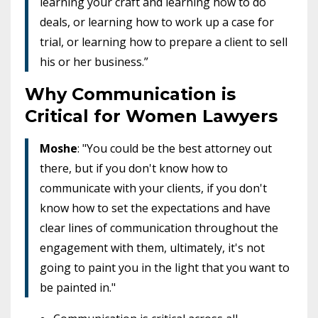
learning your craft and learning how to do
deals, or learning how to work up a case for
trial, or learning how to prepare a client to sell
his or her business.”
Why Communication is
Critical for Women Lawyers
Moshe
: "You could be the best attorney out
there, but if you don't know how to
communicate with your clients, if you don't
know how to set the expectations and have
clear lines of communication throughout the
engagement with them, ultimately, it's not
going to paint you in the light that you want to
be painted in."