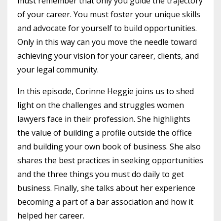
must remember that only you guide the trajectory
of your career. You must foster your unique skills
and advocate for yourself to build opportunities.
Only in this way can you move the needle toward
achieving your vision for your career, clients, and
your legal community.
In this episode, Corinne Heggie joins us to shed
light on the challenges and struggles women
lawyers face in their profession. She highlights
the value of building a profile outside the office
and building your own book of business. She also
shares the best practices in seeking opportunities
and the three things you must do daily to get
business. Finally, she talks about her experience
becoming a part of a bar association and how it
helped her career.