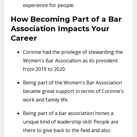
experience for people.
How Becoming Part of a Bar
Association Impacts Your
Career
Corinne had the privilege of stewarding the
Women's Bar Association as its president
from 2019 to 2020.
Being part of the Women's Bar Association
became great support in terms of Corinne's
work and family life.
Being part of a bar association hones a
unique kind of leadership skill. People are
there to give back to the field and also