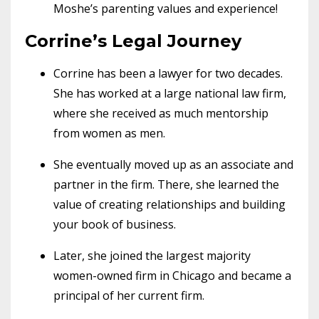
Moshe’s parenting values and experience!
Corrine’s Legal Journey
Corrine has been a lawyer for two decades.
She has worked at a large national law firm,
where she received as much mentorship
from women as men.
She eventually moved up as an associate and
partner in the firm. There, she learned the
value of creating relationships and building
your book of business.
Later, she joined the largest majority
women-owned firm in Chicago and became a
principal of her current firm.