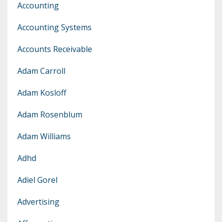
Accounting
Accounting Systems
Accounts Receivable
Adam Carroll
Adam Kosloff
Adam Rosenblum
Adam Williams
Adhd
Adiel Gorel
Advertising