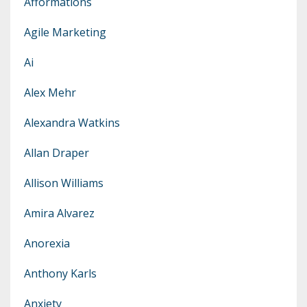
Afformations
Agile Marketing
Ai
Alex Mehr
Alexandra Watkins
Allan Draper
Allison Williams
Amira Alvarez
Anorexia
Anthony Karls
Anxiety