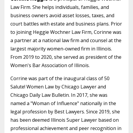
Law Firm. She helps individuals, families, and
business owners avoid asset losses, taxes, and
court battles with estate and business plans. Prior
to joining Heggie Wochner Law Firm, Corinne was
a partner at a national law firm and counsel at the
largest majority women-owned firm in Illinois.
From 2019 to 2020, she served as president of the
Women's Bar Association of Illinois.
Corrine was part of the inaugural class of 50
Salute! Women Law by Chicago Lawyer and
Chicago Daily Law Bulletin. In 2017, she was
named a "Woman of Influence" nationally in the
legal profession by Best Lawyers. Since 2019, she
has been deemed Illinois Super Lawyer based on
professional achievement and peer recognition in