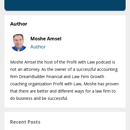
Author
Moshe Amsel
Author
Moshe Amsel the host of the Profit with Law podcast is
not an attorney. As the owner of a successful accounting
firm DreamBuilder Financial and Law Firm Growth
coaching organization Profit with Law, Moshe has proven
that there are better and different ways for a law firm to
do business and be successful.
Recent Posts