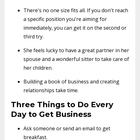
There's no one size fits all. If you don't reach
a specific position you're aiming for
immediately, you can get it on the second or
third try.
She feels lucky to have a great partner in her
spouse and a wonderful sitter to take care of
her children.
Building a book of business and creating
relationships take time.
Three Things to Do Every
Day to Get Business
Ask someone or send an email to get
breakfast.