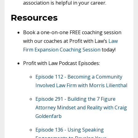
association is helpful in your career.
Resources
Book a one-on-one FREE coaching session
with our coaches at Profit with Law’s
Law
Firm Expansion Coaching Session
today!
Profit with Law Podcast Episodes:
Episode 112 - Becoming a Community
Involved Law Firm with Morris Lilienthal
Episode 291 - Building the 7 Figure
Attorney Mindset and Reality with Craig
Goldenfarb
Episode 136 - Using Speaking