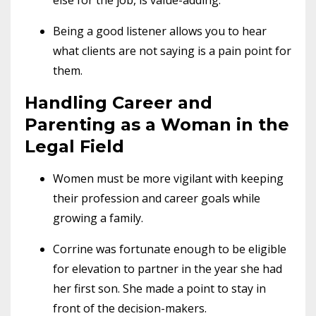
Being a good listener allows you to hear
what clients are not saying is a pain point for
them.
Handling Career and
Parenting as a Woman in the
Legal Field
Women must be more vigilant with keeping
their profession and career goals while
growing a family.
Corrine was fortunate enough to be eligible
for elevation to partner in the year she had
her first son. She made a point to stay in
front of the decision-makers.