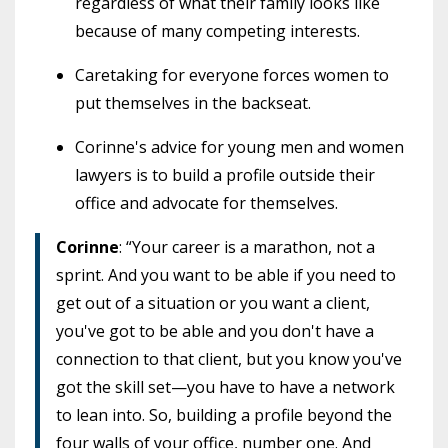
regardless of what their family looks like
because of many competing interests.
Caretaking for everyone forces women to
put themselves in the backseat.
Corinne's advice for young men and women
lawyers is to build a profile outside their
office and advocate for themselves.
Corinne
: “Your career is a marathon, not a
sprint. And you want to be able if you need to
get out of a situation or you want a client,
you've got to be able and you don't have a
connection to that client, but you know you've
got the skill set—you have to have a network
to lean into. So, building a profile beyond the
four walls of your office, number one. And