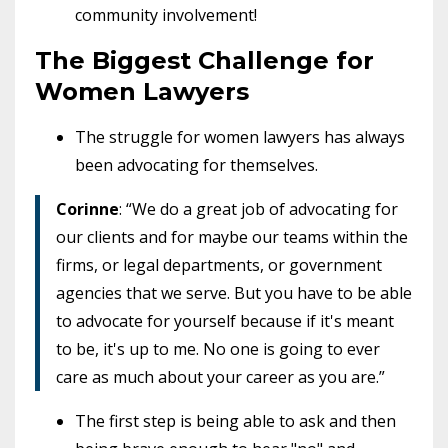
community involvement!
The Biggest Challenge for
Women Lawyers
The struggle for women lawyers has always
been advocating for themselves.
Corinne
: “We do a great job of advocating for
our clients and for maybe our teams within the
firms, or legal departments, or government
agencies that we serve. But you have to be able
to advocate for yourself because if it's meant
to be, it's up to me. No one is going to ever
care as much about your career as you are.”
The first step is being able to ask and then