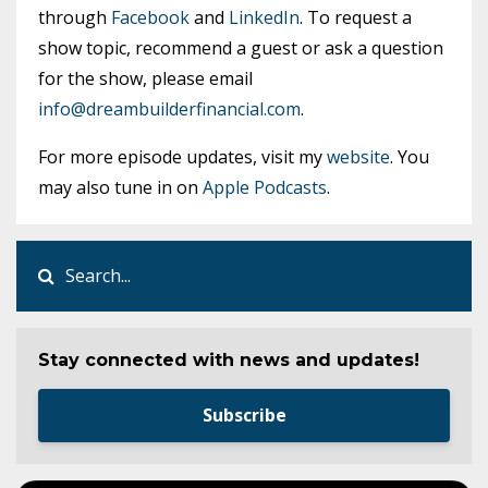
through
Facebook
and
LinkedIn
. To request a
show topic, recommend a guest or ask a question
for the show, please email
info@dreambuilderfinancial.com
.
For more episode updates, visit my
website
. You
may also tune in on
Apple Podcasts
.
Stay connected with news and updates!
Subscribe