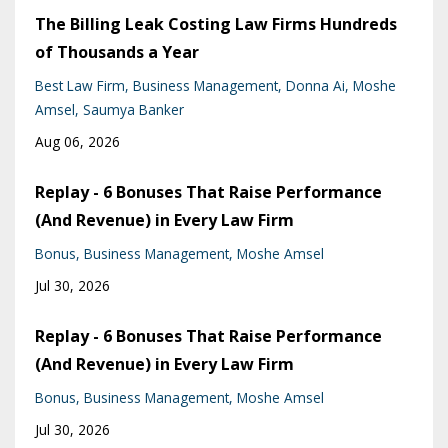
The Billing Leak Costing Law Firms Hundreds
of Thousands a Year
Best Law Firm
Business Management
Donna Ai
Moshe
Amsel
Saumya Banker
Aug 06, 2026
Replay - 6 Bonuses That Raise Performance
(And Revenue) in Every Law Firm
Bonus
Business Management
Moshe Amsel
Jul 30, 2026
Replay - 6 Bonuses That Raise Performance
(And Revenue) in Every Law Firm
Bonus
Business Management
Moshe Amsel
Jul 30, 2026