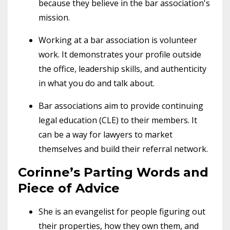
because they believe in the bar association's
mission.
Working at a bar association is volunteer
work. It demonstrates your profile outside
the office, leadership skills, and authenticity
in what you do and talk about.
Bar associations aim to provide continuing
legal education (CLE) to their members. It
can be a way for lawyers to market
themselves and build their referral network.
Corinne’s Parting Words and
Piece of Advice
She is an evangelist for people figuring out
their properties, how they own them, and