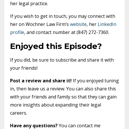
her legal practice.
If you wish to get in touch, you may connect with
her on Wochner Law Firm’s
website
, her
LinkedIn
profile
, and contact number at (847) 272-7360.
Enjoyed this Episode?
If you did, be sure to subscribe and share it with
your friends!
Post a review and share it!
If you enjoyed tuning
in, then leave us a review. You can also share this
with your friends and family so that they can gain
more insights about expanding their legal
careers.
Have any questions?
You can contact me