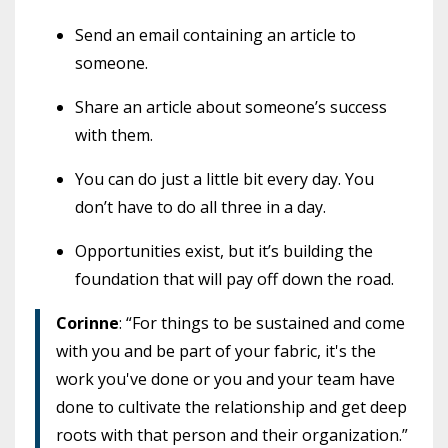
Send an email containing an article to
someone.
Share an article about someone’s success
with them.
You can do just a little bit every day. You
don’t have to do all three in a day.
Opportunities exist, but it’s building the
foundation that will pay off down the road.
Corinne
: “For things to be sustained and come
with you and be part of your fabric, it's the
work you've done or you and your team have
done to cultivate the relationship and get deep
roots with that person and their organization.”