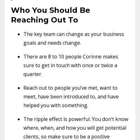
Who You Should Be
Reaching Out To
The key team can change as your business
goals and needs change.
There are 8 to 10 people Corinne makes
sure to get in touch with once or twice a
quarter.
Reach out to people you’ve met, want to
meet, have been introduced to, and have
helped you with something.
The ripple effect is powerful. You don’t know
where, when, and how you will get potential
clients, so make sure to be a positive