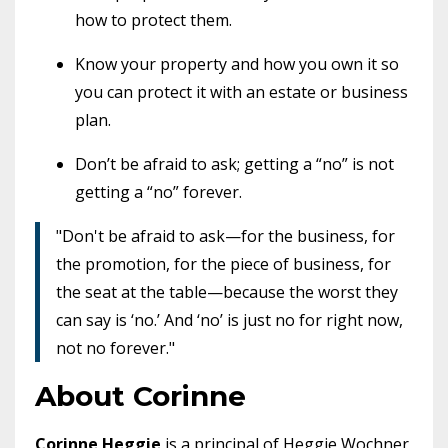
how to protect them.
Know your property and how you own it so
you can protect it with an estate or business
plan.
Don’t be afraid to ask; getting a “no” is not
getting a “no” forever.
"Don't be afraid to ask—for the business, for
the promotion, for the piece of business, for
the seat at the table—because the worst they
can say is ‘no.’ And ‘no’ is just no for right now,
not no forever."
About Corinne
Corinne Heggie
is a principal of Heggie Wochner