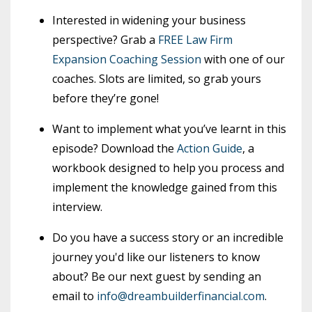
Interested in widening your business
perspective? Grab a
FREE Law Firm
Expansion Coaching Session
with one of our
coaches. Slots are limited, so grab yours
before they’re gone!
Want to implement what you’ve learnt in this
episode? Download the
Action Guide
, a
workbook designed to help you process and
implement the knowledge gained from this
interview.
Do you have a success story or an incredible
journey you'd like our listeners to know
about? Be our next guest by sending an
email to
info@dreambuilderfinancial.com
.