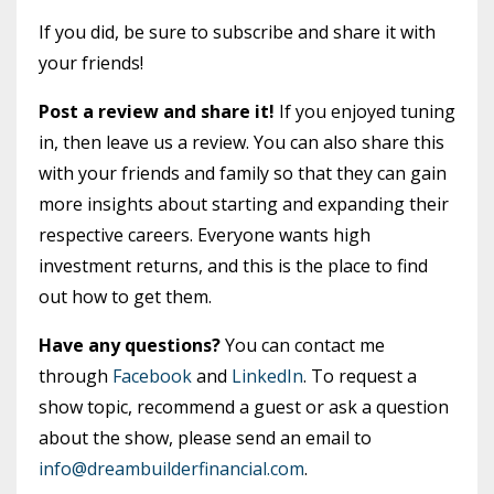
If you did, be sure to subscribe and share it with
your friends!
Post a review and share it!
If you enjoyed tuning
in, then leave us a review. You can also share this
with your friends and family so that they can gain
more insights about starting and expanding their
respective careers. Everyone wants high
investment returns, and this is the place to find
out how to get them.
Have any questions?
You can contact me
through
Facebook
and
LinkedIn
. To request a
show topic, recommend a guest or ask a question
about the show, please send an email to
info@dreambuilderfinancial.com
.