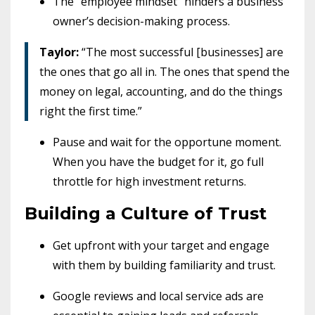
The “employee mindset” hinders a business
owner’s decision-making process.
Taylor:
“The most successful [businesses] are
the ones that go all in. The ones that spend the
money on legal, accounting, and do the things
right the first time.”
Pause and wait for the opportune moment.
When you have the budget for it, go full
throttle for high investment returns.
Building a Culture of Trust
Get upfront with your target and engage
with them by building familiarity and trust.
Google reviews and local service ads are