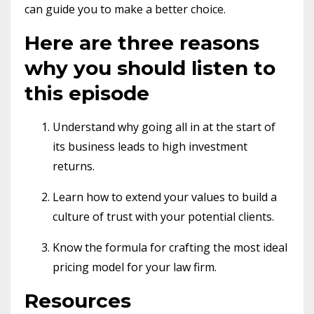
can guide you to make a better choice.
Here are three reasons
why you should listen to
this episode
Understand why going all in at the start of
its business leads to high investment
returns.
Learn how to extend your values to build a
culture of trust with your potential clients.
Know the formula for crafting the most ideal
pricing model for your law firm.
Resources