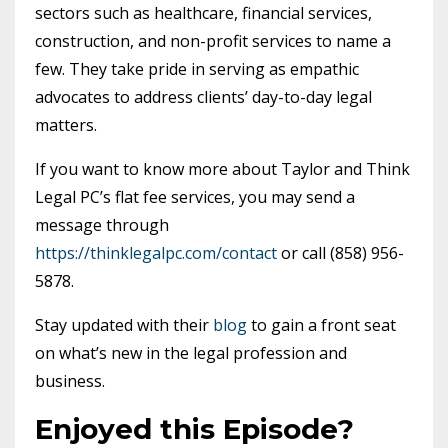
sectors such as healthcare, financial services,
construction, and non-profit services to name a
few. They take pride in serving as empathic
advocates to address clients’ day-to-day legal
matters.
If you want to know more about Taylor and Think
Legal PC’s flat fee services, you may send a
message through
https://thinklegalpc.com/contact
or call (858) 956-
5878.
Stay updated with their
blog
to gain a front seat
on what’s new in the legal profession and
business.
Enjoyed this Episode?