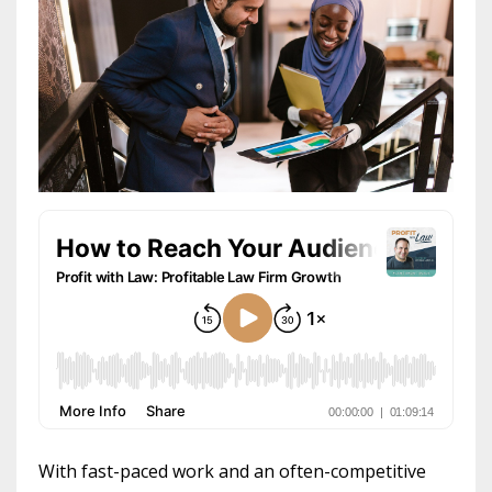
With fast-paced work and an often-competitive