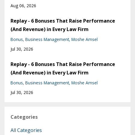
Aug 06, 2026
Replay - 6 Bonuses That Raise Performance
(And Revenue) in Every Law Firm
Bonus
Business Management
Moshe Amsel
Jul 30, 2026
Replay - 6 Bonuses That Raise Performance
(And Revenue) in Every Law Firm
Bonus
Business Management
Moshe Amsel
Jul 30, 2026
Categories
All Categories