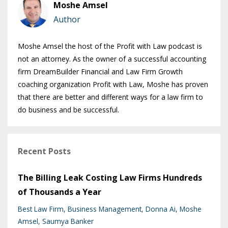
Moshe Amsel
Author
Moshe Amsel the host of the Profit with Law podcast is
not an attorney. As the owner of a successful accounting
firm DreamBuilder Financial and Law Firm Growth
coaching organization Profit with Law, Moshe has proven
that there are better and different ways for a law firm to
do business and be successful.
Recent Posts
The Billing Leak Costing Law Firms Hundreds
of Thousands a Year
Best Law Firm
Business Management
Donna Ai
Moshe
Amsel
Saumya Banker