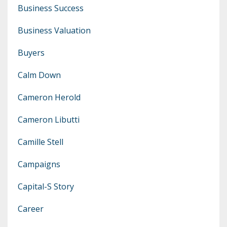
Business Success
Business Valuation
Buyers
Calm Down
Cameron Herold
Cameron Libutti
Camille Stell
Campaigns
Capital-S Story
Career