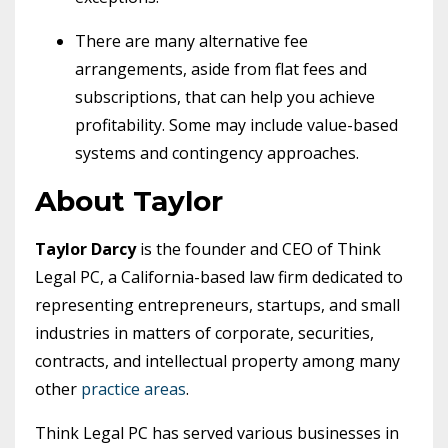
There are many alternative fee
arrangements, aside from flat fees and
subscriptions, that can help you achieve
profitability. Some may include value-based
systems and contingency approaches.
About Taylor
Taylor Darcy
is the founder and CEO of Think
Legal PC, a California-based law firm dedicated to
representing entrepreneurs, startups, and small
industries in matters of corporate, securities,
contracts, and intellectual property among many
other
practice areas
.
Think Legal PC has served various businesses in