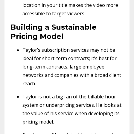
location in your title makes the video more
accessible to target viewers.
Building a Sustainable
Pricing Model
Taylor’s subscription services may not be
ideal for short-term contracts; it’s best for
long-term contracts, large employee
networks and companies with a broad client
reach.
Taylor is not a big fan of the billable hour
system or underpricing services. He looks at
the value of his service when developing its
pricing model.