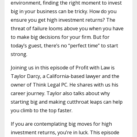
environment, finding the right moment to invest
big in your business can be tricky. How do you
ensure you get high investment returns? The
threat of failure looms above you when you have
to make big decisions for your firm. But for
today’s guest, there’s no “perfect time” to start
strong.
Joining us in this episode of Profit with Law is
Taylor Darcy, a California-based lawyer and the
owner of Think Legal PC. He shares with us his
career journey. Taylor also talks about why
starting big and making cutthroat leaps can help
you climb to the top faster.
If you are contemplating big moves for high
investment returns, you’re in luck. This episode