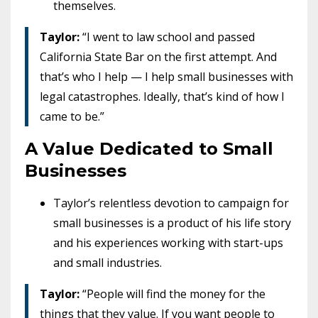
themselves.
Taylor:
“I went to law school and passed
California State Bar on the first attempt. And
that’s who I help — I help small businesses with
legal catastrophes. Ideally, that’s kind of how I
came to be.”
A Value Dedicated to Small
Businesses
Taylor’s relentless devotion to campaign for
small businesses is a product of his life story
and his experiences working with start-ups
and small industries.
Taylor:
“People will find the money for the
things that they value. If you want people to