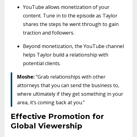
YouTube allows monetization of your
content. Tune in to the episode as Taylor
shares the steps he went through to gain
traction and followers.
Beyond monetization, the YouTube channel
helps Taylor build a relationship with
potential clients.
Moshe:
“Grab relationships with other
attorneys that you can send the business to,
where ultimately if they get something in your
area, it’s coming back at you.”
Effective Promotion for
Global Viewership