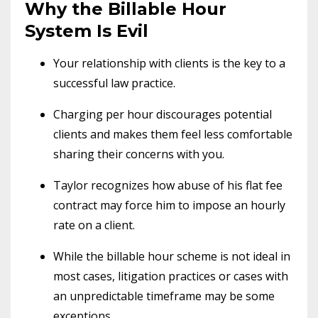
Why the Billable Hour
System Is Evil
Your relationship with clients is the key to a
successful law practice.
Charging per hour discourages potential
clients and makes them feel less comfortable
sharing their concerns with you.
Taylor recognizes how abuse of his flat fee
contract may force him to impose an hourly
rate on a client.
While the billable hour scheme is not ideal in
most cases, litigation practices or cases with
an unpredictable timeframe may be some
exceptions.