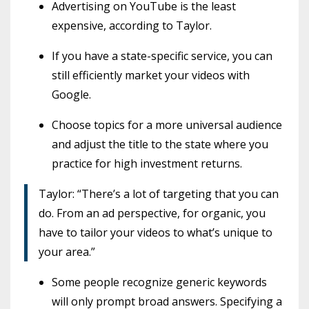
Advertising on YouTube is the least
expensive, according to Taylor.
If you have a state-specific service, you can
still efficiently market your videos with
Google.
Choose topics for a more universal audience
and adjust the title to the state where you
practice for high investment returns.
Taylor: “There’s a lot of targeting that you can
do. From an ad perspective, for organic, you
have to tailor your videos to what’s unique to
your area.”
Some people recognize generic keywords
will only prompt broad answers. Specifying a