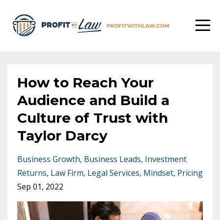
How to Reach Your
Audience and Build a
Culture of Trust with
Taylor Darcy
Business Growth
Business Leads
Investment
Returns
Law Firm
Legal Services
Mindset
Pricing
Sep 01, 2022