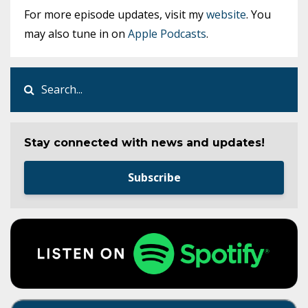
For more episode updates, visit my
website
. You
may also tune in on
Apple Podcasts
.
Stay connected with news and updates!
Subscribe