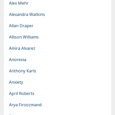
Alex Mehr
Alexandra Watkins
Allan Draper
Allison Williams
Amira Alvarez
Anorexia
Anthony Karls
Anxiety
April Roberts
Arya Firoozmand