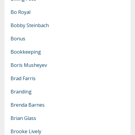
Bo Royal
Bobby Steinbach
Bonus
Bookkeeping
Boris Musheyev
Brad Farris
Branding
Brenda Barnes
Brian Glass
Brooke Lively