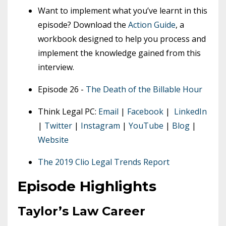
Want to implement what you’ve learnt in this
episode? Download the
Action Guide
, a
workbook designed to help you process and
implement the knowledge gained from this
interview.
Episode 26 -
The Death of the Billable Hour
Think Legal PC:
Email
|
Facebook
|
LinkedIn
|
Twitter
|
Instagram
|
YouTube
|
Blog
|
Website
The 2019 Clio Legal Trends Report
Episode Highlights
Taylor’s Law Career