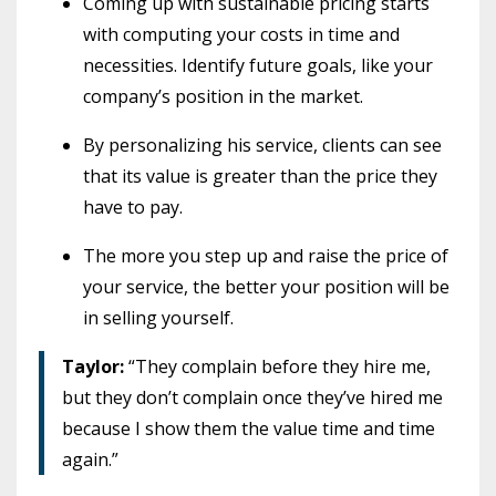
Coming up with sustainable pricing starts
with computing your costs in time and
necessities. Identify future goals, like your
company’s position in the market.
By personalizing his service, clients can see
that its value is greater than the price they
have to pay.
The more you step up and raise the price of
your service, the better your position will be
in selling yourself.
Taylor:
“They complain before they hire me,
but they don’t complain once they’ve hired me
because I show them the value time and time
again.”