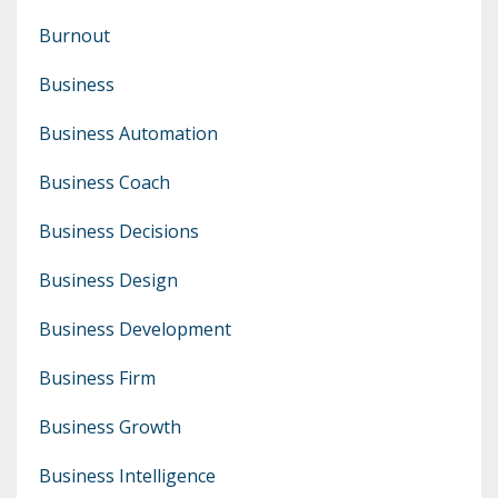
Burnout
Business
Business Automation
Business Coach
Business Decisions
Business Design
Business Development
Business Firm
Business Growth
Business Intelligence