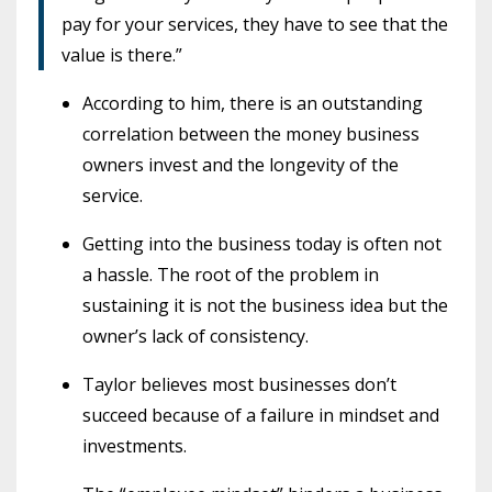
pay for your services, they have to see that the
value is there.”
According to him, there is an outstanding
correlation between the money business
owners invest and the longevity of the
service.
Getting into the business today is often not
a hassle. The root of the problem in
sustaining it is not the business idea but the
owner’s lack of consistency.
Taylor believes most businesses don’t
succeed because of a failure in mindset and
investments.