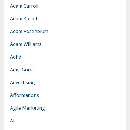
Adam Carroll
Adam Kosloff
Adam Rosenblum
Adam Williams
Adhd
Adiel Gorel
Advertising
Afformations
Agile Marketing
Ai