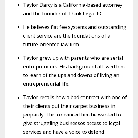
Taylor Darcy is a California-based attorney
and the founder of Think Legal PC.
He believes flat fee systems and outstanding
client service are the foundations of a
future-oriented law firm.
Taylor grew up with parents who are serial
entrepreneurs. His background allowed him
to learn of the ups and downs of living an
entrepreneurial life.
Taylor recalls how a bad contract with one of
their clients put their carpet business in
jeopardy. This convinced him he wanted to
give struggling businesses access to legal
services and have a voice to defend