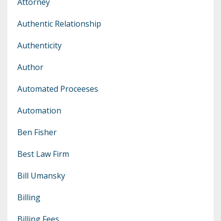
Attorney
Authentic Relationship
Authenticity
Author
Automated Proceeses
Automation
Ben Fisher
Best Law Firm
Bill Umansky
Billing
Billing Fees