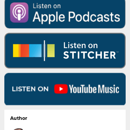
Author