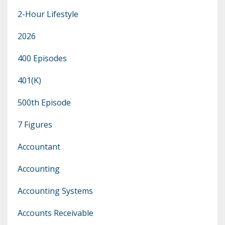
2-Hour Lifestyle
2026
400 Episodes
401(k)
500th Episode
7 Figures
Accountant
Accounting
Accounting Systems
Accounts Receivable