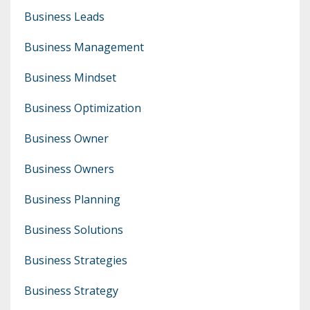
Business Leads
Business Management
Business Mindset
Business Optimization
Business Owner
Business Owners
Business Planning
Business Solutions
Business Strategies
Business Strategy