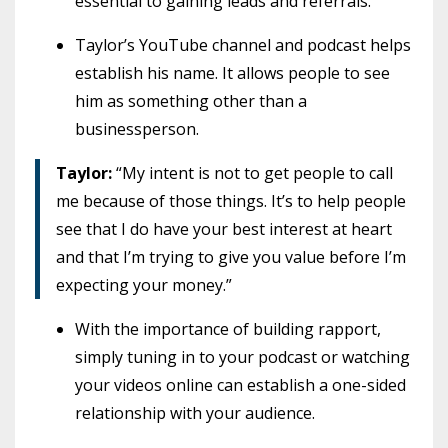
essential to gaining leads and referrals.
Taylor’s YouTube channel and podcast helps
establish his name. It allows people to see
him as something other than a
businessperson.
Taylor:
“My intent is not to get people to call
me because of those things. It’s to help people
see that I do have your best interest at heart
and that I’m trying to give you value before I’m
expecting your money.”
With the importance of building rapport,
simply tuning in to your podcast or watching
your videos online can establish a one-sided
relationship with your audience.