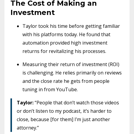
The Cost of Making an
Investment
Taylor took his time before getting familiar
with his platforms today. He found that
automation provided high investment
returns for revitalizing his processes.
Measuring their return of investment (ROI)
is challenging. He relies primarily on reviews
and the close rate he gets from people
tuning in from YouTube.
Taylor:
“People that don’t watch those videos
or don’t listen to my podcast, it’s harder to
close, because [for them] I’m just another
attorney.”