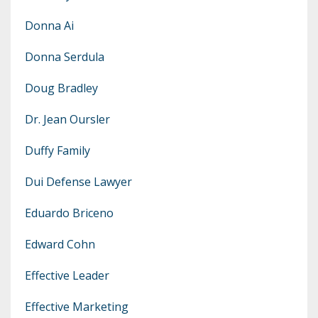
Donna Ai
Donna Serdula
Doug Bradley
Dr. Jean Oursler
Duffy Family
Dui Defense Lawyer
Eduardo Briceno
Edward Cohn
Effective Leader
Effective Marketing