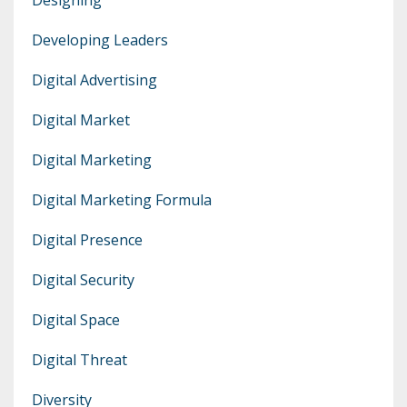
Developing Leaders
Digital Advertising
Digital Market
Digital Marketing
Digital Marketing Formula
Digital Presence
Digital Security
Digital Space
Digital Threat
Diversity