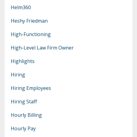
Helm360
Heshy Friedman
High-Functioning
High-Level Law Firm Owner
Highlights
Hiring
Hiring Employees
Hiring Staff
Hourly Billing
Hourly Pay