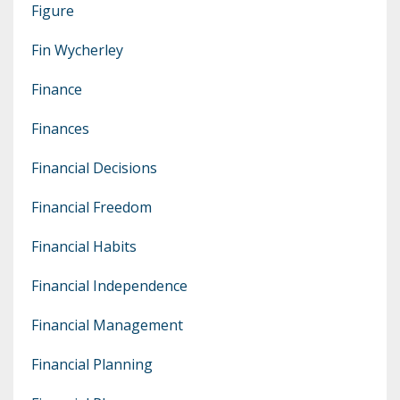
Figure
Fin Wycherley
Finance
Finances
Financial Decisions
Financial Freedom
Financial Habits
Financial Independence
Financial Management
Financial Planning