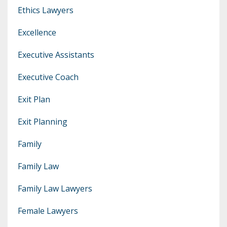
Ethics Lawyers
Excellence
Executive Assistants
Executive Coach
Exit Plan
Exit Planning
Family
Family Law
Family Law Lawyers
Female Lawyers