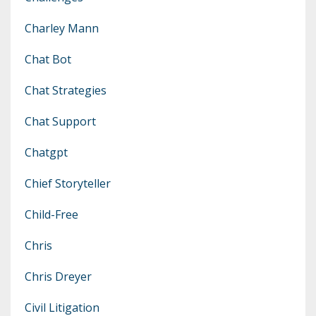
Charley Mann
Chat Bot
Chat Strategies
Chat Support
Chatgpt
Chief Storyteller
Child-Free
Chris
Chris Dreyer
Civil Litigation