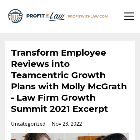
Transform Employee
Reviews into
Teamcentric Growth
Plans with Molly McGrath
- Law Firm Growth
Summit 2021 Excerpt
Uncategorized
Nov 23, 2022