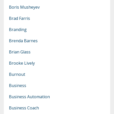
Boris Musheyev
Brad Farris
Branding
Brenda Barnes
Brian Glass
Brooke Lively
Burnout
Business
Business Automation
Business Coach