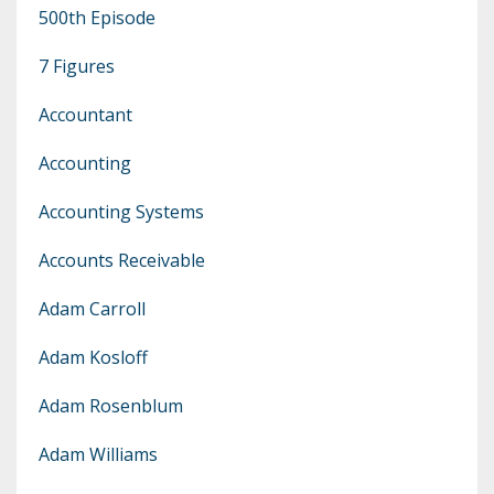
500th Episode
7 Figures
Accountant
Accounting
Accounting Systems
Accounts Receivable
Adam Carroll
Adam Kosloff
Adam Rosenblum
Adam Williams