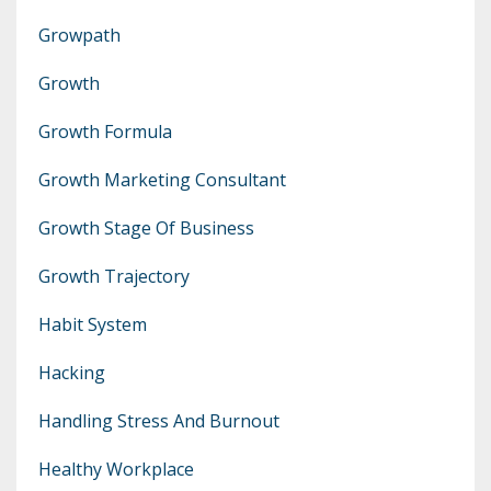
Growpath
Growth
Growth Formula
Growth Marketing Consultant
Growth Stage Of Business
Growth Trajectory
Habit System
Hacking
Handling Stress And Burnout
Healthy Workplace