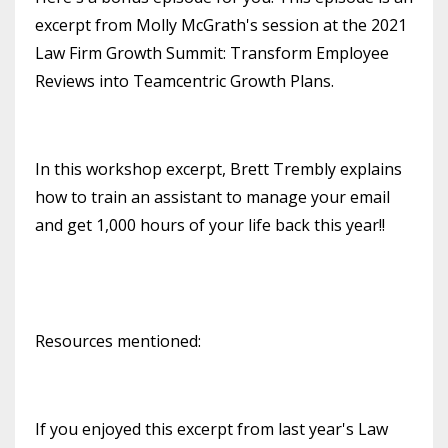
excerpt from Molly McGrath's session at the 2021
Law Firm Growth Summit: Transform Employee
Reviews into Teamcentric Growth Plans.
In this workshop excerpt, Brett Trembly explains
how to train an assistant to manage your email
and get 1,000 hours of your life back this year!!
Resources mentioned:
If you enjoyed this excerpt from last year's Law