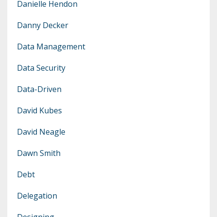
Danielle Hendon
Danny Decker
Data Management
Data Security
Data-Driven
David Kubes
David Neagle
Dawn Smith
Debt
Delegation
Designing