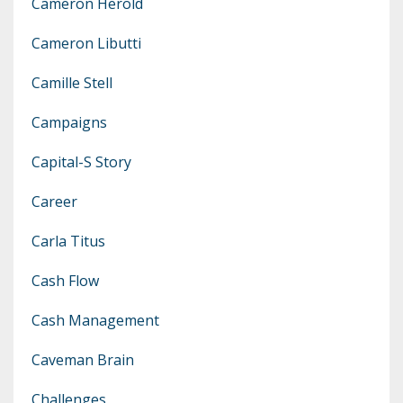
Cameron Herold
Cameron Libutti
Camille Stell
Campaigns
Capital-S Story
Career
Carla Titus
Cash Flow
Cash Management
Caveman Brain
Challenges