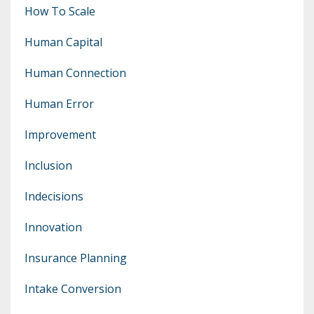
How To Scale
Human Capital
Human Connection
Human Error
Improvement
Inclusion
Indecisions
Innovation
Insurance Planning
Intake Conversion