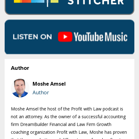
Author
Moshe Amsel
Author
Moshe Amsel the host of the Profit with Law podcast is
not an attorney. As the owner of a successful accounting
firm DreamBuilder Financial and Law Firm Growth
coaching organization Profit with Law, Moshe has proven