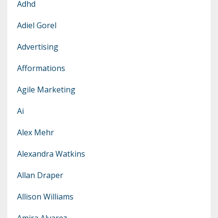
Adhd
Adiel Gorel
Advertising
Afformations
Agile Marketing
Ai
Alex Mehr
Alexandra Watkins
Allan Draper
Allison Williams
Amira Alvarez