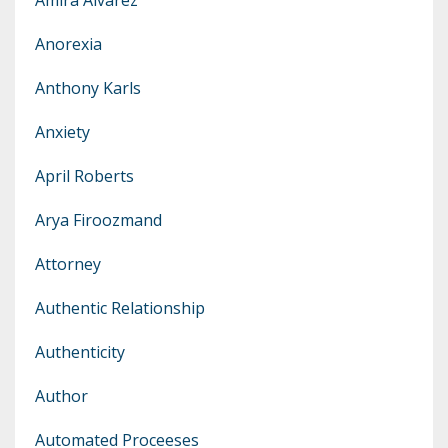
Anorexia
Anthony Karls
Anxiety
April Roberts
Arya Firoozmand
Attorney
Authentic Relationship
Authenticity
Author
Automated Proceeses