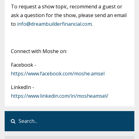
To request a show topic, recommend a guest or
ask a question for the show, please send an email
to
info@dreambuilderfinancial.com
.
Connect with Moshe on:
Facebook -
https://www.facebook.com/moshe.amsel
LinkedIn -
https://www.linkedin.com/in/mosheamsel/