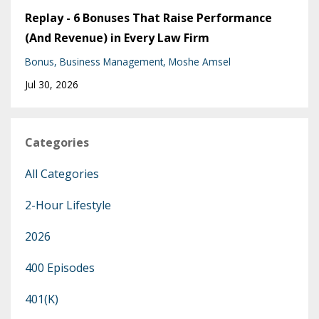
Replay - 6 Bonuses That Raise Performance
(And Revenue) in Every Law Firm
Bonus
Business Management
Moshe Amsel
Jul 30, 2026
Categories
All Categories
2-Hour Lifestyle
2026
400 Episodes
401(k)