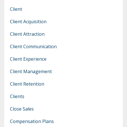
Client
Client Acquisition
Client Attraction
Client Communication
Client Experience
Client Management
Client Retention
Clients
Close Sales
Compensation Plans