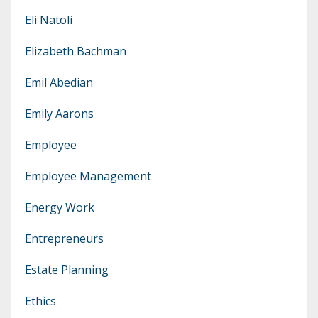
Eli Natoli
Elizabeth Bachman
Emil Abedian
Emily Aarons
Employee
Employee Management
Energy Work
Entrepreneurs
Estate Planning
Ethics