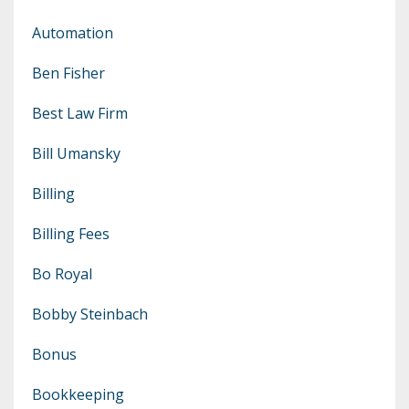
Automation
Ben Fisher
Best Law Firm
Bill Umansky
Billing
Billing Fees
Bo Royal
Bobby Steinbach
Bonus
Bookkeeping