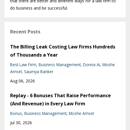
that there are better and different ways for a law firm to
do business and be successful.
Recent Posts
The Billing Leak Costing Law Firms Hundreds
of Thousands a Year
Best Law Firm
Business Management
Donna Ai
Moshe
Amsel
Saumya Banker
Aug 06, 2026
Replay - 6 Bonuses That Raise Performance
(And Revenue) in Every Law Firm
Bonus
Business Management
Moshe Amsel
Jul 30, 2026