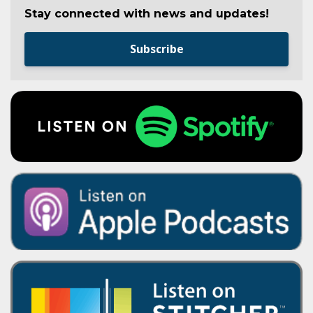
Stay connected with news and updates!
Subscribe