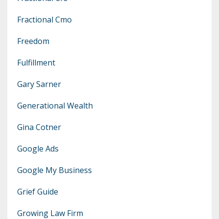
Fractional Cmo
Freedom
Fulfillment
Gary Sarner
Generational Wealth
Gina Cotner
Google Ads
Google My Business
Grief Guide
Growing Law Firm