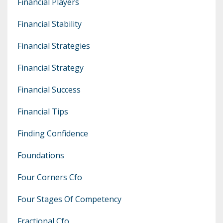
Financial Players
Financial Stability
Financial Strategies
Financial Strategy
Financial Success
Financial Tips
Finding Confidence
Foundations
Four Corners Cfo
Four Stages Of Competency
Fractional Cfo