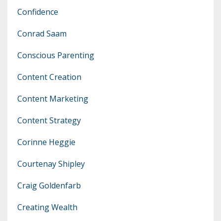
Confidence
Conrad Saam
Conscious Parenting
Content Creation
Content Marketing
Content Strategy
Corinne Heggie
Courtenay Shipley
Craig Goldenfarb
Creating Wealth