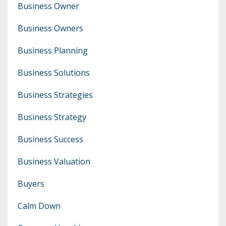
Business Owner
Business Owners
Business Planning
Business Solutions
Business Strategies
Business Strategy
Business Success
Business Valuation
Buyers
Calm Down