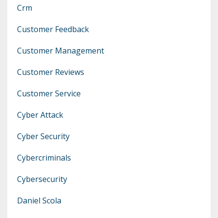
Crm
Customer Feedback
Customer Management
Customer Reviews
Customer Service
Cyber Attack
Cyber Security
Cybercriminals
Cybersecurity
Daniel Scola