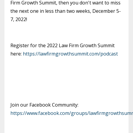
Firm Growth Summit, then you don't want to miss
the next one in less than two weeks, December 5-
7, 2022!
Register for the 2022 Law Firm Growth Summit
here:
https://lawfirmgrowthsummit.com/podcast
Join our Facebook Community:
https://www.facebook.com/groups/lawfirmgrowthsumm