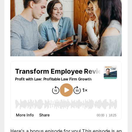
Here's a bonus episode for you! This episode is an