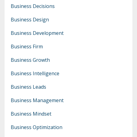
Business Decisions
Business Design
Business Development
Business Firm
Business Growth
Business Intelligence
Business Leads
Business Management
Business Mindset
Business Optimization