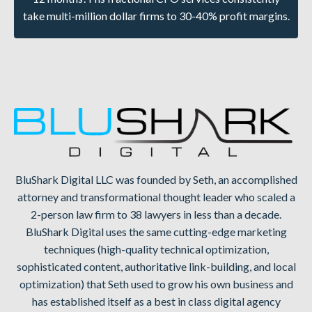
take multi-million dollar firms to 30-40% profit margins.
BluShark Digital LLC was founded by Seth, an accomplished
attorney and transformational thought leader who scaled a
2-person law firm to 38 lawyers in less than a decade.
BluShark Digital uses the same cutting-edge marketing
techniques (high-quality technical optimization,
sophisticated content, authoritative link-building, and local
optimization) that Seth used to grow his own business and
has established itself as a best in class digital agency