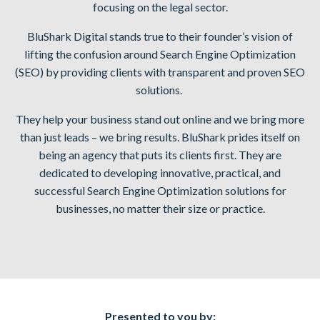
focusing on the legal sector.
BluShark Digital stands true to their founder’s vision of
lifting the confusion around Search Engine Optimization
(SEO) by providing clients with transparent and proven SEO
solutions.
They help your business stand out online and we bring more
than just leads – we bring results. BluShark prides itself on
being an agency that puts its clients first. They are
dedicated to developing innovative, practical, and
successful Search Engine Optimization solutions for
businesses, no matter their size or practice.
Presented to you by: