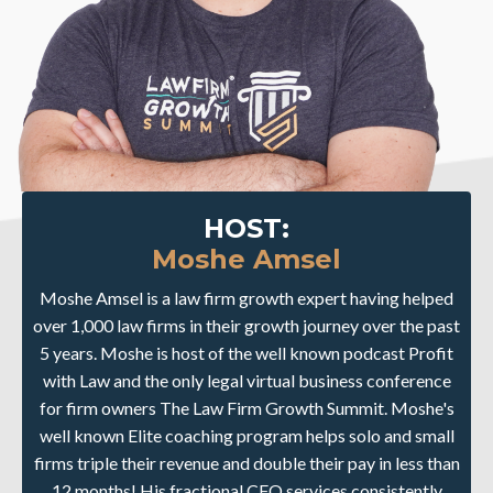
HOST:
Moshe Amsel
Moshe Amsel is a law firm growth expert having helped
over 1,000 law firms in their growth journey over the past
5 years. Moshe is host of the well known podcast Profit
with Law and the only legal virtual business conference
for firm owners The Law Firm Growth Summit. Moshe's
well known Elite coaching program helps solo and small
firms triple their revenue and double their pay in less than
12 months! His fractional CFO services consistently