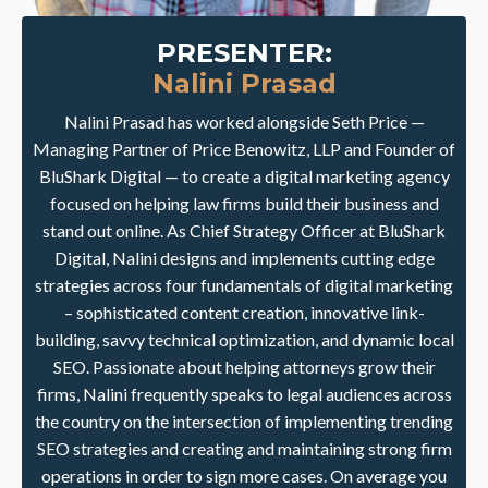
PRESENTER:
Nalini Prasad
Nalini Prasad has worked alongside Seth Price —
Managing Partner of Price Benowitz, LLP and Founder of
BluShark Digital — to create a digital marketing agency
focused on helping law firms build their business and
stand out online. As Chief Strategy Officer at BluShark
Digital, Nalini designs and implements cutting edge
strategies across four fundamentals of digital marketing
– sophisticated content creation, innovative link-
building, savvy technical optimization, and dynamic local
SEO. Passionate about helping attorneys grow their
firms, Nalini frequently speaks to legal audiences across
the country on the intersection of implementing trending
SEO strategies and creating and maintaining strong firm
operations in order to sign more cases. On average you