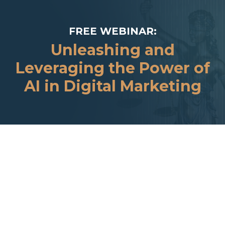
FREE WEBINAR:
Unleashing and
Leveraging the Power of
AI in Digital Marketing