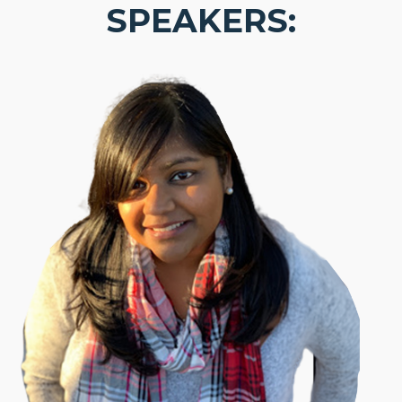
SPEAKERS: