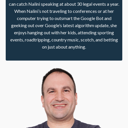
can catch Nalini speaking at about 30 legal events a year.
When Nalini’s not traveling to conferences or at her
computer trying to outsmart the Google Bot and
geeking out over Google’s latest algorithm update, she
enjoys hanging out with her kids, attending sporting
events, roadtripping, country music, scotch, and betting
on just about anything.