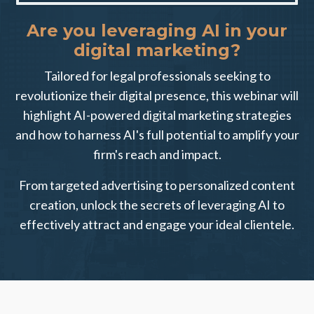
Are you leveraging AI in your
digital marketing?
Tailored for legal professionals seeking to
revolutionize their digital presence, this webinar will
highlight AI-powered digital marketing strategies
and how to harness AI's full potential to amplify your
firm's reach and impact.
From targeted advertising to personalized content
creation, unlock the secrets of leveraging AI to
effectively attract and engage your ideal clientele.