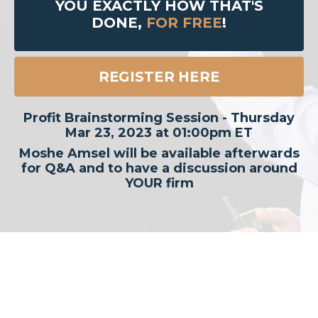
YOU EXACTLY HOW THAT'S
DONE,
FOR FREE
!
REGISTER HERE
Profit Brainstorming Session - Thursday
Mar 23, 2023 at 01:00pm ET
Moshe Amsel will be available afterwards
for Q&A and to have a discussion around
YOUR firm