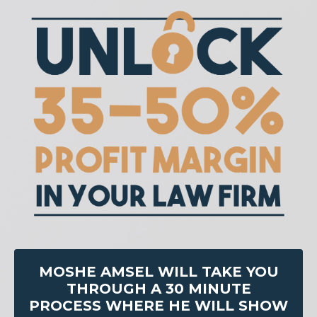
MOSHE AMSEL WILL TAKE YOU
THROUGH A 30 MINUTE
PROCESS WHERE HE WILL SHOW