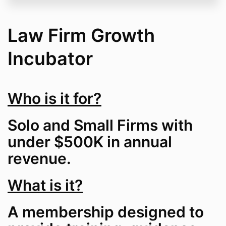
Law Firm Growth
Incubator
Who is it for?
Solo and Small Firms with
under $500K in annual
revenue.
What is it?
A membership designed to