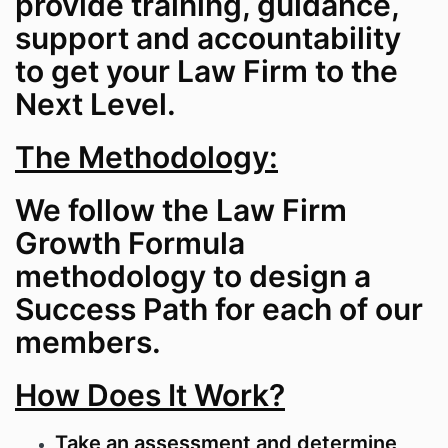
provide training, guidance,
support and accountability
to get your Law Firm to the
Next Level.
The Methodology:
We follow the Law Firm
Growth Formula
methodology to design a
Success Path for each of our
members.
How Does It Work?
Take an assessment and determine