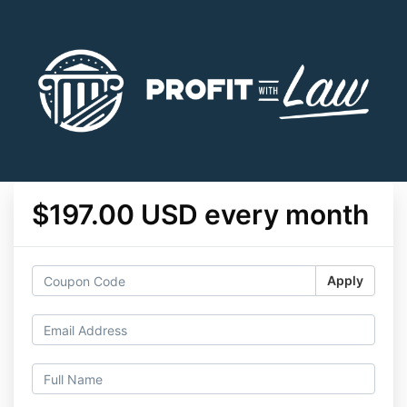
$197.00 USD every month
Apply