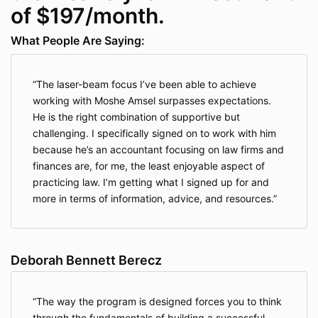
of $197/month.
What People Are Saying:
The laser-beam focus I’ve been able to achieve
working with Moshe Amsel surpasses expectations.
He is the right combination of supportive but
challenging. I specifically signed on to work with him
because he’s an accountant focusing on law firms and
finances are, for me, the least enjoyable aspect of
practicing law. I’m getting what I signed up for and
more in terms of information, advice, and resources.
Deborah Bennett Berecz
The way the program is designed forces you to think
through the fundamentals of building a successful