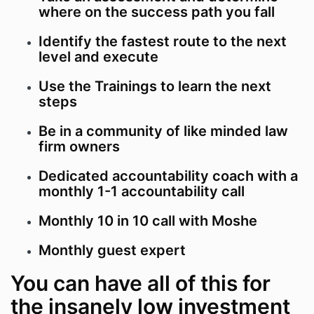
where on the success path you fall
Identify the fastest route to the next
level and execute
Use the Trainings to learn the next
steps
Be in a community of like minded law
firm owners
Dedicated accountability coach with a
monthly 1-1 accountability call
Monthly 10 in 10 call with Moshe
Monthly guest expert
You can have all of this for
the insanely low investment