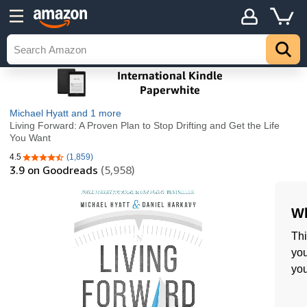
Michael Hyatt
and 1 more
Living Forward: A Proven Plan to Stop Drifting and Get the Life
You Want
4.5
(1,859)
4.5 out of 5 stars
3.9
on Goodreads
(5,958)
Wh
Thi
you
you