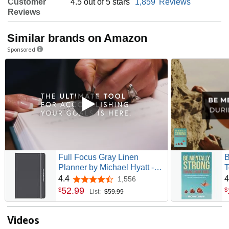
Customer
4.5 out of 5 stars
1,859
Reviews
Reviews
Similar brands on Amazon
Sponsored
Full Focus Gray Linen
B
Planner by Michael Hyatt -
T
The #1 Daily Planner to
G
4.4
4
1,556
4.4 out of 5 stars
Increase Focus, Eliminate
S
52
.
99
$
$
List:
$59.99
Overwhelm, and Achieve
a
Your Biggest Goals -
Hardcover
Videos