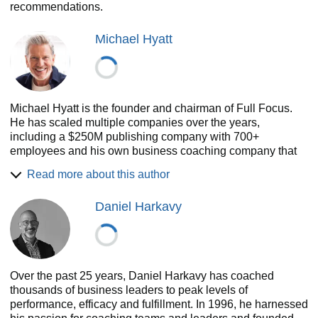
recommendations.
Michael Hyatt
Michael Hyatt is the founder and chairman of Full Focus.
He has scaled multiple companies over the years,
including a $250M publishing company with 700+
employees and his own business coaching company that
has grown over 60% year over year for the past four years.
Read more about this author
Under his leadership, Michael Hyatt & Company has been
featured in the Inc. 5000 list of the fastest-growing
Daniel Harkavy
companies in America for three years in a row. He’s also
the author of several New York Times, Wall Street Journal,
and USA Today bestselling books, including Platform,
Living Forward, Your Best Year Ever, Free to Focus, and
The Vision-Driven Leader. He enjoys The Double Win with
Over the past 25 years, Daniel Harkavy has coached
his wife of 40-plus years, five daughters, and ten
thousands of business leaders to peak levels of
grandchildren.
performance, efficacy and fulfillment. In 1996, he harnessed
Website: fullfocus.co