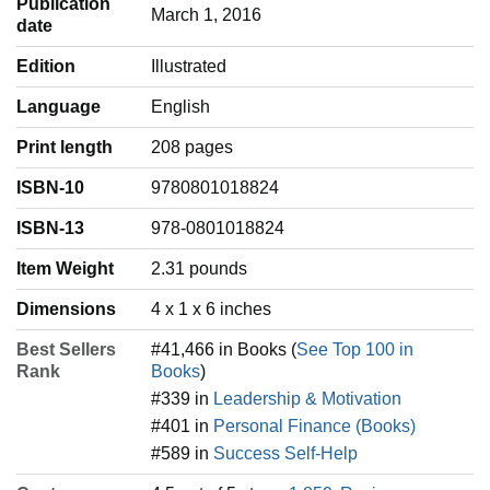
Publication
March 1, 2016
date
Edition
Illustrated
Language
‎English
Print length
208 pages
ISBN-10
9780801018824
ISBN-13
978-0801018824
Item Weight
‎2.31 pounds
Dimensions
4 x 1 x 6 inches
Best Sellers
#41,466 in Books (
See Top 100 in
Rank
Books
)
#339 in
Leadership & Motivation
#401 in
Personal Finance (Books)
#589 in
Success Self-Help