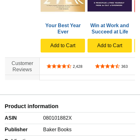
Your Best Year
Win at Work and
Ever
Succeed at Life
Add to Cart
Add to Cart
Customer
4.6 out of 5 stars
4.7 out of 5 stars
2,428
363
Reviews
no data
no data
Product information
ASIN
080101882X
Publisher
Baker Books