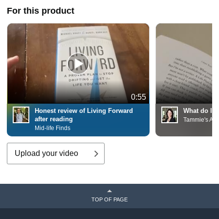
For this product
0:55
Honest review of Living Forward
What do I t
after reading
Tammie's Am
Mid-life Finds
Upload your video
TOP OF PAGE