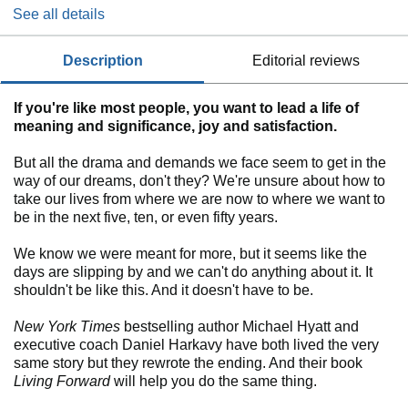
See all details
description
editorial reviews
If you're like most people, you want to lead a life of
meaning and significance, joy and satisfaction.
But all the drama and demands we face seem to get in the
way of our dreams, don't they? We're unsure about how to
take our lives from where we are now to where we want to
be in the next five, ten, or even fifty years.
We know we were meant for more, but it seems like the
days are slipping by and we can't do anything about it. It
shouldn't be like this. And it doesn't have to be.
New York Times
bestselling author Michael Hyatt and
executive coach Daniel Harkavy have both lived the very
same story but they rewrote the ending. And their book
Living Forward
will help you do the same thing.