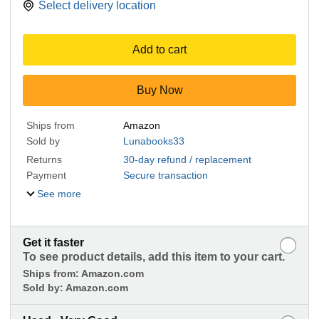
Select delivery location
Add to cart
Buy Now
Ships from
Amazon
Sold by
Lunabooks33
Returns
30-day refund / replacement
Payment
Secure transaction
See more
Get it faster
To see product details, add this item to your cart.
Ships from:
Amazon.com
Sold by:
Amazon.com