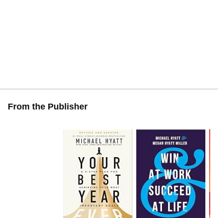
From the Publisher