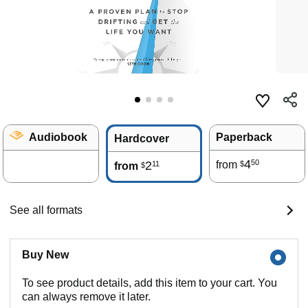
Audiobook
Paperback
Hardcover
4
50
2
from
11
$
from
$
See all formats
Buy New
To see product details, add this item to your cart. You
can always remove it later.