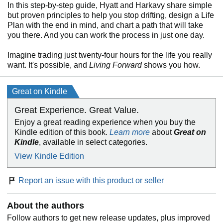
In this step-by-step guide, Hyatt and Harkavy share simple
but proven principles to help you stop drifting, design a Life
Plan with the end in mind, and chart a path that will take
you there. And you can work the process in just one day.
Imagine trading just twenty-four hours for the life you really
want. It's possible, and
Living Forward
shows you how.
Great on Kindle
Great Experience. Great Value.
Enjoy a great reading experience when you buy the
Kindle edition of this book.
Learn more
about
Great on
Kindle
, available in select categories.
View Kindle Edition
Report an issue with this product or seller
About the authors
Follow authors to get new release updates, plus improved