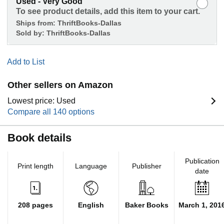
Used - Very Good
To see product details, add this item to your cart.
Ships from:
ThriftBooks-Dallas
Sold by:
ThriftBooks-Dallas
Add to List
Other sellers on Amazon
Lowest price: Used
Compare all 140 options
Book details
Publication
Print length
Language
Publisher
date
208 pages
English
Baker Books
March 1, 201