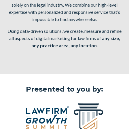
solely on the legal industry. We combine our high-level
expertise with
personalized and responsive service
that’s
impossible to find anywhere else.
Using data-driven solutions, we create, measure and refine
all aspects of digital marketing for law firms of
any size,
any practice area, any location.
Presented to you by: