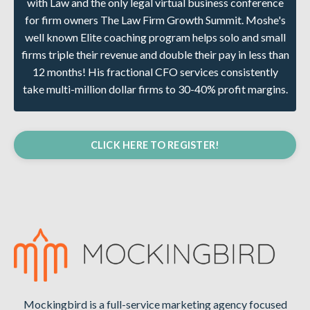
with Law and the only legal virtual business conference
for firm owners The Law Firm Growth Summit. Moshe's
well known Elite coaching program helps solo and small
firms triple their revenue and double their pay in less than
12 months! His fractional CFO services consistently
take multi-million dollar firms to 30-40% profit margins.
CLICK HERE TO REGISTER!
Mockingbird is a full-service marketing agency focused