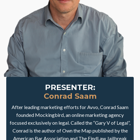
PRESENTER:
Conrad Saam
After leading marketing efforts for Avvo, Conrad Saam
founded Mockingbird, an online marketing agency
focused exclusively on legal. Called the “Gary V of Legal”,
Conrad is the author of Own the Map published by the
American Bar Association and The FindLaw Jailbreak