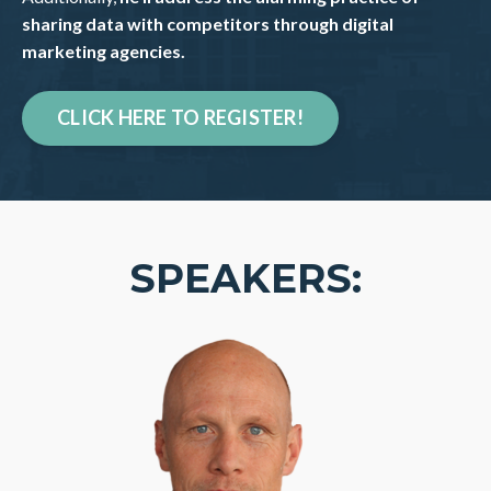
sharing data with competitors through digital
marketing agencies.
CLICK HERE TO REGISTER!
SPEAKERS: