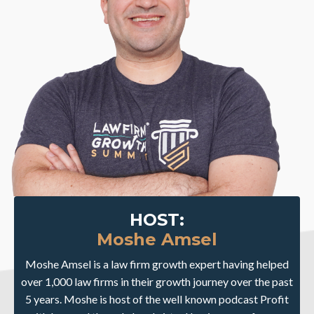
HOST:
Moshe Amsel
Moshe Amsel is a law firm growth expert having helped
over 1,000 law firms in their growth journey over the past
5 years. Moshe is host of the well known podcast Profit