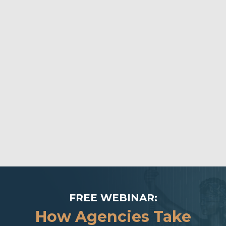
FREE WEBINAR:
How Agencies Take