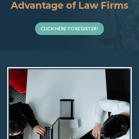
Advantage of Law Firms
CLICK HERE TO REGISTER!