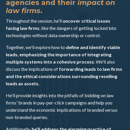
agencies and their
impact on
law firms
.
Throughout the session, he'll
uncover critical issues
facing law firms
, like the dangers of getting locked into
technologies without data ownership or control.
Together, we'll explore how to
define and identify viable
leads, emphasizing the importance of integrating
multiple systems into a cohesive process
. We'll also
discuss the implications of
forwarding leads to law firms
and the ethical considerations surrounding reselling
leads as assets.
He'll provide insights into the pitfalls of bidding on law
firms' brands in pay-per-click campaigns and help you
understand the economic implications of branded versus
non-branded queries.
Additionally,
he'll address the alarming practice of