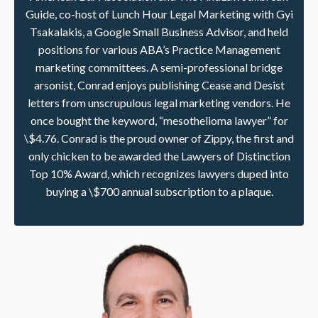
Guide, co-host of Lunch Hour Legal Marketing with Gyi
Tsakalakis, a Google Small Business Advisor, and held
positions for various ABA’s Practice Management
marketing committees. A semi-professional bridge
arsonist, Conrad enjoys publishing Cease and Desist
letters from unscrupulous legal marketing vendors. He
once bought the keyword, “mesothelioma lawyer” for
\$4.76. Conrad is the proud owner of Zippy, the first and
only chicken to be awarded the Lawyers of Distinction
Top 10% Award, which recognizes lawyers duped into
buying a \$700 annual subscription to a plaque.