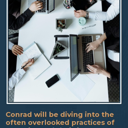
Conrad will be diving into the
often overlooked practices of