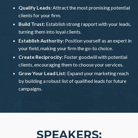
Qualify Leads:
Attract the most promising potential
clients for your firm.
Build Trust:
Establish strong rapport with your leads,
turning them into loyal clients.
Establish Authority:
Position yourself as an expert in
your field, making your firm the go-to choice.
Create Reciprocity:
Foster goodwill with potential
clients, encouraging them to choose your services.
Grow Your Lead List:
Expand your marketing reach
by building a robust list of qualified leads for future
campaigns.
SPEAKERS: