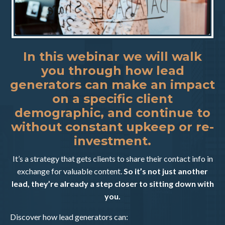
In this webinar we will walk
you through how lead
generators can make an impact
on a specific client
demographic, and continue to
without constant upkeep or re-
investment.
It’s a strategy that gets clients to share their contact info in
exchange for valuable content.
So it’s not just another
lead, they’re already a step closer to sitting down with
you.
Discover how lead generators can: