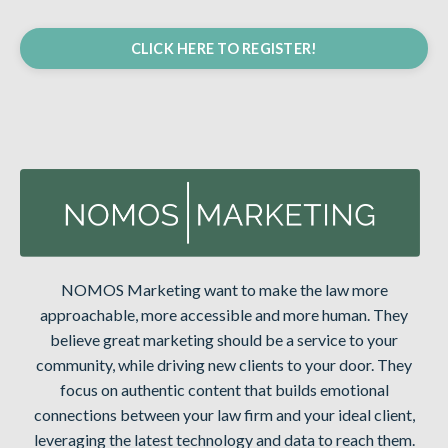
CLICK HERE TO REGISTER!
NOMOS Marketing want to make the law more
approachable, more accessible and more human. They
believe great marketing should be a service to your
community, while driving new clients to your door. They
focus on authentic content that builds emotional
connections between your law firm and your ideal client,
leveraging the latest technology and data to reach them.