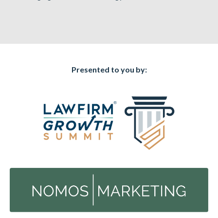
Presented to you by: