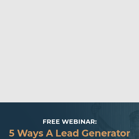
FREE WEBINAR:
5 Ways A Lead Generator