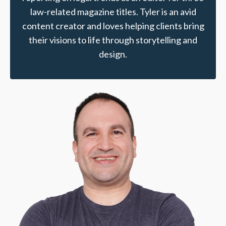
law-related magazine titles. Tyler is an avid
content creator and loves helping clients bring
their visions to life through storytelling and
design.