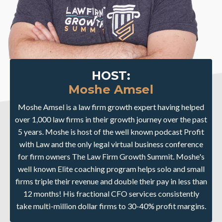
HOST:
Moshe Amsel
Moshe Amsel is a law firm growth expert having helped
over 1,000 law firms in their growth journey over the past
5 years. Moshe is host of the well known podcast Profit
with Law and the only legal virtual business conference
for firm owners The Law Firm Growth Summit. Moshe's
well known Elite coaching program helps solo and small
firms triple their revenue and double their pay in less than
12 months! His fractional CFO services consistently
take multi-million dollar firms to 30-40% profit margins.