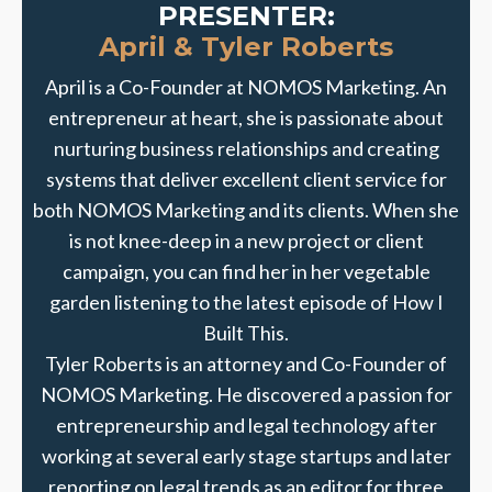
PRESENTER:
April & Tyler Roberts
April is a Co-Founder at NOMOS Marketing. An
entrepreneur at heart, she is passionate about
nurturing business relationships and creating
systems that deliver excellent client service for
both NOMOS Marketing and its clients. When she
is not knee-deep in a new project or client
campaign, you can find her in her vegetable
garden listening to the latest episode of How I
Built This.
Tyler Roberts is an attorney and Co-Founder of
NOMOS Marketing. He discovered a passion for
entrepreneurship and legal technology after
working at several early stage startups and later
reporting on legal trends as an editor for three