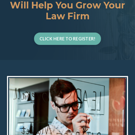
Will Help You Grow Your
Law Firm
CLICK HERE TO REGISTER!