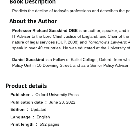
Book Description
Predicts the decline of todayâs professions and describes the p
About the Author
Professor Richard Susskind OBE
is an author, speaker, and i
IT Adviser to the Lord Chief Justice of England, and Chair of th
nature of legal services (OUP, 2008) and
Tomorrow's Lawyers: An
speak in over 40 countries. He was educated at the University o
Daniel Susskind
is a Fellow of Balliol College, Oxford, from wh
Policy Unit in 10 Downing Street, and as a Senior Policy Adviser
Product details
Publisher ‏ : ‎
Oxford University Press
Publication date ‏ : ‎
June 23, 2022
Edition ‏ : ‎
Updated
Language ‏ : ‎
English
Print length ‏ : ‎
592 pages