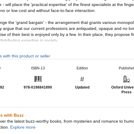
ce - will place the 'practical expertise' of the finest specialists at the finge
no or low cost and without face-to-face interaction.
nge the 'grand bargain' - the arrangement that grants various monopoli
y argue that our current professions are antiquated, opaque and no lon
ise of their best is enjoyed only by a few. In their place, they propose 
istributing expertise in society.
ofound policy issues, not least about employment (they envisage a ne
 with this product or seller
kers') and about control over online expertise (they warn of new 'gateke
s become more capable than human beings at most tasks.
0
ISBN-13
Edition
Publishe
 exploring recent critical developments, this updated edition builds on 
search into more than a dozen professions. Illustrated with numerous
92
978-0198841890
Updated
Oxford Unive
irst book to assess and question the relevance of the professions in the 
Press
s with Buzz
ver the latest buzz-worthy books, from mysteries and romance to hum
ction.
Explore more