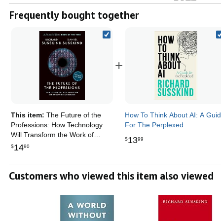
Frequently bought together
+
This item:
The Future of the
How To Think About AI: A Gui
Professions: How Technology
For The Perplexed
Will Transform the Work of
13
$
99
Human Experts, Updated
14
$
90
Edition
Customers who viewed this item also viewed