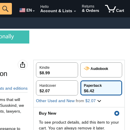
Returns
Hello
EN
& Orders
Cart
Account & Lists
Kindle
Audiobook
ion
$8.99
Hardcover
Paperback
ats and editions
$2.07
$6.42
s that will
Other Used and New
from
$2.07
 Susskind, we
ts, lawyers,
Buy New
To see product details, add this item to your
cart. You can always remove it later.
presence to