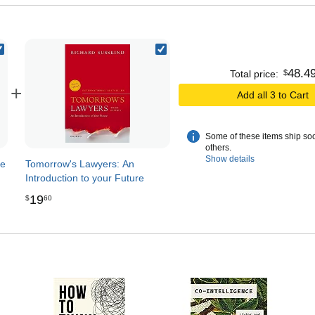
48
.
4
$
Total price:
+
Add all 3 to Cart
Some of these items ship so
others.
Show details
de
Tomorrow's Lawyers: An
Introduction to your Future
19
$
60