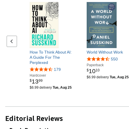
Previous page
How To Think About AI:
World Without Work
A Guide For The
550
Perplexed
Paperback
179
10
$
10
Hardcover
$6.99 delivery
Tue, Aug 25
13
$
99
$6.99 delivery
Tue, Aug 25
Editorial Reviews