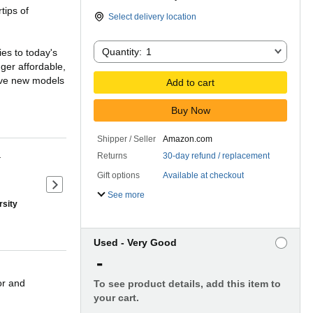
rtips of
Select delivery location
Quantity:
Quantity:
1
es to today's
ger affordable,
five new models
Add to cart
Buy Now
w generation of
epers') - in an
Shipper / Seller
Amazon.com
Returns
30-day refund / replacement
r
Gift options
Available at checkout
the authors'
Next slide of product details
 examples from
See more
rsity
21st century.
Used - Very Good
-
or and
To see product details, add this item to
your cart.