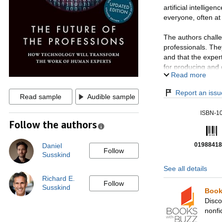
artificial intelligen
everyone, often at 
The authors challe
professionals. The
and that the expert
for producing and d
Read more
The book raises pr
Report an issue
Read sample
Audible sample
'open-collared wor
era when machine
ISBN-1
Follow the authors
With a new preface
groundbreaking re
01988418
Daniel
each, this is the f
Follow
Susskind
See all details
Richard E.
Follow
Susskind
Book
Disco
nonfi