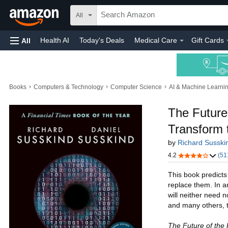
All
Health AI
Today's Deals
Medical Care
Gift Cards
All
›
›
›
Books
Computers & Technology
Computer Science
AI & Machine Learni
The Future
Transform 
by
Richard Susski
4.2
(51
This book predicts
replace them. In a
will neither need n
and many others, t
The Future of the 