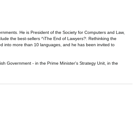
vernments. He is President of the Society for Computers and Law,
nclude the best-sellers ^iThe End of Lawyers?: Rethinking the
d into more than 10 languages, and he has been invited to
ish Government - in the Prime Minister's Strategy Unit, in the