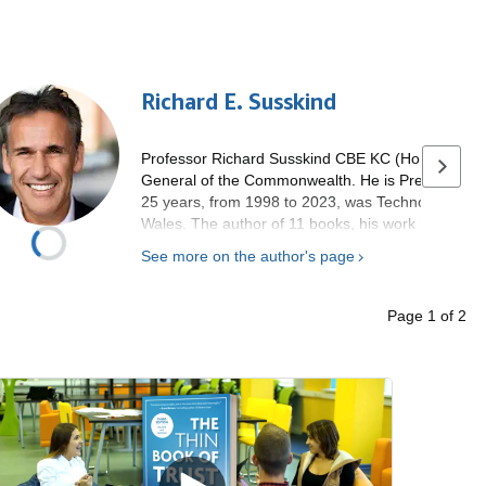
Richard E. Susskind
Professor Richard Susskind CBE KC (Hon) is Specia
Next p
General of the Commonwealth. He is President of 
25 years, from 1998 to 2023, was Technology Advis
Wales. The author of 11 books, his work has been
been invited to speak in over 50 countries. He wrot
See more on the author's page
College Oxford in the mid-1980s. He is a Fellow of
Royal Society of Edinburgh.
Page
1
of
2