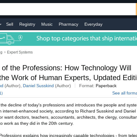
Sell
Registry
Music
Pharmacy
Everyday
›
ng
Expert Systems
 of the Professions: How Technology Will
the Work of Human Experts, Updated Edit
nd
(Author),
Daniel Susskind
(Author)
Format:
Paperback
See all form
1)
 the decline of today's professions and introduces the people and system
n internet-enhanced society, according to Richard Susskind and Daniel
or want doctors, teachers, accountants, architects, the clergy, consultan
o work as they did in the 20th century.
Professions
explains how increasingly capable technologies - from tele