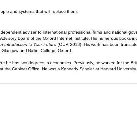
eople and systems that will replace them.
ndependent adviser to international professional firms and national go
e Advisory Board of the Oxford Internet Institute. His numerous books i
 Introduction to Your Future
(OUP, 2013). His work has been translate
f Glasgow and Balliol College, Oxford.
ere he has two degrees in economics. Previously, he worked for the Brit
 at the Cabinet Office. He was a Kennedy Scholar at Harvard University.