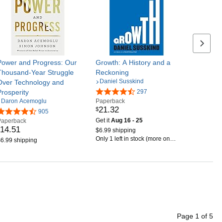
Next se
Power and Progress: Our
Growth: A History and a
Thousand-Year Struggle
Reckoning
Daniel Susskind
Over Technology and
Prosperity
297
Daron Acemoglu
Paperback
21
.
32
$
905
Get it
Aug 16 - 25
Paperback
14
.
51
$6.99 shipping
Only 1 left in stock (more on
6.99 shipping
the way).
Page
1
of
5