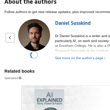
About the authors
Follow authors to get new release updates, plus improved recomme
Daniel Susskind
Dr Daniel Susskind is a writer and 
Previous page
particularly AI, on work and societ
at Gresham College. He is also a Di
Research Associate at the Institute 
the Economics Department at Oxford
See more on the author's page
London. He is a member of the UK 
His book, Growth: A Reckoning (20
Related books
‘Favourite Books of 2024’ and was 
Year 2024. He is also the author o
Sponsored
Times as "required reading for any 
of the future” and a runner-up for 
author of the best-selling book, Th
future of work, has been viewed mo
Children Do? How to Flourish in the 
Previously he worked in various rol