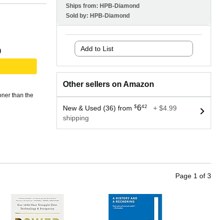
Ships from:
HPB-Diamond
Sold by:
HPB-Diamond
Add to List
9
Other sellers on Amazon
oner than the
$
6
42
New & Used (36) from
+ $4.99
shipping
Page
1
of
3