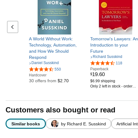
Previous set of slides
A World Without Work:
Tomorrow's Lawyers: An
Technology, Automation,
Introduction to your
and How We Should
Future
Richard Susskind
Respond
Daniel Susskind
118
Paperback
550
19
.
60
$
Hardcover
30 offers from
$2.70
$6.99 shipping
Only 2 left in stock - order
soon.
Customers also bought or read
Similar books
by Richard E. Susskind
Artificial I