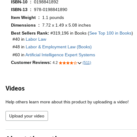
ISBN-10 ‏ : ‎
0198841892
ISBN-13 ‏ : ‎
978-0198841890
Item Weight ‏ : ‎
1.1 pounds
Dimensions ‏ : ‎
7.72 x 1.49 x 5.08 inches
Best Sellers Rank:
#319,196 in Books (
See Top 100 in Books
)
#40 in
Labor Law
#48 in
Labor & Employment Law (Books)
#60 in
Artificial Intelligence Expert Systems
Customer Reviews:
4.2
(511)
Videos
Help others learn more about this product by uploading a video!
Upload your video