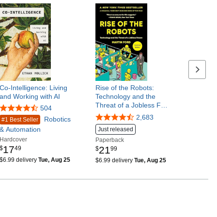
Next p
Co-Intelligence: Living
Rise of the Robots:
and Working with AI
Technology and the
Threat of a Jobless F…
504
2,683
Robotics
#1 Best Seller
& Automation
Just released
Hardcover
Paperback
17
21
$
49
$
99
$6.99 delivery
Tue, Aug 25
$6.99 delivery
Tue, Aug 25