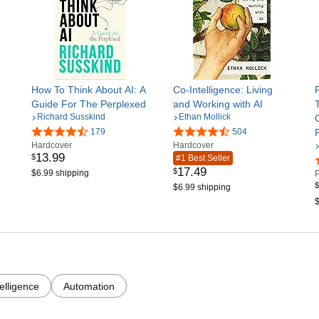
How To Think About AI: A
Co-Intelligence: Living
Guide For The Perplexed
and Working with AI
Richard Susskind
Ethan Mollick
179
504
Hardcover
Hardcover
13
.
99
$
#1 Best Seller
17
.
49
$
$6.99 shipping
$
$6.99 shipping
$
ntelligence
Automation