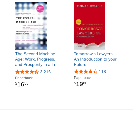
The Second Machine
Tomorrow's Lawyers:
Age: Work, Progress,
An Introduction to your
and Prosperity in a Ti…
Future
118
3,216
Paperback
Paperback
19
16
$
60
$
55