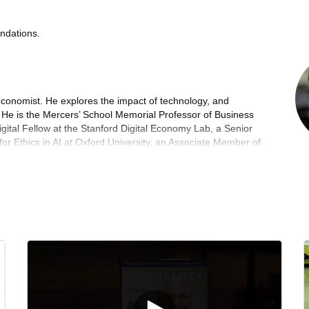
ndations.
economist. He explores the impact of technology, and
y. He is the Mercers’ School Memorial Professor of Business
gital Fellow at the Stanford Digital Economy Lab, a Senior
for Ethics in AI at Oxford University, an Associate Member of
 University, and a Research Professor at King’s College
Government’s Expert Panel on AI and the Future of Work.
24), was chosen by President Obama as one of his
a runner-up for the Financial Times Business Book of the
f A World Without Work (2020), described by The New York
potential presidential candidate thinking about the economy
the Financial Times Business Book of the Year 2020, and co-
e Future of the Professions (2015). His TED Talk, on the
re than 1.7 million times. His next book, What Should My
Age of AI, will be published in 2026.
es in the British Government – in the Prime Minister’s