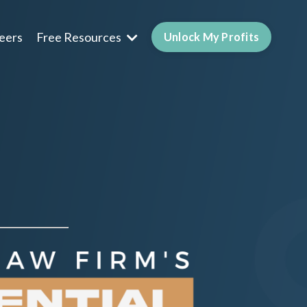
eers
Free Resources
Unlock My Profits