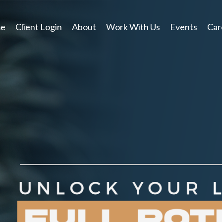
e
Client Login
About
Work With Us
Events
Car