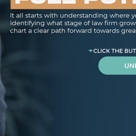
It all starts with understanding where y
identifying what stage of law firm growth
chart a clear path forward towards great
UN