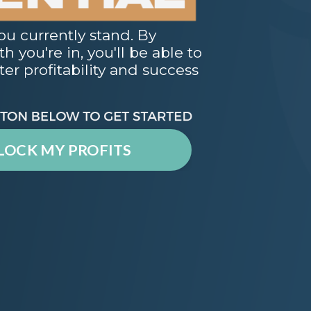
ou currently stand. By
 you're in, you'll be able to
er profitability and success
LOCK MY PROFITS