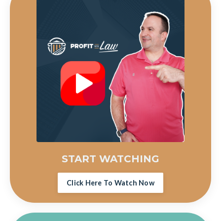
START WATCHING
Click Here To Watch Now