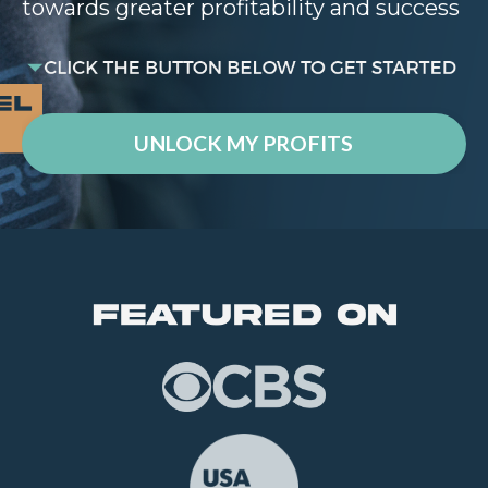
towards greater profitability and success
UNLOCK MY PROFITS