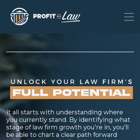
It all starts with understanding where
you currently stand. By identifying what
stage of law firm growth you're in, you'll
be able to chart a clear path forward