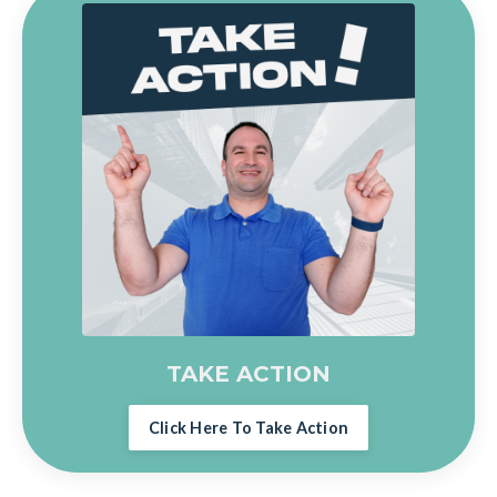
TAKE ACTION
Click Here To Take Action