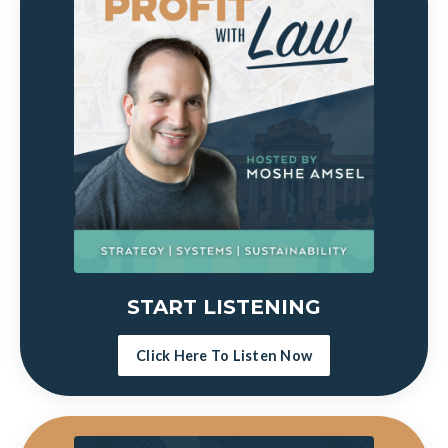
START LISTENING
Click Here To Listen Now