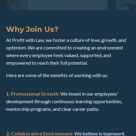
Why Join Us?
At Profit with Law, we foster a culture of love, growth, and
optimism. We are committed to creating an environment
where every employee feels valued, supported, and
empowered to reach their full potential.
Here are some of the benefits of working with us:
1. Professional Growth:
We invest in our employees'
development through continuous learning opportunities,
mentorship programs, and clear career paths.
2. Collaborative Environment:
We believe in teamwork