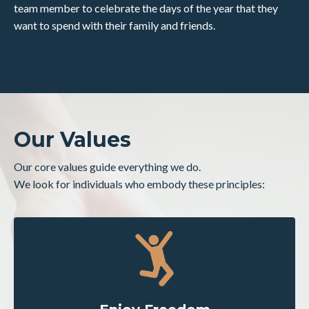
team member to celebrate the days of the year that they
want to spend with their family and friends.
Our Values
Our core values guide everything we do.
We look for individuals who embody these principles: