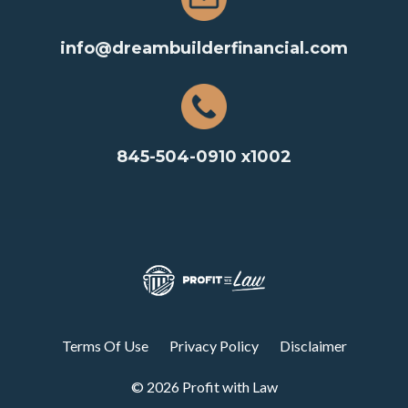
info@dreambuilderfinancial.com
845-504-0910 x1002
Terms Of Use
Privacy Policy
Disclaimer
© 2026 Profit with Law