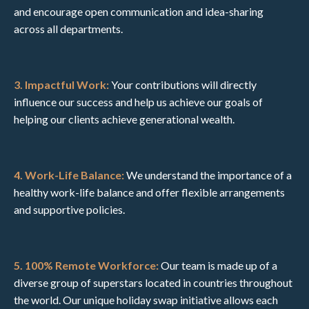
and encourage open communication and idea-sharing
across all departments.
3. Impactful Work:
Your contributions will directly
influence our success and help us achieve our goals of
helping our clients achieve generational wealth.
4. Work-Life Balance:
We understand the importance of a
healthy work-life balance and offer flexible arrangements
and supportive policies.
5. 100% Remote Workforce:
Our team is made up of a
diverse group of superstars located in countries throughout
the world. Our unique holiday swap initiative allows each