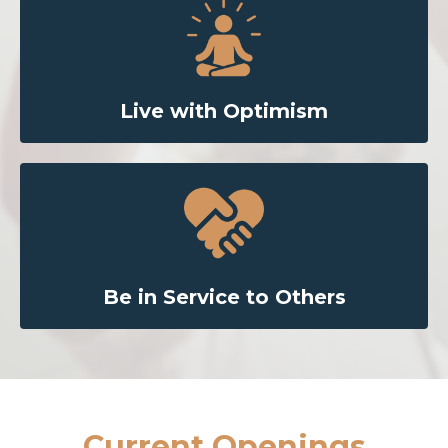
Live with Optimism
Be in Service to Others
Current Openings