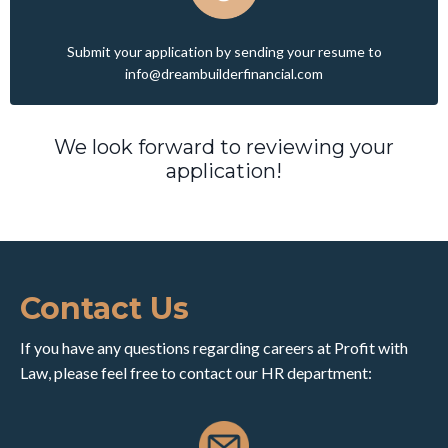
Submit your application by sending
your resume to
info@dreambuilderfinancial.com
We look forward to reviewing your
application!
Contact Us
If you have any questions regarding careers at Profit with
Law, please feel free to contact our HR department: