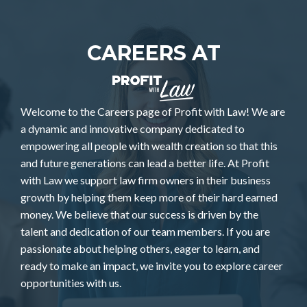
CAREERS AT
Welcome to the Careers page of Profit with Law! We are
a dynamic and innovative company dedicated to
empowering all people with wealth creation so that this
and future generations can lead a better life. At Profit
with Law we support law firm owners in their business
growth by helping them keep more of their hard earned
money. We believe that our success is driven by the
talent and dedication of our team members. If you are
passionate about helping others, eager to learn, and
ready to make an impact, we invite you to explore career
opportunities with us.