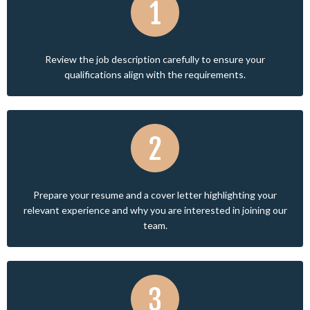
Review the job description carefully to ensure your
qualifications align with the requirements.
Prepare your resume and a cover letter highlighting your
relevant experience and why you are interested in joining our
team.