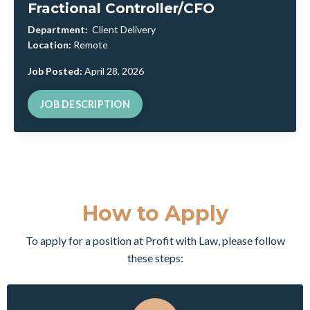
Fractional Controller/CFO
Department:
Client Delivery
Location:
Remote
Job Posted:
April 28, 2026
JOB DESCRIPTION
How to Apply
To apply for a position at Profit with Law, please follow
these steps: