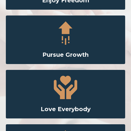
Enjoy Freedom
Pursue Growth
Love Everybody