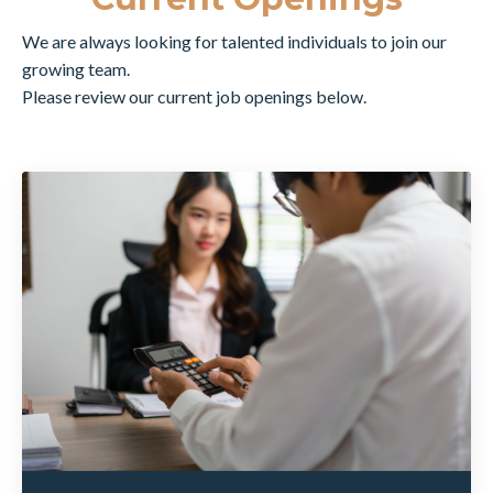
We are always looking for talented individuals to join our
growing team.
Please review our current job openings below.