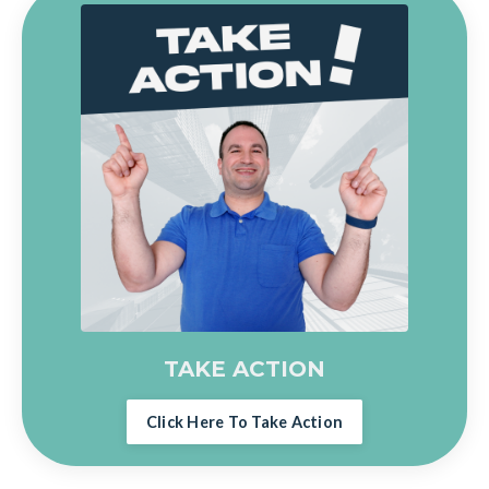
TAKE ACTION
Click Here To Take Action