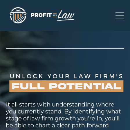
It all starts with understanding where
you currently stand. By identifying what
stage of law firm growth you're in, you'll
be able to chart a clear path forward