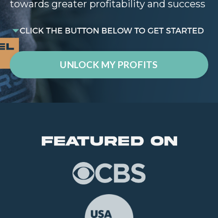
towards greater profitability and success
UNLOCK MY PROFITS