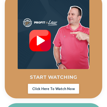
START WATCHING
Click Here To Watch Now