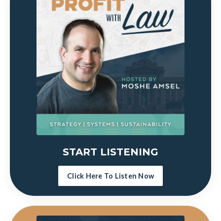
START LISTENING
Click Here To Listen Now