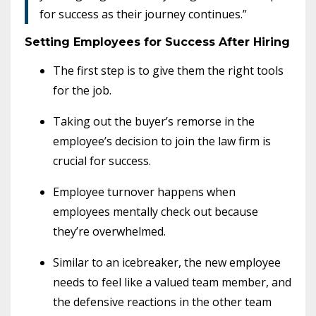
for success as their journey continues.”
Setting Employees for Success After Hiring
The first step is to give them the right tools
for the job.
Taking out the buyer’s remorse in the
employee’s decision to join the law firm is
crucial for success.
Employee turnover happens when
employees mentally check out because
they’re overwhelmed.
Similar to an icebreaker, the new employee
needs to feel like a valued team member, and
the defensive reactions in the other team