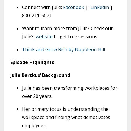
Connect with Julie:
Facebook
|
Linkedin
|
800-211-5671
Want to learn more from Julie? Check out
Julie’s
website
to get free sessions.
Think and Grow Rich by Napoleon Hill
Episode Highlights
Julie Bartkus’ Background
Julie has been transforming workplaces for
over 20 years.
Her primary focus is understanding the
workplace and finding what demotivates
employees.