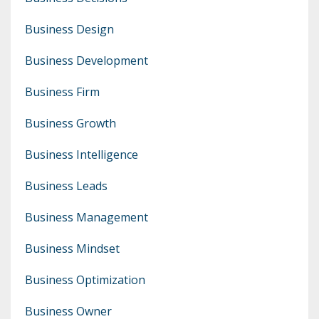
Business Design
Business Development
Business Firm
Business Growth
Business Intelligence
Business Leads
Business Management
Business Mindset
Business Optimization
Business Owner