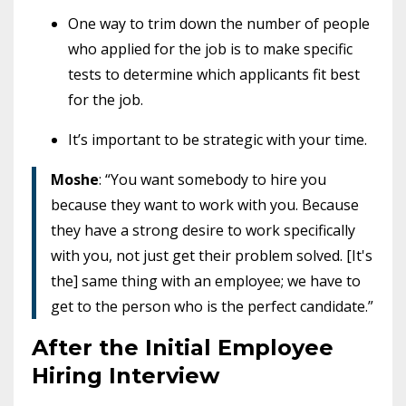
One way to trim down the number of people
who applied for the job is to make specific
tests to determine which applicants fit best
for the job.
It’s important to be strategic with your time.
Moshe
: “You want somebody to hire you
because they want to work with you. Because
they have a strong desire to work specifically
with you, not just get their problem solved. [It's
the] same thing with an employee; we have to
get to the person who is the perfect candidate.”
After the Initial Employee
Hiring Interview