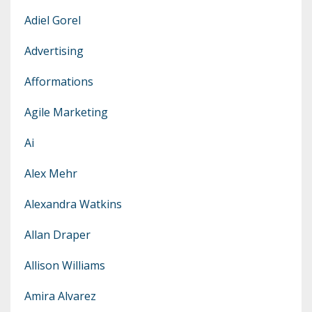
Adiel Gorel
Advertising
Afformations
Agile Marketing
Ai
Alex Mehr
Alexandra Watkins
Allan Draper
Allison Williams
Amira Alvarez