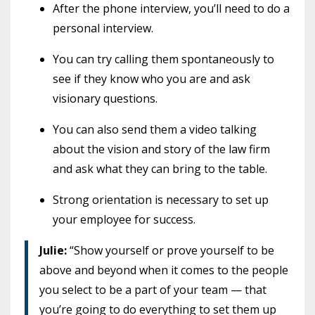
After the phone interview, you’ll need to do a
personal interview.
You can try calling them spontaneously to
see if they know who you are and ask
visionary questions.
You can also send them a video talking
about the vision and story of the law firm
and ask what they can bring to the table.
Strong orientation is necessary to set up
your employee for success.
Julie:
“Show yourself or prove yourself to be
above and beyond when it comes to the people
you select to be a part of your team — that
you’re going to do everything to set them up