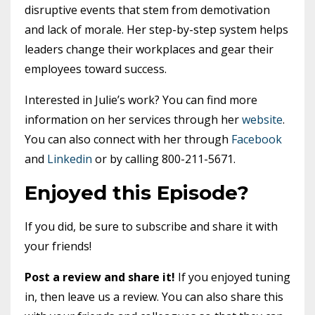
disruptive events that stem from demotivation
and lack of morale. Her step-by-step system helps
leaders change their workplaces and gear their
employees toward success.
Interested in Julie’s work? You can find more
information on her services through her
website
.
You can also connect with her through
Facebook
and
Linkedin
or by calling 800-211-5671.
Enjoyed this Episode?
If you did, be sure to subscribe and share it with
your friends!
Post a review and share it!
If you enjoyed tuning
in, then leave us a review. You can also share this