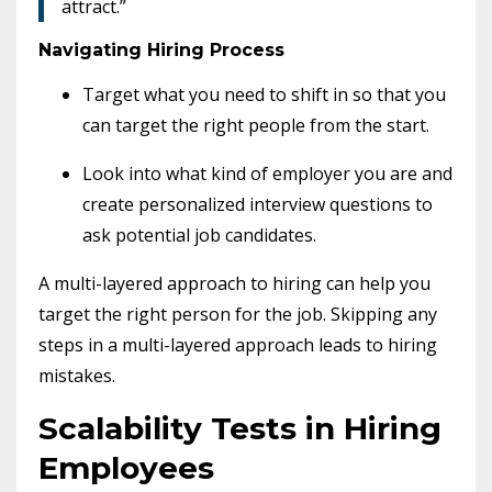
attract.”
Navigating Hiring Process
Target what you need to shift in so that you
can target the right people from the start.
Look into what kind of employer you are and
create personalized interview questions to
ask potential job candidates.
A multi-layered approach to hiring can help you
target the right person for the job.
Skipping any
steps in a multi-layered approach leads to hiring
mistakes.
Scalability Tests in Hiring
Employees