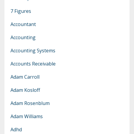
7 Figures
Accountant
Accounting
Accounting Systems
Accounts Receivable
Adam Carroll
Adam Kosloff
Adam Rosenblum
Adam Williams
Adhd