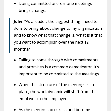
Doing committed one-on-one meetings
brings change.
Julie
: “As a leader, the biggest thing I need to
do is to bring about change to my organization
and to know what that change is. What is it that
you want to accomplish over the next 12
months?”
Failing to come through with commitments
and promises is a common demotivator. It’s
important to be committed to the meetings.
When the structure of the meetings is in
place, the work dynamic will shift from the
employer to the employee.
As the meetings progress and become