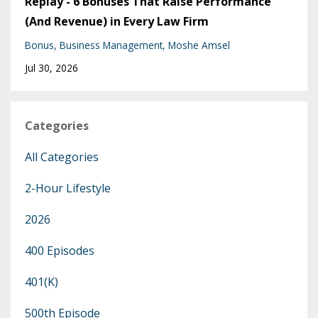
Replay - 6 Bonuses That Raise Performance
(And Revenue) in Every Law Firm
Bonus
Business Management
Moshe Amsel
Jul 30, 2026
Categories
All Categories
2-Hour Lifestyle
2026
400 Episodes
401(k)
500th Episode