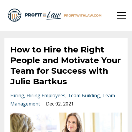
How to Hire the Right
People and Motivate Your
Team for Success with
Julie Bartkus
Hiring
Hiring Employees
Team Building
Team
Management
Dec 02, 2021