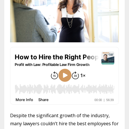
Despite the significant growth of the industry,
many lawyers couldn’t hire the best employees for