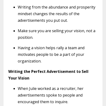
Writing from the abundance and prosperity
mindset changes the results of the
advertisements you put out.
Make sure you are selling your vision, not a
position.
Having a vision helps rally a team and
motivates people to be a part of your
organization.
Writing the Perfect Advertisement to Sell
Your Vision
When Julie worked as a recruiter, her
advertisements spoke to people and
encouraged them to inquire.