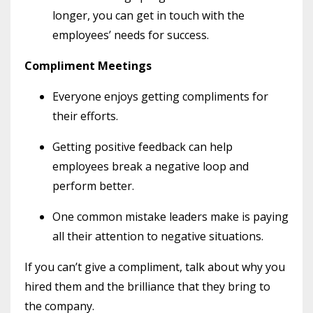
longer, you can get in touch with the
employees’ needs for success.
Compliment Meetings
Everyone enjoys getting compliments for
their efforts.
Getting positive feedback can help
employees break a negative loop and
perform better.
One common mistake leaders make is paying
all their attention to negative situations.
If you can’t give a compliment, talk about why you
hired them and the brilliance that they bring to
the company.