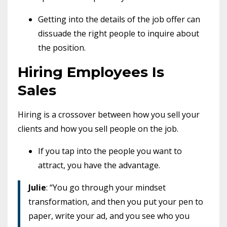
Getting into the details of the job offer can
dissuade the right people to inquire about
the position.
Hiring Employees Is
Sales
Hiring is a crossover between how you sell your
clients and how you sell people on the job.
If you tap into the people you want to
attract, you have the advantage.
Julie
: “You go through your mindset
transformation, and then you put your pen to
paper, write your ad, and you see who you