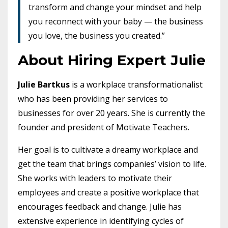
transform and change your mindset and help
you reconnect with your baby — the business
you love, the business you created.”
About Hiring Expert Julie
Julie Bartkus
is a workplace transformationalist
who has been providing her services to
businesses for over 20 years. She is currently the
founder and president of Motivate Teachers.
Her goal is to cultivate a dreamy workplace and
get the team that brings companies’ vision to life.
She works with leaders to motivate their
employees and create a positive workplace that
encourages feedback and change. Julie has
extensive experience in identifying cycles of