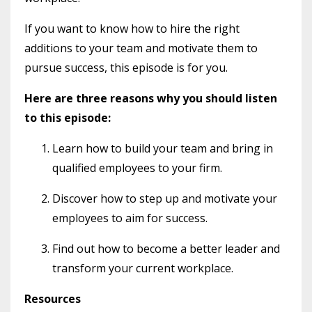
If you want to know how to hire the right
additions to your team and motivate them to
pursue success, this episode is for you.
Here are three reasons why you should listen
to this episode:
Learn how to build your team and bring in
qualified employees to your firm.
Discover how to step up and motivate your
employees to aim for success.
Find out how to become a better leader and
transform your current workplace.
Resources