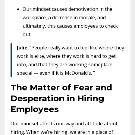
Our mindset causes demotivation in the
workplace, a decrease in morale, and
ultimately, this causes employees to check
out.
Julie
: “People really want to feel like where they
work is elite, where they work is hard to get
into, and that they are working someplace
special — even if it is McDonald’s. ”
The Matter of Fear and
Desperation in Hiring
Employees
Our mindset affects our way and attitude about
hiring.
When we’re hiring, we are in a place of