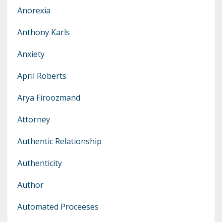
Anorexia
Anthony Karls
Anxiety
April Roberts
Arya Firoozmand
Attorney
Authentic Relationship
Authenticity
Author
Automated Proceeses