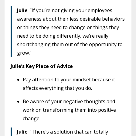
Julie
: “If you’re not giving your employees
awareness about their less desirable behaviors
or things they need to change or things they
need to be doing differently, we’re really
shortchanging them out of the opportunity to
grow.”
Julie’s Key Piece of Advice
Pay attention to your mindset because it
affects everything that you do.
Be aware of your negative thoughts and
work on transforming them into positive
change.
Julie
: “There’s a solution that can totally