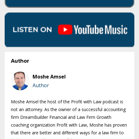
Author
Moshe Amsel
Author
Moshe Amsel the host of the Profit with Law podcast is
not an attorney. As the owner of a successful accounting
firm DreamBuilder Financial and Law Firm Growth
coaching organization Profit with Law, Moshe has proven
that there are better and different ways for a law firm to