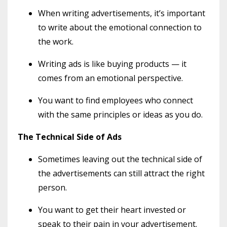
When writing advertisements, it’s important
to write about the emotional connection to
the work.
Writing ads is like buying products — it
comes from an emotional perspective.
You want to find employees who connect
with the same principles or ideas as you do.
The Technical Side of Ads
Sometimes leaving out the technical side of
the advertisements can still attract the right
person.
You want to get their heart invested or
speak to their pain in your advertisement.