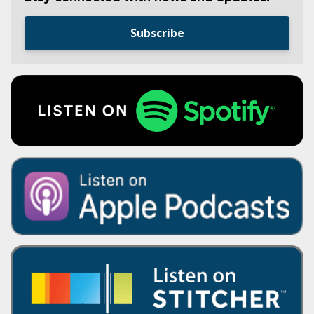
Subscribe