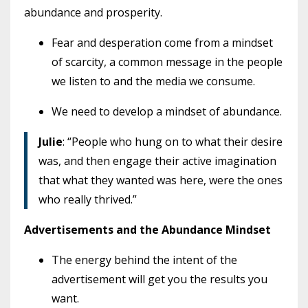
abundance and prosperity.
Fear and desperation come from a mindset
of scarcity, a common message in the people
we listen to and the media we consume.
We need to develop a mindset of abundance.
Julie
: “People who hung on to what their desire
was, and then engage their active imagination
that what they wanted was here, were the ones
who really thrived.”
Advertisements and the Abundance Mindset
The energy behind the intent of the
advertisement will get you the results you
want.