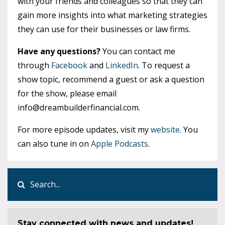
with your friends and colleagues so that they can
gain more insights into what marketing strategies
they can use for their businesses or law firms.
Have any questions?
You can contact me
through
Facebook
and
LinkedIn
. To request a
show topic, recommend a guest or ask a question
for the show, please email
info@dreambuilderfinancial.com
.
For more episode updates, visit my
website
. You
can also tune in on
Apple Podcasts
.
Stay connected with news and updates!