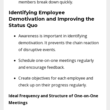
members break down quickly.
Identifying Employee
Demotivation and Improving the
Status Quo
Awareness is important in identifying
demotivation. It prevents the chain reaction
of disruptive events.
Schedule one-on-one meetings regularly
and encourage feedback.
Create objectives for each employee and
check up on their progress regularly.
Ideal Frequency and Structure of One-on-One
Meetings