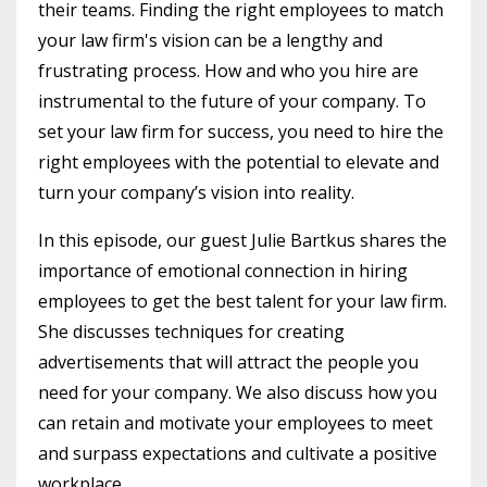
their teams. Finding the right employees to match
your law firm's vision can be a lengthy and
frustrating process. How and who you hire are
instrumental to the future of your company. To
set your law firm for success, you need to hire the
right employees with the potential to elevate and
turn your company’s vision into reality.
In this episode, our guest Julie Bartkus shares the
importance of emotional connection in hiring
employees to get the best talent for your law firm.
She discusses techniques for creating
advertisements that will attract the people you
need for your company. We also discuss how you
can retain and motivate your employees to meet
and surpass expectations and cultivate a positive
workplace.