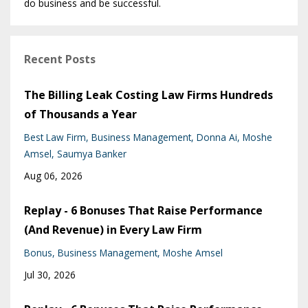
do business and be successful.
Recent Posts
The Billing Leak Costing Law Firms Hundreds
of Thousands a Year
Best Law Firm
Business Management
Donna Ai
Moshe
Amsel
Saumya Banker
Aug 06, 2026
Replay - 6 Bonuses That Raise Performance
(And Revenue) in Every Law Firm
Bonus
Business Management
Moshe Amsel
Jul 30, 2026