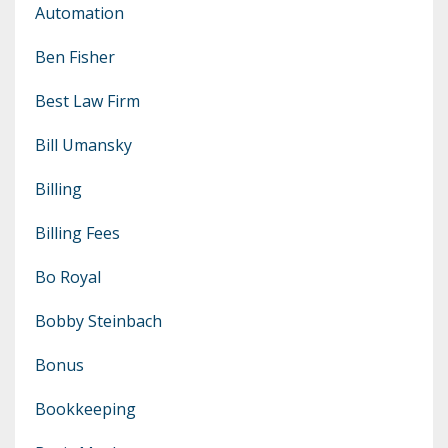
Automation
Ben Fisher
Best Law Firm
Bill Umansky
Billing
Billing Fees
Bo Royal
Bobby Steinbach
Bonus
Bookkeeping