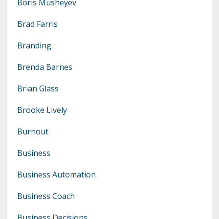
Boris Musheyev
Brad Farris
Branding
Brenda Barnes
Brian Glass
Brooke Lively
Burnout
Business
Business Automation
Business Coach
Business Decisions