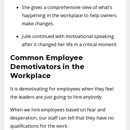
She gives a comprehensive view of what’s
happening in the workplace to help owners
make changes.
Julie continued with motivational speaking
after it changed her life in a critical moment.
Common Employee
Demotivators in the
Workplace
It is demotivating for employees when they feel
the leaders are just going to hire anybody.
When we hire employees based on fear and
desperation, our staff can tell that they have no
qualifications for the work.