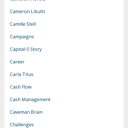
Cameron Libutti
Camille Stell
Campaigns
Capital-S Story
Career
Carla Titus
Cash Flow
Cash Management
Caveman Brain
Challenges