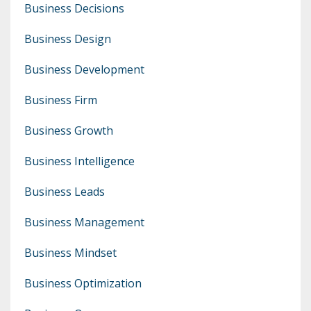
Business Decisions
Business Design
Business Development
Business Firm
Business Growth
Business Intelligence
Business Leads
Business Management
Business Mindset
Business Optimization