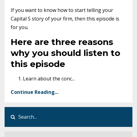
If you want to know how to start telling your
Capital S story of your firm, then this episode is
for you.
Here are three reasons
why you should listen to
this episode
Learn about the conc
...
Continue Reading...