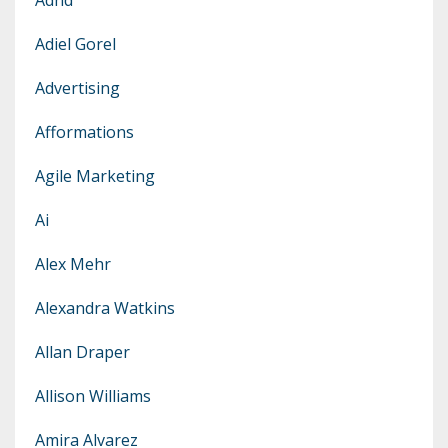
Adiel Gorel
Advertising
Afformations
Agile Marketing
Ai
Alex Mehr
Alexandra Watkins
Allan Draper
Allison Williams
Amira Alvarez