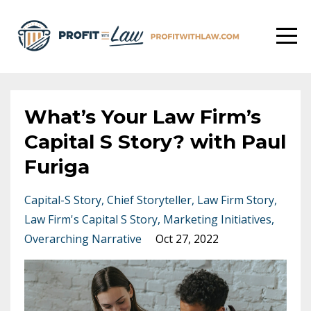
What’s Your Law Firm’s
Capital S Story? with Paul
Furiga
Capital-S Story
Chief Storyteller
Law Firm Story
Law Firm's Capital S Story
Marketing Initiatives
Overarching Narrative
Oct 27, 2022