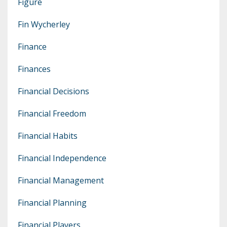
Figure
Fin Wycherley
Finance
Finances
Financial Decisions
Financial Freedom
Financial Habits
Financial Independence
Financial Management
Financial Planning
Financial Players