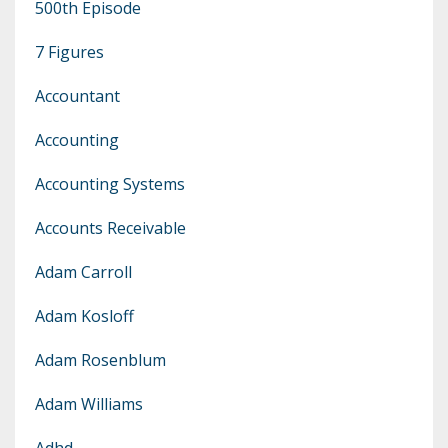
500th Episode
7 Figures
Accountant
Accounting
Accounting Systems
Accounts Receivable
Adam Carroll
Adam Kosloff
Adam Rosenblum
Adam Williams
Adhd