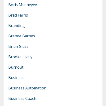
Boris Musheyev
Brad Farris
Branding
Brenda Barnes
Brian Glass
Brooke Lively
Burnout
Business
Business Automation
Business Coach