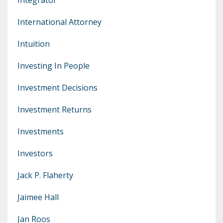
International Attorney
Intuition
Investing In People
Investment Decisions
Investment Returns
Investments
Investors
Jack P. Flaherty
Jaimee Hall
Jan Roos