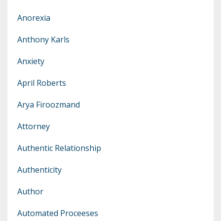
Anorexia
Anthony Karls
Anxiety
April Roberts
Arya Firoozmand
Attorney
Authentic Relationship
Authenticity
Author
Automated Proceeses