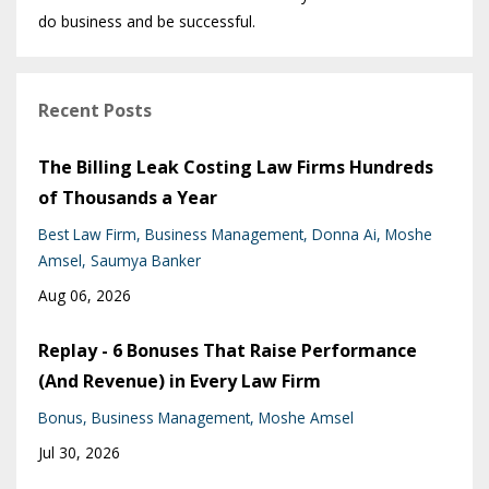
do business and be successful.
Recent Posts
The Billing Leak Costing Law Firms Hundreds
of Thousands a Year
Best Law Firm
Business Management
Donna Ai
Moshe
Amsel
Saumya Banker
Aug 06, 2026
Replay - 6 Bonuses That Raise Performance
(And Revenue) in Every Law Firm
Bonus
Business Management
Moshe Amsel
Jul 30, 2026