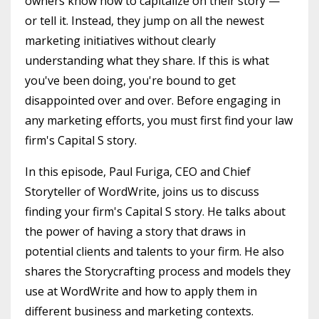
owners know how to capitalize on their story —
or tell it. Instead, they jump on all the newest
marketing initiatives without clearly
understanding what they share. If this is what
you've been doing, you're bound to get
disappointed over and over. Before engaging in
any marketing efforts, you must first find your law
firm's Capital S story.
In this episode, Paul Furiga, CEO and Chief
Storyteller of WordWrite, joins us to discuss
finding your firm's Capital S story. He talks about
the power of having a story that draws in
potential clients and talents to your firm. He also
shares the Storycrafting process and models they
use at WordWrite and how to apply them in
different business and marketing contexts.