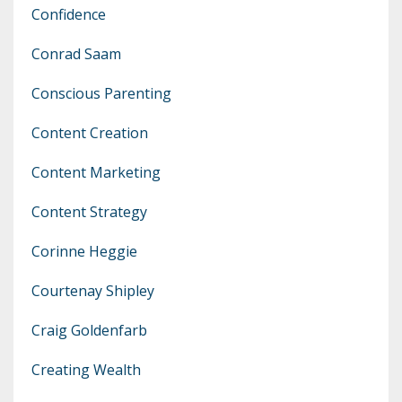
Confidence
Conrad Saam
Conscious Parenting
Content Creation
Content Marketing
Content Strategy
Corinne Heggie
Courtenay Shipley
Craig Goldenfarb
Creating Wealth