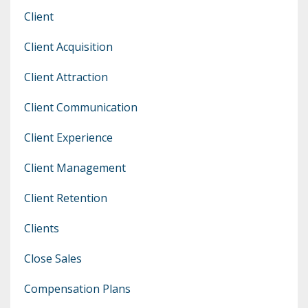
Client
Client Acquisition
Client Attraction
Client Communication
Client Experience
Client Management
Client Retention
Clients
Close Sales
Compensation Plans