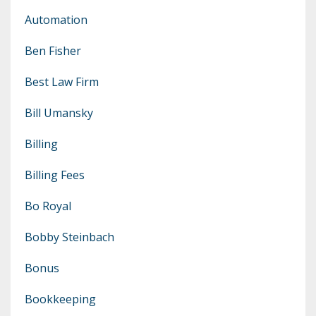
Automation
Ben Fisher
Best Law Firm
Bill Umansky
Billing
Billing Fees
Bo Royal
Bobby Steinbach
Bonus
Bookkeeping