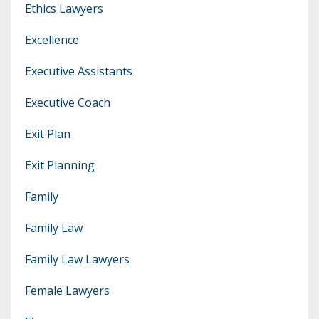
Ethics Lawyers
Excellence
Executive Assistants
Executive Coach
Exit Plan
Exit Planning
Family
Family Law
Family Law Lawyers
Female Lawyers