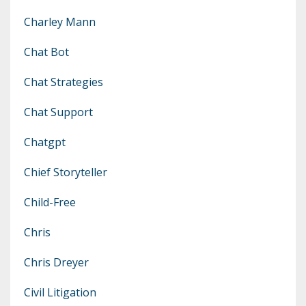
Charley Mann
Chat Bot
Chat Strategies
Chat Support
Chatgpt
Chief Storyteller
Child-Free
Chris
Chris Dreyer
Civil Litigation