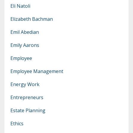
Eli Natoli
Elizabeth Bachman
Emil Abedian
Emily Aarons
Employee
Employee Management
Energy Work
Entrepreneurs
Estate Planning
Ethics