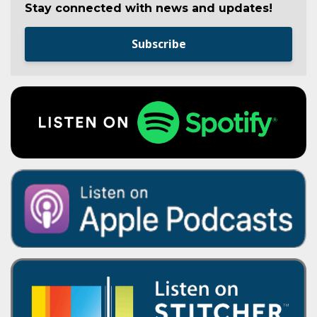
Stay connected with news and updates!
Subscribe