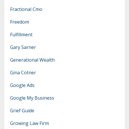
Fractional Cmo
Freedom
Fulfillment
Gary Sarner
Generational Wealth
Gina Cotner
Google Ads
Google My Business
Grief Guide
Growing Law Firm