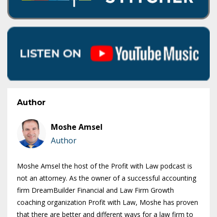
Author
Moshe Amsel
Author
Moshe Amsel the host of the Profit with Law podcast is
not an attorney. As the owner of a successful accounting
firm DreamBuilder Financial and Law Firm Growth
coaching organization Profit with Law, Moshe has proven
that there are better and different ways for a law firm to