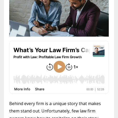
Behind every firm is a unique story that makes
them stand out. Unfortunately, few law firm