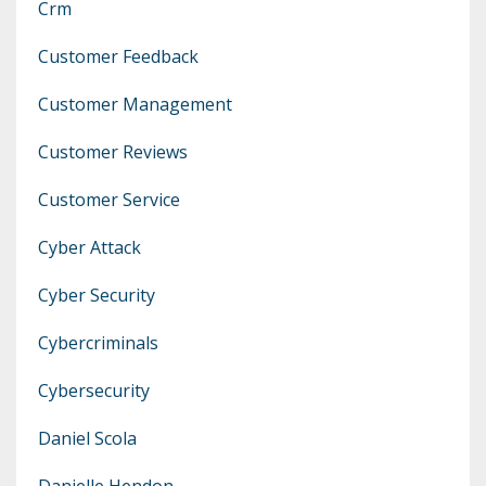
Crm
Customer Feedback
Customer Management
Customer Reviews
Customer Service
Cyber Attack
Cyber Security
Cybercriminals
Cybersecurity
Daniel Scola
Danielle Hendon