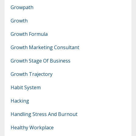
Growpath
Growth
Growth Formula
Growth Marketing Consultant
Growth Stage Of Business
Growth Trajectory
Habit System
Hacking
Handling Stress And Burnout
Healthy Workplace