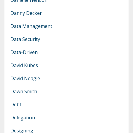
Danny Decker
Data Management
Data Security
Data-Driven
David Kubes
David Neagle
Dawn Smith
Debt
Delegation
Designing