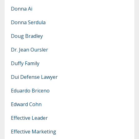
Donna Ai
Donna Serdula
Doug Bradley
Dr. Jean Oursler
Duffy Family
Dui Defense Lawyer
Eduardo Briceno
Edward Cohn
Effective Leader
Effective Marketing