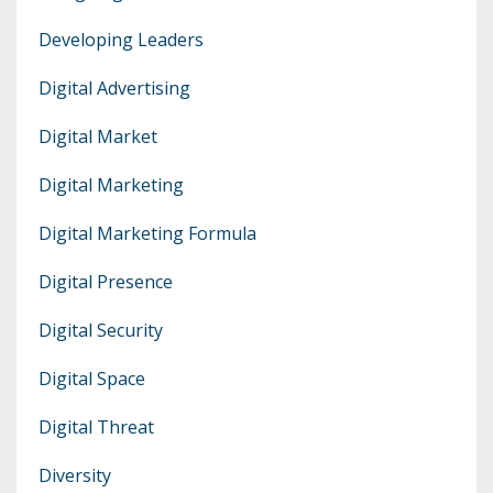
Developing Leaders
Digital Advertising
Digital Market
Digital Marketing
Digital Marketing Formula
Digital Presence
Digital Security
Digital Space
Digital Threat
Diversity