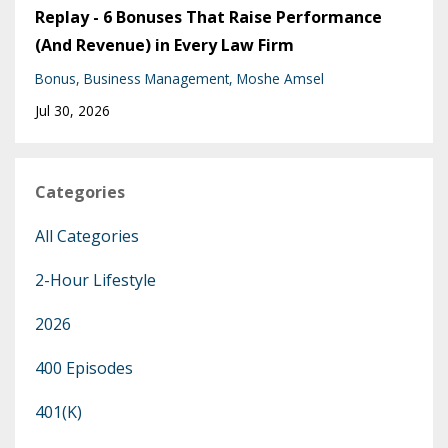
Replay - 6 Bonuses That Raise Performance
(And Revenue) in Every Law Firm
Bonus
Business Management
Moshe Amsel
Jul 30, 2026
Categories
All Categories
2-Hour Lifestyle
2026
400 Episodes
401(k)