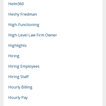
Helm360
Heshy Friedman
High-Functioning
High-Level Law Firm Owner
Highlights
Hiring
Hiring Employees
Hiring Staff
Hourly Billing
Hourly Pay