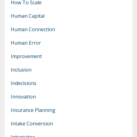
How To Scale
Human Capital
Human Connection
Human Error
Improvement
Inclusion
Indecisions
Innovation
Insurance Planning
Intake Conversion
Integrator