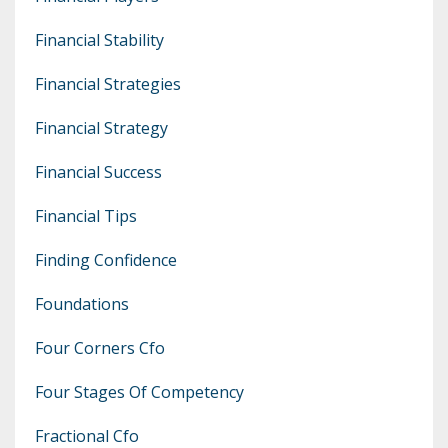
Financial Stability
Financial Strategies
Financial Strategy
Financial Success
Financial Tips
Finding Confidence
Foundations
Four Corners Cfo
Four Stages Of Competency
Fractional Cfo