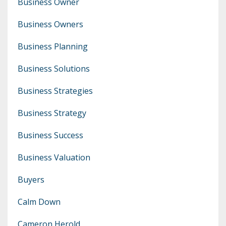
Business Owner
Business Owners
Business Planning
Business Solutions
Business Strategies
Business Strategy
Business Success
Business Valuation
Buyers
Calm Down
Cameron Herold