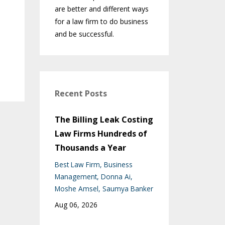
are better and different ways
for a law firm to do business
and be successful.
Recent Posts
The Billing Leak Costing
Law Firms Hundreds of
Thousands a Year
Best Law Firm
Business
Management
Donna Ai
Moshe Amsel
Saumya Banker
Aug 06, 2026