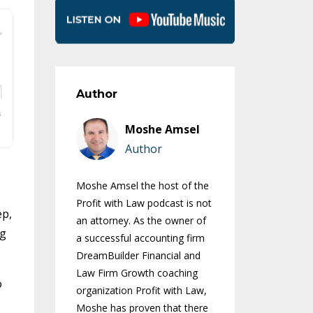
Author
Moshe Amsel
Author
Moshe Amsel the host of the
Profit with Law podcast is not
ep,
an attorney. As the owner of
ng
a successful accounting firm
DreamBuilder Financial and
Law Firm Growth coaching
o
organization Profit with Law,
Moshe has proven that there