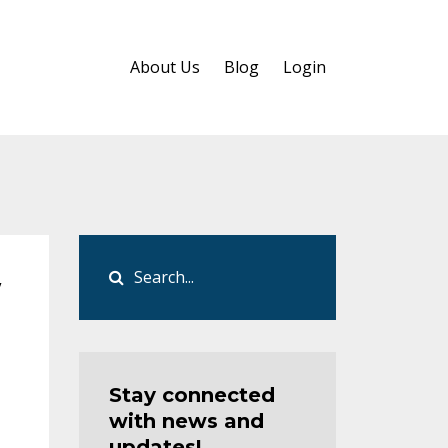
About Us
Blog
Login
w
Stay connected
with news and
updates!