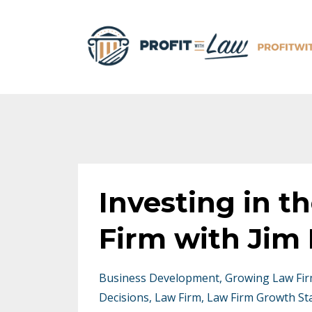
Investing in t
Firm with Jim 
Business Development
Growing Law Fi
Decisions
Law Firm
Law Firm Growth St