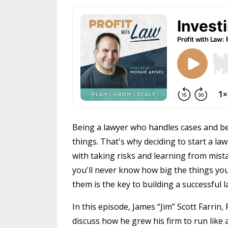
Being a lawyer who handles cases and be
things. That's why deciding to start a law 
with taking risks and learning from mista
you'll never know how big the things you
them is the key to building a successful l
In this episode, James “Jim” Scott Farrin,
discuss how he grew his firm to run like 