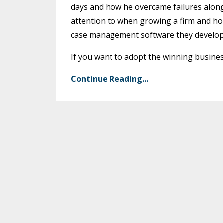
days and how he overcame failures along
attention to when growing a firm and how
case management software they develop
If you want to adopt the winning business
Continue Reading...