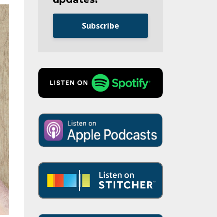
Subscribe