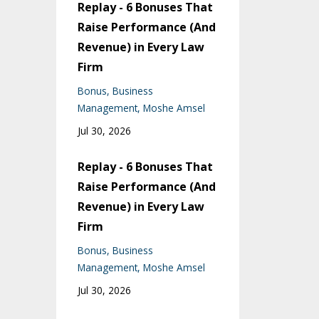
Replay - 6 Bonuses That
Raise Performance (And
Revenue) in Every Law
Firm
Bonus
Business
Management
Moshe Amsel
Jul 30, 2026
Replay - 6 Bonuses That
Raise Performance (And
Revenue) in Every Law
Firm
Bonus
Business
Management
Moshe Amsel
Jul 30, 2026