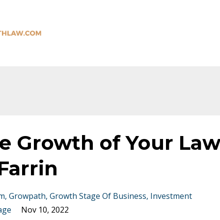
he Growth of Your La
Farrin
rm
Growpath
Growth Stage Of Business
Investment
age
Nov 10, 2022