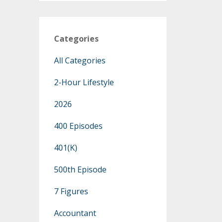
Categories
All Categories
2-Hour Lifestyle
2026
400 Episodes
401(k)
500th Episode
7 Figures
Accountant