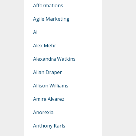
Afformations
Agile Marketing
Ai
Alex Mehr
Alexandra Watkins
Allan Draper
Allison Williams
Amira Alvarez
Anorexia
Anthony Karls