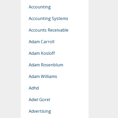
Accounting
Accounting Systems
Accounts Receivable
Adam Carroll
Adam Kosloff
Adam Rosenblum
Adam Williams
Adhd
Adiel Gorel
Advertising