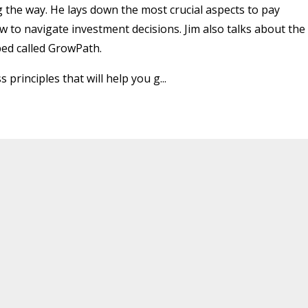
 the way. He lays down the most crucial aspects to pay
 to navigate investment decisions. Jim also talks about the
ed called GrowPath.
 principles that will help you g
...