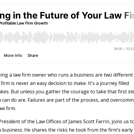
ing a law firm owner who runs a business are two different
firm is never an easy decision to make. It's a journey filled
kes. But unless you gather the courage to take that first st
 can do are. Failures are part of the process, and overcomi
aw firm.
 President of the Law Offices of James Scott Farrin, joins us t
a business. He shares the risks he took from the firm’s early