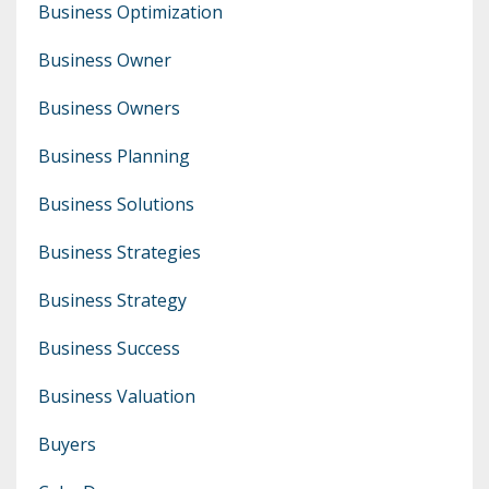
Business Optimization
Business Owner
Business Owners
Business Planning
Business Solutions
Business Strategies
Business Strategy
Business Success
Business Valuation
Buyers