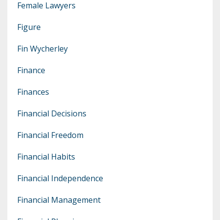
Female Lawyers
Figure
Fin Wycherley
Finance
Finances
Financial Decisions
Financial Freedom
Financial Habits
Financial Independence
Financial Management