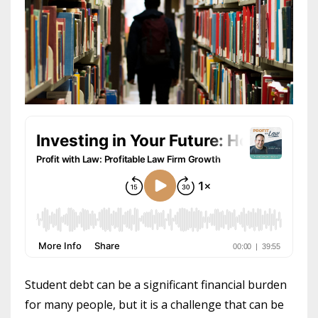
Student debt can be a significant financial burden
for many people, but it is a challenge that can be