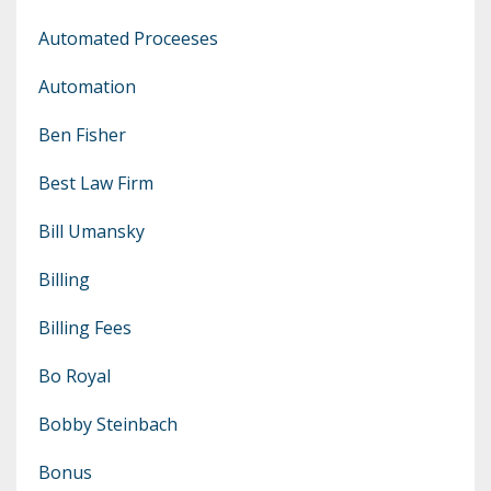
Automated Proceeses
Automation
Ben Fisher
Best Law Firm
Bill Umansky
Billing
Billing Fees
Bo Royal
Bobby Steinbach
Bonus