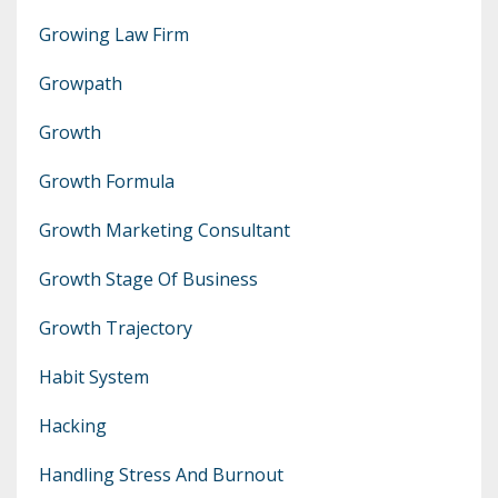
Growing Law Firm
Growpath
Growth
Growth Formula
Growth Marketing Consultant
Growth Stage Of Business
Growth Trajectory
Habit System
Hacking
Handling Stress And Burnout