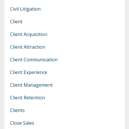
Civil Litigation
Client
Client Acquisition
Client Attraction
Client Communication
Client Experience
Client Management
Client Retention
Clients
Close Sales