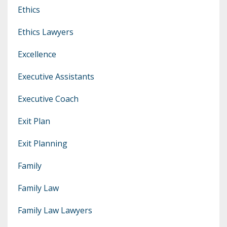
Ethics
Ethics Lawyers
Excellence
Executive Assistants
Executive Coach
Exit Plan
Exit Planning
Family
Family Law
Family Law Lawyers