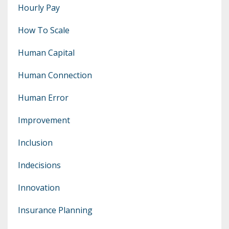
Hourly Pay
How To Scale
Human Capital
Human Connection
Human Error
Improvement
Inclusion
Indecisions
Innovation
Insurance Planning