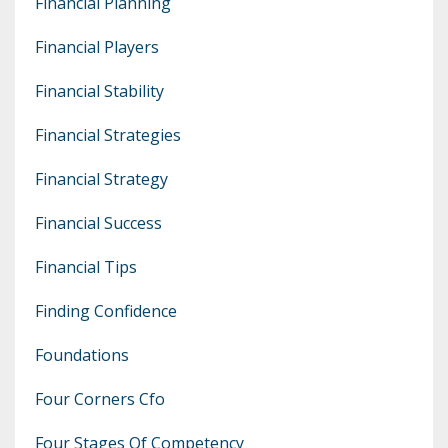
Financial Planning
Financial Players
Financial Stability
Financial Strategies
Financial Strategy
Financial Success
Financial Tips
Finding Confidence
Foundations
Four Corners Cfo
Four Stages Of Competency