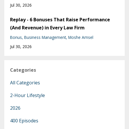
Jul 30, 2026
Replay - 6 Bonuses That Raise Performance
(And Revenue) in Every Law Firm
Bonus
Business Management
Moshe Amsel
Jul 30, 2026
Categories
All Categories
2-Hour Lifestyle
2026
400 Episodes