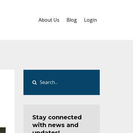
About Us
Blog
Login
Stay connected
with news and
updates!