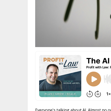
Everyone's talking about AI. Almost no on