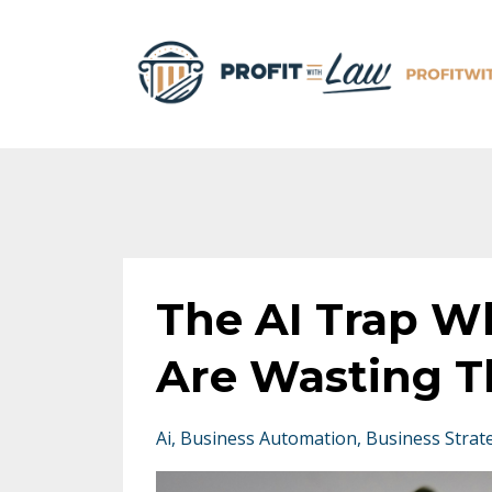
The AI Trap W
Are Wasting T
Ai
Business Automation
Business Strat