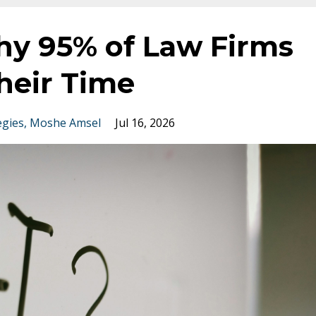
hy 95% of Law Firms
heir Time
egies
Moshe Amsel
Jul 16, 2026