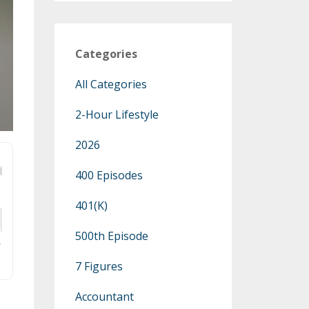
Categories
All Categories
2-Hour Lifestyle
2026
400 Episodes
401(k)
500th Episode
7 Figures
Accountant