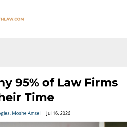
hy 95% of Law Firms
heir Time
egies
Moshe Amsel
Jul 16, 2026