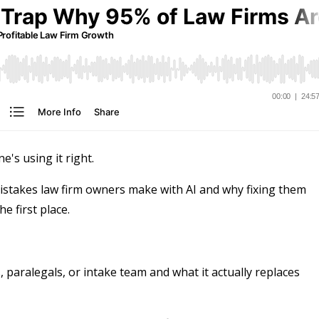
e's using it right.
stakes law firm owners make with AI and why fixing them
e first place.
 paralegals, or intake team and what it actually replaces