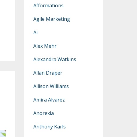
Afformations
Agile Marketing
Ai
Alex Mehr
Alexandra Watkins
Allan Draper
Allison Williams
Amira Alvarez
Anorexia
Anthony Karls