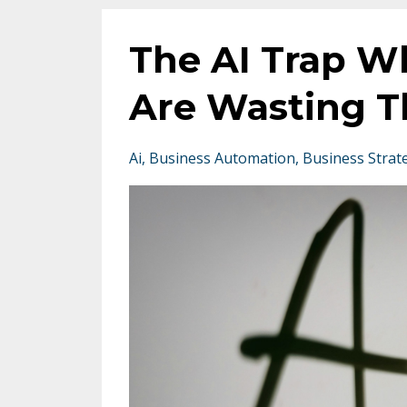
The AI Trap W
Are Wasting T
Ai
Business Automation
Business Strat