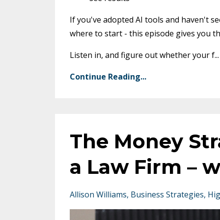
If you've adopted AI tools and haven't s
where to start - this episode gives you the
Listen in, and figure out whether your f
...
Continue Reading...
The Money Str
a Law Firm – w
Allison Williams
Business Strategies
Hig