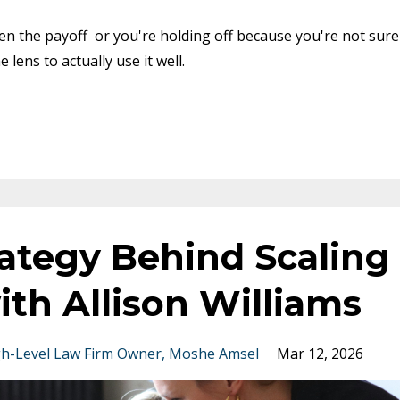
een the payoff or you're holding off because you're not sure
 lens to actually use it well.
ategy Behind Scaling
ith Allison Williams
h-Level Law Firm Owner
Moshe Amsel
Mar 12, 2026