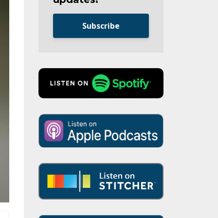
Subscribe