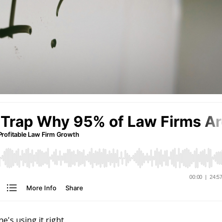
e's using it right.