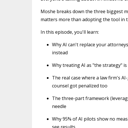
Moshe breaks down the three biggest mi
matters more than adopting the tool in th
In this episode, you'll learn:
Why AI can't replace your attorneys,
instead
Why treating AI as "the strategy" is
The real case where a law firm's AI
counsel got penalized too
The three-part framework (leverage,
needle
Why 95% of AI pilots show no measu
see results