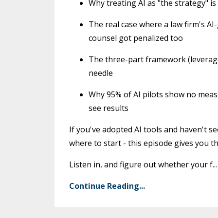
Why treating AI as "the strategy" is
The real case where a law firm's AI
counsel got penalized too
The three-part framework (leverage,
needle
Why 95% of AI pilots show no measu
see results
If you've adopted AI tools and haven't s
where to start - this episode gives you the
Listen in, and figure out whether your f
...
Continue Reading...