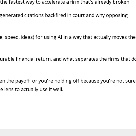
 the fastest way to accelerate a firm that's already broken
-generated citations backfired in court and why opposing
 speed, ideas) for using AI in a way that actually moves the
rable financial return, and what separates the firms that d
een the payoff or you're holding off because you're not sure
 lens to actually use it well.