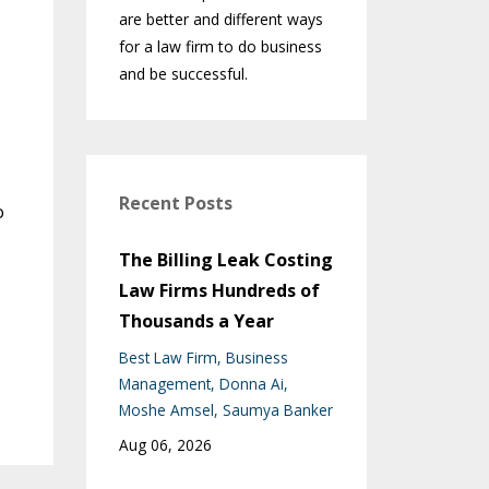
are better and different ways
for a law firm to do business
and be successful.
Recent Posts
o
The Billing Leak Costing
Law Firms Hundreds of
Thousands a Year
Best Law Firm
Business
Management
Donna Ai
Moshe Amsel
Saumya Banker
Aug 06, 2026