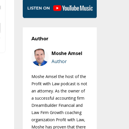
Author
Moshe Amsel
Author
Moshe Amsel the host of the
Profit with Law podcast is not
an attorney. As the owner of
a successful accounting firm
DreamBuilder Financial and
Law Firm Growth coaching
organization Profit with Law,
Moshe has proven that there