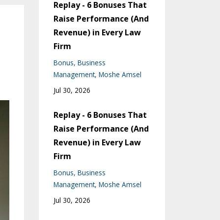
Replay - 6 Bonuses That
Raise Performance (And
Revenue) in Every Law
Firm
Bonus
Business
Management
Moshe Amsel
Jul 30, 2026
Replay - 6 Bonuses That
Raise Performance (And
Revenue) in Every Law
Firm
Bonus
Business
Management
Moshe Amsel
Jul 30, 2026