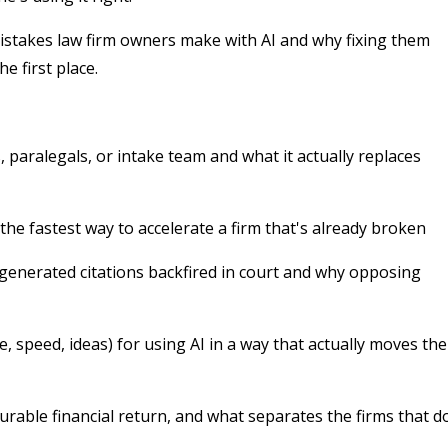
stakes law firm owners make with AI and why fixing them
e first place.
 paralegals, or intake team and what it actually replaces
 the fastest way to accelerate a firm that's already broken
-generated citations backfired in court and why opposing
 speed, ideas) for using AI in a way that actually moves the
rable financial return, and what separates the firms that d