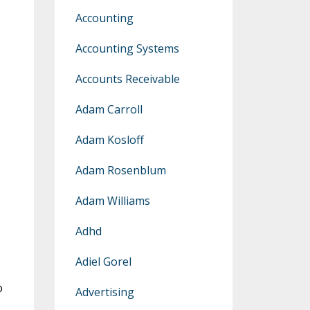
Accounting
Accounting Systems
Accounts Receivable
Adam Carroll
Adam Kosloff
Adam Rosenblum
Adam Williams
Adhd
Adiel Gorel
o
Advertising