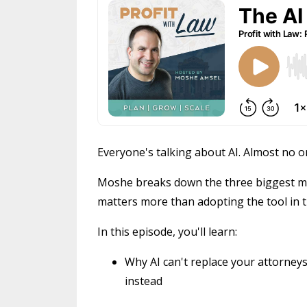
Everyone's talking about AI. Almost no on
Moshe breaks down the three biggest mi
matters more than adopting the tool in th
In this episode, you'll learn:
Why AI can't replace your attorneys,
instead