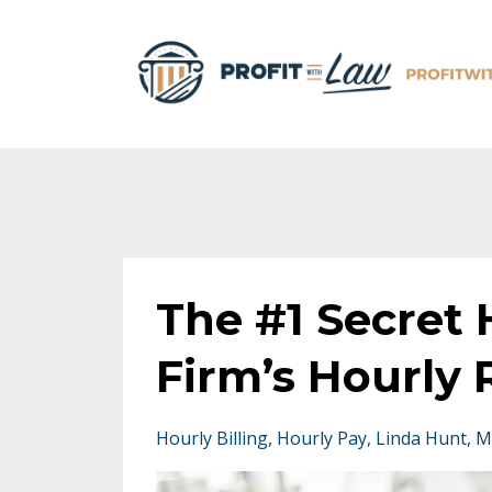
The #1 Secret
Firm’s Hourly 
Hourly Billing
Hourly Pay
Linda Hunt
M