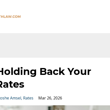
 Holding Back Your
Rates
oshe Amsel
Rates
Mar 26, 2026