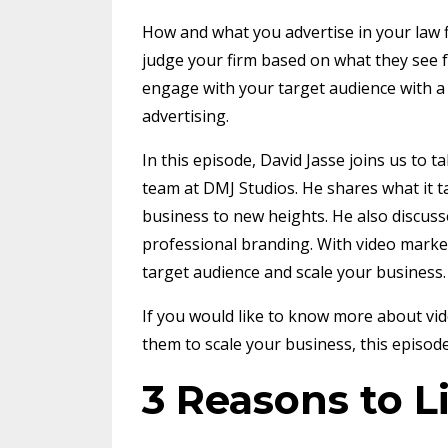
How and what you advertise in your law f
judge your firm based on what they see f
engage with your target audience with a 
advertising.
In this episode, David Jasse joins us to t
team at DMJ Studios. He shares what it ta
business to new heights. He also discuss
professional branding. With video market
target audience and scale your business
If you would like to know more about v
them to scale your business, this episode
3 Reasons to L