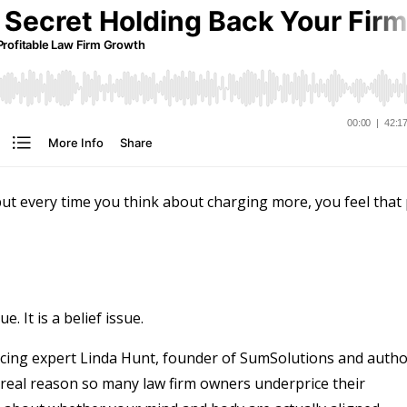
ut every time you think about charging more, you feel that 
. It is a belief issue.
ricing expert Linda Hunt, founder of SumSolutions and auth
 real reason so many law firm owners underprice their