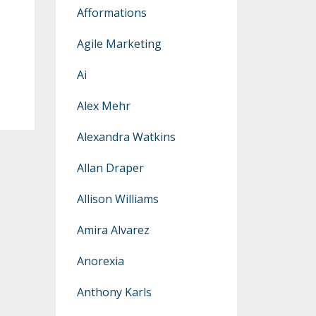
Afformations
Agile Marketing
Ai
Alex Mehr
Alexandra Watkins
Allan Draper
Allison Williams
Amira Alvarez
Anorexia
Anthony Karls