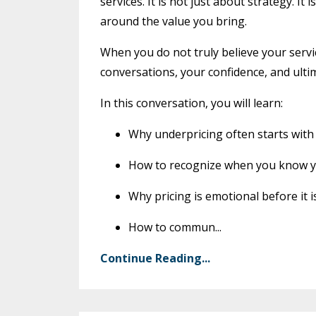
services. It is not just about strategy. I
around the value you bring.
When you do not truly believe your servi
conversations, your confidence, and ultima
In this conversation, you will learn:
Why underpricing often starts with
How to recognize when you know you
Why pricing is emotional before it 
How to commun
...
Continue Reading...