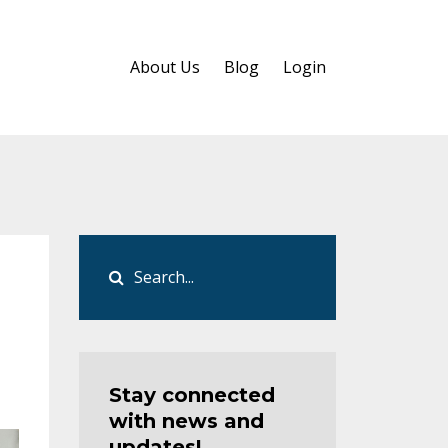
About Us
Blog
Login
Stay connected
with news and
updates!