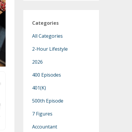
Categories
All Categories
2-Hour Lifestyle
2026
400 Episodes
401(k)
500th Episode
7 Figures
Accountant