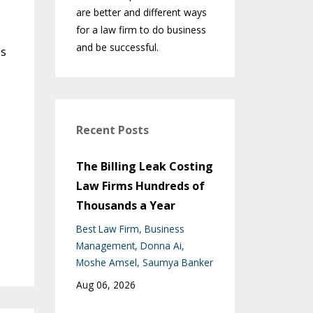
are better and different ways
for a law firm to do business
and be successful.
es
Recent Posts
The Billing Leak Costing
Law Firms Hundreds of
Thousands a Year
Best Law Firm
Business
Management
Donna Ai
Moshe Amsel
Saumya Banker
Aug 06, 2026