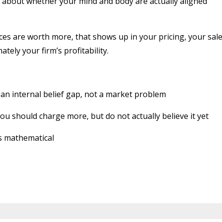
t is about whether your mind and body are actually aligned
ces are worth more, that shows up in your pricing, your sal
tely your firm’s profitability.
 an internal belief gap, not a market problem
 should charge more, but do not actually believe it yet
is mathematical