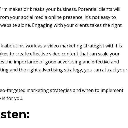
irm makes or breaks your business. Potential clients will
rom your social media online presence. It’s not easy to
website alone. Engaging with your clients takes the right
alk about his work as a video marketing strategist with his
kes to create effective video content that can scale your
es the importance of good advertising and effective and
ing and the right advertising strategy, you can attract your
.
ideo-targeted marketing strategies and when to implement
 is for you.
isten: