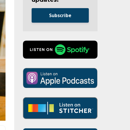
Subscribe