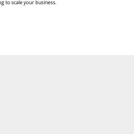
g to scale your business.