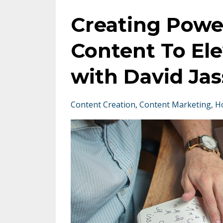
Creating Powe
Content To El
with David Jas
Content Creation
Content Marketing
H