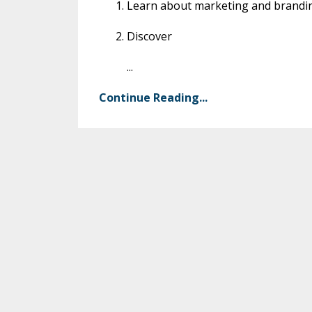
Learn about marketing and brandin
Discover
...
Continue Reading...