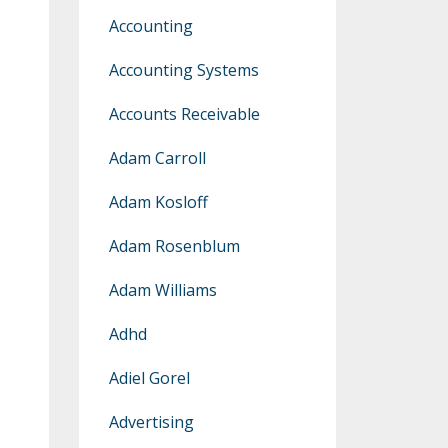
Accounting
Accounting Systems
Accounts Receivable
Adam Carroll
Adam Kosloff
Adam Rosenblum
Adam Williams
Adhd
Adiel Gorel
Advertising