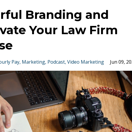
rful Branding and
evate Your Law Firm
se
ourly Pay
Marketing
Podcast
Video Marketing
Jun 09, 2