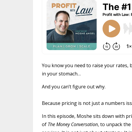
You know you need to raise your rates, b
in your stomach…
And you can’t figure out why.
Because pricing is not just a numbers issue
In this episode, Moshe sits down with p
of
The Money Conversation
, to unpack the