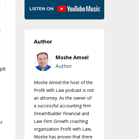
Author
Moshe Amsel
Author
pit
Moshe Amsel the host of the
Profit with Law podcast is not
an attorney. As the owner of
a successful accounting firm
DreamBuilder Financial and
Law Firm Growth coaching
or
organization Profit with Law,
Moshe has proven that there