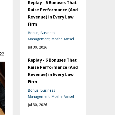
Replay - 6 Bonuses That
Raise Performance (And
Revenue) in Every Law
Firm
Bonus
Business
Management
Moshe Amsel
Jul 30, 2026
022
Replay - 6 Bonuses That
Raise Performance (And
Revenue) in Every Law
Firm
Bonus
Business
Management
Moshe Amsel
Jul 30, 2026