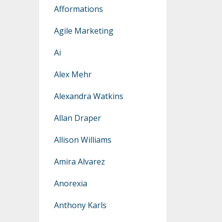
Afformations
Agile Marketing
Ai
Alex Mehr
Alexandra Watkins
Allan Draper
Allison Williams
Amira Alvarez
Anorexia
Anthony Karls