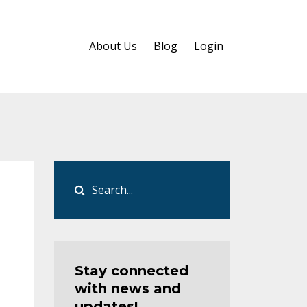
About Us
Blog
Login
Stay connected
with news and
updates!