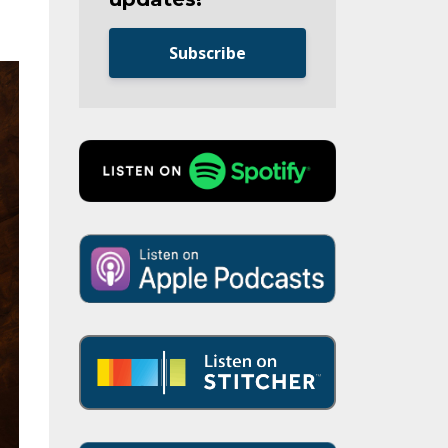
Subscribe