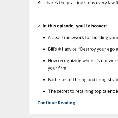
Bill shares the practical steps every la
🔹
In this episode, you’ll discover:
A clear framework for building your 
Bill’s #1 advice: “Destroy your ego 
How recognizing when it’s not wo
your firm
Battle-tested hiring and firing strat
The secret to retaining top talent
Continue Reading...