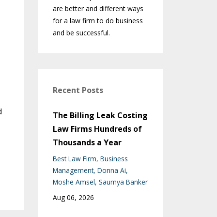
are better and different ways
for a law firm to do business
and be successful.
Recent Posts
d
The Billing Leak Costing
Law Firms Hundreds of
Thousands a Year
Best Law Firm
Business
Management
Donna Ai
Moshe Amsel
Saumya Banker
Aug 06, 2026