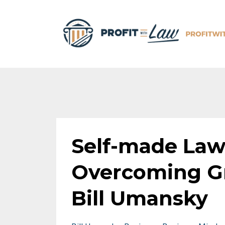
Self-made Law
Overcoming Gr
Bill Umansky