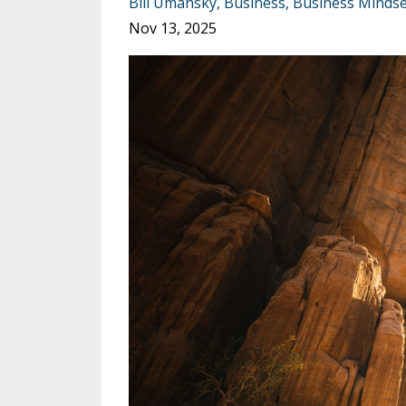
Bill Umansky
Business
Business Mindse
Nov 13, 2025