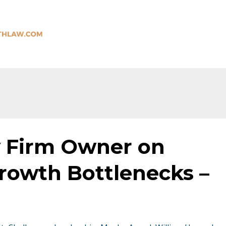
 Firm Owner on
owth Bottlenecks –