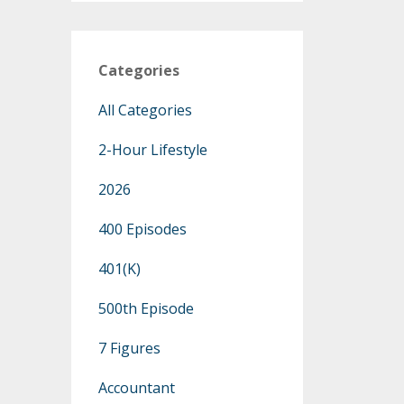
Categories
All Categories
2-Hour Lifestyle
2026
400 Episodes
401(k)
500th Episode
7 Figures
Accountant