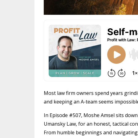
Most law firm owners spend years grind
and keeping an A-team seems impossible
In Episode #507, Moshe Amsel sits down
Umansky Law, for an honest, tactical con
From humble beginnings and navigating