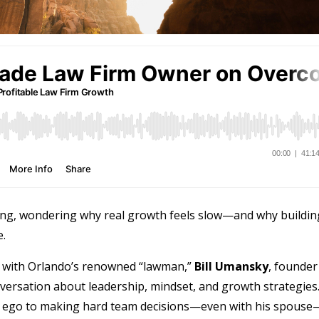
ing, wondering why real growth feels slow—and why buildin
.
 with Orlando’s renowned “lawman,”
Bill Umansky
, founder
versation about leadership, mindset, and growth strategies
 ego to making hard team decisions—even with his spouse