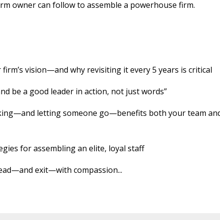
w firm owner can follow to assemble a powerhouse firm.
firm’s vision—and why revisiting it every 5 years is critical
and be a good leader in action, not just words”
rking—and letting someone go—benefits both your team an
egies for assembling an elite, loyal staff
: lead—and exit—with compassion
...