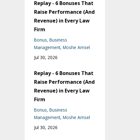
Replay - 6 Bonuses That
Raise Performance (And
Revenue) in Every Law
Firm
Bonus
Business
Management
Moshe Amsel
Jul 30, 2026
Replay - 6 Bonuses That
Raise Performance (And
Revenue) in Every Law
Firm
Bonus
Business
Management
Moshe Amsel
Jul 30, 2026