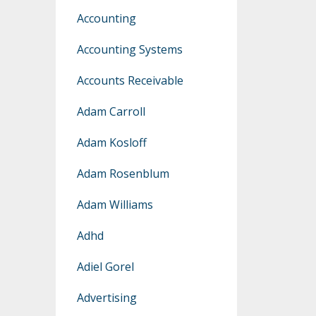
Accounting
Accounting Systems
Accounts Receivable
Adam Carroll
Adam Kosloff
Adam Rosenblum
Adam Williams
Adhd
Adiel Gorel
Advertising