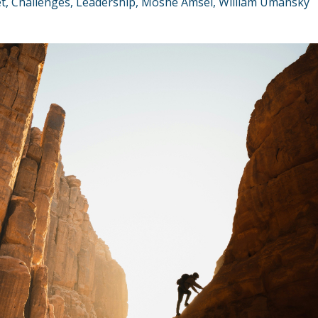
t
Challenges
Leadership
Moshe Amsel
William Umansky