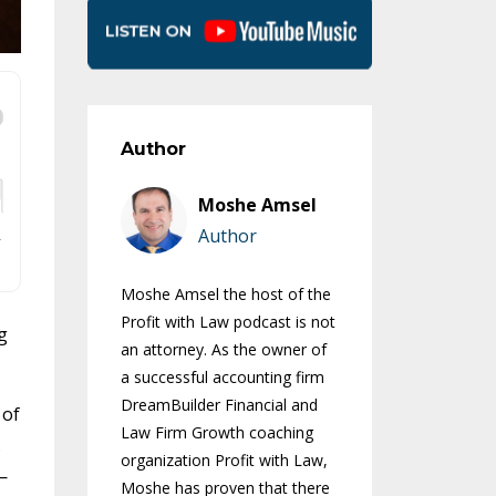
Author
Moshe Amsel
Author
Moshe Amsel the host of the
Profit with Law podcast is not
g
an attorney. As the owner of
a successful accounting firm
DreamBuilder Financial and
 of
Law Firm Growth coaching
.
organization Profit with Law,
—
Moshe has proven that there