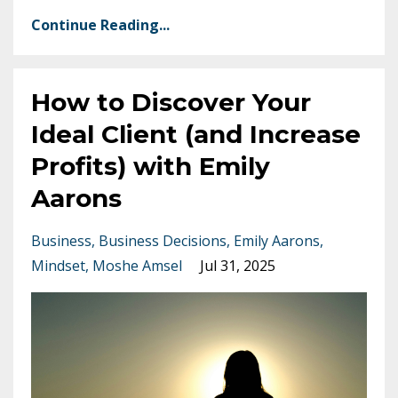
Continue Reading...
How to Discover Your
Ideal Client (and Increase
Profits) with Emily
Aarons
Business
Business Decisions
Emily Aarons
Mindset
Moshe Amsel
Jul 31, 2025