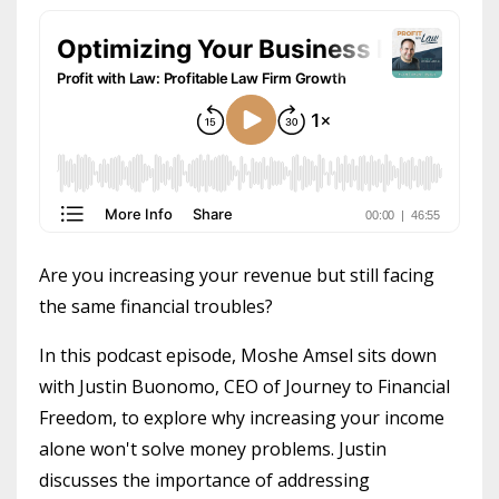
Are you increasing your revenue but still facing
the same financial troubles?
In this podcast episode, Moshe Amsel sits down
with Justin Buonomo, CEO of Journey to Financial
Freedom, to explore why increasing your income
alone won't solve money problems. Justin
discusses the importance of addressing