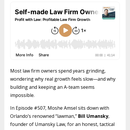
Most law firm owners spend years grinding,
wondering why real growth feels slow—and why
building and keeping an A-team seems
impossible.
In Episode #507, Moshe Amsel sits down with
Orlando’s renowned “lawman,”
Bill Umansky
,
founder of Umansky Law, for an honest, tactical