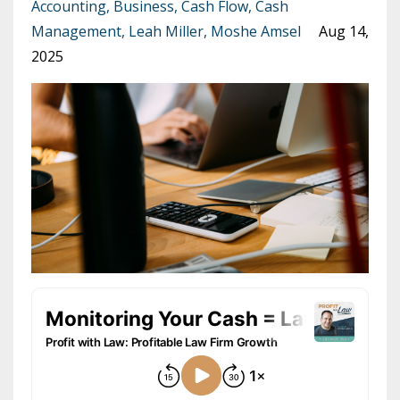
Accounting
Business
Cash Flow
Cash
Management
Leah Miller
Moshe Amsel
Aug 14,
2025