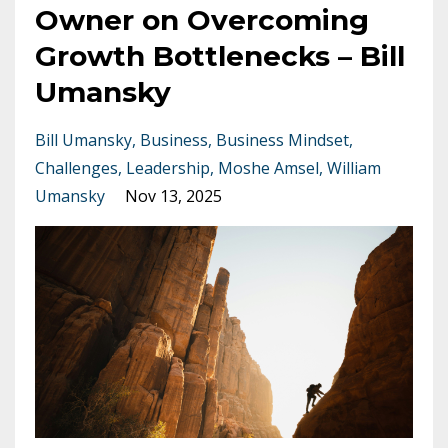
Owner on Overcoming
Growth Bottlenecks – Bill
Umansky
Bill Umansky
Business
Business Mindset
Challenges
Leadership
Moshe Amsel
William
Umansky
Nov 13, 2025