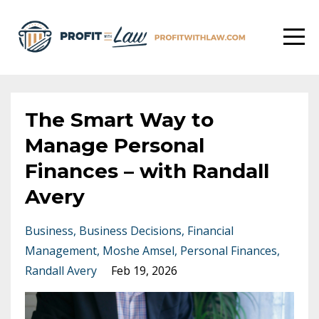
The Smart Way to
Manage Personal
Finances – with Randall
Avery
Business
Business Decisions
Financial
Management
Moshe Amsel
Personal Finances
Randall Avery
Feb 19, 2026