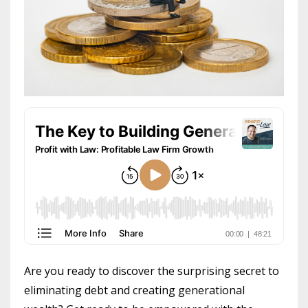
Are you ready to discover the surprising secret to
eliminating debt and creating generational