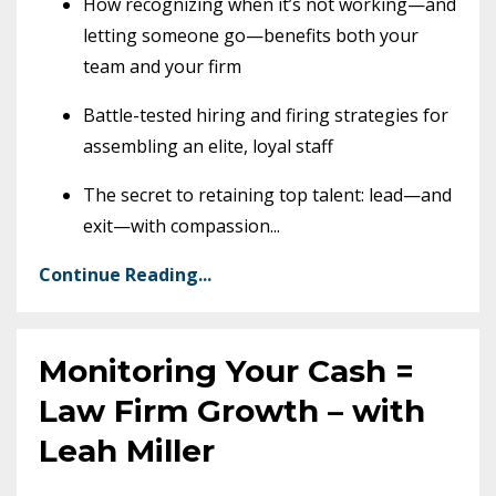
How recognizing when it’s not working—and
letting someone go—benefits both your
team and your firm
Battle-tested hiring and firing strategies for
assembling an elite, loyal staff
The secret to retaining top talent: lead—and
exit—with compassion
...
Continue Reading...
Monitoring Your Cash =
Law Firm Growth – with
Leah Miller