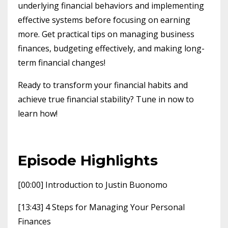
underlying financial behaviors and implementing
effective systems before focusing on earning
more. Get practical tips on managing business
finances, budgeting effectively, and making long-
term financial changes!
Ready to transform your financial habits and
achieve true financial stability? Tune in now to
learn how!
Episode Highlights
[00:00] Introduction to Justin Buonomo
[13:43] 4 Steps for Managing Your Personal
Finances