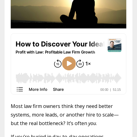
Most law firm owners think they need better
systems, more leads, or another hire to scale—
but the real bottleneck? It’s often
you
.
If you’re buried in day-to-day operations,