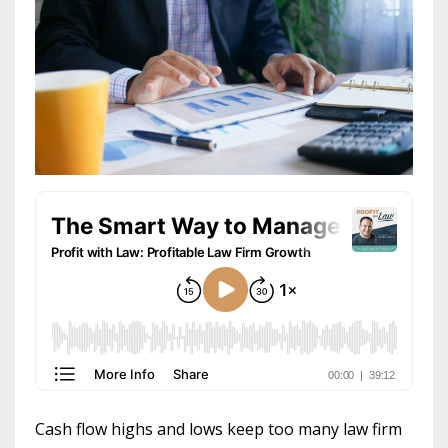
Cash flow highs and lows keep too many law firm