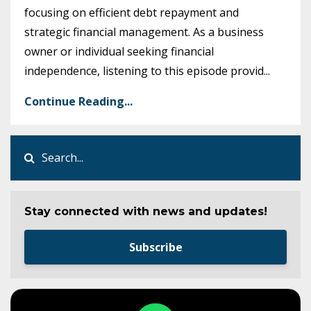
focusing on efficient debt repayment and
strategic financial management. As a business
owner or individual seeking financial
independence, listening to this episode provid
...
Continue Reading...
Stay connected with news and updates!
Subscribe