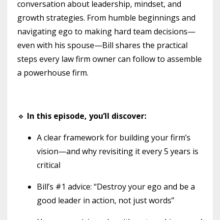
conversation about leadership, mindset, and
growth strategies. From humble beginnings and
navigating ego to making hard team decisions—
even with his spouse—Bill shares the practical
steps every law firm owner can follow to assemble
a powerhouse firm.
🔹
In this episode, you’ll discover:
A clear framework for building your firm’s
vision—and why revisiting it every 5 years is
critical
Bill’s #1 advice: “Destroy your ego and be a
good leader in action, not just words”