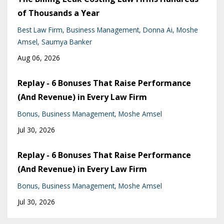
of Thousands a Year
Best Law Firm
Business Management
Donna Ai
Moshe
Amsel
Saumya Banker
Aug 06, 2026
Replay - 6 Bonuses That Raise Performance
(And Revenue) in Every Law Firm
Bonus
Business Management
Moshe Amsel
Jul 30, 2026
Replay - 6 Bonuses That Raise Performance
(And Revenue) in Every Law Firm
Bonus
Business Management
Moshe Amsel
Jul 30, 2026