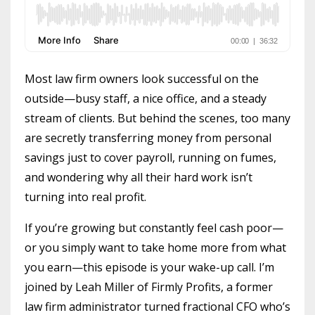
Most law firm owners look successful on the
outside—busy staff, a nice office, and a steady
stream of clients. But behind the scenes, too many
are secretly transferring money from personal
savings just to cover payroll, running on fumes,
and wondering why all their hard work isn’t
turning into real profit.
If you’re growing but constantly feel cash poor—
or you simply want to take home more from what
you earn—this episode is your wake-up call. I’m
joined by Leah Miller of Firmly Profits, a former
law firm administrator turned fractional CFO who’s