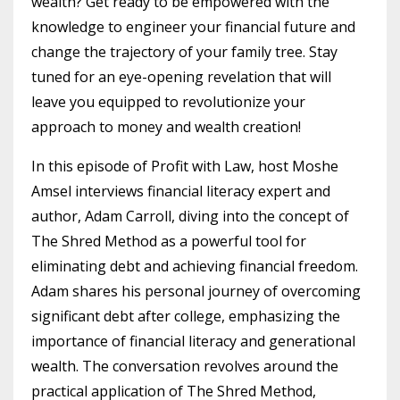
wealth? Get ready to be empowered with the
knowledge to engineer your financial future and
change the trajectory of your family tree. Stay
tuned for an eye-opening revelation that will
leave you equipped to revolutionize your
approach to money and wealth creation!
In this episode of Profit with Law, host Moshe
Amsel interviews financial literacy expert and
author, Adam Carroll, diving into the concept of
The Shred Method as a powerful tool for
eliminating debt and achieving financial freedom.
Adam shares his personal journey of overcoming
significant debt after college, emphasizing the
importance of financial literacy and generational
wealth. The conversation revolves around the
practical application of The Shred Method,