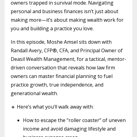
owners trapped in survival mode. Navigating
personal and business finances isn’t just about
making more—it’s about making wealth work for
you and building a practice you love.
In this episode, Moshe Amsel sits down with
Randall Avery, CFP®, CFA, and Principal Owner of
Deasil Wealth Management, for a tactical, mentor-
driven conversation that reveals how law firm
owners can master financial planning to fuel
practice growth, true independence, and
generational wealth.
🔹 Here’s what you’ll walk away with:
How to escape the “roller coaster” of uneven
income and avoid damaging lifestyle and