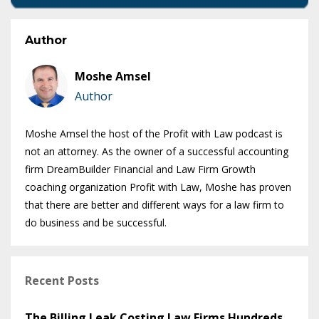
Author
Moshe Amsel
Author
Moshe Amsel the host of the Profit with Law podcast is
not an attorney. As the owner of a successful accounting
firm DreamBuilder Financial and Law Firm Growth
coaching organization Profit with Law, Moshe has proven
that there are better and different ways for a law firm to
do business and be successful.
Recent Posts
The Billing Leak Costing Law Firms Hundreds