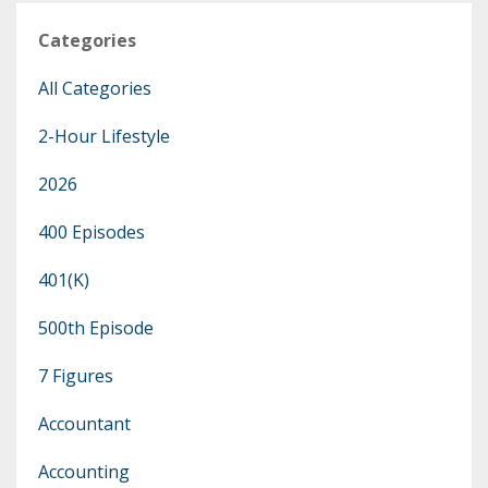
Categories
All Categories
2-Hour Lifestyle
2026
400 Episodes
401(k)
500th Episode
7 Figures
Accountant
Accounting