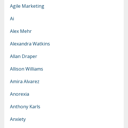
Agile Marketing
Ai
Alex Mehr
Alexandra Watkins
Allan Draper
Allison Williams
Amira Alvarez
Anorexia
Anthony Karls
Anxiety