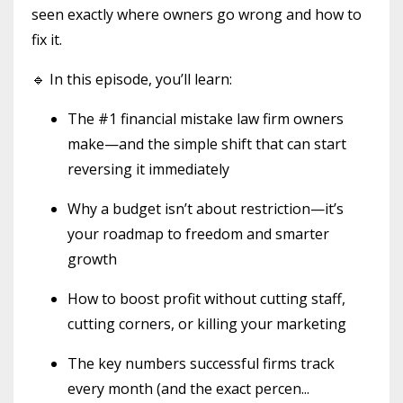
seen exactly where owners go wrong and how to
fix it.
🔹 In this episode, you’ll learn:
The #1 financial mistake law firm owners
make—and the simple shift that can start
reversing it immediately
Why a budget isn’t about restriction—it’s
your roadmap to freedom and smarter
growth
How to boost profit without cutting staff,
cutting corners, or killing your marketing
The key numbers successful firms track
every month (and the exact percen
...