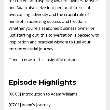
for current and aspiring law firm owners. Moshe
and Adam also delve into personal stories of
overcoming adversity and the crucial role of
mindset in achieving success and freedom.
Whether you’re a seasoned business owner or
just starting out, this conversation is packed with
inspiration and practical wisdom to fuel your
entrepreneurial journey.
Tune in now to this insightful episode!
Episode Highlights
[00:00] Introduction to Adam Williams
[07:01] Adam's Journey