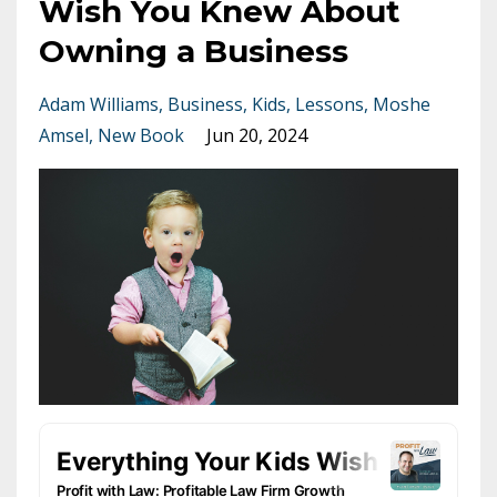
Wish You Knew About
Owning a Business
Adam Williams
Business
Kids
Lessons
Moshe
Amsel
New Book
Jun 20, 2024