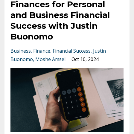
Finances for Personal
and Business Financial
Success with Justin
Buonomo
Business
Finance
Financial Success
Justin
Buonomo
Moshe Amsel
Oct 10, 2024