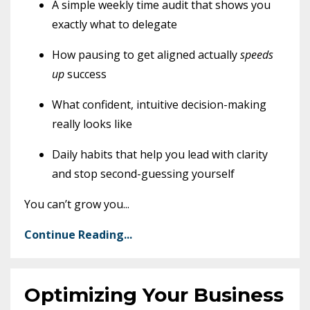
A simple weekly time audit that shows you
exactly what to delegate
How pausing to get aligned actually
speeds
up
success
What confident, intuitive decision-making
really looks like
Daily habits that help you lead with clarity
and stop second-guessing yourself
You can’t grow you
...
Continue Reading...
Optimizing Your Business