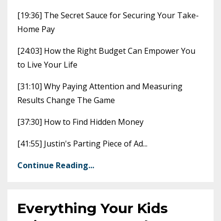
[19:36] The Secret Sauce for Securing Your Take-
Home Pay
[24:03] How the Right Budget Can Empower You
to Live Your Life
[31:10] Why Paying Attention and Measuring
Results Change The Game
[37:30] How to Find Hidden Money
[41:55] Justin's Parting Piece of Ad
...
Continue Reading...
Everything Your Kids