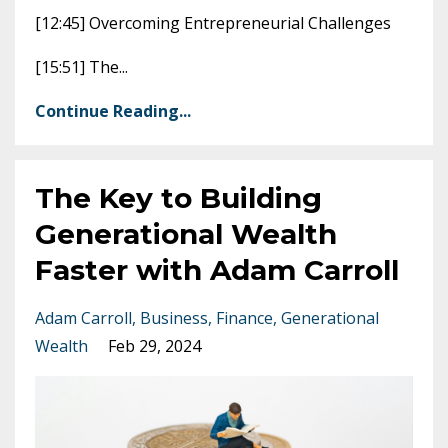
[12:45] Overcoming Entrepreneurial Challenges
[15:51] The
...
Continue Reading...
The Key to Building
Generational Wealth
Faster with Adam Carroll
Adam Carroll
Business
Finance
Generational
Wealth
Feb 29, 2024