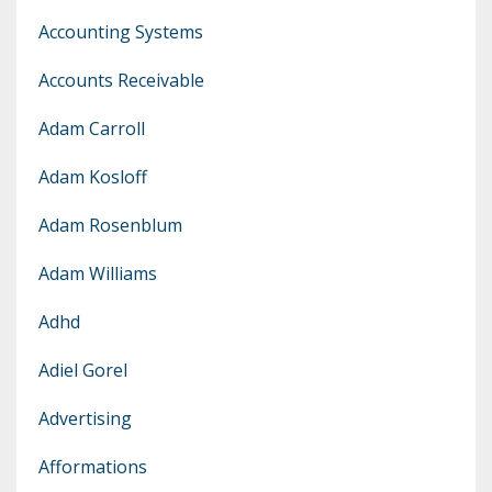
Accounting Systems
Accounts Receivable
Adam Carroll
Adam Kosloff
Adam Rosenblum
Adam Williams
Adhd
Adiel Gorel
Advertising
Afformations