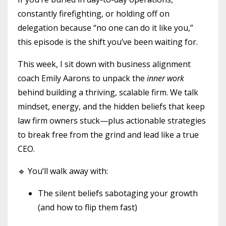
constantly firefighting, or holding off on
delegation because “no one can do it like you,”
this episode is the shift you’ve been waiting for.
This week, I sit down with business alignment
coach Emily Aarons to unpack the
inner work
behind building a thriving, scalable firm. We talk
mindset, energy, and the hidden beliefs that keep
law firm owners stuck—plus actionable strategies
to break free from the grind and lead like a true
CEO.
🔹 You’ll walk away with:
The silent beliefs sabotaging your growth
(and how to flip them fast)