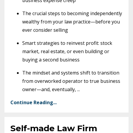
business expense creep
The crucial steps to becoming independently
wealthy from your law practice—before you
ever consider selling
Smart strategies to reinvest profit: stock
market, real estate, or even building or
buying a second business
The mindset and systems shift to transition
from overworked operator to true business
owner—and, eventually,
...
Continue Reading...
Self-made Law Firm