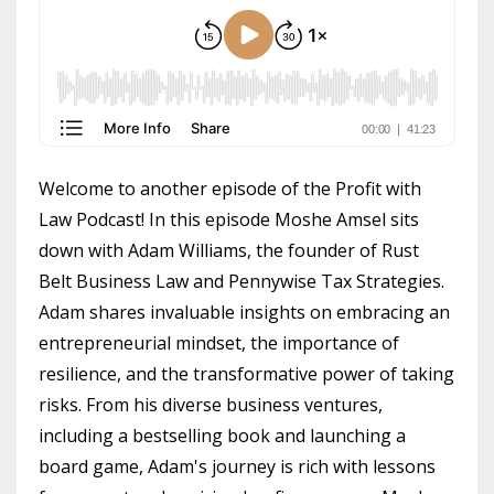
Welcome to another episode of the Profit with
Law Podcast! In this episode Moshe Amsel sits
down with Adam Williams, the founder of Rust
Belt Business Law and Pennywise Tax Strategies.
Adam shares invaluable insights on embracing an
entrepreneurial mindset, the importance of
resilience, and the transformative power of taking
risks. From his diverse business ventures,
including a bestselling book and launching a
board game, Adam's journey is rich with lessons