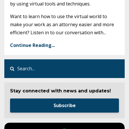
by using virtual tools and techniques.
Want to learn how to use the virtual world to
make your work as an attorney easier and more
efficient? Listen in to our conversation with
...
Continue Reading...
Stay connected with news and updates!
Subscribe