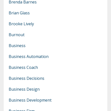
Brenda Barnes
Brian Glass
Brooke Lively
Burnout
Business
Business Automation
Business Coach
Business Decisions
Business Design
Business Development
Business Firm