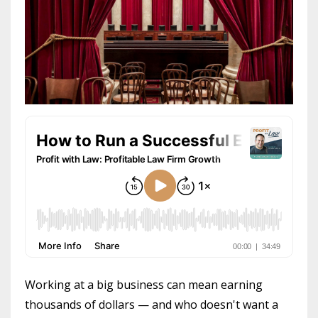
Working at a big business can mean earning
thousands of dollars — and who doesn't want a