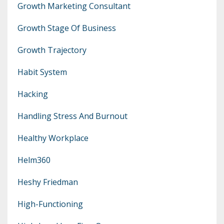
Growth Marketing Consultant
Growth Stage Of Business
Growth Trajectory
Habit System
Hacking
Handling Stress And Burnout
Healthy Workplace
Helm360
Heshy Friedman
High-Functioning