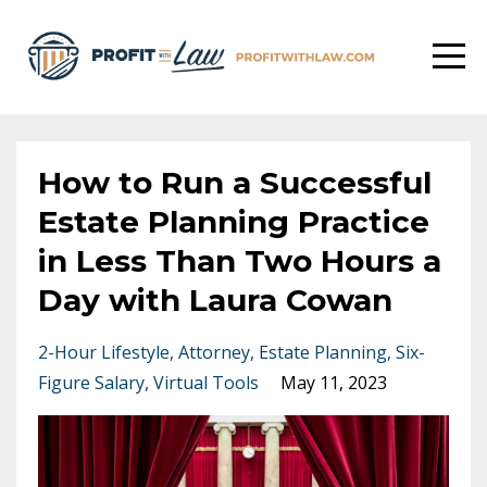
How to Run a Successful
Estate Planning Practice
in Less Than Two Hours a
Day with Laura Cowan
2-Hour Lifestyle
Attorney
Estate Planning
Six-
Figure Salary
Virtual Tools
May 11, 2023