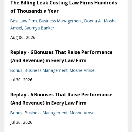
The Billing Leak Costing Law Firms Hundreds
of Thousands a Year
Best Law Firm
Business Management
Donna Ai
Moshe
Amsel
Saumya Banker
Aug 06, 2026
Replay - 6 Bonuses That Raise Performance
(And Revenue) in Every Law Firm
Bonus
Business Management
Moshe Amsel
Jul 30, 2026
Replay - 6 Bonuses That Raise Performance
(And Revenue) in Every Law Firm
Bonus
Business Management
Moshe Amsel
Jul 30, 2026