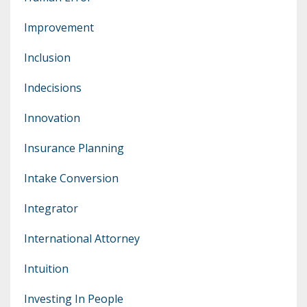
Improvement
Inclusion
Indecisions
Innovation
Insurance Planning
Intake Conversion
Integrator
International Attorney
Intuition
Investing In People