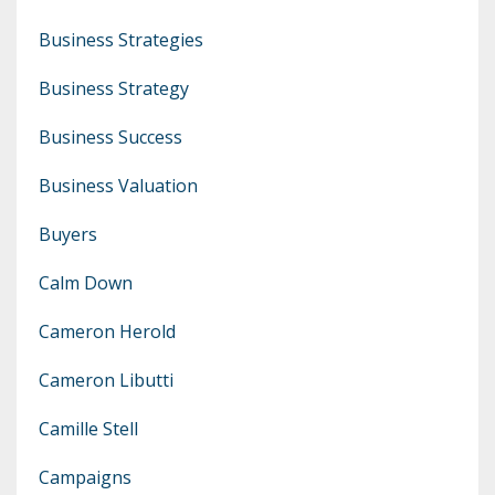
Business Strategies
Business Strategy
Business Success
Business Valuation
Buyers
Calm Down
Cameron Herold
Cameron Libutti
Camille Stell
Campaigns