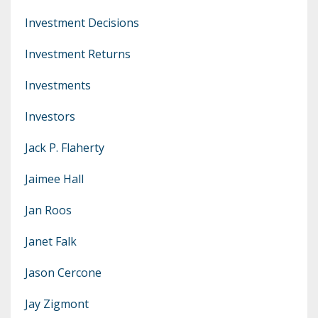
Investment Decisions
Investment Returns
Investments
Investors
Jack P. Flaherty
Jaimee Hall
Jan Roos
Janet Falk
Jason Cercone
Jay Zigmont