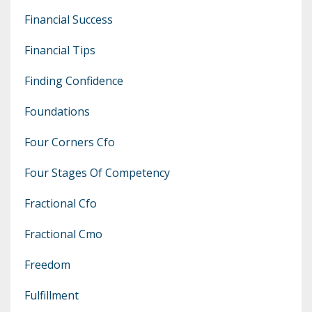
Financial Success
Financial Tips
Finding Confidence
Foundations
Four Corners Cfo
Four Stages Of Competency
Fractional Cfo
Fractional Cmo
Freedom
Fulfillment