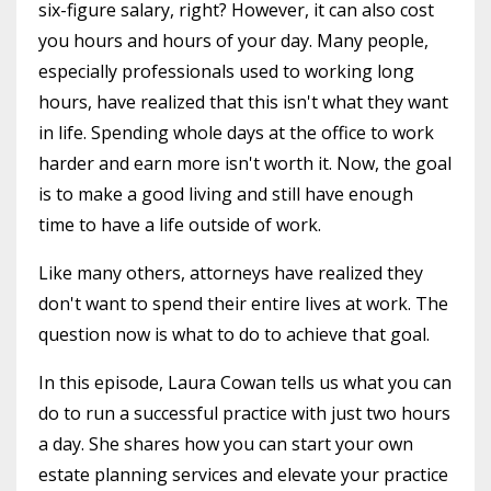
six-figure salary, right? However, it can also cost
you hours and hours of your day. Many people,
especially professionals used to working long
hours, have realized that this isn't what they want
in life. Spending whole days at the office to work
harder and earn more isn't worth it. Now, the goal
is to make a good living and still have enough
time to have a life outside of work.
Like many others, attorneys have realized they
don't want to spend their entire lives at work. The
question now is what to do to achieve that goal.
In this episode, Laura Cowan tells us what you can
do to run a successful practice with just two hours
a day. She shares how you can start your own
estate planning services and elevate your practice