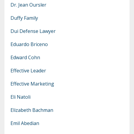
Dr. Jean Oursler
Duffy Family
Dui Defense Lawyer
Eduardo Briceno
Edward Cohn
Effective Leader
Effective Marketing
Eli Natoli
Elizabeth Bachman
Emil Abedian