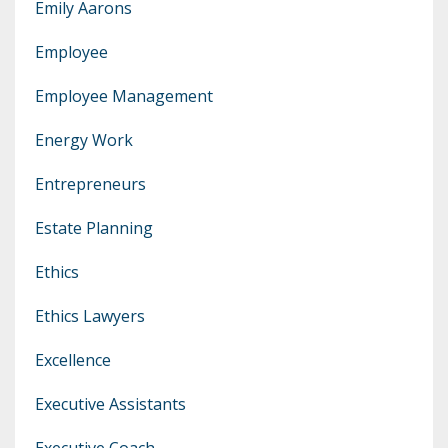
Emily Aarons
Employee
Employee Management
Energy Work
Entrepreneurs
Estate Planning
Ethics
Ethics Lawyers
Excellence
Executive Assistants
Executive Coach