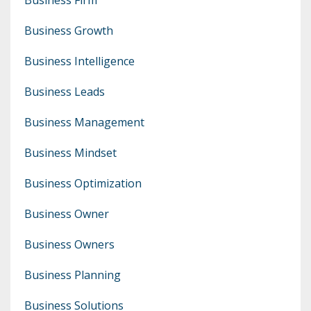
Business Growth
Business Intelligence
Business Leads
Business Management
Business Mindset
Business Optimization
Business Owner
Business Owners
Business Planning
Business Solutions