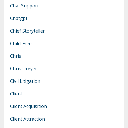
Chat Support
Chatgpt
Chief Storyteller
Child-Free
Chris
Chris Dreyer
Civil Litigation
Client
Client Acquisition
Client Attraction