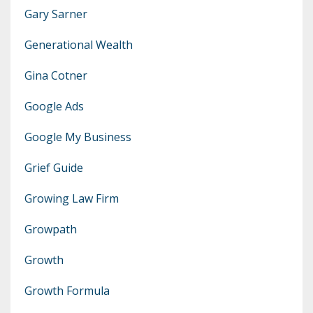
Gary Sarner
Generational Wealth
Gina Cotner
Google Ads
Google My Business
Grief Guide
Growing Law Firm
Growpath
Growth
Growth Formula