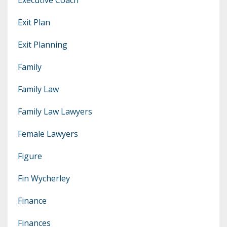
Exit Plan
Exit Planning
Family
Family Law
Family Law Lawyers
Female Lawyers
Figure
Fin Wycherley
Finance
Finances