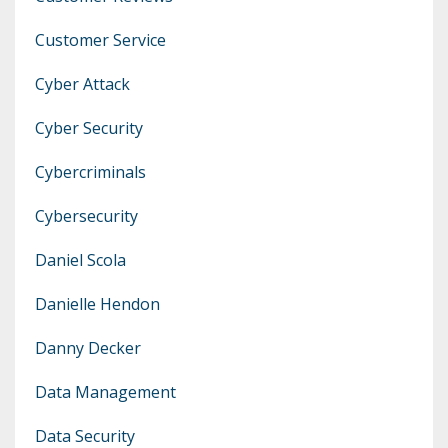
Customer Service
Cyber Attack
Cyber Security
Cybercriminals
Cybersecurity
Daniel Scola
Danielle Hendon
Danny Decker
Data Management
Data Security