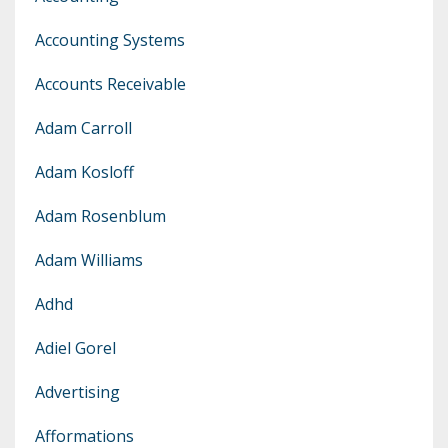
Accounting Systems
Accounts Receivable
Adam Carroll
Adam Kosloff
Adam Rosenblum
Adam Williams
Adhd
Adiel Gorel
Advertising
Afformations