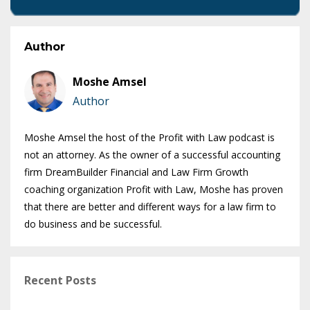
Author
Moshe Amsel
Author
Moshe Amsel the host of the Profit with Law podcast is
not an attorney. As the owner of a successful accounting
firm DreamBuilder Financial and Law Firm Growth
coaching organization Profit with Law, Moshe has proven
that there are better and different ways for a law firm to
do business and be successful.
Recent Posts