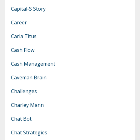
Capital-S Story
Career
Carla Titus
Cash Flow
Cash Management
Caveman Brain
Challenges
Charley Mann
Chat Bot
Chat Strategies