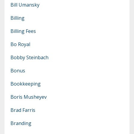
Bill Umansky
Billing
Billing Fees
Bo Royal
Bobby Steinbach
Bonus
Bookkeeping
Boris Musheyev
Brad Farris
Branding