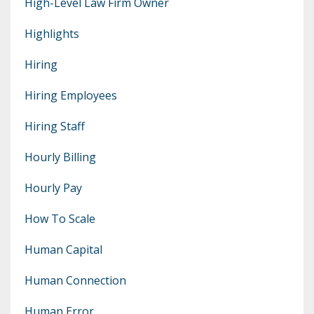
High-Level Law Firm Owner
Highlights
Hiring
Hiring Employees
Hiring Staff
Hourly Billing
Hourly Pay
How To Scale
Human Capital
Human Connection
Human Error