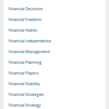
Financial Decisions
Financial Freedom
Financial Habits
Financial Independence
Financial Management
Financial Planning
Financial Players
Financial Stability
Financial Strategies
Financial Strategy