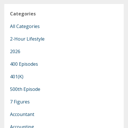
Categories
All Categories
2-Hour Lifestyle
2026
400 Episodes
401(k)
500th Episode
7 Figures
Accountant
Accounting