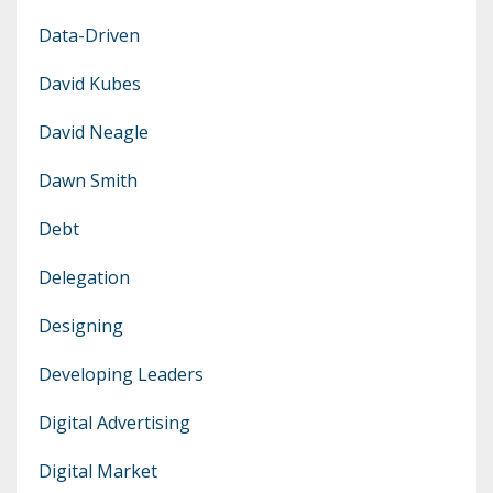
Data-Driven
David Kubes
David Neagle
Dawn Smith
Debt
Delegation
Designing
Developing Leaders
Digital Advertising
Digital Market