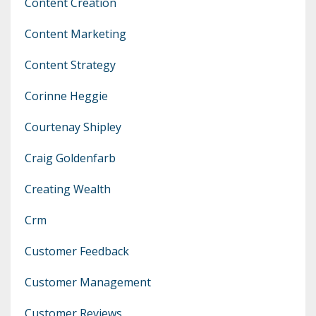
Content Creation
Content Marketing
Content Strategy
Corinne Heggie
Courtenay Shipley
Craig Goldenfarb
Creating Wealth
Crm
Customer Feedback
Customer Management
Customer Reviews