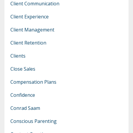
Client Communication
Client Experience
Client Management
Client Retention
Clients
Close Sales
Compensation Plans
Confidence
Conrad Saam
Conscious Parenting