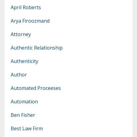
April Roberts
Arya Firoozmand
Attorney
Authentic Relationship
Authenticity
Author
Automated Proceeses
Automation
Ben Fisher
Best Law Firm