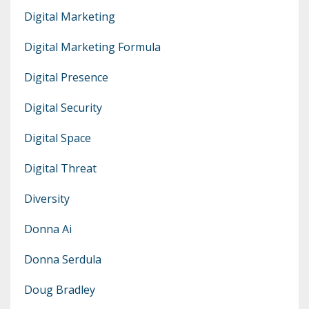
Digital Marketing
Digital Marketing Formula
Digital Presence
Digital Security
Digital Space
Digital Threat
Diversity
Donna Ai
Donna Serdula
Doug Bradley