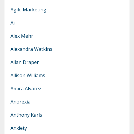
Agile Marketing
Ai
Alex Mehr
Alexandra Watkins
Allan Draper
Allison Williams
Amira Alvarez
Anorexia
Anthony Karls
Anxiety