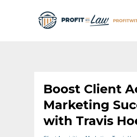
Boost Client Ac
Marketing Suc
with Travis Ho