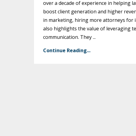
over a decade of experience in helping l
boost client generation and higher reve
in marketing, hiring more attorneys for i
also highlights the value of leveraging t
communication. They
...
Continue Reading...