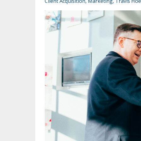
Client Acquisition
Marketing
Travis Hoe