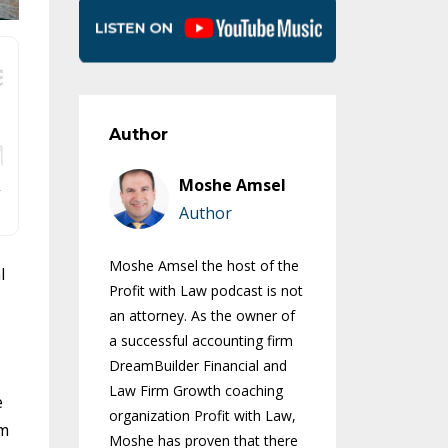
Author
Moshe Amsel
Author
Moshe Amsel the host of the
l
Profit with Law podcast is not
an attorney. As the owner of
a successful accounting firm
DreamBuilder Financial and
Law Firm Growth coaching
e
organization Profit with Law,
om
Moshe has proven that there