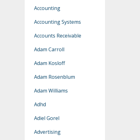
Accounting
Accounting Systems
Accounts Receivable
Adam Carroll
Adam Kosloff
Adam Rosenblum
Adam Williams
Adhd
Adiel Gorel
Advertising