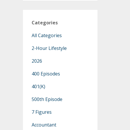
Categories
All Categories
2-Hour Lifestyle
2026
400 Episodes
401(k)
500th Episode
7 Figures
Accountant