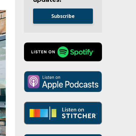
Subscribe