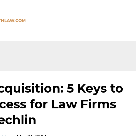
quisition: 5 Keys to
cess for Law Firms
echlin