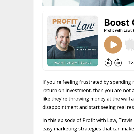
If you're feeling frustrated by spendin
return on investment, then you are not a
like they're throwing money at the wall a
disappointment and start seeing real res
In this episode of Profit with Law, Trav
easy marketing strategies that can make 