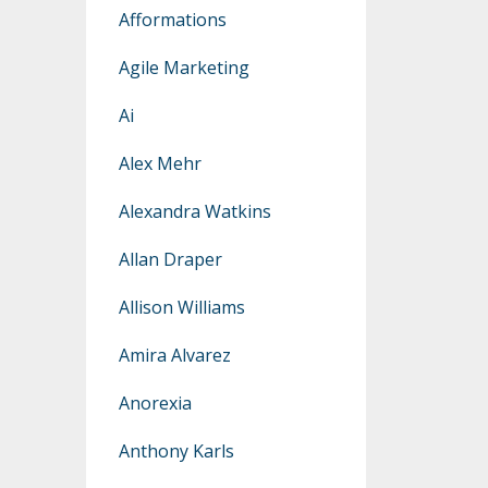
Afformations
Agile Marketing
Ai
Alex Mehr
Alexandra Watkins
Allan Draper
Allison Williams
Amira Alvarez
Anorexia
Anthony Karls