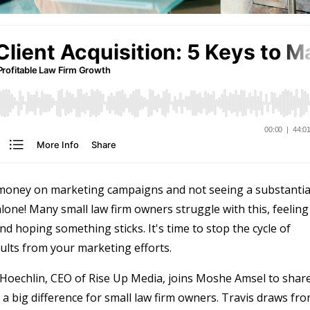
g money on marketing campaigns and not seeing a substantia
lone! Many small law firm owners struggle with this, feeling
nd hoping something sticks. It's time to stop the cycle of
ults from your marketing efforts.
is Hoechlin, CEO of Rise Up Media, joins Moshe Amsel to shar
a big difference for small law firm owners. Travis draws fr