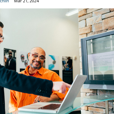
chlin
Mar 21, 2024