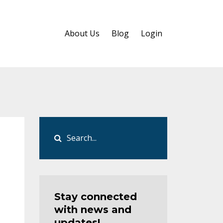
About Us
Blog
Login
Stay connected
with news and
updates!