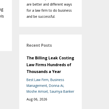
are better and different ways
ng
for a law firm to do business
vis
and be successful.
Recent Posts
The Billing Leak Costing
Law Firms Hundreds of
Thousands a Year
Best Law Firm
Business
Management
Donna Ai
Moshe Amsel
Saumya Banker
Aug 06, 2026