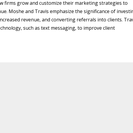
aw firms grow and customize their marketing strategies to
nue. Moshe and Travis emphasize the significance of investi
ncreased revenue, and converting referrals into clients. Tra
echnology, such as text messaging, to improve client