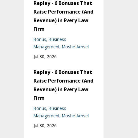
Replay - 6 Bonuses That
Raise Performance (And
Revenue) in Every Law
Firm
Bonus
Business
Management
Moshe Amsel
Jul 30, 2026
Replay - 6 Bonuses That
Raise Performance (And
Revenue) in Every Law
Firm
Bonus
Business
Management
Moshe Amsel
Jul 30, 2026