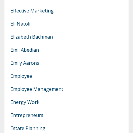
Effective Marketing
Eli Natoli
Elizabeth Bachman
Emil Abedian
Emily Aarons
Employee
Employee Management
Energy Work
Entrepreneurs
Estate Planning