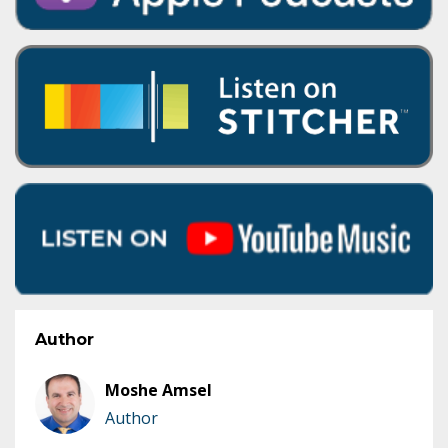
Author
Moshe Amsel
Author