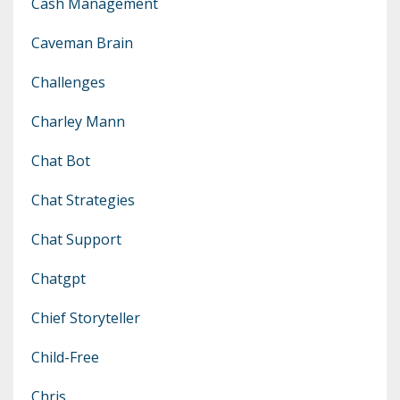
Cash Management
Caveman Brain
Challenges
Charley Mann
Chat Bot
Chat Strategies
Chat Support
Chatgpt
Chief Storyteller
Child-Free
Chris