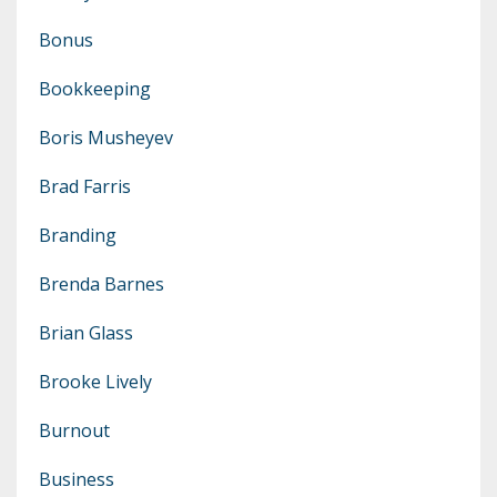
Bonus
Bookkeeping
Boris Musheyev
Brad Farris
Branding
Brenda Barnes
Brian Glass
Brooke Lively
Burnout
Business