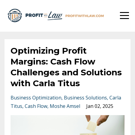
Optimizing Profit
Margins: Cash Flow
Challenges and Solutions
with Carla Titus
Business Optimization
Business Solutions
Carla
Titus
Cash Flow
Moshe Amsel
Jan 02, 2025