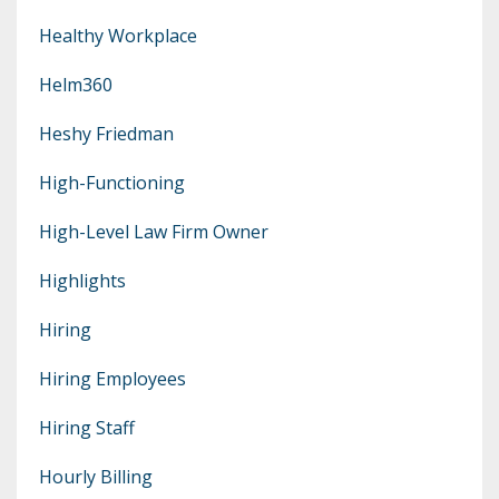
Healthy Workplace
Helm360
Heshy Friedman
High-Functioning
High-Level Law Firm Owner
Highlights
Hiring
Hiring Employees
Hiring Staff
Hourly Billing