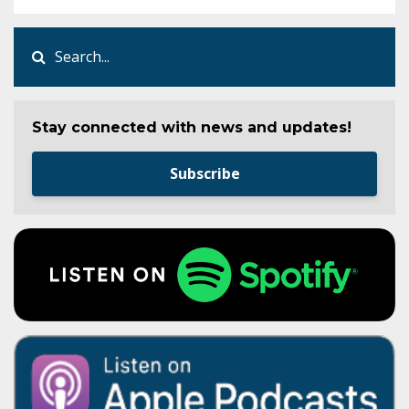
Stay connected with news and updates!
Subscribe