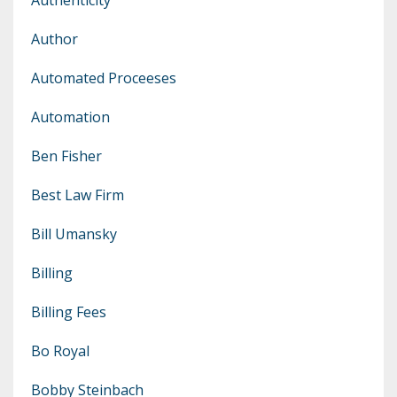
Author
Automated Proceeses
Automation
Ben Fisher
Best Law Firm
Bill Umansky
Billing
Billing Fees
Bo Royal
Bobby Steinbach