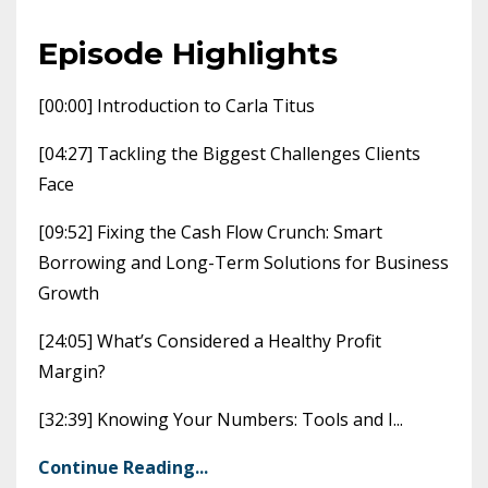
Episode Highlights
[00:00] Introduction to Carla Titus
[04:27] Tackling the Biggest Challenges Clients
Face
[09:52] Fixing the Cash Flow Crunch: Smart
Borrowing and Long-Term Solutions for Business
Growth
[24:05] What’s Considered a Healthy Profit
Margin?
[32:39] Knowing Your Numbers: Tools and I
...
Continue Reading...