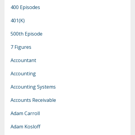
400 Episodes
401(k)
500th Episode
7 Figures
Accountant
Accounting
Accounting Systems
Accounts Receivable
Adam Carroll
Adam Kosloff