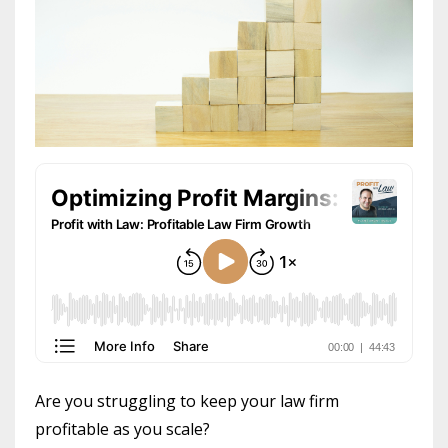
Are you struggling to keep your law firm
profitable as you scale?