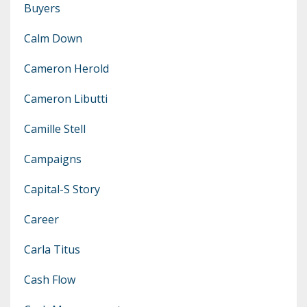
Buyers
Calm Down
Cameron Herold
Cameron Libutti
Camille Stell
Campaigns
Capital-S Story
Career
Carla Titus
Cash Flow