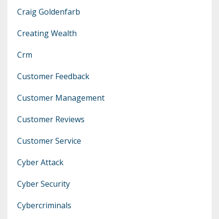
Craig Goldenfarb
Creating Wealth
Crm
Customer Feedback
Customer Management
Customer Reviews
Customer Service
Cyber Attack
Cyber Security
Cybercriminals