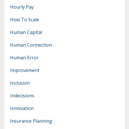
Hourly Pay
How To Scale
Human Capital
Human Connection
Human Error
Improvement
Inclusion
Indecisions
Innovation
Insurance Planning