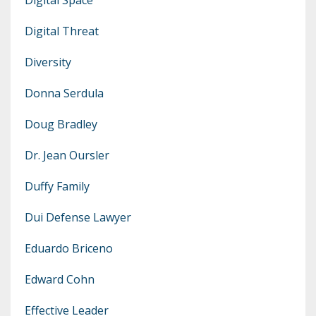
Digital Threat
Diversity
Donna Serdula
Doug Bradley
Dr. Jean Oursler
Duffy Family
Dui Defense Lawyer
Eduardo Briceno
Edward Cohn
Effective Leader