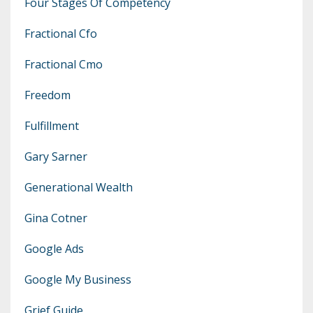
Four Stages Of Competency
Fractional Cfo
Fractional Cmo
Freedom
Fulfillment
Gary Sarner
Generational Wealth
Gina Cotner
Google Ads
Google My Business
Grief Guide