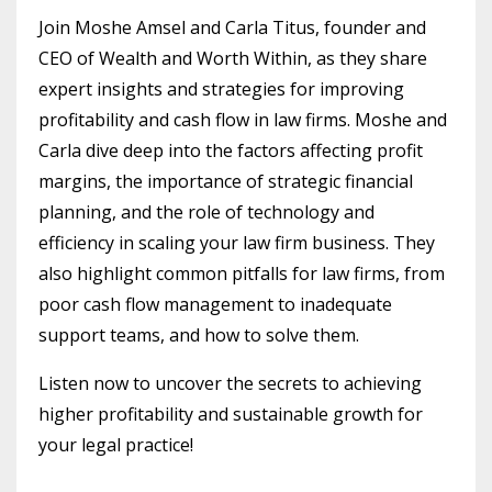
Join Moshe Amsel and Carla Titus, founder and
CEO of Wealth and Worth Within, as they share
expert insights and strategies for improving
profitability and cash flow in law firms. Moshe and
Carla dive deep into the factors affecting profit
margins, the importance of strategic financial
planning, and the role of technology and
efficiency in scaling your law firm business. They
also highlight common pitfalls for law firms, from
poor cash flow management to inadequate
support teams, and how to solve them.
Listen now to uncover the secrets to achieving
higher profitability and sustainable growth for
your legal practice!