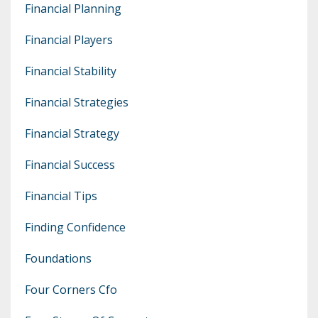
Financial Planning
Financial Players
Financial Stability
Financial Strategies
Financial Strategy
Financial Success
Financial Tips
Finding Confidence
Foundations
Four Corners Cfo