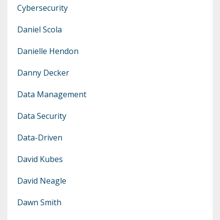
Cybersecurity
Daniel Scola
Danielle Hendon
Danny Decker
Data Management
Data Security
Data-Driven
David Kubes
David Neagle
Dawn Smith