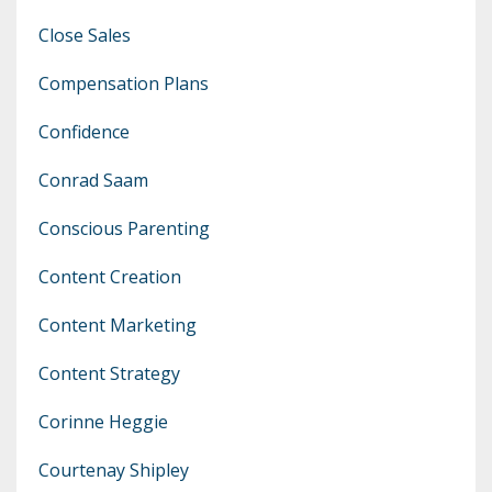
Close Sales
Compensation Plans
Confidence
Conrad Saam
Conscious Parenting
Content Creation
Content Marketing
Content Strategy
Corinne Heggie
Courtenay Shipley