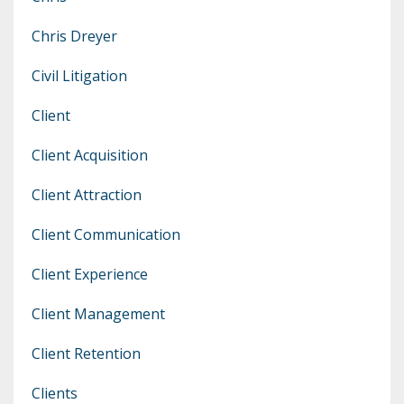
Chris Dreyer
Civil Litigation
Client
Client Acquisition
Client Attraction
Client Communication
Client Experience
Client Management
Client Retention
Clients