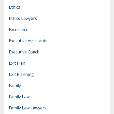
Ethics
Ethics Lawyers
Excellence
Executive Assistants
Executive Coach
Exit Plan
Exit Planning
Family
Family Law
Family Law Lawyers