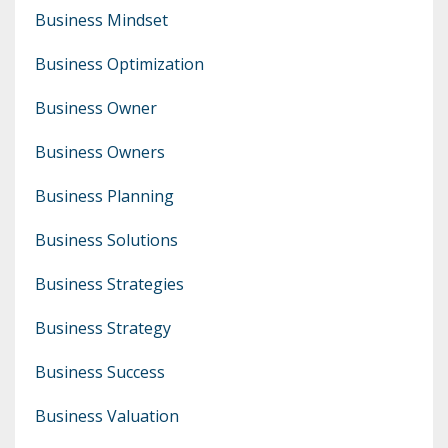
Business Mindset
Business Optimization
Business Owner
Business Owners
Business Planning
Business Solutions
Business Strategies
Business Strategy
Business Success
Business Valuation