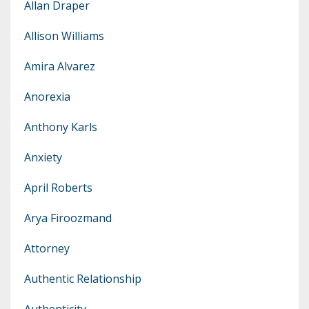
Allan Draper
Allison Williams
Amira Alvarez
Anorexia
Anthony Karls
Anxiety
April Roberts
Arya Firoozmand
Attorney
Authentic Relationship
Authenticity