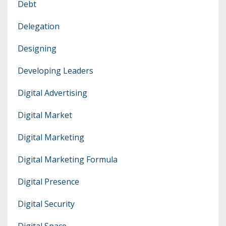
Debt
Delegation
Designing
Developing Leaders
Digital Advertising
Digital Market
Digital Marketing
Digital Marketing Formula
Digital Presence
Digital Security
Digital Space