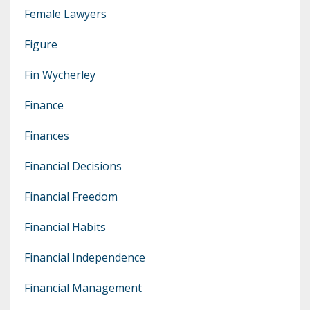
Female Lawyers
Figure
Fin Wycherley
Finance
Finances
Financial Decisions
Financial Freedom
Financial Habits
Financial Independence
Financial Management