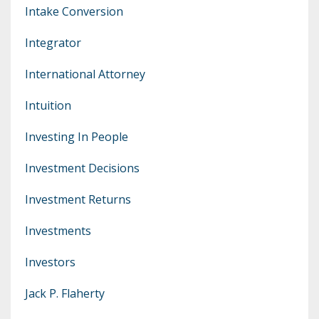
Intake Conversion
Integrator
International Attorney
Intuition
Investing In People
Investment Decisions
Investment Returns
Investments
Investors
Jack P. Flaherty