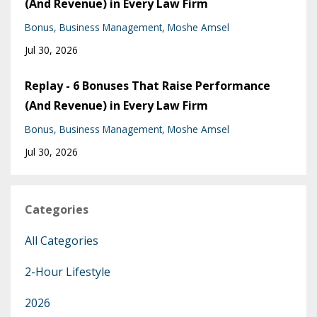
(And Revenue) in Every Law Firm
Bonus
Business Management
Moshe Amsel
Jul 30, 2026
Replay - 6 Bonuses That Raise Performance
(And Revenue) in Every Law Firm
Bonus
Business Management
Moshe Amsel
Jul 30, 2026
Categories
All Categories
2-Hour Lifestyle
2026