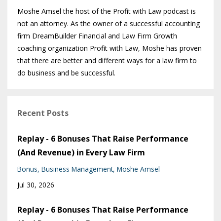
Moshe Amsel the host of the Profit with Law podcast is
not an attorney. As the owner of a successful accounting
firm DreamBuilder Financial and Law Firm Growth
coaching organization Profit with Law, Moshe has proven
that there are better and different ways for a law firm to
do business and be successful.
Recent Posts
Replay - 6 Bonuses That Raise Performance
(And Revenue) in Every Law Firm
Bonus
Business Management
Moshe Amsel
Jul 30, 2026
Replay - 6 Bonuses That Raise Performance