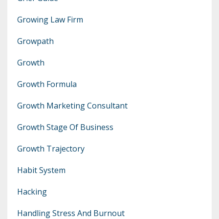
Growing Law Firm
Growpath
Growth
Growth Formula
Growth Marketing Consultant
Growth Stage Of Business
Growth Trajectory
Habit System
Hacking
Handling Stress And Burnout