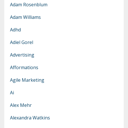
Adam Rosenblum
Adam Williams
Adhd
Adiel Gorel
Advertising
Afformations
Agile Marketing
Ai
Alex Mehr
Alexandra Watkins