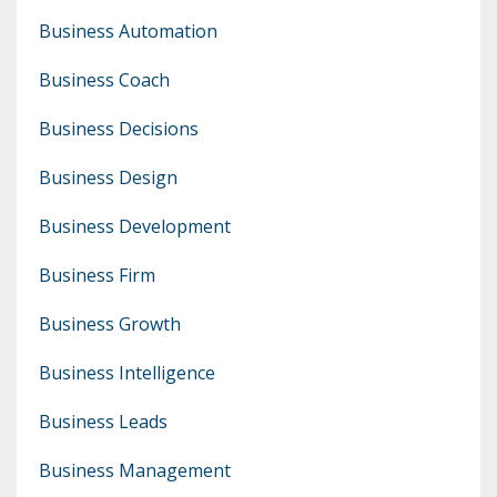
Business Automation
Business Coach
Business Decisions
Business Design
Business Development
Business Firm
Business Growth
Business Intelligence
Business Leads
Business Management