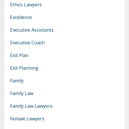
Ethics Lawyers
Excellence
Executive Assistants
Executive Coach
Exit Plan
Exit Planning
Family
Family Law
Family Law Lawyers
Female Lawyers