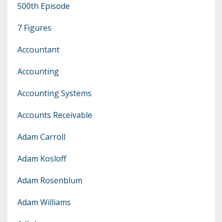
500th Episode
7 Figures
Accountant
Accounting
Accounting Systems
Accounts Receivable
Adam Carroll
Adam Kosloff
Adam Rosenblum
Adam Williams