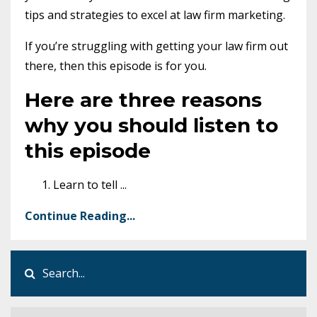
tips and strategies to excel at law firm marketing.
If you’re struggling with getting your law firm out
there, then this episode is for you.
Here are three reasons
why you should listen to
this episode
Learn to tell
...
Continue Reading...