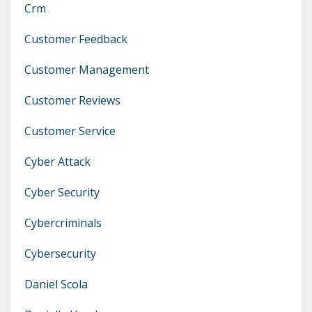
Crm
Customer Feedback
Customer Management
Customer Reviews
Customer Service
Cyber Attack
Cyber Security
Cybercriminals
Cybersecurity
Daniel Scola