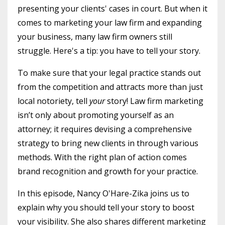
presenting your clients' cases in court. But when it
comes to marketing your law firm and expanding
your business, many law firm owners still
struggle. Here's a tip: you have to tell your story.
To make sure that your legal practice stands out
from the competition and attracts more than just
local notoriety, tell
your
story! Law firm marketing
isn’t only about promoting yourself as an
attorney; it requires devising a comprehensive
strategy to bring new clients in through various
methods. With the right plan of action comes
brand recognition and growth for your practice.
In this episode, Nancy O'Hare-Zika joins us to
explain why you should tell your story to boost
your visibility. She also shares different marketing