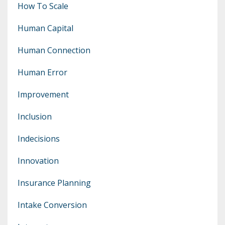
How To Scale
Human Capital
Human Connection
Human Error
Improvement
Inclusion
Indecisions
Innovation
Insurance Planning
Intake Conversion