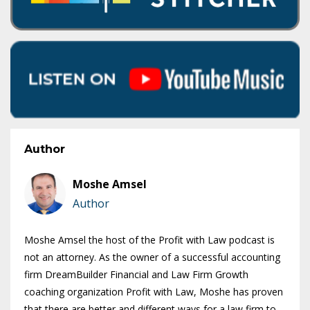
Author
Moshe Amsel
Author
Moshe Amsel the host of the Profit with Law podcast is
not an attorney. As the owner of a successful accounting
firm DreamBuilder Financial and Law Firm Growth
coaching organization Profit with Law, Moshe has proven
that there are better and different ways for a law firm to