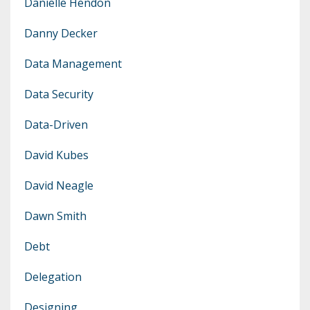
Danielle Hendon
Danny Decker
Data Management
Data Security
Data-Driven
David Kubes
David Neagle
Dawn Smith
Debt
Delegation
Designing