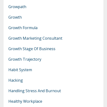
Growpath
Growth
Growth Formula
Growth Marketing Consultant
Growth Stage Of Business
Growth Trajectory
Habit System
Hacking
Handling Stress And Burnout
Healthy Workplace