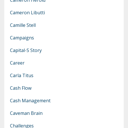
Cameron Libutti
Camille Stell
Campaigns
Capital-S Story
Career
Carla Titus
Cash Flow
Cash Management
Caveman Brain
Challenges