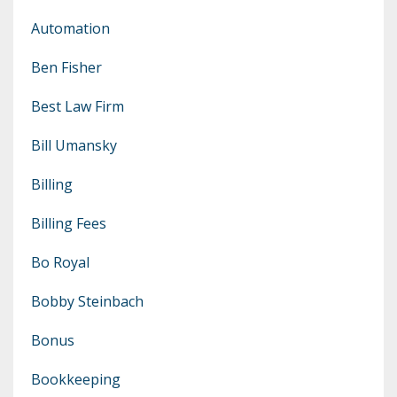
Automation
Ben Fisher
Best Law Firm
Bill Umansky
Billing
Billing Fees
Bo Royal
Bobby Steinbach
Bonus
Bookkeeping