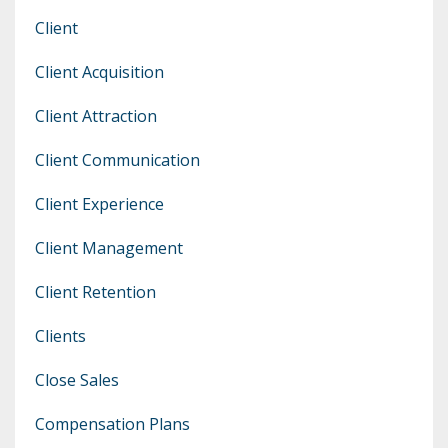
Client
Client Acquisition
Client Attraction
Client Communication
Client Experience
Client Management
Client Retention
Clients
Close Sales
Compensation Plans