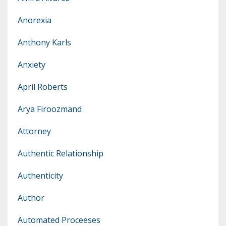
Anorexia
Anthony Karls
Anxiety
April Roberts
Arya Firoozmand
Attorney
Authentic Relationship
Authenticity
Author
Automated Proceeses