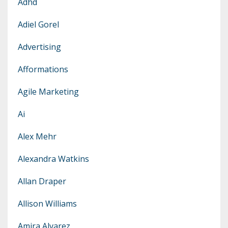
Adhd
Adiel Gorel
Advertising
Afformations
Agile Marketing
Ai
Alex Mehr
Alexandra Watkins
Allan Draper
Allison Williams
Amira Alvarez