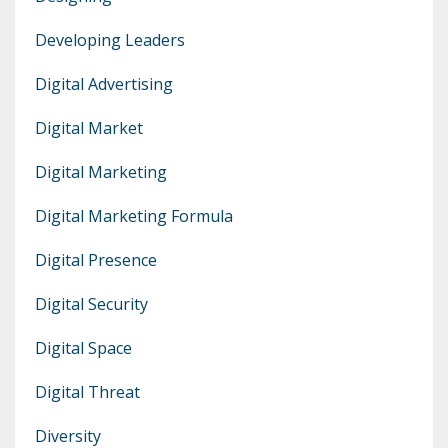
Developing Leaders
Digital Advertising
Digital Market
Digital Marketing
Digital Marketing Formula
Digital Presence
Digital Security
Digital Space
Digital Threat
Diversity