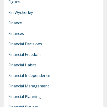
Figure
Fin Wycherley
Finance
Finances
Financial Decisions
Financial Freedom
Financial Habits
Financial Independence
Financial Management
Financial Planning
Financial Players