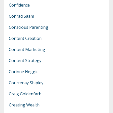
Confidence
Conrad Saam
Conscious Parenting
Content Creation
Content Marketing
Content Strategy
Corinne Heggie
Courtenay Shipley
Craig Goldenfarb
Creating Wealth