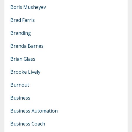
Boris Musheyev
Brad Farris
Branding
Brenda Barnes
Brian Glass
Brooke Lively
Burnout
Business
Business Automation
Business Coach