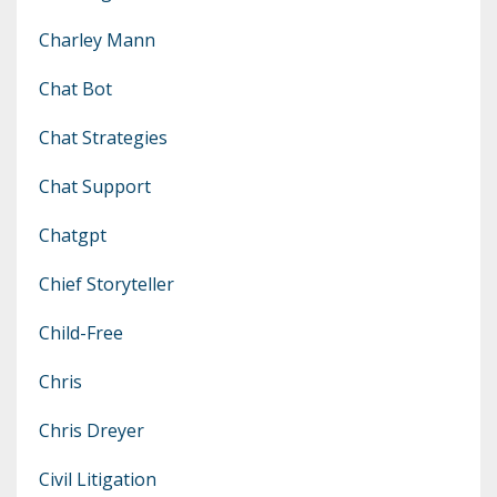
Charley Mann
Chat Bot
Chat Strategies
Chat Support
Chatgpt
Chief Storyteller
Child-Free
Chris
Chris Dreyer
Civil Litigation