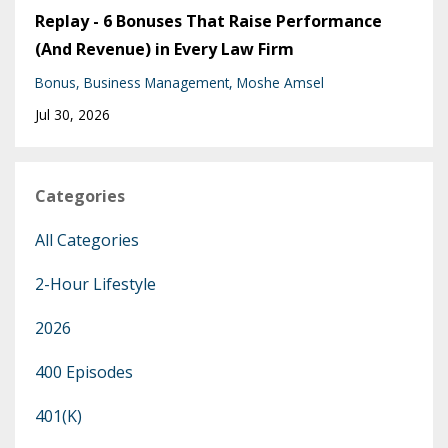
Replay - 6 Bonuses That Raise Performance
(And Revenue) in Every Law Firm
Bonus
Business Management
Moshe Amsel
Jul 30, 2026
Categories
All Categories
2-Hour Lifestyle
2026
400 Episodes
401(k)