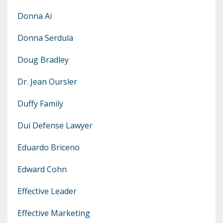
Donna Ai
Donna Serdula
Doug Bradley
Dr. Jean Oursler
Duffy Family
Dui Defense Lawyer
Eduardo Briceno
Edward Cohn
Effective Leader
Effective Marketing