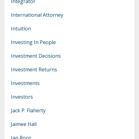
Integrator
International Attorney
Intuition
Investing In People
Investment Decisions
Investment Returns
Investments
Investors
Jack P. Flaherty
Jaimee Hall
Jan Roos