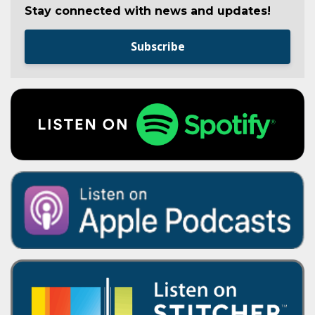
Stay connected with news and updates!
Subscribe