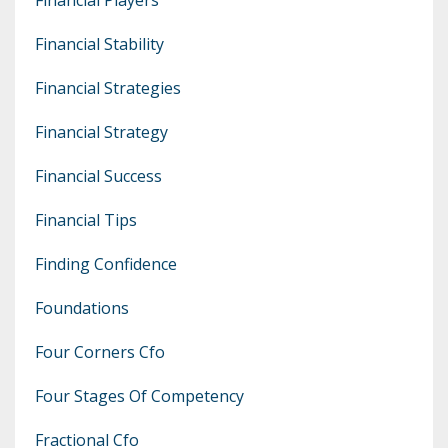
Financial Stability
Financial Strategies
Financial Strategy
Financial Success
Financial Tips
Finding Confidence
Foundations
Four Corners Cfo
Four Stages Of Competency
Fractional Cfo