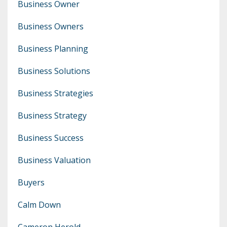
Business Owner
Business Owners
Business Planning
Business Solutions
Business Strategies
Business Strategy
Business Success
Business Valuation
Buyers
Calm Down
Cameron Herold