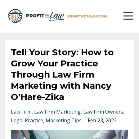
Tell Your Story: How to
Grow Your Practice
Through Law Firm
Marketing with Nancy
O’Hare-Zika
Law Firm
Law Firm Marketing
Law Firm Owners
Legal Practice
Marketing Tips
Feb 23, 2023