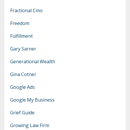
Fractional Cmo
Freedom
Fulfillment
Gary Sarner
Generational Wealth
Gina Cotner
Google Ads
Google My Business
Grief Guide
Growing Law Firm