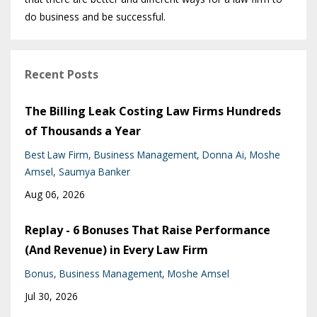
do business and be successful.
Recent Posts
The Billing Leak Costing Law Firms Hundreds
of Thousands a Year
Best Law Firm
Business Management
Donna Ai
Moshe
Amsel
Saumya Banker
Aug 06, 2026
Replay - 6 Bonuses That Raise Performance
(And Revenue) in Every Law Firm
Bonus
Business Management
Moshe Amsel
Jul 30, 2026