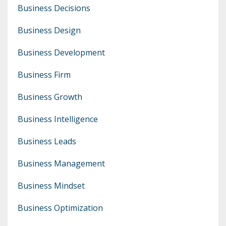
Business Decisions
Business Design
Business Development
Business Firm
Business Growth
Business Intelligence
Business Leads
Business Management
Business Mindset
Business Optimization