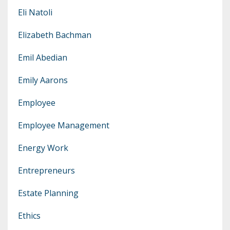
Eli Natoli
Elizabeth Bachman
Emil Abedian
Emily Aarons
Employee
Employee Management
Energy Work
Entrepreneurs
Estate Planning
Ethics