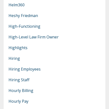
Helm360
Heshy Friedman
High-Functioning
High-Level Law Firm Owner
Highlights
Hiring
Hiring Employees
Hiring Staff
Hourly Billing
Hourly Pay