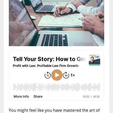
You might feel like you have mastered the art of