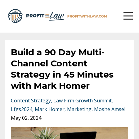
Build a 90 Day Multi-
Channel Content
Strategy in 45 Minutes
with Mark Homer
Content Strategy
Law Firm Growth Summit
Lfgs2024
Mark Homer
Marketing
Moshe Amsel
May 02, 2024