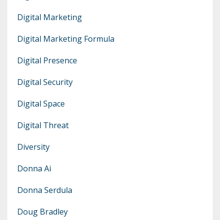
Digital Marketing
Digital Marketing Formula
Digital Presence
Digital Security
Digital Space
Digital Threat
Diversity
Donna Ai
Donna Serdula
Doug Bradley