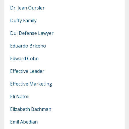
Dr. Jean Oursler
Duffy Family
Dui Defense Lawyer
Eduardo Briceno
Edward Cohn
Effective Leader
Effective Marketing
Eli Natoli
Elizabeth Bachman
Emil Abedian