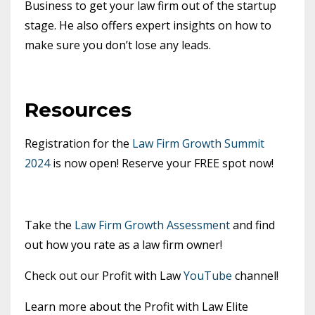
Business to get your law firm out of the startup
stage. He also offers expert insights on how to
make sure you don’t lose any leads.
Resources
Registration for the
Law Firm Growth Summit
2024
is now open! Reserve your FREE spot now!
Take the
Law Firm Growth Assessment
and find
out how you rate as a law firm owner!
Check out our Profit with Law
YouTube
channel!
Learn more about the Profit with Law Elite