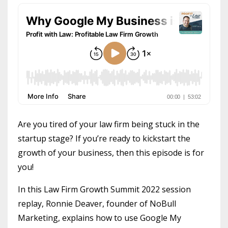
Are you tired of your law firm being stuck in the
startup stage? If you’re ready to kickstart the
growth of your business, then this episode is for
you!
In this Law Firm Growth Summit 2022 session
replay, Ronnie Deaver, founder of NoBull
Marketing, explains how to use Google My