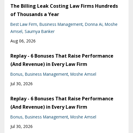
The Billing Leak Costing Law Firms Hundreds
of Thousands a Year
Best Law Firm
Business Management
Donna Ai
Moshe
Amsel
Saumya Banker
Aug 06, 2026
Replay - 6 Bonuses That Raise Performance
(And Revenue) in Every Law Firm
Bonus
Business Management
Moshe Amsel
Jul 30, 2026
Replay - 6 Bonuses That Raise Performance
(And Revenue) in Every Law Firm
Bonus
Business Management
Moshe Amsel
Jul 30, 2026