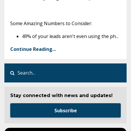
Some Amazing Numbers to Consider:
49% of your leads aren't even using the ph
...
Continue Reading...
Stay connected with news and updates!
Subscribe