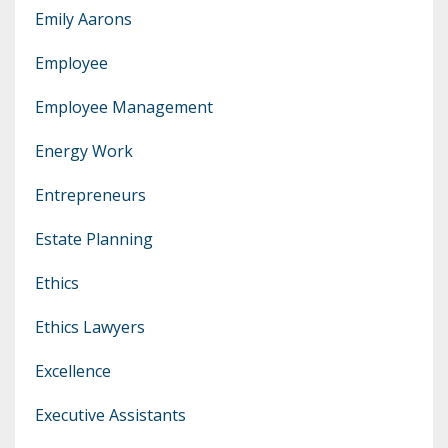
Emily Aarons
Employee
Employee Management
Energy Work
Entrepreneurs
Estate Planning
Ethics
Ethics Lawyers
Excellence
Executive Assistants