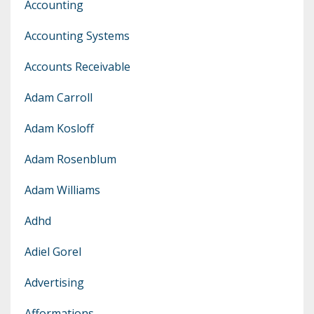
Accounting
Accounting Systems
Accounts Receivable
Adam Carroll
Adam Kosloff
Adam Rosenblum
Adam Williams
Adhd
Adiel Gorel
Advertising
Afformations