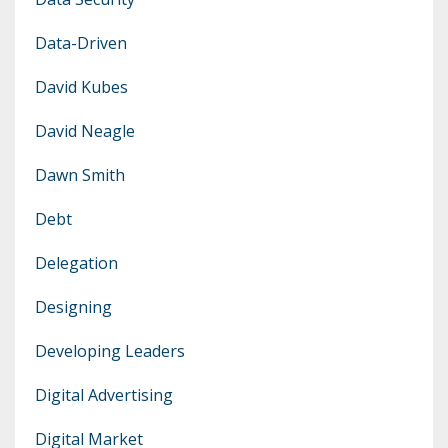
Data-Driven
David Kubes
David Neagle
Dawn Smith
Debt
Delegation
Designing
Developing Leaders
Digital Advertising
Digital Market