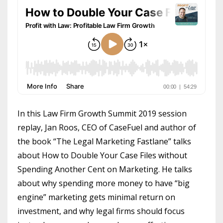
In this Law Firm Growth Summit 2019 session
replay, Jan Roos, CEO of CaseFuel and author of
the book “The Legal Marketing Fastlane” talks
about How to Double Your Case Files without
Spending Another Cent on Marketing. He talks
about why spending more money to have “big
engine” marketing gets minimal return on
investment, and why legal firms should focus