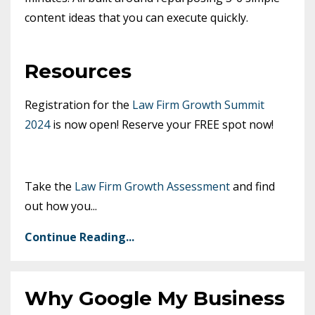
content ideas that you can execute quickly.
Resources
Registration for the
Law Firm Growth Summit
2024
is now open! Reserve your FREE spot now!
Take the
Law Firm Growth Assessment
and find
out how you
...
Continue Reading...
Why Google My Business