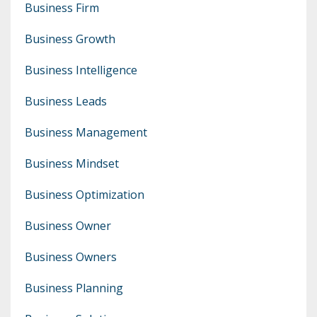
Business Firm
Business Growth
Business Intelligence
Business Leads
Business Management
Business Mindset
Business Optimization
Business Owner
Business Owners
Business Planning