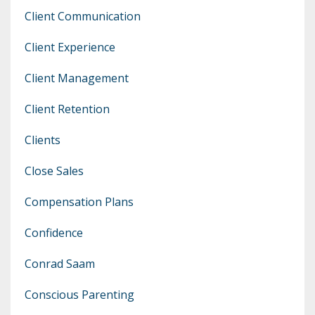
Client Communication
Client Experience
Client Management
Client Retention
Clients
Close Sales
Compensation Plans
Confidence
Conrad Saam
Conscious Parenting