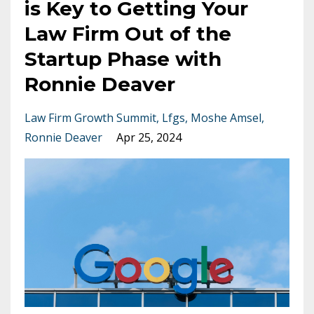
is Key to Getting Your
Law Firm Out of the
Startup Phase with
Ronnie Deaver
Law Firm Growth Summit
Lfgs
Moshe Amsel
Ronnie Deaver
Apr 25, 2024