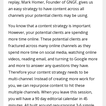
replay, Mark Homer, Founder of GNGF, gives us
an easy strategy to have content across all
channels your potential clients may be using.
You know that a content strategy is important.
However, your potential clients are spending
more time online. These potential clients are
fractured across many online channels as they
spend more time on social media, watching online
videos, reading email, and turning to Google more
and more to answer any questions they have.
Therefore your content strategy needs to be
multi-channel. Instead of creating more work for
you, we can repurpose content to hit these
multiple channels. When you leave this session,
you will have a 90 day editorial calendar in 45
minutes. All built around repurposing 3-6 simple