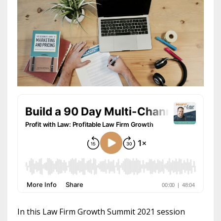
In this Law Firm Growth Summit 2021 session