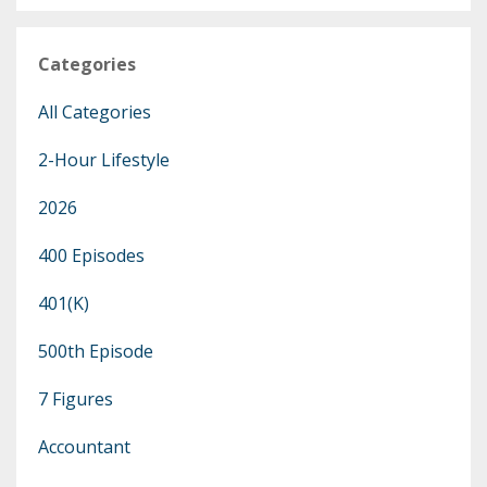
Categories
All Categories
2-Hour Lifestyle
2026
400 Episodes
401(k)
500th Episode
7 Figures
Accountant