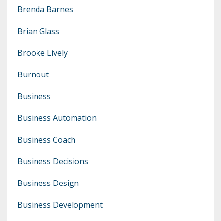
Brenda Barnes
Brian Glass
Brooke Lively
Burnout
Business
Business Automation
Business Coach
Business Decisions
Business Design
Business Development