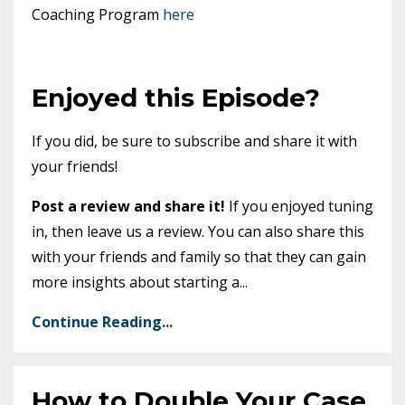
Coaching Program
here
Enjoyed this Episode?
If you did, be sure to subscribe and share it with
your friends!
Post a review and share it!
If you enjoyed tuning
in, then leave us a review. You can also share this
with your friends and family so that they can gain
more insights about starting a
...
Continue Reading...
How to Double Your Case