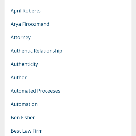
April Roberts
Arya Firoozmand
Attorney
Authentic Relationship
Authenticity
Author
Automated Proceeses
Automation
Ben Fisher
Best Law Firm