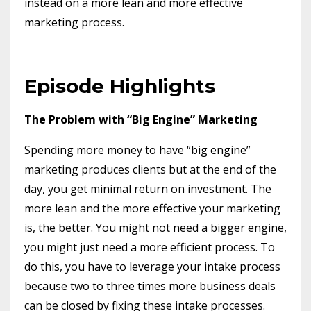
instead on a more lean and more effective
marketing process.
Episode Highlights
The Problem with “Big Engine” Marketing
Spending more money to have “big engine”
marketing produces clients but at the end of the
day, you get minimal return on investment. The
more lean and the more effective your marketing
is, the better. You might not need a bigger engine,
you might just need a more efficient process. To
do this, you have to leverage your intake process
because two to three times more business deals
can be closed by fixing these intake processes.