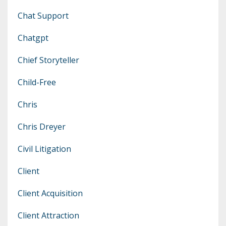
Chat Support
Chatgpt
Chief Storyteller
Child-Free
Chris
Chris Dreyer
Civil Litigation
Client
Client Acquisition
Client Attraction