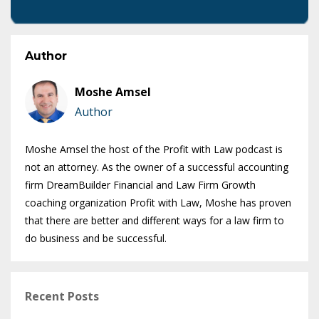
Author
Moshe Amsel
Author
Moshe Amsel the host of the Profit with Law podcast is
not an attorney. As the owner of a successful accounting
firm DreamBuilder Financial and Law Firm Growth
coaching organization Profit with Law, Moshe has proven
that there are better and different ways for a law firm to
do business and be successful.
Recent Posts