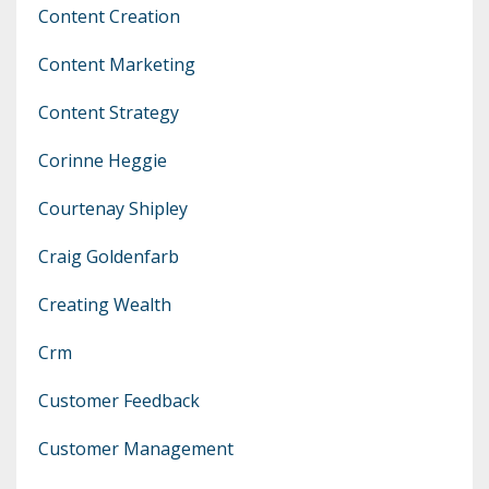
Content Creation
Content Marketing
Content Strategy
Corinne Heggie
Courtenay Shipley
Craig Goldenfarb
Creating Wealth
Crm
Customer Feedback
Customer Management