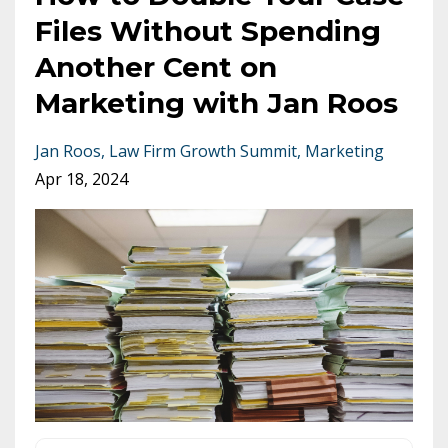
Files Without Spending
Another Cent on
Marketing with Jan Roos
Jan Roos
Law Firm Growth Summit
Marketing
Apr 18, 2024