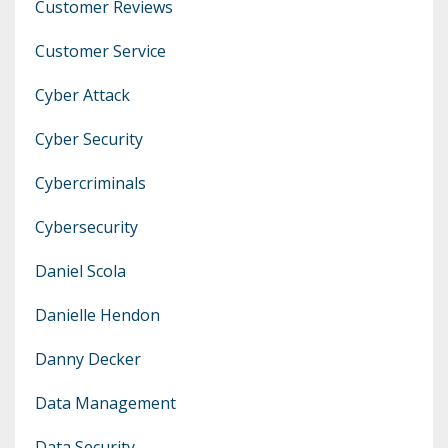
Customer Reviews
Customer Service
Cyber Attack
Cyber Security
Cybercriminals
Cybersecurity
Daniel Scola
Danielle Hendon
Danny Decker
Data Management
Data Security