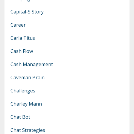
Capital-S Story
Career
Carla Titus
Cash Flow
Cash Management
Caveman Brain
Challenges
Charley Mann
Chat Bot
Chat Strategies