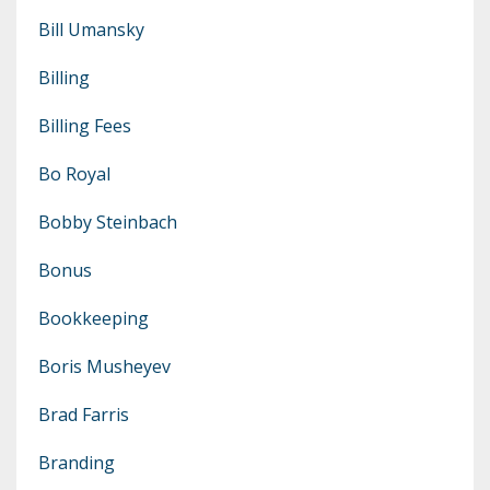
Bill Umansky
Billing
Billing Fees
Bo Royal
Bobby Steinbach
Bonus
Bookkeeping
Boris Musheyev
Brad Farris
Branding