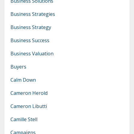
Business Solutions
Business Strategies
Business Strategy
Business Success
Business Valuation
Buyers
Calm Down
Cameron Herold
Cameron Libutti
Camille Stell
Campaigns