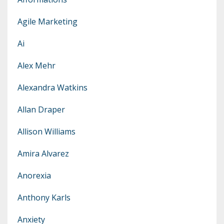
Agile Marketing
Ai
Alex Mehr
Alexandra Watkins
Allan Draper
Allison Williams
Amira Alvarez
Anorexia
Anthony Karls
Anxiety