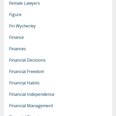
Female Lawyers
Figure
Fin Wycherley
Finance
Finances
Financial Decisions
Financial Freedom
Financial Habits
Financial Independence
Financial Management