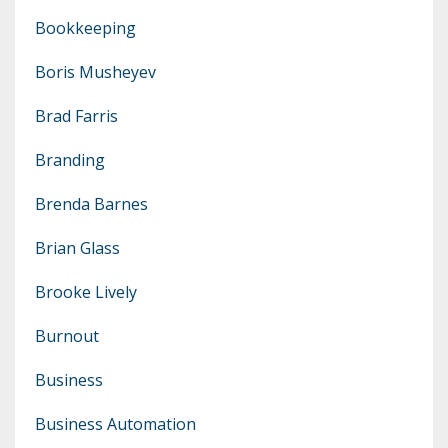
Bookkeeping
Boris Musheyev
Brad Farris
Branding
Brenda Barnes
Brian Glass
Brooke Lively
Burnout
Business
Business Automation