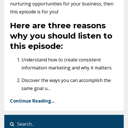
nurturing opportunities for your business, then
this episode is for you!
Here are three reasons
why you should listen to
this episode:
Understand how to create consistent
information marketing and why it matters.
Discover the ways you can accomplish the
same goal u
...
Continue Reading...