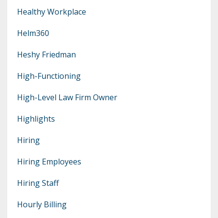
Healthy Workplace
Helm360
Heshy Friedman
High-Functioning
High-Level Law Firm Owner
Highlights
Hiring
Hiring Employees
Hiring Staff
Hourly Billing