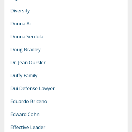
Diversity
Donna Ai
Donna Serdula
Doug Bradley
Dr. Jean Oursler
Duffy Family
Dui Defense Lawyer
Eduardo Briceno
Edward Cohn
Effective Leader