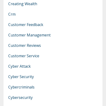
Creating Wealth
Crm
Customer Feedback
Customer Management
Customer Reviews
Customer Service
Cyber Attack
Cyber Security
Cybercriminals
Cybersecurity