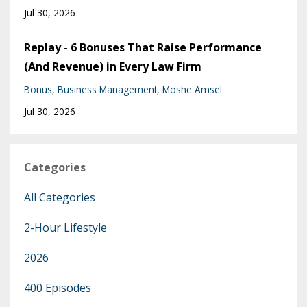
Jul 30, 2026
Replay - 6 Bonuses That Raise Performance
(And Revenue) in Every Law Firm
Bonus
Business Management
Moshe Amsel
Jul 30, 2026
Categories
All Categories
2-Hour Lifestyle
2026
400 Episodes