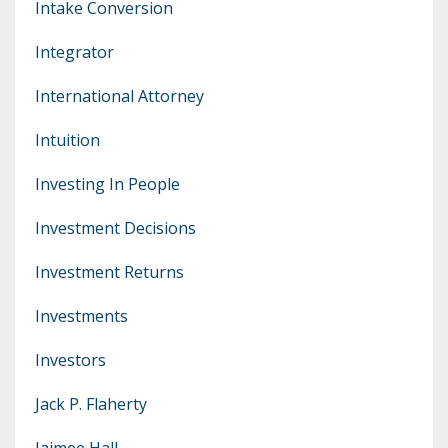
Intake Conversion
Integrator
International Attorney
Intuition
Investing In People
Investment Decisions
Investment Returns
Investments
Investors
Jack P. Flaherty
Jaimee Hall