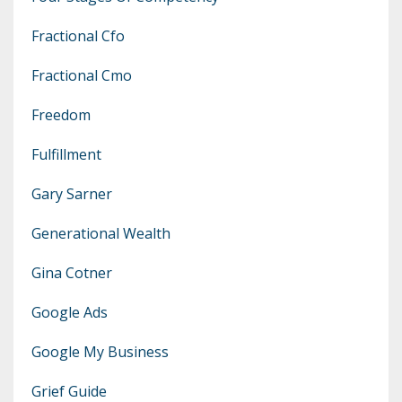
Fractional Cfo
Fractional Cmo
Freedom
Fulfillment
Gary Sarner
Generational Wealth
Gina Cotner
Google Ads
Google My Business
Grief Guide