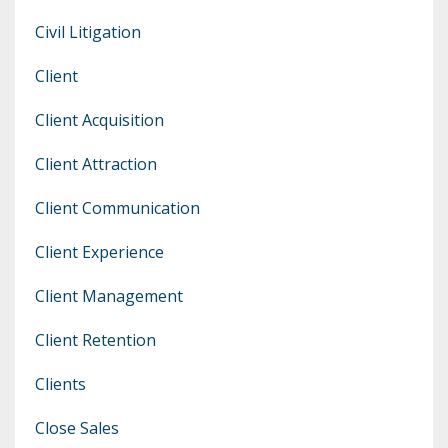
Civil Litigation
Client
Client Acquisition
Client Attraction
Client Communication
Client Experience
Client Management
Client Retention
Clients
Close Sales