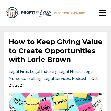
How to Keep Giving Value
to Create Opportunities
with Lorie Brown
Legal Firm
Legal Industry
Legal Nurse
Legal
Nurse Consulting
Legal Services
Podcast
Oct
21, 2021