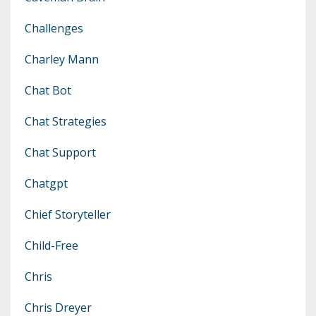
Challenges
Charley Mann
Chat Bot
Chat Strategies
Chat Support
Chatgpt
Chief Storyteller
Child-Free
Chris
Chris Dreyer