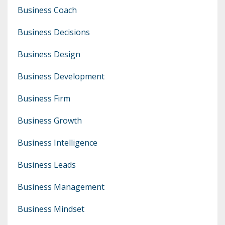
Business Coach
Business Decisions
Business Design
Business Development
Business Firm
Business Growth
Business Intelligence
Business Leads
Business Management
Business Mindset