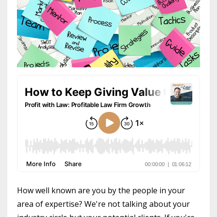
How well known are you by the people in your
area of expertise? We're not talking about your