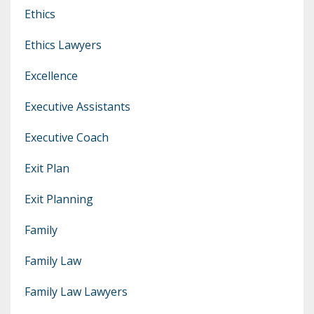
Ethics
Ethics Lawyers
Excellence
Executive Assistants
Executive Coach
Exit Plan
Exit Planning
Family
Family Law
Family Law Lawyers