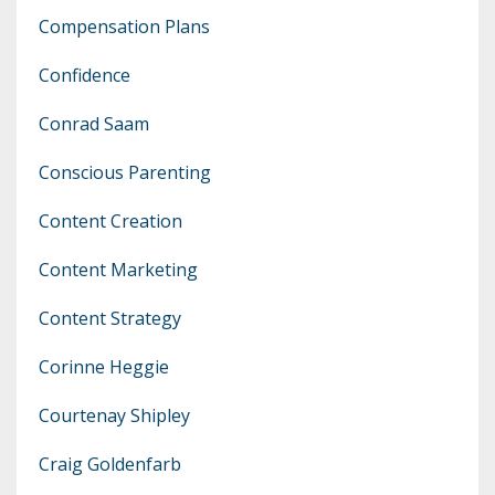
Compensation Plans
Confidence
Conrad Saam
Conscious Parenting
Content Creation
Content Marketing
Content Strategy
Corinne Heggie
Courtenay Shipley
Craig Goldenfarb