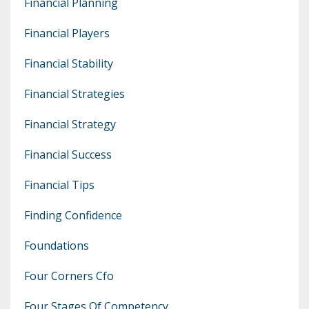
Financial Planning
Financial Players
Financial Stability
Financial Strategies
Financial Strategy
Financial Success
Financial Tips
Finding Confidence
Foundations
Four Corners Cfo
Four Stages Of Competency