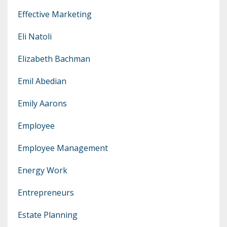
Effective Marketing
Eli Natoli
Elizabeth Bachman
Emil Abedian
Emily Aarons
Employee
Employee Management
Energy Work
Entrepreneurs
Estate Planning