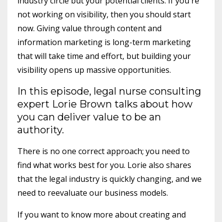
industry circle but your potential clients. If you're
not working on visibility, then you should start
now. Giving value through content and
information marketing is long-term marketing
that will take time and effort, but building your
visibility opens up massive opportunities.
In this episode, legal nurse consulting
expert Lorie Brown talks about how
you can deliver value to be an
authority.
There is no one correct approach; you need to
find what works best for you. Lorie also shares
that the legal industry is quickly changing, and we
need to reevaluate our business models.
If you want to know more about creating and