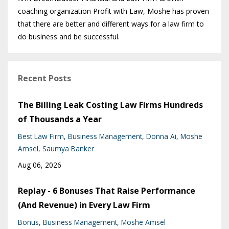
coaching organization Profit with Law, Moshe has proven
that there are better and different ways for a law firm to
do business and be successful.
Recent Posts
The Billing Leak Costing Law Firms Hundreds
of Thousands a Year
Best Law Firm
Business Management
Donna Ai
Moshe
Amsel
Saumya Banker
Aug 06, 2026
Replay - 6 Bonuses That Raise Performance
(And Revenue) in Every Law Firm
Bonus
Business Management
Moshe Amsel