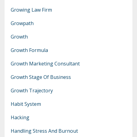
Growing Law Firm
Growpath
Growth
Growth Formula
Growth Marketing Consultant
Growth Stage Of Business
Growth Trajectory
Habit System
Hacking
Handling Stress And Burnout