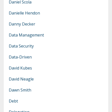
Daniel Scola
Danielle Hendon
Danny Decker
Data Management
Data Security
Data-Driven
David Kubes
David Neagle
Dawn Smith
Debt
Delegation