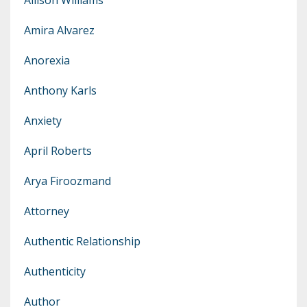
Amira Alvarez
Anorexia
Anthony Karls
Anxiety
April Roberts
Arya Firoozmand
Attorney
Authentic Relationship
Authenticity
Author