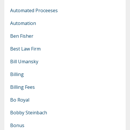
Automated Proceeses
Automation
Ben Fisher
Best Law Firm
Bill Umansky
Billing
Billing Fees
Bo Royal
Bobby Steinbach
Bonus