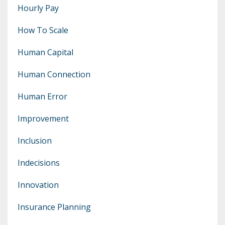
Hourly Pay
How To Scale
Human Capital
Human Connection
Human Error
Improvement
Inclusion
Indecisions
Innovation
Insurance Planning