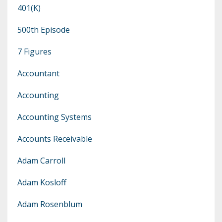
401(k)
500th Episode
7 Figures
Accountant
Accounting
Accounting Systems
Accounts Receivable
Adam Carroll
Adam Kosloff
Adam Rosenblum