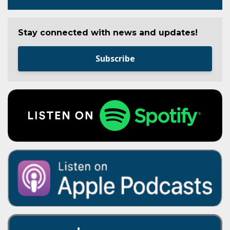
Stay connected with news and updates!
Subscribe