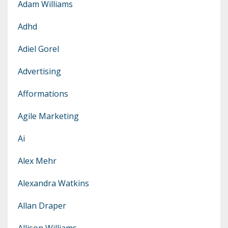
Adam Williams
Adhd
Adiel Gorel
Advertising
Afformations
Agile Marketing
Ai
Alex Mehr
Alexandra Watkins
Allan Draper
Allison Williams