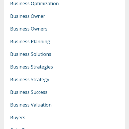
Business Optimization
Business Owner
Business Owners
Business Planning
Business Solutions
Business Strategies
Business Strategy
Business Success
Business Valuation
Buyers