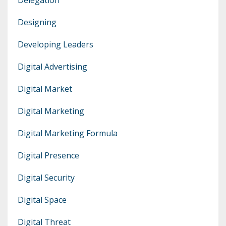
Designing
Developing Leaders
Digital Advertising
Digital Market
Digital Marketing
Digital Marketing Formula
Digital Presence
Digital Security
Digital Space
Digital Threat