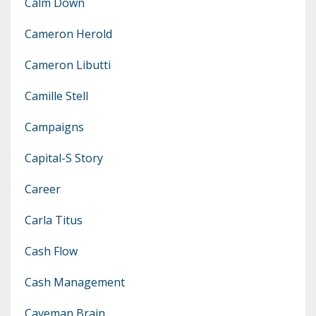
Calm Down
Cameron Herold
Cameron Libutti
Camille Stell
Campaigns
Capital-S Story
Career
Carla Titus
Cash Flow
Cash Management
Caveman Brain