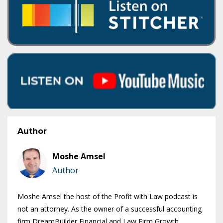
Author
Moshe Amsel
Author
Moshe Amsel the host of the Profit with Law podcast is
not an attorney. As the owner of a successful accounting
firm DreamBuilder Financial and Law Firm Growth