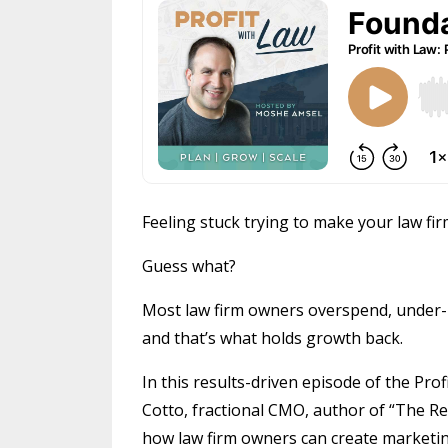
Feeling stuck trying to make your law fir
Guess what?
Most law firm owners overspend, under-
and that’s what holds growth back.
In this results-driven episode of the Pr
Cotto, fractional CMO, author of “The R
how law firm owners can create marketing 