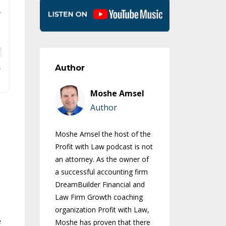
Author
Moshe Amsel
Author
Moshe Amsel the host of the
Profit with Law podcast is not
an attorney. As the owner of
a successful accounting firm
DreamBuilder Financial and
Law Firm Growth coaching
organization Profit with Law,
e
Moshe has proven that there