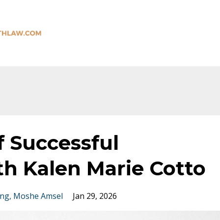
f Successful
th Kalen Marie Cotto
ing
Moshe Amsel
Jan 29, 2026