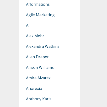
Afformations
Agile Marketing
Ai
Alex Mehr
Alexandra Watkins
Allan Draper
Allison Williams
Amira Alvarez
Anorexia
Anthony Karls