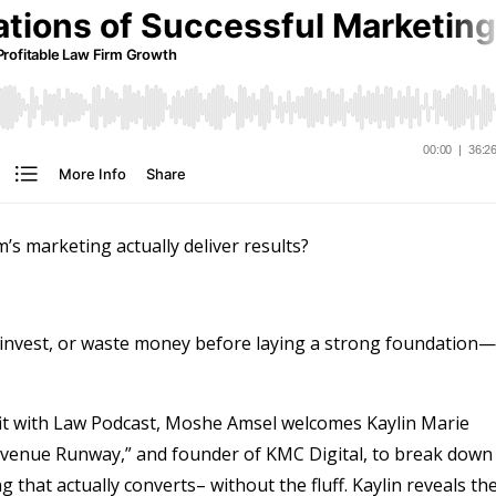
m’s marketing actually deliver results?
invest, or waste money before laying a strong foundation—
ofit with Law Podcast, Moshe Amsel welcomes Kaylin Marie
evenue Runway,” and founder of KMC Digital, to break down
that actually converts– without the fluff. Kaylin reveals th