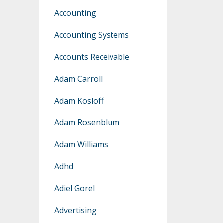
Accounting
Accounting Systems
Accounts Receivable
Adam Carroll
Adam Kosloff
Adam Rosenblum
Adam Williams
Adhd
Adiel Gorel
Advertising