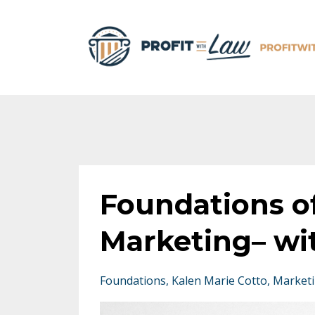
Foundations o
Marketing– wi
Foundations
Kalen Marie Cotto
Market