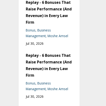
Replay - 6 Bonuses That
Raise Performance (And
Revenue) in Every Law
Firm
Bonus
Business
Management
Moshe Amsel
Jul 30, 2026
Replay - 6 Bonuses That
Raise Performance (And
Revenue) in Every Law
Firm
Bonus
Business
Management
Moshe Amsel
Jul 30, 2026