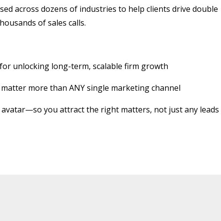
sed across dozens of industries to help clients drive double
housands of sales calls.
r unlocking long-term, scalable firm growth
gy matter more than ANY single marketing channel
t avatar—so you attract the right matters, not just any leads