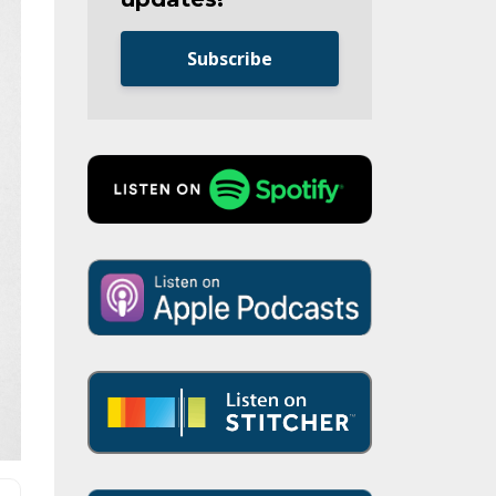
Subscribe