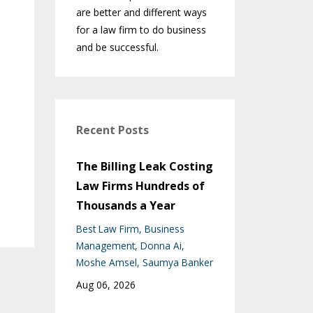
are better and different ways
for a law firm to do business
and be successful.
Recent Posts
The Billing Leak Costing
Law Firms Hundreds of
Thousands a Year
Best Law Firm
Business
Management
Donna Ai
Moshe Amsel
Saumya Banker
Aug 06, 2026