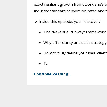
exact resilient growth framework she’s u
industry standard conversion rates and t
🔹 Inside this episode, you’ll discover:
The “Revenue Runway” framework fo
Why offer clarity and sales strate
How to truly define your ideal clien
T
...
Continue Reading...