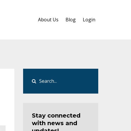
About Us
Blog
Login
Stay connected
with news and
updates!