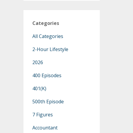
Categories
All Categories
2-Hour Lifestyle
2026
400 Episodes
401(k)
500th Episode
7 Figures
Accountant