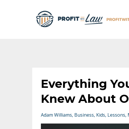
Everything Yo
Knew About O
Adam Williams
Business
Kids
Lessons