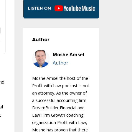
Author
Moshe Amsel
Author
Moshe Amsel the host of the
nd
Profit with Law podcast is not
an attorney. As the owner of
a successful accounting firm
al
DreamBuilder Financial and
t
Law Firm Growth coaching
organization Profit with Law,
Moshe has proven that there