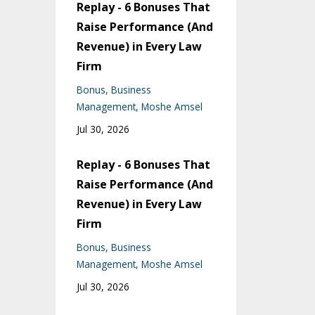
Replay - 6 Bonuses That
Raise Performance (And
Revenue) in Every Law
Firm
Bonus
Business
Management
Moshe Amsel
Jul 30, 2026
Replay - 6 Bonuses That
Raise Performance (And
Revenue) in Every Law
Firm
Bonus
Business
Management
Moshe Amsel
Jul 30, 2026