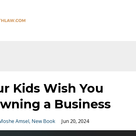
ur Kids Wish You
wning a Business
Moshe Amsel
New Book
Jun 20, 2024