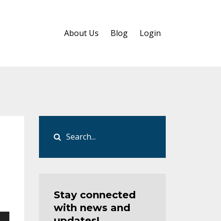
About Us
Blog
Login
Stay connected
with news and
updates!