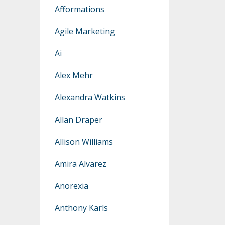
Afformations
Agile Marketing
Ai
Alex Mehr
Alexandra Watkins
Allan Draper
Allison Williams
Amira Alvarez
Anorexia
Anthony Karls