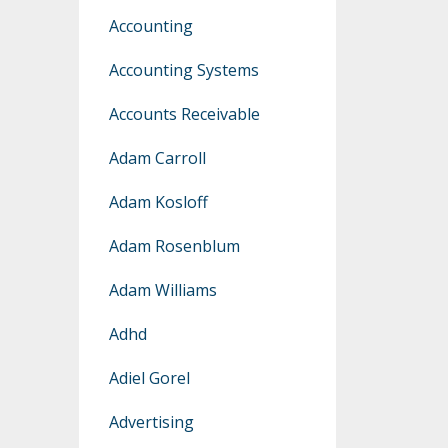
Accounting
Accounting Systems
Accounts Receivable
Adam Carroll
Adam Kosloff
Adam Rosenblum
Adam Williams
Adhd
Adiel Gorel
Advertising