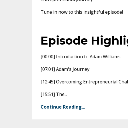
Tune in now to this insightful episode!
Episode Highl
[00:00] Introduction to Adam Williams
[07:01] Adam's Journey
[12:45] Overcoming Entrepreneurial Cha
[15:51] The
...
Continue Reading...