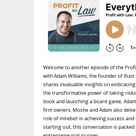
Welcome to another episode of the Profi
with Adam Williams, the founder of Rust
shares invaluable insights on embracing 
the transformative power of taking risks.
book and launching a board game, Adam's 
firm owners. Moshe and Adam also delve i
role of mindset in achieving success an
starting out, this conversation is packed
entrepreneurial journey.