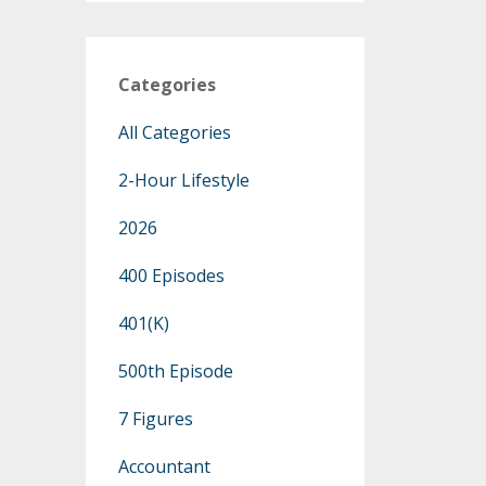
Categories
All Categories
2-Hour Lifestyle
2026
400 Episodes
401(k)
500th Episode
7 Figures
Accountant