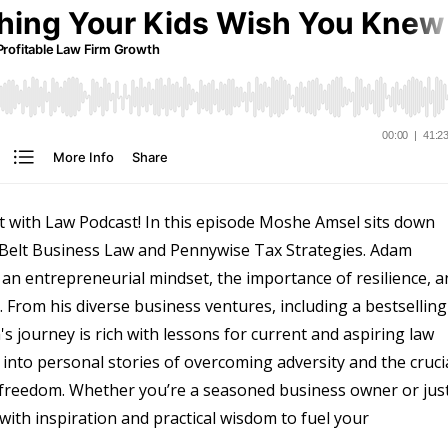
t with Law Podcast! In this episode Moshe Amsel sits down
 Belt Business Law and Pennywise Tax Strategies. Adam
an entrepreneurial mindset, the importance of resilience, a
 From his diverse business ventures, including a bestselling
journey is rich with lessons for current and aspiring law
nto personal stories of overcoming adversity and the cruci
d freedom. Whether you’re a seasoned business owner or jus
 with inspiration and practical wisdom to fuel your