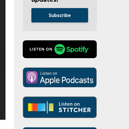
Subscribe