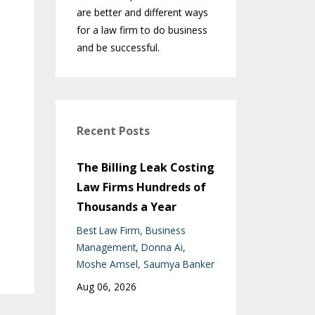
are better and different ways
for a law firm to do business
and be successful.
Recent Posts
The Billing Leak Costing
Law Firms Hundreds of
Thousands a Year
Best Law Firm
Business
Management
Donna Ai
Moshe Amsel
Saumya Banker
Aug 06, 2026