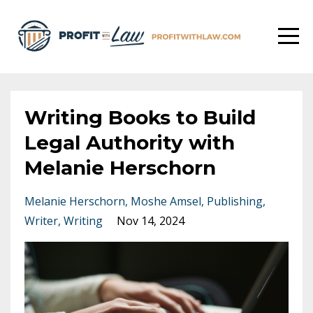
Writing Books to Build
Legal Authority with
Melanie Herschorn
Melanie Herschorn
Moshe Amsel
Publishing
Writer
Writing
Nov 14, 2024