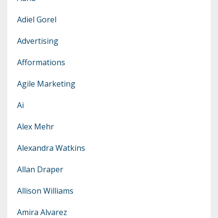
Adiel Gorel
Advertising
Afformations
Agile Marketing
Ai
Alex Mehr
Alexandra Watkins
Allan Draper
Allison Williams
Amira Alvarez