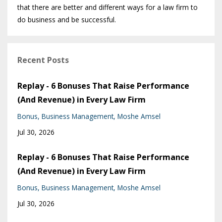
that there are better and different ways for a law firm to
do business and be successful.
Recent Posts
Replay - 6 Bonuses That Raise Performance
(And Revenue) in Every Law Firm
Bonus
Business Management
Moshe Amsel
Jul 30, 2026
Replay - 6 Bonuses That Raise Performance
(And Revenue) in Every Law Firm
Bonus
Business Management
Moshe Amsel
Jul 30, 2026