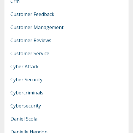
Crm
Customer Feedback
Customer Management
Customer Reviews
Customer Service
Cyber Attack
Cyber Security
Cybercriminals
Cybersecurity
Daniel Scola
Danielle Hendon