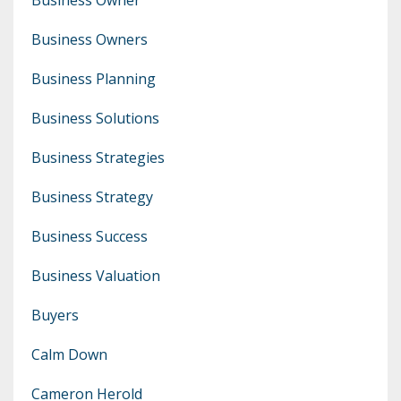
Business Owners
Business Planning
Business Solutions
Business Strategies
Business Strategy
Business Success
Business Valuation
Buyers
Calm Down
Cameron Herold