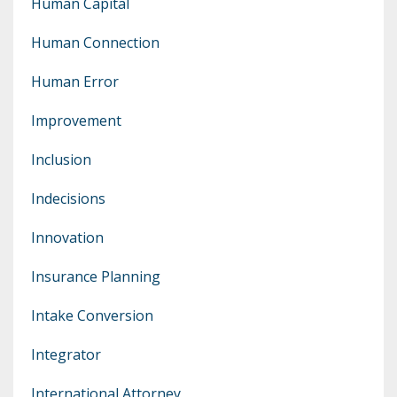
Human Capital
Human Connection
Human Error
Improvement
Inclusion
Indecisions
Innovation
Insurance Planning
Intake Conversion
Integrator
International Attorney