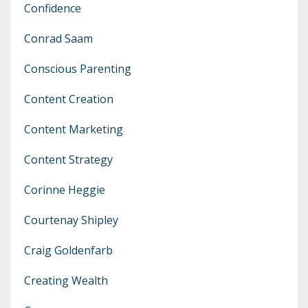
Confidence
Conrad Saam
Conscious Parenting
Content Creation
Content Marketing
Content Strategy
Corinne Heggie
Courtenay Shipley
Craig Goldenfarb
Creating Wealth