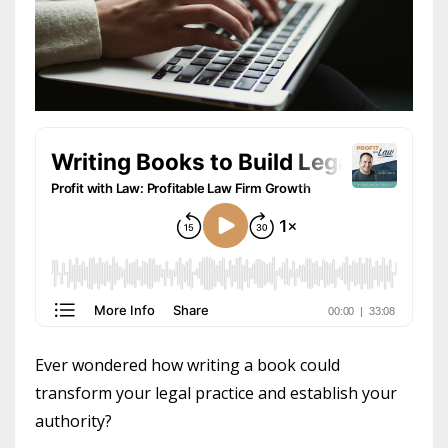
Ever wondered how writing a book could
transform your legal practice and establish your
authority?