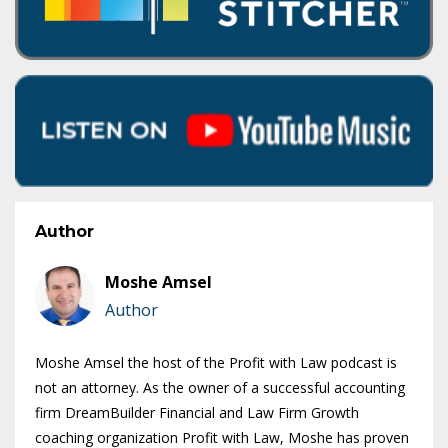
Author
Moshe Amsel
Author
Moshe Amsel the host of the Profit with Law podcast is
not an attorney. As the owner of a successful accounting
firm DreamBuilder Financial and Law Firm Growth
coaching organization Profit with Law, Moshe has proven