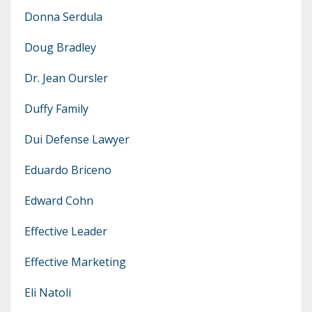
Donna Serdula
Doug Bradley
Dr. Jean Oursler
Duffy Family
Dui Defense Lawyer
Eduardo Briceno
Edward Cohn
Effective Leader
Effective Marketing
Eli Natoli