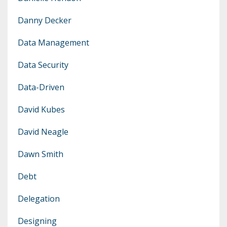
Danny Decker
Data Management
Data Security
Data-Driven
David Kubes
David Neagle
Dawn Smith
Debt
Delegation
Designing