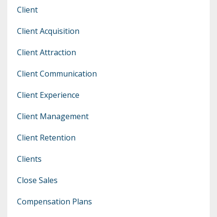
Client
Client Acquisition
Client Attraction
Client Communication
Client Experience
Client Management
Client Retention
Clients
Close Sales
Compensation Plans