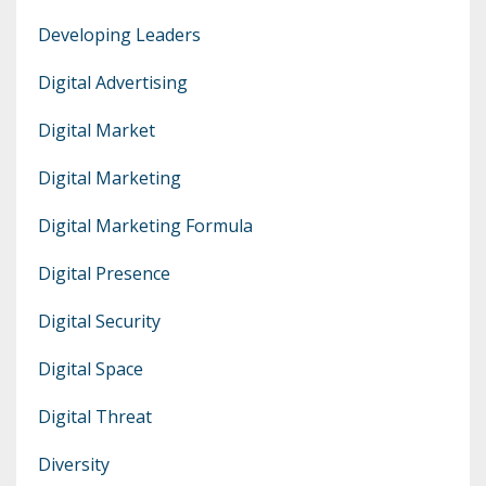
Developing Leaders
Digital Advertising
Digital Market
Digital Marketing
Digital Marketing Formula
Digital Presence
Digital Security
Digital Space
Digital Threat
Diversity