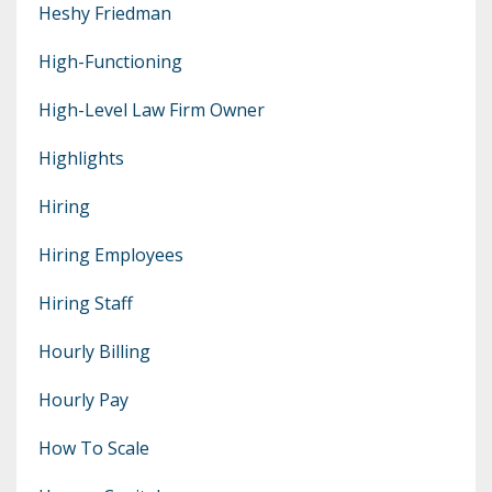
Heshy Friedman
High-Functioning
High-Level Law Firm Owner
Highlights
Hiring
Hiring Employees
Hiring Staff
Hourly Billing
Hourly Pay
How To Scale