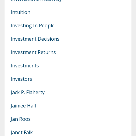
Intuition
Investing In People
Investment Decisions
Investment Returns
Investments
Investors
Jack P. Flaherty
Jaimee Hall
Jan Roos
Janet Falk