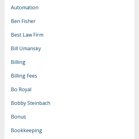
Automation
Ben Fisher
Best Law Firm
Bill Umansky
Billing
Billing Fees
Bo Royal
Bobby Steinbach
Bonus
Bookkeeping