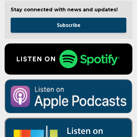
Stay connected with news and updates!
Subscribe