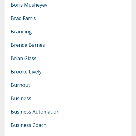
Boris Musheyev
Brad Farris
Branding
Brenda Barnes
Brian Glass
Brooke Lively
Burnout
Business
Business Automation
Business Coach