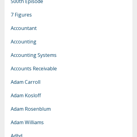
500th Episode
7 Figures
Accountant
Accounting
Accounting Systems
Accounts Receivable
Adam Carroll
Adam Kosloff
Adam Rosenblum
Adam Williams
Adhd