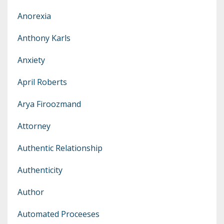
Anorexia
Anthony Karls
Anxiety
April Roberts
Arya Firoozmand
Attorney
Authentic Relationship
Authenticity
Author
Automated Proceeses