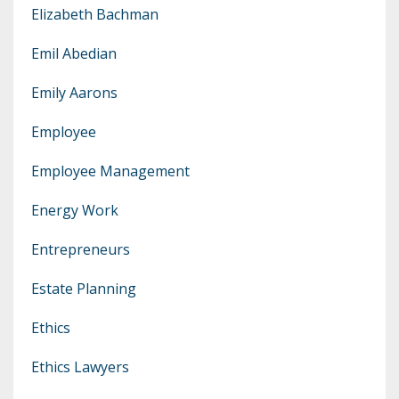
Elizabeth Bachman
Emil Abedian
Emily Aarons
Employee
Employee Management
Energy Work
Entrepreneurs
Estate Planning
Ethics
Ethics Lawyers