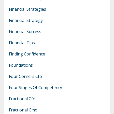
Financial Strategies
Financial Strategy
Financial Success
Financial Tips
Finding Confidence
Foundations
Four Corners Cfo
Four Stages Of Competency
Fractional Cfo
Fractional Cmo