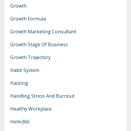
Growth
Growth Formula
Growth Marketing Consultant
Growth Stage Of Business
Growth Trajectory
Habit System
Hacking
Handling Stress And Burnout
Healthy Workplace
Helm360