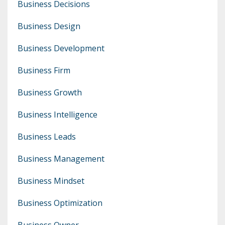
Business Decisions
Business Design
Business Development
Business Firm
Business Growth
Business Intelligence
Business Leads
Business Management
Business Mindset
Business Optimization
Business Owner