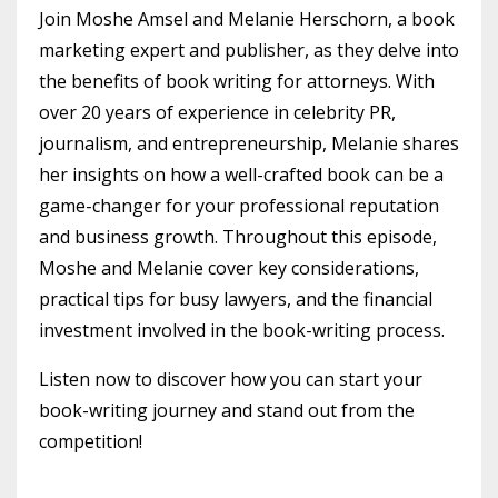
Join Moshe Amsel and Melanie Herschorn, a book
marketing expert and publisher, as they delve into
the benefits of book writing for attorneys. With
over 20 years of experience in celebrity PR,
journalism, and entrepreneurship, Melanie shares
her insights on how a well-crafted book can be a
game-changer for your professional reputation
and business growth. Throughout this episode,
Moshe and Melanie cover key considerations,
practical tips for busy lawyers, and the financial
investment involved in the book-writing process.
Listen now to discover how you can start your
book-writing journey and stand out from the
competition!