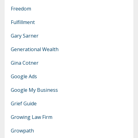
Freedom
Fulfillment
Gary Sarner
Generational Wealth
Gina Cotner
Google Ads
Google My Business
Grief Guide
Growing Law Firm
Growpath