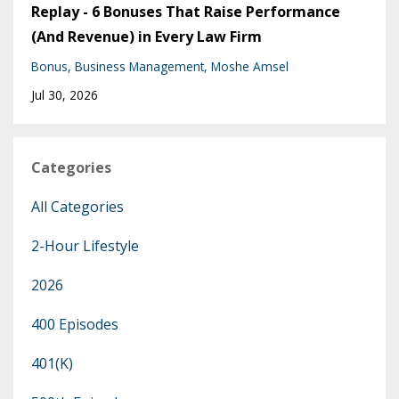
Replay - 6 Bonuses That Raise Performance
(And Revenue) in Every Law Firm
Bonus
Business Management
Moshe Amsel
Jul 30, 2026
Categories
All Categories
2-Hour Lifestyle
2026
400 Episodes
401(k)