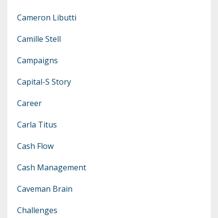
Cameron Libutti
Camille Stell
Campaigns
Capital-S Story
Career
Carla Titus
Cash Flow
Cash Management
Caveman Brain
Challenges