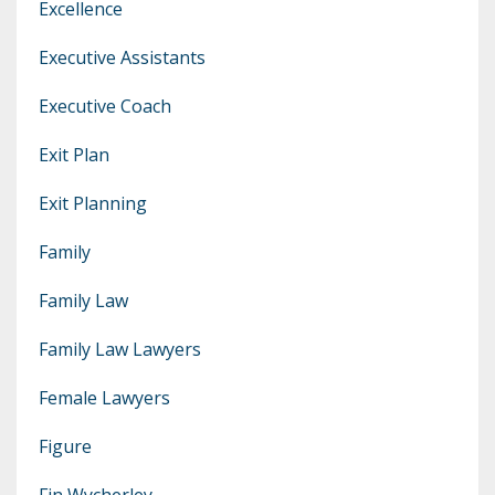
Excellence
Executive Assistants
Executive Coach
Exit Plan
Exit Planning
Family
Family Law
Family Law Lawyers
Female Lawyers
Figure
Fin Wycherley