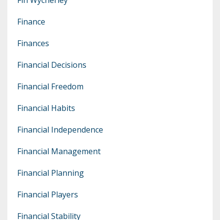
Finance
Finances
Financial Decisions
Financial Freedom
Financial Habits
Financial Independence
Financial Management
Financial Planning
Financial Players
Financial Stability