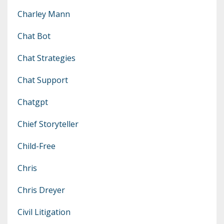
Charley Mann
Chat Bot
Chat Strategies
Chat Support
Chatgpt
Chief Storyteller
Child-Free
Chris
Chris Dreyer
Civil Litigation