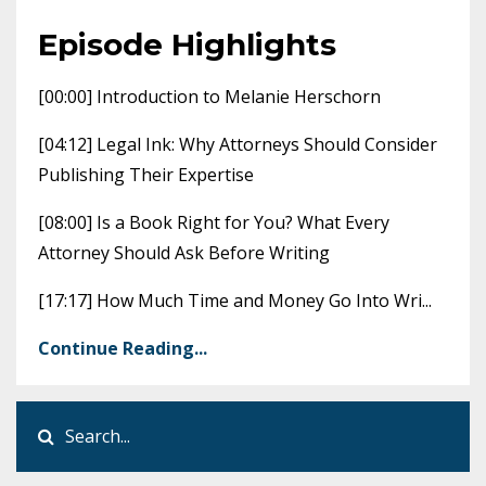
Episode Highlights
[00:00] Introduction to Melanie Herschorn
[04:12] Legal Ink: Why Attorneys Should Consider
Publishing Their Expertise
[08:00] Is a Book Right for You? What Every
Attorney Should Ask Before Writing
[17:17] How Much Time and Money Go Into Wri
...
Continue Reading...