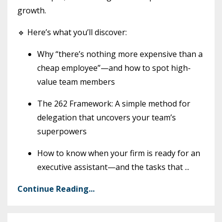
growth.
🔹 Here’s what you’ll discover:
Why “there’s nothing more expensive than a
cheap employee”—and how to spot high-
value team members
The 262 Framework: A simple method for
delegation that uncovers your team’s
superpowers
How to know when your firm is ready for an
executive assistant—and the tasks that
...
Continue Reading...