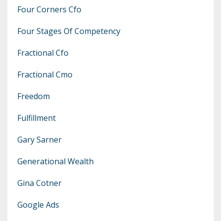
Four Corners Cfo
Four Stages Of Competency
Fractional Cfo
Fractional Cmo
Freedom
Fulfillment
Gary Sarner
Generational Wealth
Gina Cotner
Google Ads