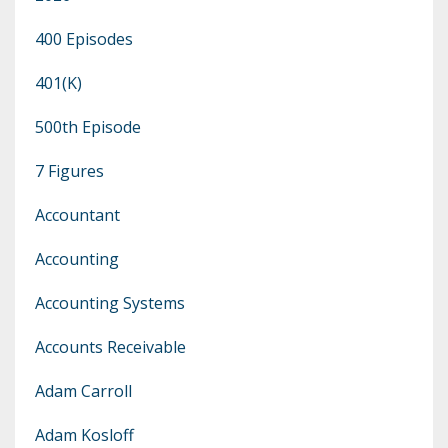
400 Episodes
401(k)
500th Episode
7 Figures
Accountant
Accounting
Accounting Systems
Accounts Receivable
Adam Carroll
Adam Kosloff