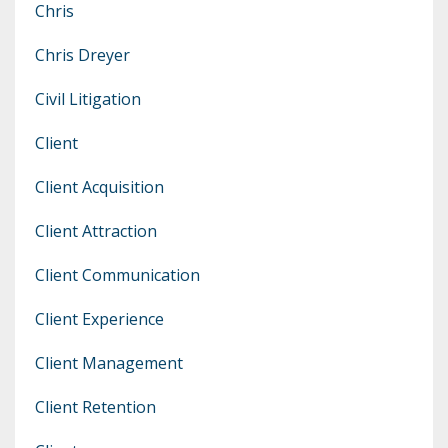
Chris
Chris Dreyer
Civil Litigation
Client
Client Acquisition
Client Attraction
Client Communication
Client Experience
Client Management
Client Retention