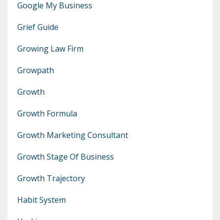
Google My Business
Grief Guide
Growing Law Firm
Growpath
Growth
Growth Formula
Growth Marketing Consultant
Growth Stage Of Business
Growth Trajectory
Habit System