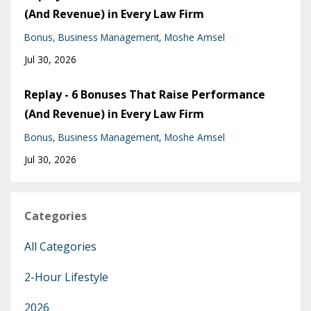
(And Revenue) in Every Law Firm
Bonus
Business Management
Moshe Amsel
Jul 30, 2026
Replay - 6 Bonuses That Raise Performance
(And Revenue) in Every Law Firm
Bonus
Business Management
Moshe Amsel
Jul 30, 2026
Categories
All Categories
2-Hour Lifestyle
2026