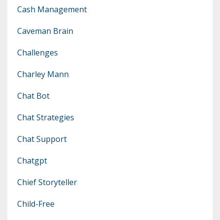
Cash Management
Caveman Brain
Challenges
Charley Mann
Chat Bot
Chat Strategies
Chat Support
Chatgpt
Chief Storyteller
Child-Free