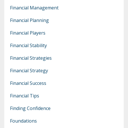
Financial Management
Financial Planning
Financial Players
Financial Stability
Financial Strategies
Financial Strategy
Financial Success
Financial Tips
Finding Confidence
Foundations