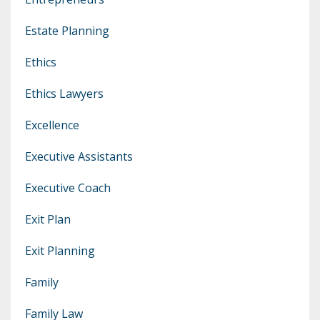
Estate Planning
Ethics
Ethics Lawyers
Excellence
Executive Assistants
Executive Coach
Exit Plan
Exit Planning
Family
Family Law