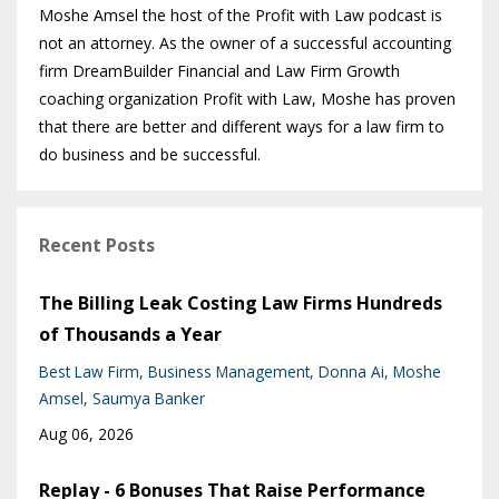
Moshe Amsel the host of the Profit with Law podcast is
not an attorney. As the owner of a successful accounting
firm DreamBuilder Financial and Law Firm Growth
coaching organization Profit with Law, Moshe has proven
that there are better and different ways for a law firm to
do business and be successful.
Recent Posts
The Billing Leak Costing Law Firms Hundreds
of Thousands a Year
Best Law Firm
Business Management
Donna Ai
Moshe
Amsel
Saumya Banker
Aug 06, 2026
Replay - 6 Bonuses That Raise Performance