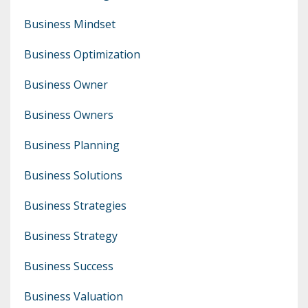
Business Mindset
Business Optimization
Business Owner
Business Owners
Business Planning
Business Solutions
Business Strategies
Business Strategy
Business Success
Business Valuation