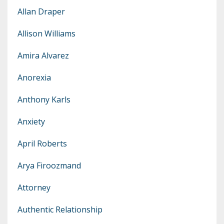
Allan Draper
Allison Williams
Amira Alvarez
Anorexia
Anthony Karls
Anxiety
April Roberts
Arya Firoozmand
Attorney
Authentic Relationship