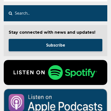
Stay connected with news and updates!
Subscribe