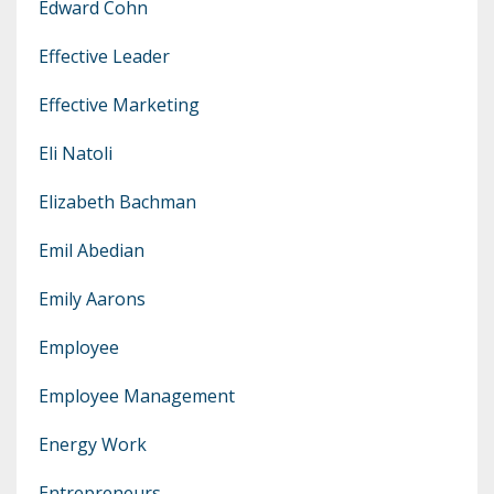
Edward Cohn
Effective Leader
Effective Marketing
Eli Natoli
Elizabeth Bachman
Emil Abedian
Emily Aarons
Employee
Employee Management
Energy Work
Entrepreneurs