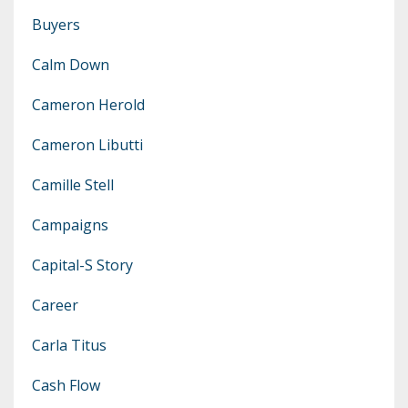
Buyers
Calm Down
Cameron Herold
Cameron Libutti
Camille Stell
Campaigns
Capital-S Story
Career
Carla Titus
Cash Flow