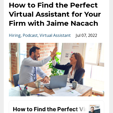
How to Find the Perfect
Virtual Assistant for Your
Firm with Jaime Nacach
Hiring
Podcast
Virtual Assistant
Jul 07, 2022