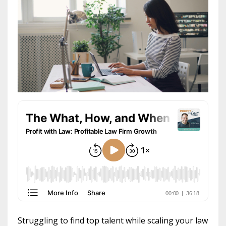
Struggling to find top talent while scaling your law