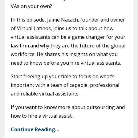
VAs on your own?
In this episode, Jaime Nacach, founder and owner
of Virtual Latinos, joins us to talk about how
virtual assistants can be a game changer for your
law firm and why they are the future of the global
workforce. He shares his insights on what you
need to know before you hire virtual assistants.
Start freeing up your time to focus on what’s
important with a team of capable, professional
and reliable virtual assistants.
If you want to know more about outsourcing and
how to hire a virtual assist...
Continue Reading...