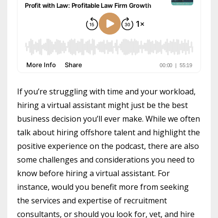
If you’re struggling with time and your workload,
hiring a virtual assistant might just be the best
business decision you’ll ever make. While we often
talk about hiring offshore talent and highlight the
positive experience on the podcast, there are also
some challenges and considerations you need to
know before hiring a virtual assistant. For
instance, would you benefit more from seeking
the services and expertise of recruitment
consultants, or should you look for, vet, and hire