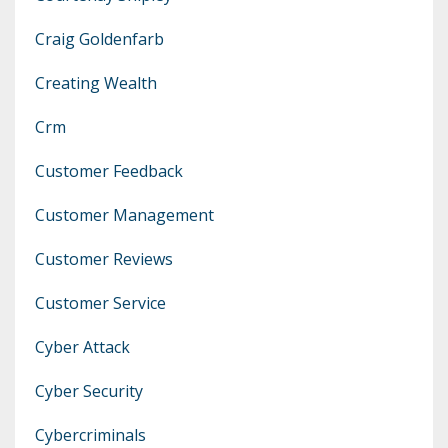
Craig Goldenfarb
Creating Wealth
Crm
Customer Feedback
Customer Management
Customer Reviews
Customer Service
Cyber Attack
Cyber Security
Cybercriminals