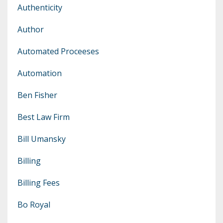
Authenticity
Author
Automated Proceeses
Automation
Ben Fisher
Best Law Firm
Bill Umansky
Billing
Billing Fees
Bo Royal