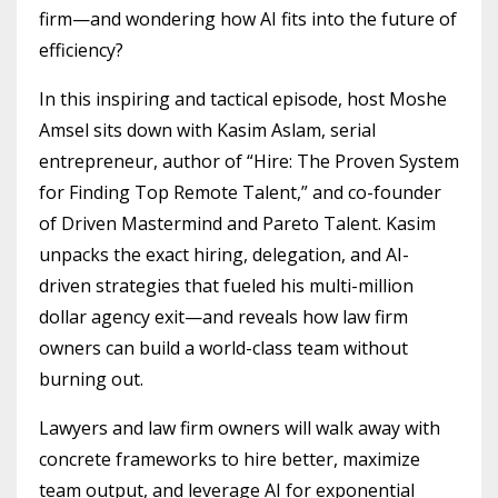
firm—and wondering how AI fits into the future of
efficiency?
In this inspiring and tactical episode, host Moshe
Amsel sits down with Kasim Aslam, serial
entrepreneur, author of “Hire: The Proven System
for Finding Top Remote Talent,” and co-founder
of Driven Mastermind and Pareto Talent. Kasim
unpacks the exact hiring, delegation, and AI-
driven strategies that fueled his multi-million
dollar agency exit—and reveals how law firm
owners can build a world-class team without
burning out.
Lawyers and law firm owners will walk away with
concrete frameworks to hire better, maximize
team output, and leverage AI for exponential