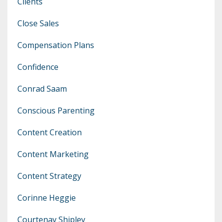
Clients
Close Sales
Compensation Plans
Confidence
Conrad Saam
Conscious Parenting
Content Creation
Content Marketing
Content Strategy
Corinne Heggie
Courtenay Shipley