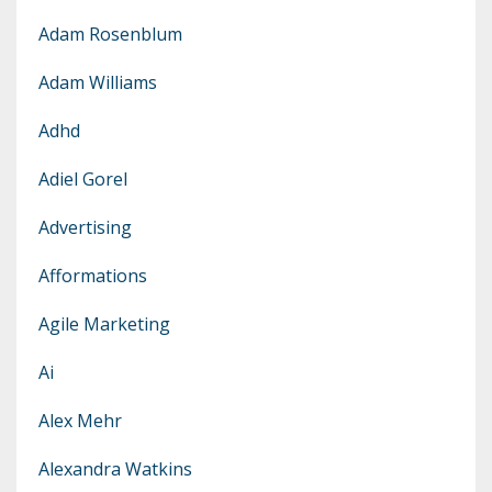
Adam Rosenblum
Adam Williams
Adhd
Adiel Gorel
Advertising
Afformations
Agile Marketing
Ai
Alex Mehr
Alexandra Watkins