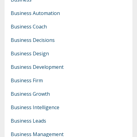
Business Automation
Business Coach
Business Decisions
Business Design
Business Development
Business Firm
Business Growth
Business Intelligence
Business Leads
Business Management