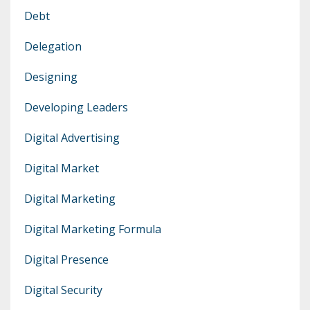
Debt
Delegation
Designing
Developing Leaders
Digital Advertising
Digital Market
Digital Marketing
Digital Marketing Formula
Digital Presence
Digital Security