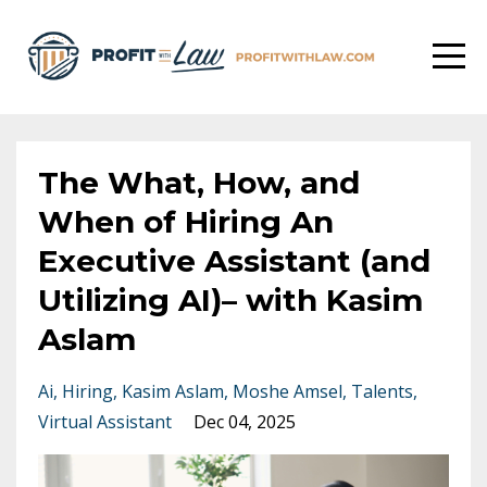
The What, How, and
When of Hiring An
Executive Assistant (and
Utilizing AI)– with Kasim
Aslam
Ai
Hiring
Kasim Aslam
Moshe Amsel
Talents
Virtual Assistant
Dec 04, 2025