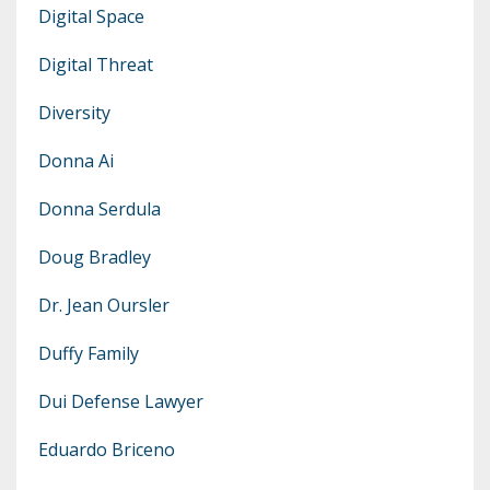
Digital Space
Digital Threat
Diversity
Donna Ai
Donna Serdula
Doug Bradley
Dr. Jean Oursler
Duffy Family
Dui Defense Lawyer
Eduardo Briceno