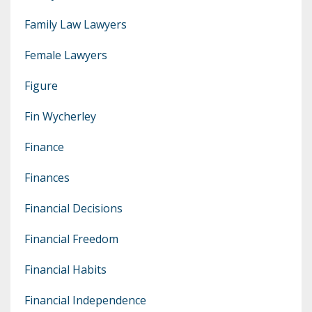
Family Law Lawyers
Female Lawyers
Figure
Fin Wycherley
Finance
Finances
Financial Decisions
Financial Freedom
Financial Habits
Financial Independence