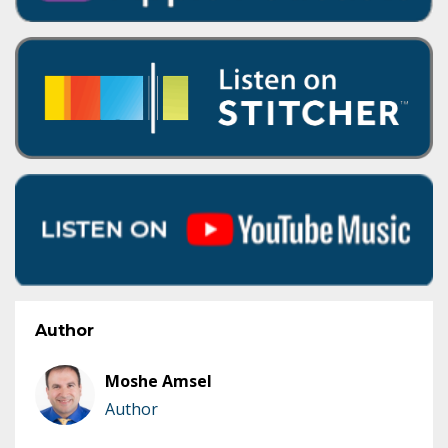
Author
Moshe Amsel
Author