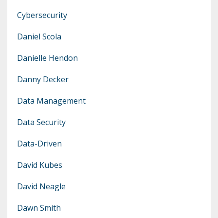
Cybersecurity
Daniel Scola
Danielle Hendon
Danny Decker
Data Management
Data Security
Data-Driven
David Kubes
David Neagle
Dawn Smith