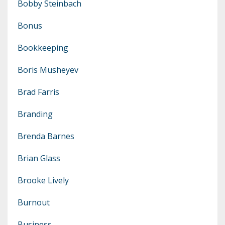
Bobby Steinbach
Bonus
Bookkeeping
Boris Musheyev
Brad Farris
Branding
Brenda Barnes
Brian Glass
Brooke Lively
Burnout
Business