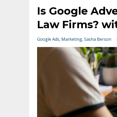
Is Google Adve
Law Firms? wi
Google Ads
Marketing
Sasha Berson