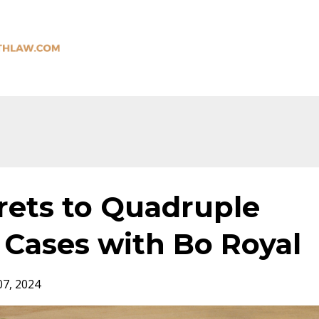
rets to Quadruple
 Cases with Bo Royal
07, 2024