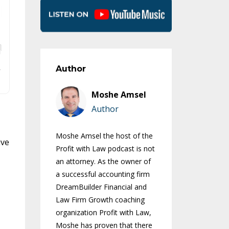
Author
Moshe Amsel
Author
Moshe Amsel the host of the
ive
Profit with Law podcast is not
an attorney. As the owner of
a successful accounting firm
DreamBuilder Financial and
Law Firm Growth coaching
organization Profit with Law,
Moshe has proven that there