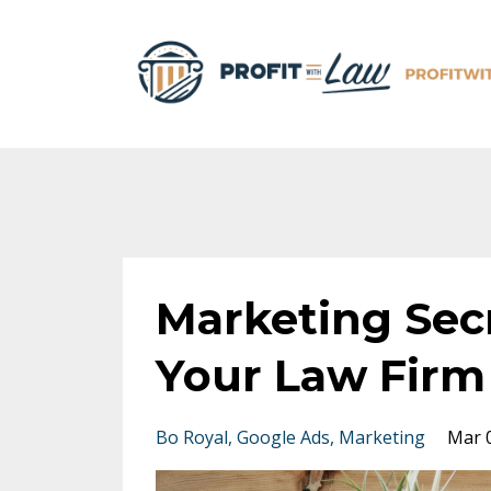
Marketing Sec
Your Law Firm
Bo Royal
Google Ads
Marketing
Mar 