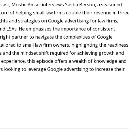
podcast, Moshe Amsel interviews Sasha Berson, a seasoned
rd of helping small law firms double their revenue in thre
ghts and strategies on Google advertising for law firms,
, and LSAs. He emphasizes the importance of consistent
right partner to navigate the complexities of Google
 tailored to small law firm owners, highlighting the readiness
s and the mindset shift required for achieving growth and
d experience, this episode offers a wealth of knowledge and
rs looking to leverage Google advertising to increase their