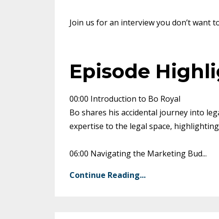
Join us for an interview you don’t want t
Episode Highl
00:00 Introduction to Bo Royal
Bo shares his accidental journey into leg
expertise to the legal space, highlightin
06:00 Navigating the Marketing Bud
...
Continue Reading...