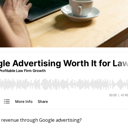
s revenue through Google advertising?