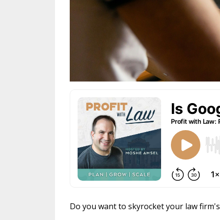
Do you want to skyrocket your law firm'