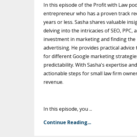
In this episode of the Profit with Law 
entrepreneur who has a proven track reco
years or less. Sasha shares valuable insi
delving into the intricacies of SEO, PPC
investment in marketing and finding the 
advertising. He provides practical advice
for different Google marketing strategie
predictability. With Sasha's expertise an
actionable steps for small law firm owne
revenue.
In this episode, you
...
Continue Reading...