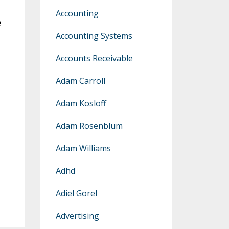
Accounting
e
Accounting Systems
Accounts Receivable
Adam Carroll
Adam Kosloff
Adam Rosenblum
Adam Williams
Adhd
Adiel Gorel
Advertising