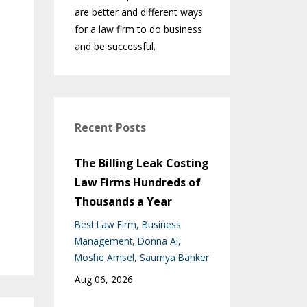
are better and different ways
for a law firm to do business
and be successful.
Recent Posts
The Billing Leak Costing
Law Firms Hundreds of
Thousands a Year
Best Law Firm
Business
Management
Donna Ai
Moshe Amsel
Saumya Banker
Aug 06, 2026