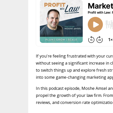
If you're feeling frustrated with your c
without seeing a significant increase in c
to switch things up and explore fresh stra
into some game-changing marketing appr
In this podcast episode, Moshe Amsel and
propel the growth of your law firm. Fro
reviews, and conversion rate optimization,