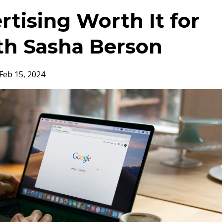
rtising Worth It for
th Sasha Berson
Feb 15, 2024