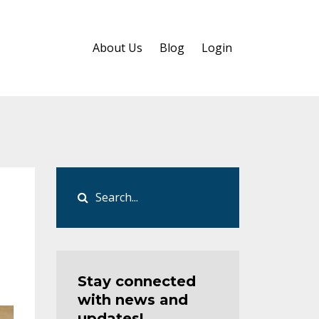
About Us
Blog
Login
Stay connected
with news and
updates!