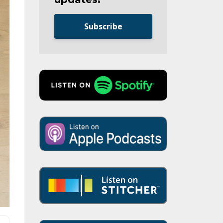
Subscribe