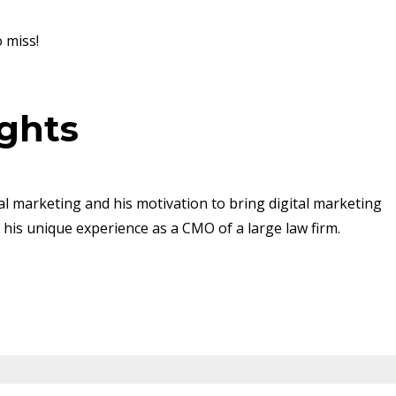
o miss!
ights
al marketing and his motivation to bring digital marketing
g his unique experience as a CMO of a large law firm.