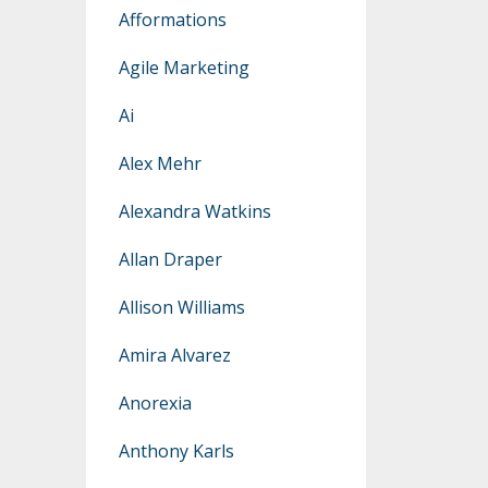
Afformations
Agile Marketing
Ai
Alex Mehr
Alexandra Watkins
Allan Draper
Allison Williams
Amira Alvarez
Anorexia
Anthony Karls