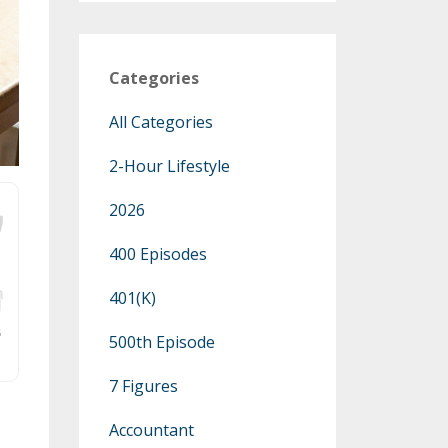
Categories
All Categories
2-Hour Lifestyle
2026
400 Episodes
401(k)
500th Episode
7 Figures
Accountant