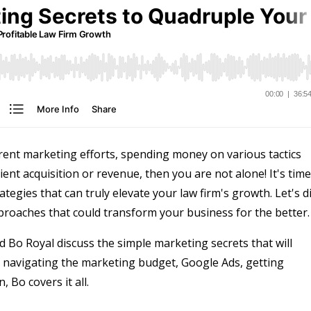
urrent marketing efforts, spending money on various tactics
lient acquisition or revenue, then you are not alone! It's time
tegies that can truly elevate your law firm's growth. Let's d
oaches that could transform your business for the better.
 Bo Royal discuss the simple marketing secrets that will
m navigating the marketing budget, Google Ads, getting
 Bo covers it all.