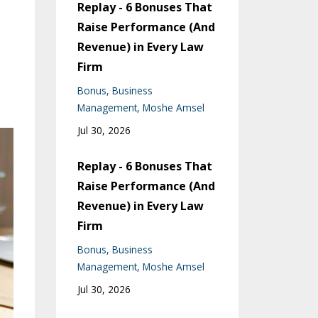
Replay - 6 Bonuses That
Raise Performance (And
Revenue) in Every Law
Firm
Bonus
Business
Management
Moshe Amsel
Jul 30, 2026
Replay - 6 Bonuses That
Raise Performance (And
Revenue) in Every Law
Firm
Bonus
Business
Management
Moshe Amsel
Jul 30, 2026