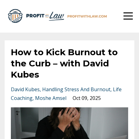
How to Kick Burnout to
the Curb – with David
Kubes
David Kubes
Handling Stress And Burnout
Life
Coaching
Moshe Amsel
Oct 09, 2025