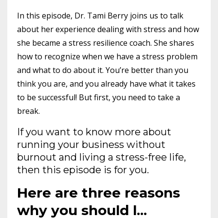
In this episode, Dr. Tami Berry joins us to talk
about her experience dealing with stress and how
she became a stress resilience coach. She shares
how to recognize when we have a stress problem
and what to do about it. You’re better than you
think you are, and you already have what it takes
to be successful! But first, you need to take a
break.
If you want to know more about
running your business without
burnout and living a stress-free life,
then this episode is for you.
Here are three reasons
why you should l
...