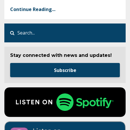
Continue Reading...
Stay connected with news and updates!
Subscribe