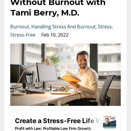
Without Burnout with
Tami Berry, M.D.
Burnout
Handling Stress And Burnout
Stress
Stress-Free
Feb 10, 2022