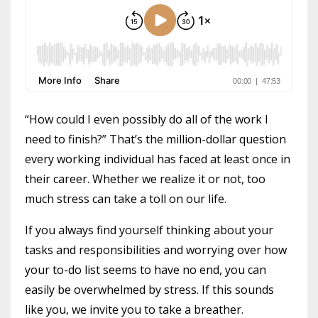
“How could I even possibly do all of the work I
need to finish?” That’s the million-dollar question
every working individual has faced at least once in
their career. Whether we realize it or not, too
much stress can take a toll on our life.
If you always find yourself thinking about your
tasks and responsibilities and worrying over how
your to-do list seems to have no end, you can
easily be overwhelmed by stress. If this sounds
like you, we invite you to take a breather.