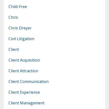
Child-Free
Chris
Chris Dreyer
Civil Litigation
Client
Client Acquisition
Client Attraction
Client Communication
Client Experience
Client Management