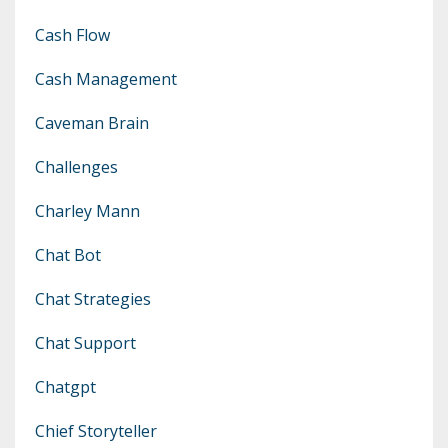
Cash Flow
Cash Management
Caveman Brain
Challenges
Charley Mann
Chat Bot
Chat Strategies
Chat Support
Chatgpt
Chief Storyteller