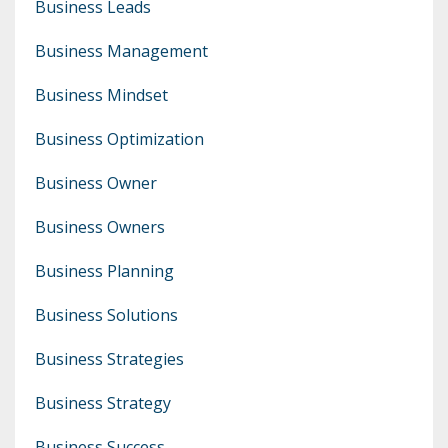
Business Leads
Business Management
Business Mindset
Business Optimization
Business Owner
Business Owners
Business Planning
Business Solutions
Business Strategies
Business Strategy
Business Success