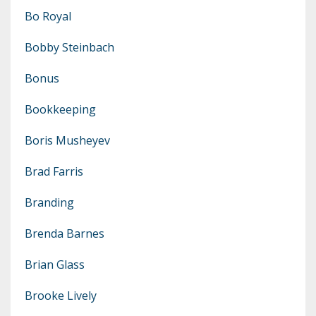
Bo Royal
Bobby Steinbach
Bonus
Bookkeeping
Boris Musheyev
Brad Farris
Branding
Brenda Barnes
Brian Glass
Brooke Lively