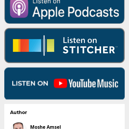
Author
Moshe Amsel