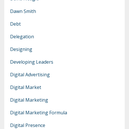
Dawn Smith
Debt
Delegation
Designing
Developing Leaders
Digital Advertising
Digital Market
Digital Marketing
Digital Marketing Formula
Digital Presence