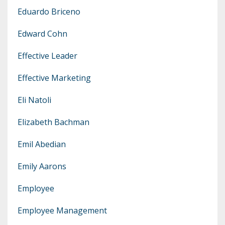
Eduardo Briceno
Edward Cohn
Effective Leader
Effective Marketing
Eli Natoli
Elizabeth Bachman
Emil Abedian
Emily Aarons
Employee
Employee Management