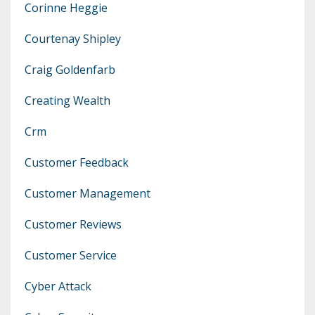
Corinne Heggie
Courtenay Shipley
Craig Goldenfarb
Creating Wealth
Crm
Customer Feedback
Customer Management
Customer Reviews
Customer Service
Cyber Attack