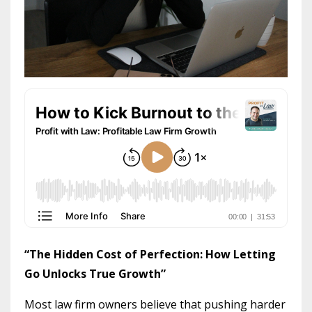
“The Hidden Cost of Perfection: How Letting
Go Unlocks True Growth”
Most law firm owners believe that pushing harder