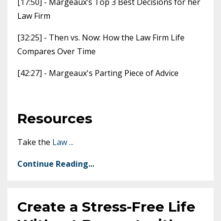
[17:50] - Margeaux’s Top 3 Best Decisions for her
Law Firm
[32:25] - Then vs. Now: How the Law Firm Life
Compares Over Time
[42:27] - Margeaux's Parting Piece of Advice
Resources
Take the
Law
...
Continue Reading...
Create a Stress-Free Life