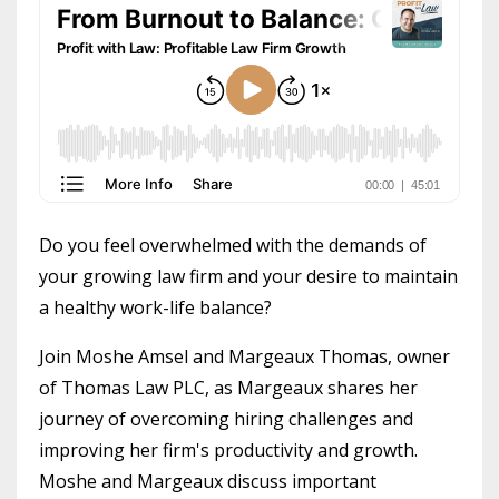
Do you feel overwhelmed with the demands of
your growing law firm and your desire to maintain
a healthy work-life balance?
Join Moshe Amsel and Margeaux Thomas, owner
of Thomas Law PLC, as Margeaux shares her
journey of overcoming hiring challenges and
improving her firm's productivity and growth.
Moshe and Margeaux discuss important