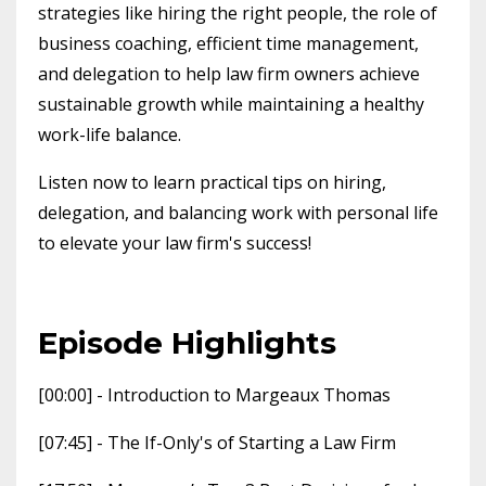
strategies like hiring the right people, the role of
business coaching, efficient time management,
and delegation to help law firm owners achieve
sustainable growth while maintaining a healthy
work-life balance.
Listen now to learn practical tips on hiring,
delegation, and balancing work with personal life
to elevate your law firm's success!
Episode Highlights
[00:00] - Introduction to Margeaux Thomas
[07:45] - The If-Only's of Starting a Law Firm