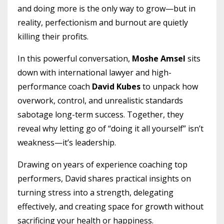
and doing more is the only way to grow—but in
reality, perfectionism and burnout are quietly
killing their profits.
In this powerful conversation,
Moshe Amsel
sits
down with international lawyer and high-
performance coach
David Kubes
to unpack how
overwork, control, and unrealistic standards
sabotage long-term success. Together, they
reveal why letting go of “doing it all yourself” isn’t
weakness—it’s leadership.
Drawing on years of experience coaching top
performers, David shares practical insights on
turning stress into a strength, delegating
effectively, and creating space for growth without
sacrificing your health or happiness.