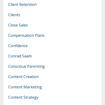
Client Retention
Clients
Close Sales
Compensation Plans
Confidence
Conrad Saam
Conscious Parenting
Content Creation
Content Marketing
Content Strategy