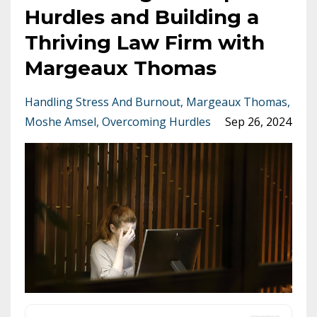
Hurdles and Building a
Thriving Law Firm with
Margeaux Thomas
Handling Stress And Burnout
Margeaux Thomas
Moshe Amsel
Overcoming Hurdles
Sep 26, 2024