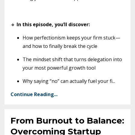
🔹
In this episode, you’ll discover:
How perfectionism keeps your firm stuck—
and how to finally break the cycle
The mindset shift that turns delegation into
your most powerful growth tool
Why saying “no” can actually fuel your fi
...
Continue Reading...
From Burnout to Balance:
Overcoming Startup