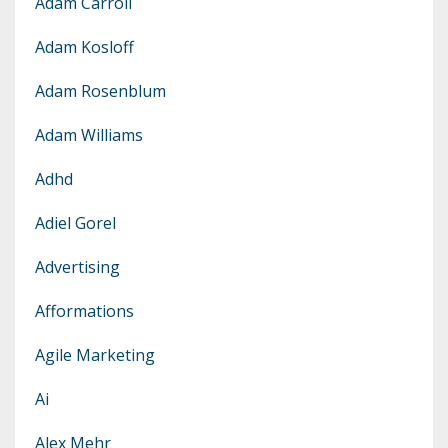
Adam Carroll
Adam Kosloff
Adam Rosenblum
Adam Williams
Adhd
Adiel Gorel
Advertising
Afformations
Agile Marketing
Ai
Alex Mehr