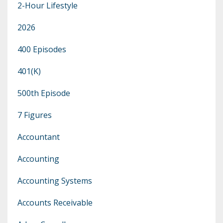
2-Hour Lifestyle
2026
400 Episodes
401(k)
500th Episode
7 Figures
Accountant
Accounting
Accounting Systems
Accounts Receivable