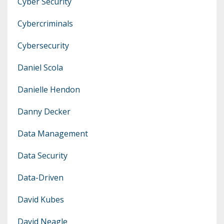
Cyber Security
Cybercriminals
Cybersecurity
Daniel Scola
Danielle Hendon
Danny Decker
Data Management
Data Security
Data-Driven
David Kubes
David Neagle