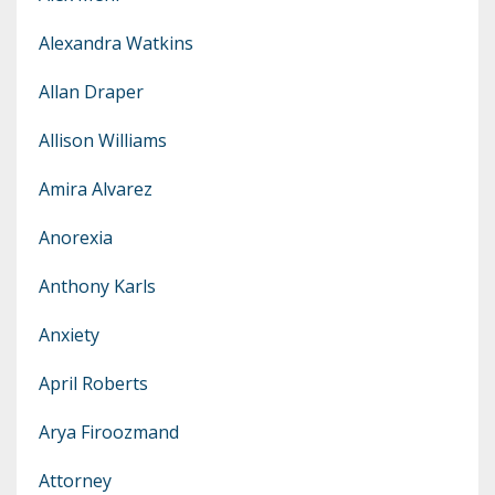
Alexandra Watkins
Allan Draper
Allison Williams
Amira Alvarez
Anorexia
Anthony Karls
Anxiety
April Roberts
Arya Firoozmand
Attorney