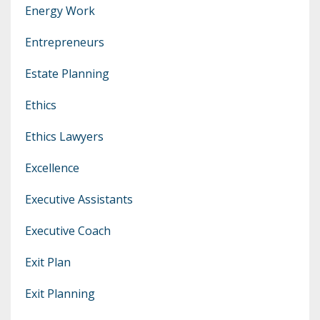
Energy Work
Entrepreneurs
Estate Planning
Ethics
Ethics Lawyers
Excellence
Executive Assistants
Executive Coach
Exit Plan
Exit Planning