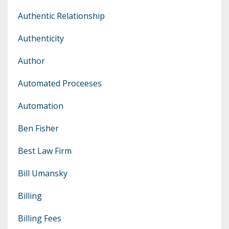
Authentic Relationship
Authenticity
Author
Automated Proceeses
Automation
Ben Fisher
Best Law Firm
Bill Umansky
Billing
Billing Fees