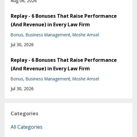
Aug 06, 2026
Replay - 6 Bonuses That Raise Performance
(And Revenue) in Every Law Firm
Bonus
Business Management
Moshe Amsel
Jul 30, 2026
Replay - 6 Bonuses That Raise Performance
(And Revenue) in Every Law Firm
Bonus
Business Management
Moshe Amsel
Jul 30, 2026
Categories
All Categories