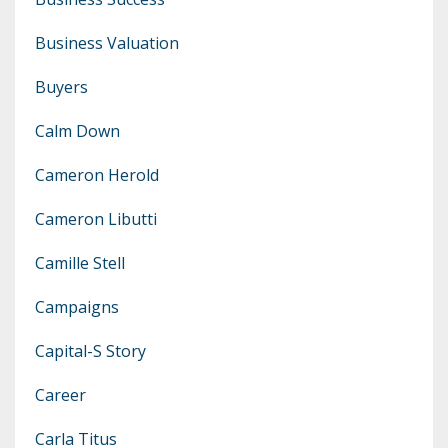
Business Valuation
Buyers
Calm Down
Cameron Herold
Cameron Libutti
Camille Stell
Campaigns
Capital-S Story
Career
Carla Titus