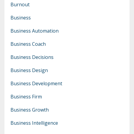
Burnout
Business
Business Automation
Business Coach
Business Decisions
Business Design
Business Development
Business Firm
Business Growth
Business Intelligence