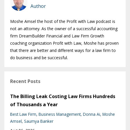
Author
Moshe Amsel the host of the Profit with Law podcast is
not an attorney. As the owner of a successful accounting
firm DreamBuilder Financial and Law Firm Growth
coaching organization Profit with Law, Moshe has proven
that there are better and different ways for a law firm to
do business and be successful.
Recent Posts
The Billing Leak Costing Law Firms Hundreds
of Thousands a Year
Best Law Firm
Business Management
Donna Ai
Moshe
Amsel
Saumya Banker