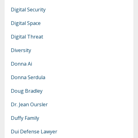
Digital Security
Digital Space
Digital Threat
Diversity
Donna Ai
Donna Serdula
Doug Bradley
Dr. Jean Oursler
Duffy Family
Dui Defense Lawyer