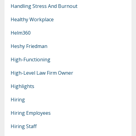
Handling Stress And Burnout
Healthy Workplace
Helm360
Heshy Friedman
High-Functioning
High-Level Law Firm Owner
Highlights
Hiring
Hiring Employees
Hiring Staff