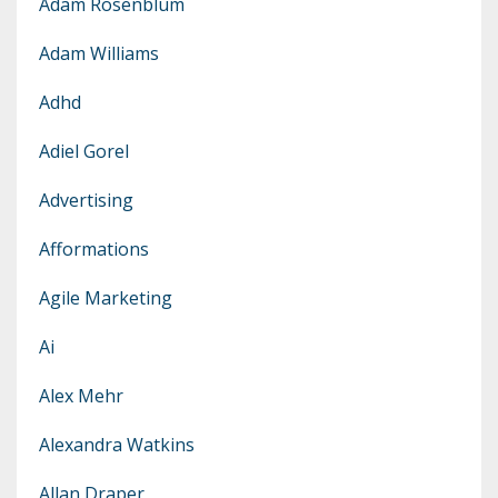
Adam Rosenblum
Adam Williams
Adhd
Adiel Gorel
Advertising
Afformations
Agile Marketing
Ai
Alex Mehr
Alexandra Watkins
Allan Draper