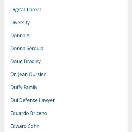
Digital Threat
Diversity
Donna Ai
Donna Serdula
Doug Bradley
Dr. Jean Oursler
Duffy Family
Dui Defense Lawyer
Eduardo Briceno
Edward Cohn