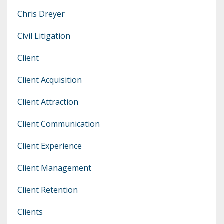
Chris Dreyer
Civil Litigation
Client
Client Acquisition
Client Attraction
Client Communication
Client Experience
Client Management
Client Retention
Clients