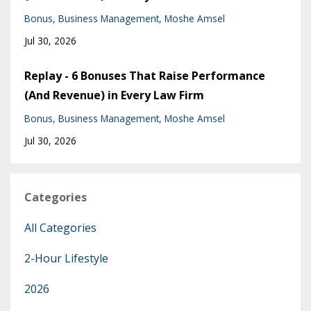
Bonus
Business Management
Moshe Amsel
Jul 30, 2026
Replay - 6 Bonuses That Raise Performance
(And Revenue) in Every Law Firm
Bonus
Business Management
Moshe Amsel
Jul 30, 2026
Categories
All Categories
2-Hour Lifestyle
2026