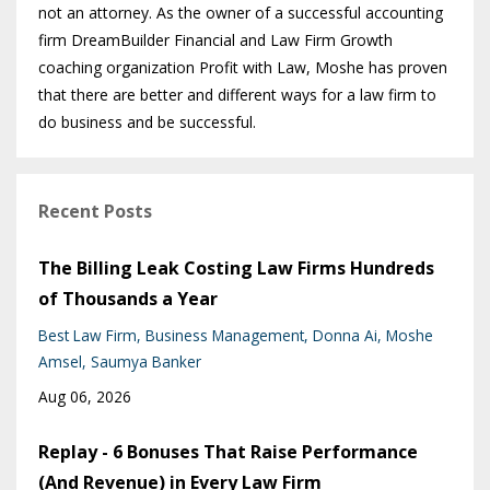
not an attorney. As the owner of a successful accounting
firm DreamBuilder Financial and Law Firm Growth
coaching organization Profit with Law, Moshe has proven
that there are better and different ways for a law firm to
do business and be successful.
Recent Posts
The Billing Leak Costing Law Firms Hundreds
of Thousands a Year
Best Law Firm
Business Management
Donna Ai
Moshe
Amsel
Saumya Banker
Aug 06, 2026
Replay - 6 Bonuses That Raise Performance
(And Revenue) in Every Law Firm