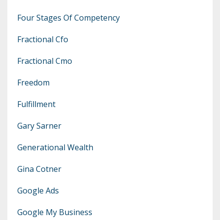
Four Stages Of Competency
Fractional Cfo
Fractional Cmo
Freedom
Fulfillment
Gary Sarner
Generational Wealth
Gina Cotner
Google Ads
Google My Business