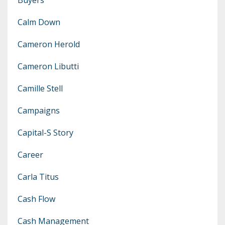
Calm Down
Cameron Herold
Cameron Libutti
Camille Stell
Campaigns
Capital-S Story
Career
Carla Titus
Cash Flow
Cash Management