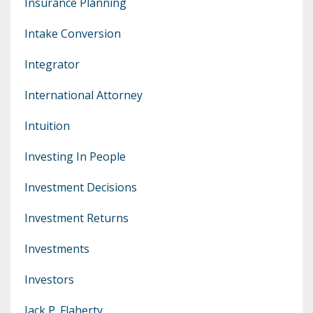
Insurance Planning
Intake Conversion
Integrator
International Attorney
Intuition
Investing In People
Investment Decisions
Investment Returns
Investments
Investors
Jack P. Flaherty