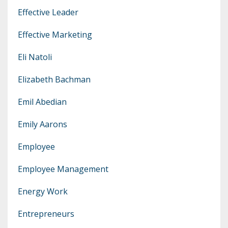
Effective Leader
Effective Marketing
Eli Natoli
Elizabeth Bachman
Emil Abedian
Emily Aarons
Employee
Employee Management
Energy Work
Entrepreneurs