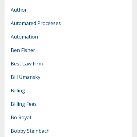
Author
Automated Proceeses
Automation
Ben Fisher
Best Law Firm
Bill Umansky
Billing
Billing Fees
Bo Royal
Bobby Steinbach