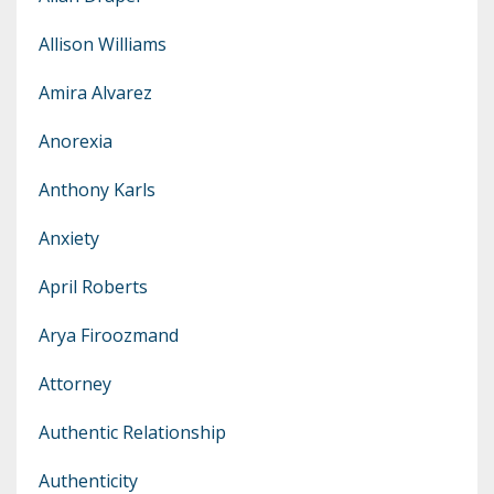
Allison Williams
Amira Alvarez
Anorexia
Anthony Karls
Anxiety
April Roberts
Arya Firoozmand
Attorney
Authentic Relationship
Authenticity