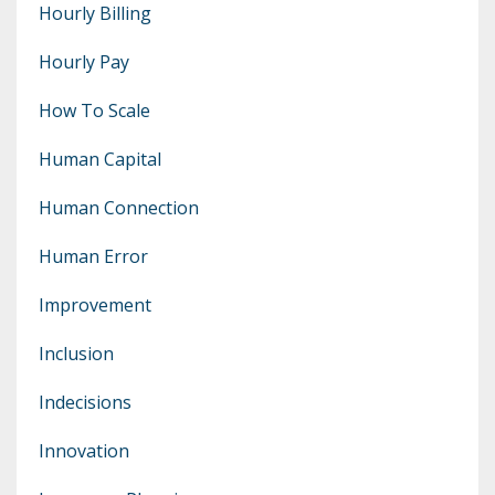
Hourly Billing
Hourly Pay
How To Scale
Human Capital
Human Connection
Human Error
Improvement
Inclusion
Indecisions
Innovation