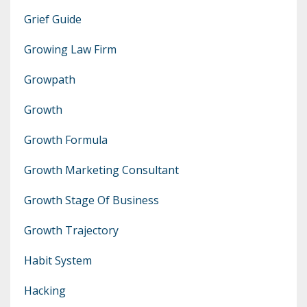
Grief Guide
Growing Law Firm
Growpath
Growth
Growth Formula
Growth Marketing Consultant
Growth Stage Of Business
Growth Trajectory
Habit System
Hacking