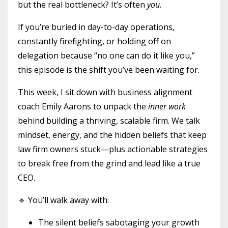
but the real bottleneck? It’s often
you
.
If you’re buried in day-to-day operations,
constantly firefighting, or holding off on
delegation because “no one can do it like you,”
this episode is the shift you’ve been waiting for.
This week, I sit down with business alignment
coach Emily Aarons to unpack the
inner work
behind building a thriving, scalable firm. We talk
mindset, energy, and the hidden beliefs that keep
law firm owners stuck—plus actionable strategies
to break free from the grind and lead like a true
CEO.
🔹 You’ll walk away with:
The silent beliefs sabotaging your growth