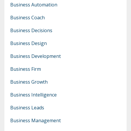
Business Automation
Business Coach
Business Decisions
Business Design
Business Development
Business Firm
Business Growth
Business Intelligence
Business Leads
Business Management