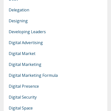
Delegation
Designing
Developing Leaders
Digital Advertising
Digital Market
Digital Marketing
Digital Marketing Formula
Digital Presence
Digital Security
Digital Space