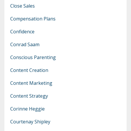
Close Sales
Compensation Plans
Confidence
Conrad Saam
Conscious Parenting
Content Creation
Content Marketing
Content Strategy
Corinne Heggie
Courtenay Shipley