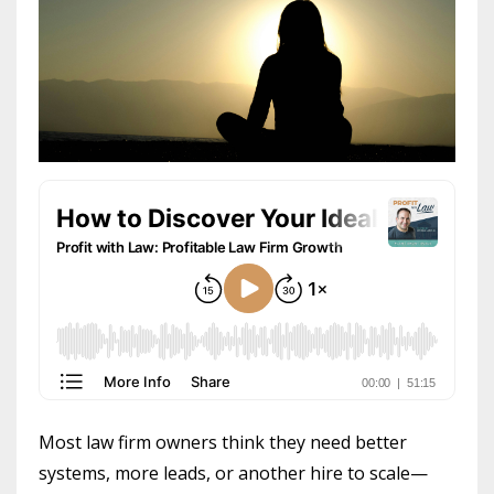
Most law firm owners think they need better
systems, more leads, or another hire to scale—