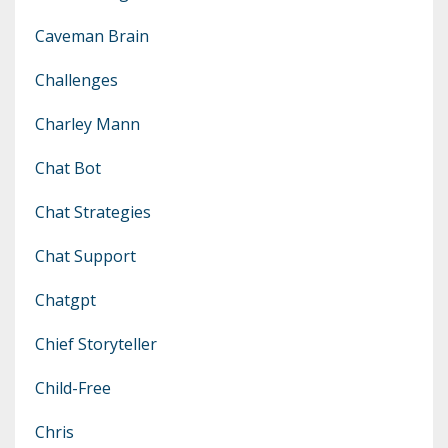
Caveman Brain
Challenges
Charley Mann
Chat Bot
Chat Strategies
Chat Support
Chatgpt
Chief Storyteller
Child-Free
Chris