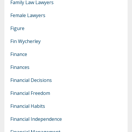
Family Law Lawyers
Female Lawyers
Figure
Fin Wycherley
Finance
Finances
Financial Decisions
Financial Freedom
Financial Habits
Financial Independence
Financial Management