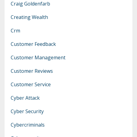
Craig Goldenfarb
Creating Wealth
Crm
Customer Feedback
Customer Management
Customer Reviews
Customer Service
Cyber Attack
Cyber Security
Cybercriminals