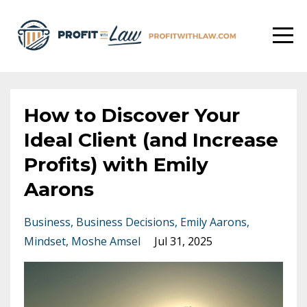
How to Discover Your
Ideal Client (and Increase
Profits) with Emily
Aarons
Business
Business Decisions
Emily Aarons
Mindset
Moshe Amsel
Jul 31, 2025