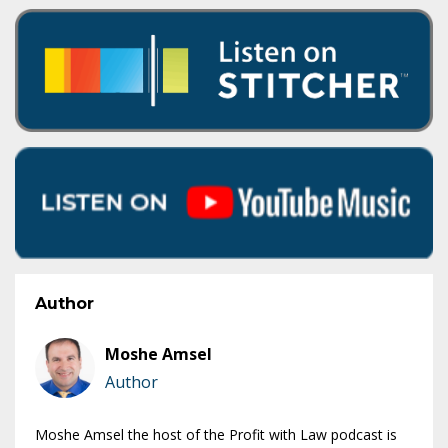
Author
Moshe Amsel
Author
Moshe Amsel the host of the Profit with Law podcast is