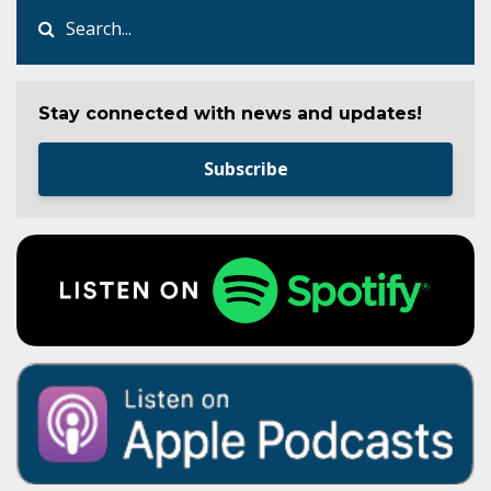
Stay connected with news and updates!
Subscribe