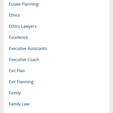
Estate Planning
Ethics
Ethics Lawyers
Excellence
Executive Assistants
Executive Coach
Exit Plan
Exit Planning
Family
Family Law