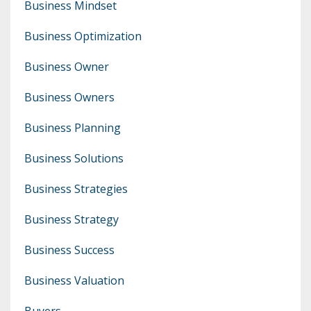
Business Mindset
Business Optimization
Business Owner
Business Owners
Business Planning
Business Solutions
Business Strategies
Business Strategy
Business Success
Business Valuation
Buyers