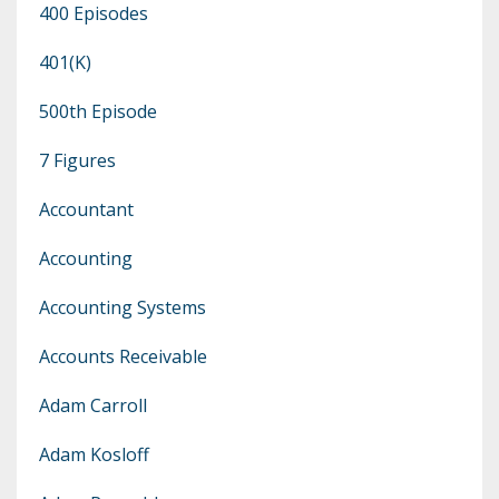
400 Episodes
401(k)
500th Episode
7 Figures
Accountant
Accounting
Accounting Systems
Accounts Receivable
Adam Carroll
Adam Kosloff