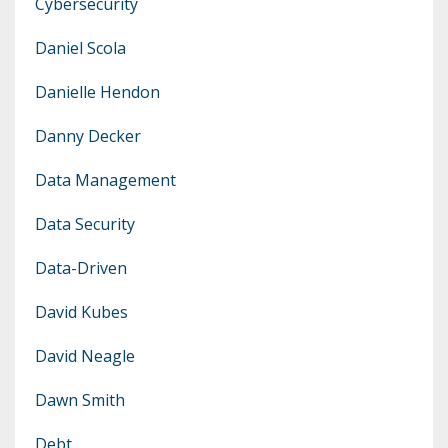
Cybersecurity
Daniel Scola
Danielle Hendon
Danny Decker
Data Management
Data Security
Data-Driven
David Kubes
David Neagle
Dawn Smith
Debt