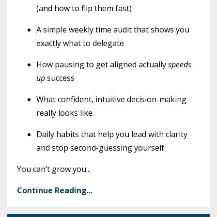
(and how to flip them fast)
A simple weekly time audit that shows you
exactly what to delegate
How pausing to get aligned actually
speeds
up
success
What confident, intuitive decision-making
really looks like
Daily habits that help you lead with clarity
and stop second-guessing yourself
You can’t grow you
...
Continue Reading...