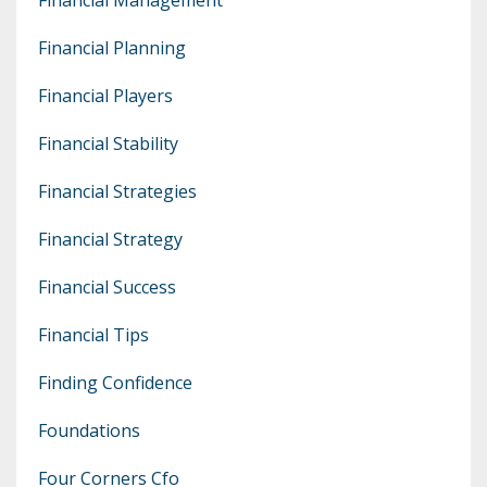
Financial Planning
Financial Players
Financial Stability
Financial Strategies
Financial Strategy
Financial Success
Financial Tips
Finding Confidence
Foundations
Four Corners Cfo