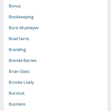
Bonus
Bookkeeping
Boris Musheyev
Brad Farris
Branding
Brenda Barnes
Brian Glass
Brooke Lively
Burnout
Business