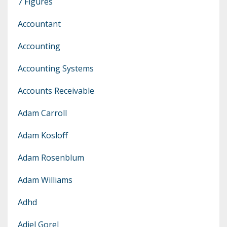
7 Figures
Accountant
Accounting
Accounting Systems
Accounts Receivable
Adam Carroll
Adam Kosloff
Adam Rosenblum
Adam Williams
Adhd
Adiel Gorel