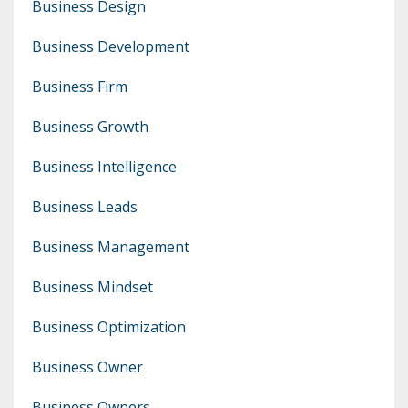
Business Design
Business Development
Business Firm
Business Growth
Business Intelligence
Business Leads
Business Management
Business Mindset
Business Optimization
Business Owner
Business Owners