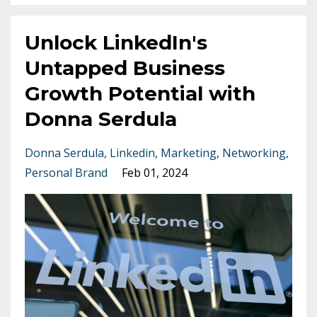
Unlock LinkedIn's
Untapped Business
Growth Potential with
Donna Serdula
Donna Serdula
Linkedin
Marketing
Networking
Personal Brand
Feb 01, 2024