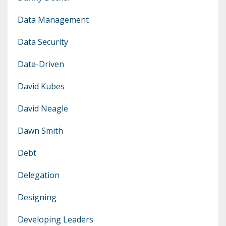
Data Management
Data Security
Data-Driven
David Kubes
David Neagle
Dawn Smith
Debt
Delegation
Designing
Developing Leaders