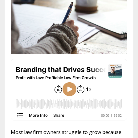
Most law firm owners struggle to grow because