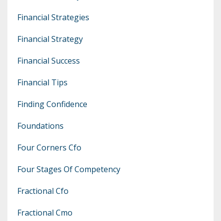
Financial Strategies
Financial Strategy
Financial Success
Financial Tips
Finding Confidence
Foundations
Four Corners Cfo
Four Stages Of Competency
Fractional Cfo
Fractional Cmo