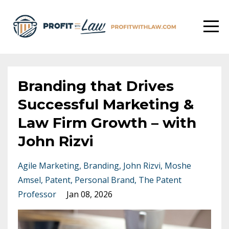
Branding that Drives
Successful Marketing &
Law Firm Growth – with
John Rizvi
Agile Marketing
Branding
John Rizvi
Moshe
Amsel
Patent
Personal Brand
The Patent
Professor
Jan 08, 2026