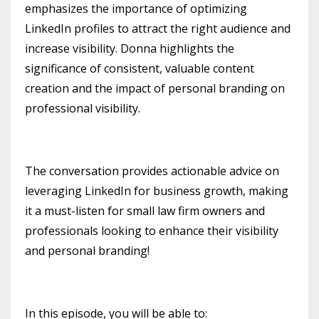
emphasizes the importance of optimizing
LinkedIn profiles to attract the right audience and
increase visibility. Donna highlights the
significance of consistent, valuable content
creation and the impact of personal branding on
professional visibility.
The conversation provides actionable advice on
leveraging LinkedIn for business growth, making
it a must-listen for small law firm owners and
professionals looking to enhance their visibility
and personal branding!
In this episode, you will be able to: