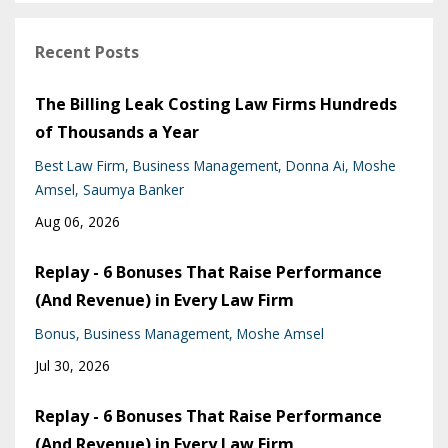
Recent Posts
The Billing Leak Costing Law Firms Hundreds
of Thousands a Year
Best Law Firm
Business Management
Donna Ai
Moshe
Amsel
Saumya Banker
Aug 06, 2026
Replay - 6 Bonuses That Raise Performance
(And Revenue) in Every Law Firm
Bonus
Business Management
Moshe Amsel
Jul 30, 2026
Replay - 6 Bonuses That Raise Performance
(And Revenue) in Every Law Firm