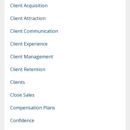
Client Acquisition
Client Attraction
Client Communication
Client Experience
Client Management
Client Retention
Clients
Close Sales
Compensation Plans
Confidence