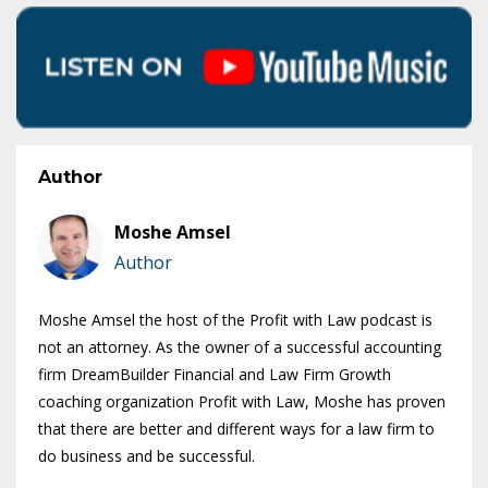
Author
Moshe Amsel
Author
Moshe Amsel the host of the Profit with Law podcast is
not an attorney. As the owner of a successful accounting
firm DreamBuilder Financial and Law Firm Growth
coaching organization Profit with Law, Moshe has proven
that there are better and different ways for a law firm to
do business and be successful.