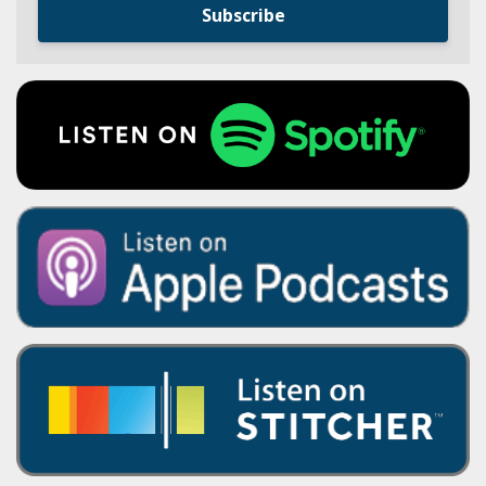
Subscribe