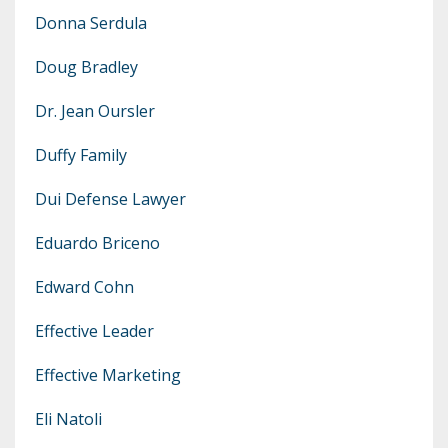
Donna Serdula
Doug Bradley
Dr. Jean Oursler
Duffy Family
Dui Defense Lawyer
Eduardo Briceno
Edward Cohn
Effective Leader
Effective Marketing
Eli Natoli