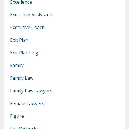
Excellence
Executive Assistants
Executive Coach
Exit Plan
Exit Planning
Family
Family Law
Family Law Lawyers
Female Lawyers
Figure
Fin Wycherley