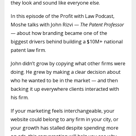
they look and sound like everyone else.
In this episode of the Profit with Law Podcast,
Moshe talks with John Rizvi —
The Patent Professor
— about how branding became one of the
biggest drivers behind building a $10M+ national
patent law firm.
John didn’t grow by copying what other firms were
doing. He grew by making a clear decision about
who he wanted to be in the market — and then
backing it up everywhere clients interacted with
his firm.
If your marketing feels interchangeable, your
website could belong to any firm in your city, or
your growth has stalled despite spending more