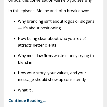
on ads, this conversation will help you see why.
In this episode, Moshe and John break down:
Why branding isn’t about logos or slogans
— it’s about positioning
How being clear about who you’re
not
attracts better clients
Why most law firms waste money trying to
blend in
How your story, your values, and your
message should show up consistently
What it
...
Continue Reading...