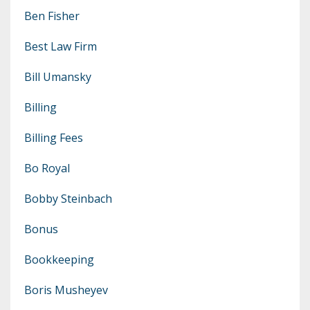
Ben Fisher
Best Law Firm
Bill Umansky
Billing
Billing Fees
Bo Royal
Bobby Steinbach
Bonus
Bookkeeping
Boris Musheyev