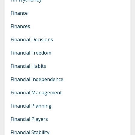
Finance
Finances
Financial Decisions
Financial Freedom
Financial Habits
Financial Independence
Financial Management
Financial Planning
Financial Players
Financial Stability