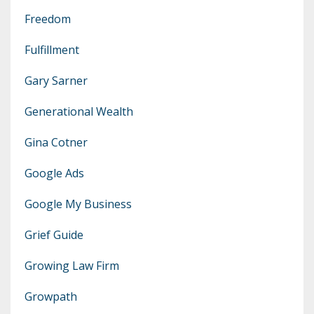
Freedom
Fulfillment
Gary Sarner
Generational Wealth
Gina Cotner
Google Ads
Google My Business
Grief Guide
Growing Law Firm
Growpath