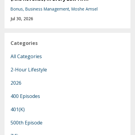
Bonus
Business Management
Moshe Amsel
Jul 30, 2026
Categories
All Categories
2-Hour Lifestyle
2026
400 Episodes
401(k)
500th Episode