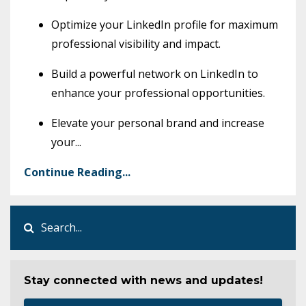
Optimize your LinkedIn profile for maximum
professional visibility and impact.
Build a powerful network on LinkedIn to
enhance your professional opportunities.
Elevate your personal brand and increase
your
...
Continue Reading...
Stay connected with news and updates!