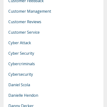
Customer Feedback
Customer Management
Customer Reviews
Customer Service
Cyber Attack
Cyber Security
Cybercriminals
Cybersecurity
Daniel Scola
Danielle Hendon
Danny Decker