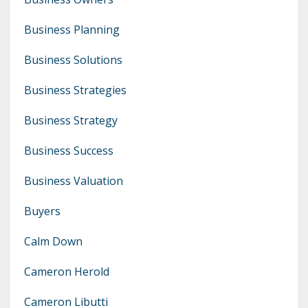
Business Planning
Business Solutions
Business Strategies
Business Strategy
Business Success
Business Valuation
Buyers
Calm Down
Cameron Herold
Cameron Libutti