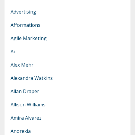
Advertising
Afformations
Agile Marketing
Ai
Alex Mehr
Alexandra Watkins
Allan Draper
Allison Williams
Amira Alvarez
Anorexia