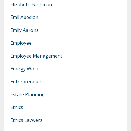
Elizabeth Bachman
Emil Abedian
Emily Aarons
Employee
Employee Management
Energy Work
Entrepreneurs
Estate Planning
Ethics
Ethics Lawyers