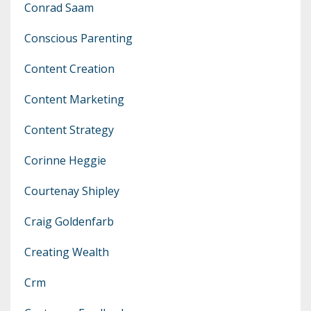
Conrad Saam
Conscious Parenting
Content Creation
Content Marketing
Content Strategy
Corinne Heggie
Courtenay Shipley
Craig Goldenfarb
Creating Wealth
Crm