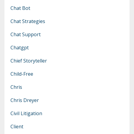
Chat Bot
Chat Strategies
Chat Support
Chatgpt
Chief Storyteller
Child-Free
Chris
Chris Dreyer
Civil Litigation
Client