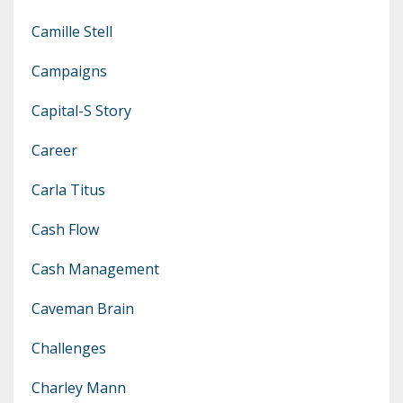
Camille Stell
Campaigns
Capital-S Story
Career
Carla Titus
Cash Flow
Cash Management
Caveman Brain
Challenges
Charley Mann