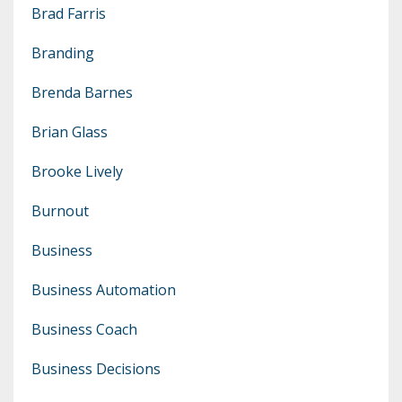
Brad Farris
Branding
Brenda Barnes
Brian Glass
Brooke Lively
Burnout
Business
Business Automation
Business Coach
Business Decisions