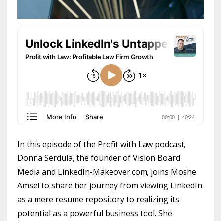
In this episode of the Profit with Law podcast,
Donna Serdula, the founder of Vision Board
Media and LinkedIn-Makeover.com, joins Moshe
Amsel to share her journey from viewing LinkedIn
as a mere resume repository to realizing its
potential as a powerful business tool. She