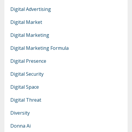
Digital Advertising
Digital Market
Digital Marketing
Digital Marketing Formula
Digital Presence
Digital Security
Digital Space
Digital Threat
Diversity
Donna Ai