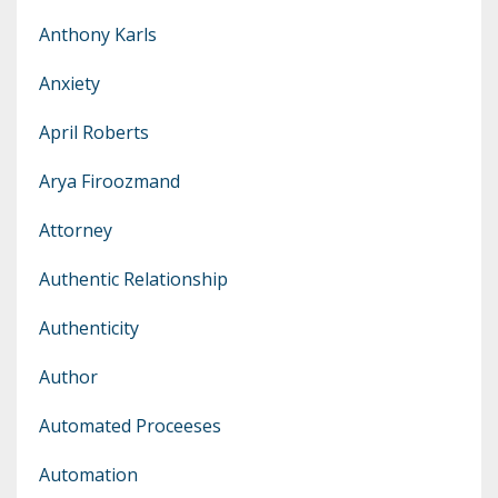
Anthony Karls
Anxiety
April Roberts
Arya Firoozmand
Attorney
Authentic Relationship
Authenticity
Author
Automated Proceeses
Automation