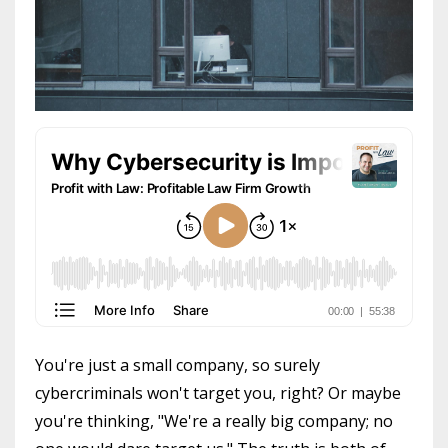
You're just a small company, so surely
cybercriminals won't target you, right? Or maybe
you're thinking, "We're a really big company; no