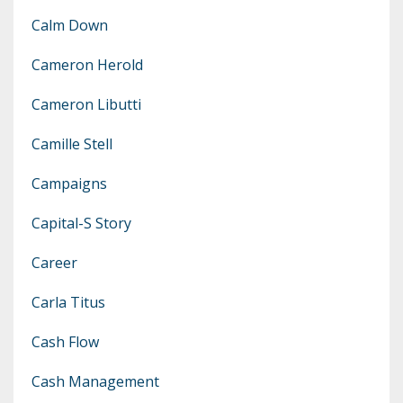
Calm Down
Cameron Herold
Cameron Libutti
Camille Stell
Campaigns
Capital-S Story
Career
Carla Titus
Cash Flow
Cash Management