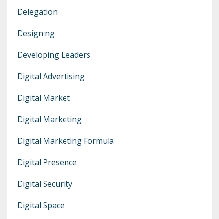
Delegation
Designing
Developing Leaders
Digital Advertising
Digital Market
Digital Marketing
Digital Marketing Formula
Digital Presence
Digital Security
Digital Space