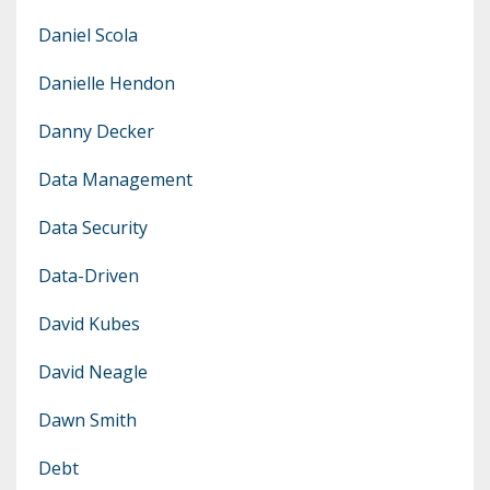
Daniel Scola
Danielle Hendon
Danny Decker
Data Management
Data Security
Data-Driven
David Kubes
David Neagle
Dawn Smith
Debt