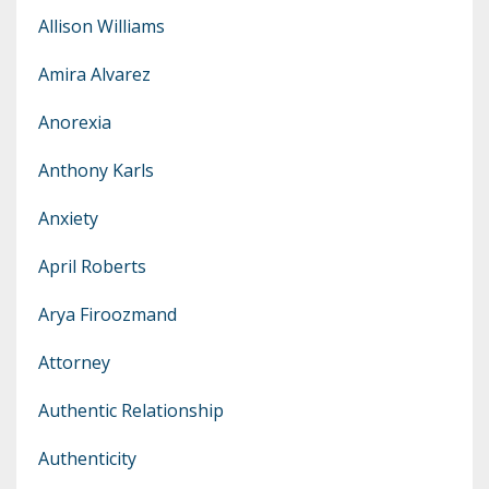
Allison Williams
Amira Alvarez
Anorexia
Anthony Karls
Anxiety
April Roberts
Arya Firoozmand
Attorney
Authentic Relationship
Authenticity