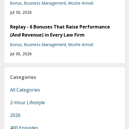
Bonus
Business Management
Moshe Amsel
Jul 30, 2026
Replay - 6 Bonuses That Raise Performance
(And Revenue) in Every Law Firm
Bonus
Business Management
Moshe Amsel
Jul 30, 2026
Categories
All Categories
2-Hour Lifestyle
2026
400 Episodes