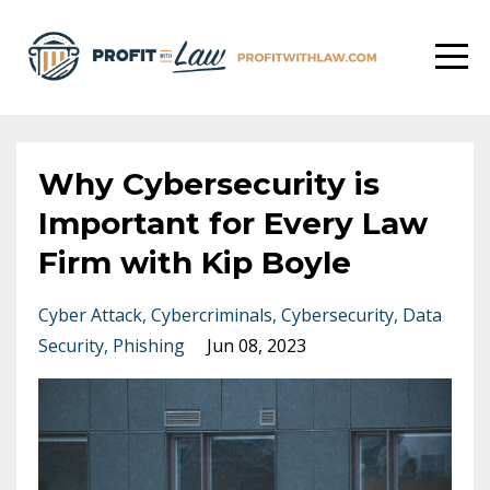
Why Cybersecurity is
Important for Every Law
Firm with Kip Boyle
Cyber Attack
Cybercriminals
Cybersecurity
Data
Security
Phishing
Jun 08, 2023