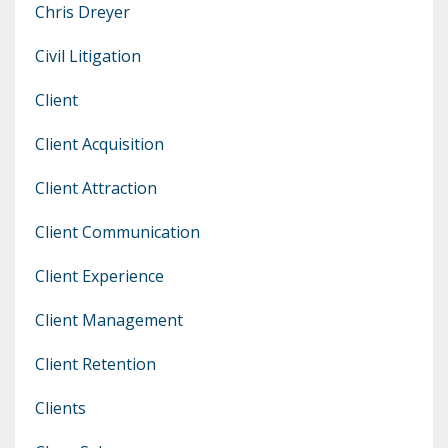
Chris Dreyer
Civil Litigation
Client
Client Acquisition
Client Attraction
Client Communication
Client Experience
Client Management
Client Retention
Clients