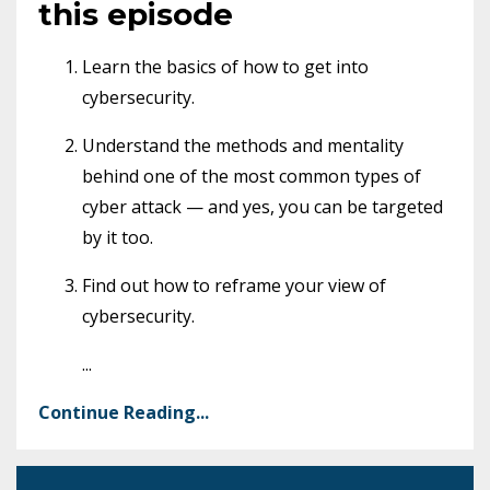
this episode
Learn the basics of how to get into
cybersecurity.
Understand the methods and mentality
behind one of the most common types of
cyber attack — and yes, you can be targeted
by it too.
Find out how to reframe your view of
cybersecurity.
...
Continue Reading...