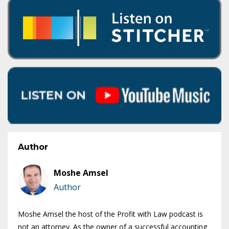
Author
Moshe Amsel
Author
Moshe Amsel the host of the Profit with Law podcast is
not an attorney. As the owner of a successful accounting