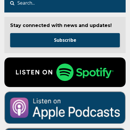
Stay connected with news and updates!
Subscribe