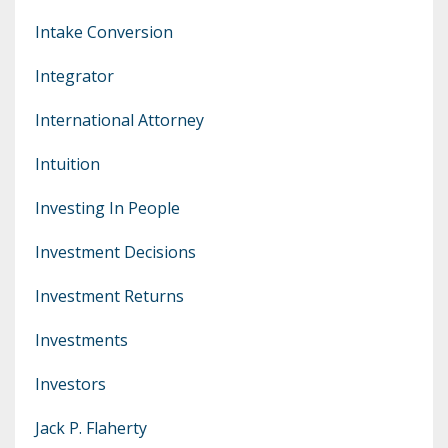
Intake Conversion
Integrator
International Attorney
Intuition
Investing In People
Investment Decisions
Investment Returns
Investments
Investors
Jack P. Flaherty