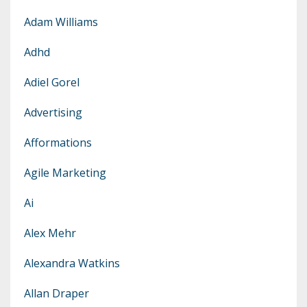
Adam Williams
Adhd
Adiel Gorel
Advertising
Afformations
Agile Marketing
Ai
Alex Mehr
Alexandra Watkins
Allan Draper