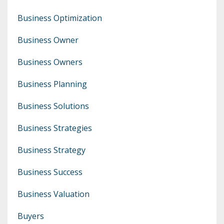
Business Optimization
Business Owner
Business Owners
Business Planning
Business Solutions
Business Strategies
Business Strategy
Business Success
Business Valuation
Buyers