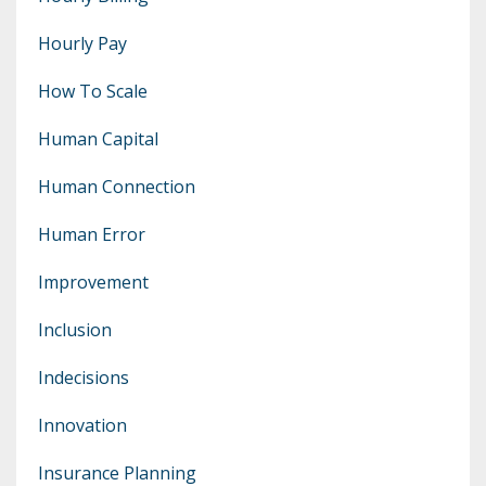
Hourly Pay
How To Scale
Human Capital
Human Connection
Human Error
Improvement
Inclusion
Indecisions
Innovation
Insurance Planning