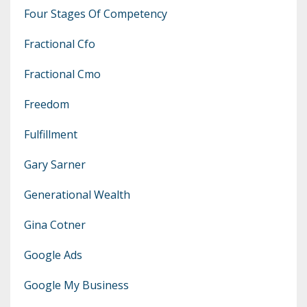
Four Stages Of Competency
Fractional Cfo
Fractional Cmo
Freedom
Fulfillment
Gary Sarner
Generational Wealth
Gina Cotner
Google Ads
Google My Business