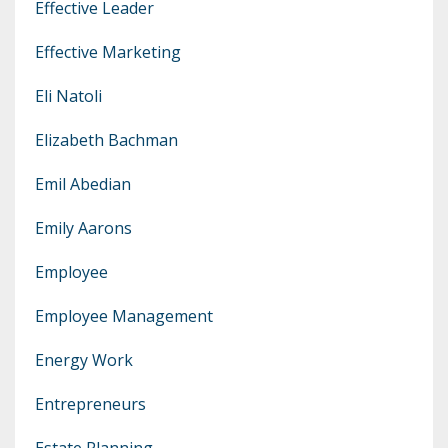
Effective Leader
Effective Marketing
Eli Natoli
Elizabeth Bachman
Emil Abedian
Emily Aarons
Employee
Employee Management
Energy Work
Entrepreneurs
Estate Planning