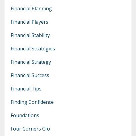
Financial Planning
Financial Players
Financial Stability
Financial Strategies
Financial Strategy
Financial Success
Financial Tips
Finding Confidence
Foundations
Four Corners Cfo