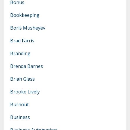
Bonus
Bookkeeping
Boris Musheyev
Brad Farris
Branding
Brenda Barnes
Brian Glass
Brooke Lively
Burnout
Business
Business Automation