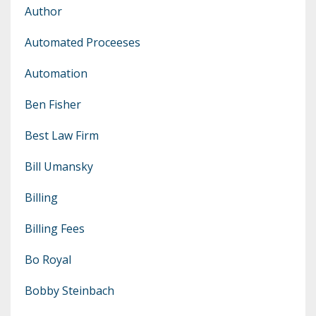
Author
Automated Proceeses
Automation
Ben Fisher
Best Law Firm
Bill Umansky
Billing
Billing Fees
Bo Royal
Bobby Steinbach