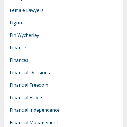
Female Lawyers
Figure
Fin Wycherley
Finance
Finances
Financial Decisions
Financial Freedom
Financial Habits
Financial Independence
Financial Management