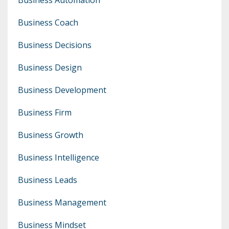
Business Coach
Business Decisions
Business Design
Business Development
Business Firm
Business Growth
Business Intelligence
Business Leads
Business Management
Business Mindset