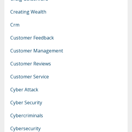
Creating Wealth
Crm
Customer Feedback
Customer Management
Customer Reviews
Customer Service
Cyber Attack
Cyber Security
Cybercriminals
Cybersecurity