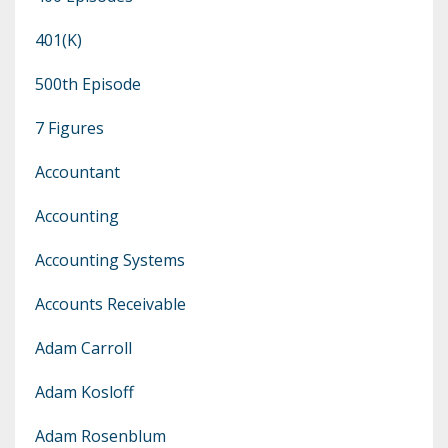
401(k)
500th Episode
7 Figures
Accountant
Accounting
Accounting Systems
Accounts Receivable
Adam Carroll
Adam Kosloff
Adam Rosenblum