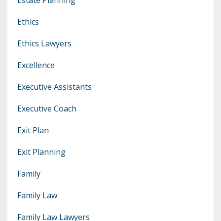
Ethics
Ethics Lawyers
Excellence
Executive Assistants
Executive Coach
Exit Plan
Exit Planning
Family
Family Law
Family Law Lawyers