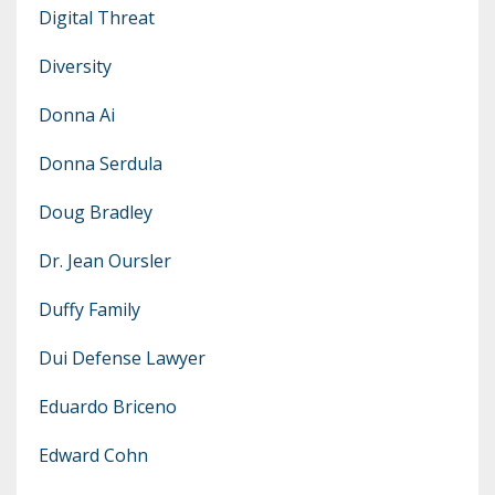
Digital Threat
Diversity
Donna Ai
Donna Serdula
Doug Bradley
Dr. Jean Oursler
Duffy Family
Dui Defense Lawyer
Eduardo Briceno
Edward Cohn