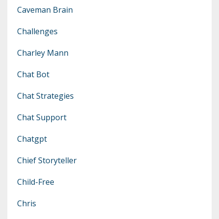
Caveman Brain
Challenges
Charley Mann
Chat Bot
Chat Strategies
Chat Support
Chatgpt
Chief Storyteller
Child-Free
Chris