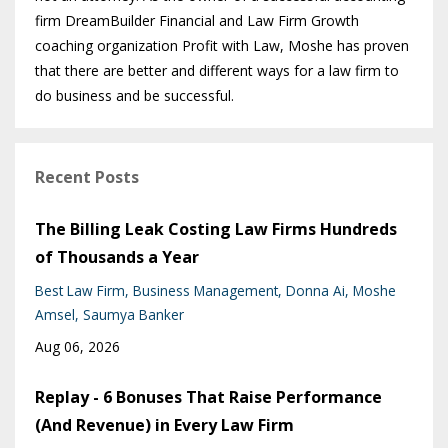
firm DreamBuilder Financial and Law Firm Growth
coaching organization Profit with Law, Moshe has proven
that there are better and different ways for a law firm to
do business and be successful.
Recent Posts
The Billing Leak Costing Law Firms Hundreds
of Thousands a Year
Best Law Firm
Business Management
Donna Ai
Moshe
Amsel
Saumya Banker
Aug 06, 2026
Replay - 6 Bonuses That Raise Performance
(And Revenue) in Every Law Firm