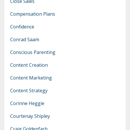
Close Sales
Compensation Plans
Confidence
Conrad Saam
Conscious Parenting
Content Creation
Content Marketing
Content Strategy
Corinne Heggie
Courtenay Shipley
Craig Goldenfarb