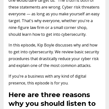
one would dare target us." The truth is both of
these statements are wrong. Cyber risk threatens
everyone — as long as you make yourself an easy
target. That's why everyone, whether you're a
nine-figure law firm or a small corner shop,
should learn how to get into cybersecurity.
In this episode, Kip Boyle discusses why and how
to get into cybersecurity. We review basic security
procedures that drastically reduce your cyber risk
and explain one of the most common attacks.
If you’re a business with any kind of digital
presence, this episode is for you.
Here are three reasons
why you should listen to