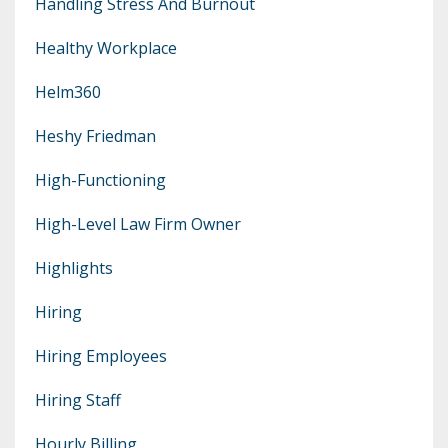
Handling Stress And Burnout
Healthy Workplace
Helm360
Heshy Friedman
High-Functioning
High-Level Law Firm Owner
Highlights
Hiring
Hiring Employees
Hiring Staff
Hourly Billing