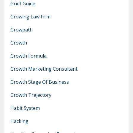
Grief Guide
Growing Law Firm
Growpath
Growth
Growth Formula
Growth Marketing Consultant
Growth Stage Of Business
Growth Trajectory
Habit System
Hacking