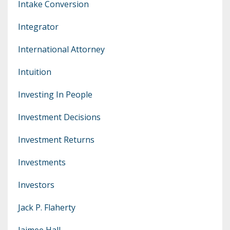
Intake Conversion
Integrator
International Attorney
Intuition
Investing In People
Investment Decisions
Investment Returns
Investments
Investors
Jack P. Flaherty
Jaimee Hall