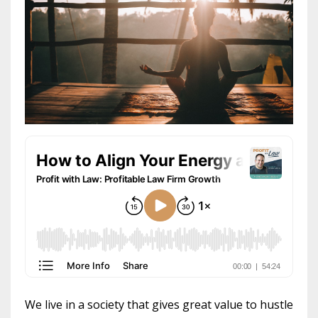
We live in a society that gives great value to hustle