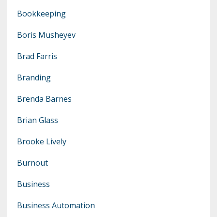
Bookkeeping
Boris Musheyev
Brad Farris
Branding
Brenda Barnes
Brian Glass
Brooke Lively
Burnout
Business
Business Automation