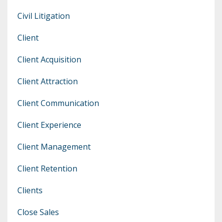
Civil Litigation
Client
Client Acquisition
Client Attraction
Client Communication
Client Experience
Client Management
Client Retention
Clients
Close Sales