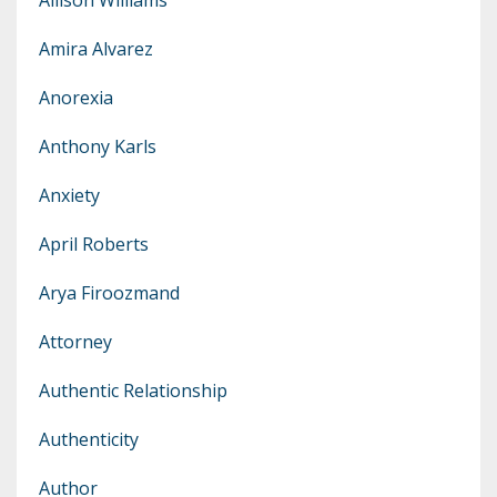
Amira Alvarez
Anorexia
Anthony Karls
Anxiety
April Roberts
Arya Firoozmand
Attorney
Authentic Relationship
Authenticity
Author