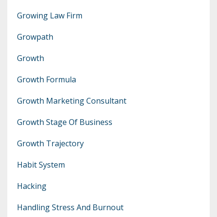
Growing Law Firm
Growpath
Growth
Growth Formula
Growth Marketing Consultant
Growth Stage Of Business
Growth Trajectory
Habit System
Hacking
Handling Stress And Burnout