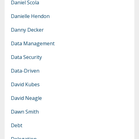
Daniel Scola
Danielle Hendon
Danny Decker
Data Management
Data Security
Data-Driven
David Kubes
David Neagle
Dawn Smith
Debt
Delegation