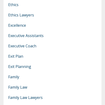
Ethics
Ethics Lawyers
Excellence
Executive Assistants
Executive Coach
Exit Plan
Exit Planning
Family
Family Law
Family Law Lawyers