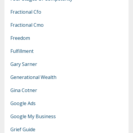
Fractional Cfo
Fractional Cmo
Freedom
Fulfillment
Gary Sarner
Generational Wealth
Gina Cotner
Google Ads
Google My Business
Grief Guide