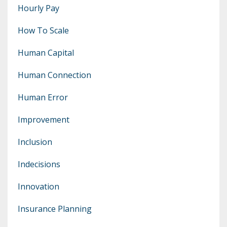
Hourly Pay
How To Scale
Human Capital
Human Connection
Human Error
Improvement
Inclusion
Indecisions
Innovation
Insurance Planning