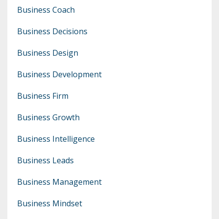
Business Coach
Business Decisions
Business Design
Business Development
Business Firm
Business Growth
Business Intelligence
Business Leads
Business Management
Business Mindset