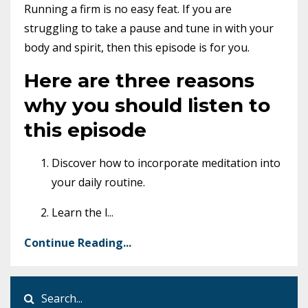
Running a firm is no easy feat. If you are
struggling to take a pause and tune in with your
body and spirit, then this episode is for you.
Here are three reasons
why you should listen to
this episode
Discover how to incorporate meditation into
your daily routine.
Learn the l
...
Continue Reading...