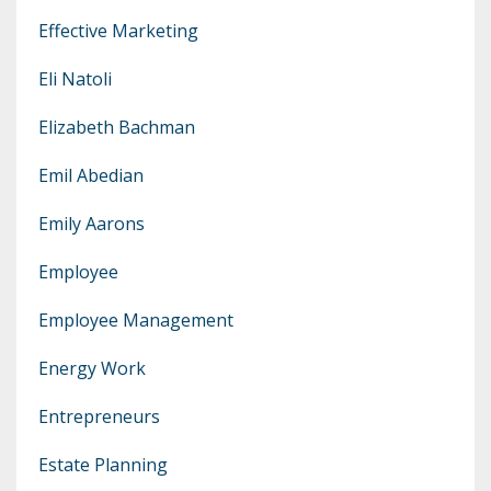
Effective Marketing
Eli Natoli
Elizabeth Bachman
Emil Abedian
Emily Aarons
Employee
Employee Management
Energy Work
Entrepreneurs
Estate Planning