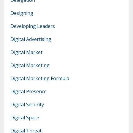
Designing
Developing Leaders
Digital Advertising
Digital Market
Digital Marketing
Digital Marketing Formula
Digital Presence
Digital Security
Digital Space
Digital Threat