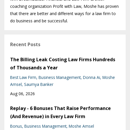
coaching organization Profit with Law, Moshe has proven
that there are better and different ways for a law firm to
do business and be successful.
Recent Posts
The Billing Leak Costing Law Firms Hundreds
of Thousands a Year
Best Law Firm
Business Management
Donna Ai
Moshe
Amsel
Saumya Banker
Aug 06, 2026
Replay - 6 Bonuses That Raise Performance
(And Revenue) in Every Law Firm
Bonus
Business Management
Moshe Amsel