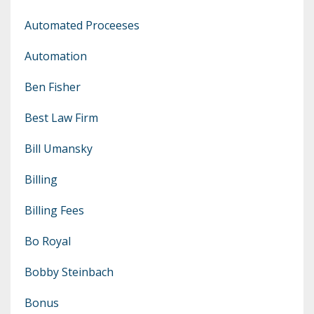
Automated Proceeses
Automation
Ben Fisher
Best Law Firm
Bill Umansky
Billing
Billing Fees
Bo Royal
Bobby Steinbach
Bonus