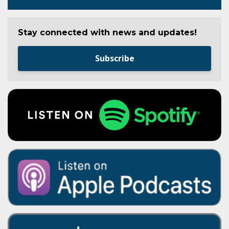
Stay connected with news and updates!
Subscribe