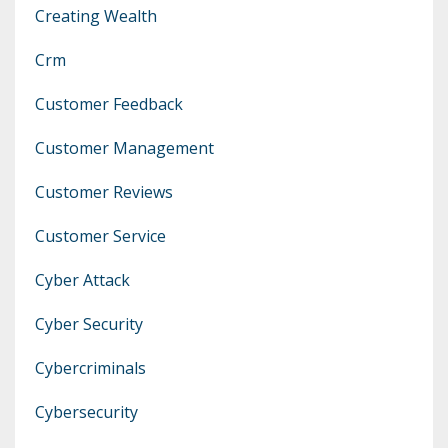
Creating Wealth
Crm
Customer Feedback
Customer Management
Customer Reviews
Customer Service
Cyber Attack
Cyber Security
Cybercriminals
Cybersecurity