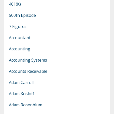
401(k)
500th Episode
7 Figures
Accountant
Accounting
Accounting Systems
Accounts Receivable
Adam Carroll
Adam Kosloff
Adam Rosenblum