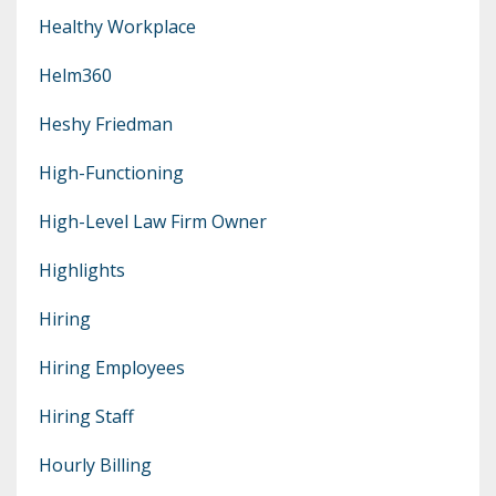
Healthy Workplace
Helm360
Heshy Friedman
High-Functioning
High-Level Law Firm Owner
Highlights
Hiring
Hiring Employees
Hiring Staff
Hourly Billing