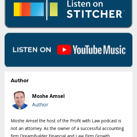
Author
Moshe Amsel
Author
Moshe Amsel the host of the Profit with Law podcast is
not an attorney. As the owner of a successful accounting
firm DreamBuilder Financial and Law Firm Growth