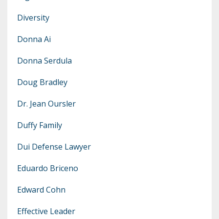
Diversity
Donna Ai
Donna Serdula
Doug Bradley
Dr. Jean Oursler
Duffy Family
Dui Defense Lawyer
Eduardo Briceno
Edward Cohn
Effective Leader