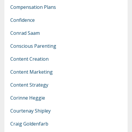
Compensation Plans
Confidence
Conrad Saam
Conscious Parenting
Content Creation
Content Marketing
Content Strategy
Corinne Heggie
Courtenay Shipley
Craig Goldenfarb