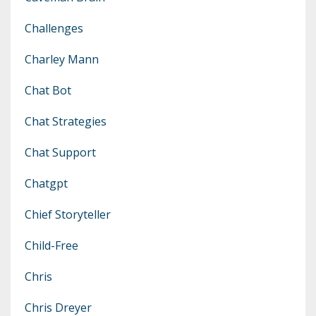
Challenges
Charley Mann
Chat Bot
Chat Strategies
Chat Support
Chatgpt
Chief Storyteller
Child-Free
Chris
Chris Dreyer