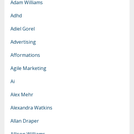
Adam Williams
Adhd
Adiel Gorel
Advertising
Afformations
Agile Marketing
Ai
Alex Mehr
Alexandra Watkins
Allan Draper
Allison Williams