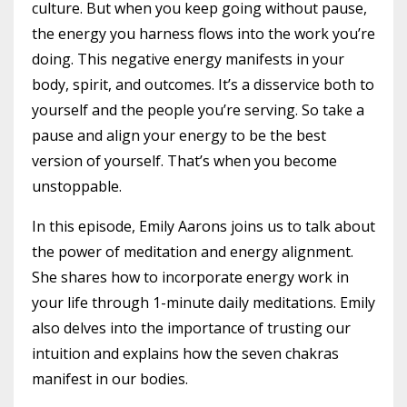
culture. But when you keep going without pause,
the energy you harness flows into the work you’re
doing. This negative energy manifests in your
body, spirit, and outcomes. It’s a disservice both to
yourself and the people you’re serving. So take a
pause and align your energy to be the best
version of yourself. That’s when you become
unstoppable.
In this episode, Emily Aarons joins us to talk about
the power of meditation and energy alignment.
She shares how to incorporate energy work in
your life through 1-minute daily meditations. Emily
also delves into the importance of trusting our
intuition and explains how the seven chakras
manifest in our bodies.