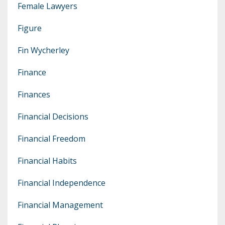
Female Lawyers
Figure
Fin Wycherley
Finance
Finances
Financial Decisions
Financial Freedom
Financial Habits
Financial Independence
Financial Management