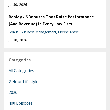
Jul 30, 2026
Replay - 6 Bonuses That Raise Performance
(And Revenue) in Every Law Firm
Bonus
Business Management
Moshe Amsel
Jul 30, 2026
Categories
All Categories
2-Hour Lifestyle
2026
400 Episodes