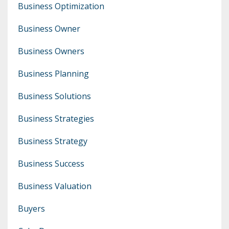
Business Optimization
Business Owner
Business Owners
Business Planning
Business Solutions
Business Strategies
Business Strategy
Business Success
Business Valuation
Buyers