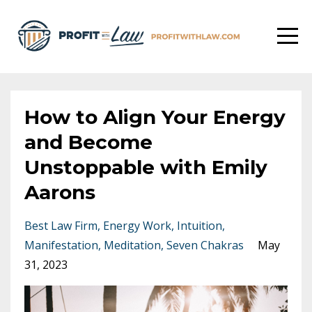
How to Align Your Energy
and Become
Unstoppable with Emily
Aarons
Best Law Firm
Energy Work
Intuition
Manifestation
Meditation
Seven Chakras
May
31, 2023