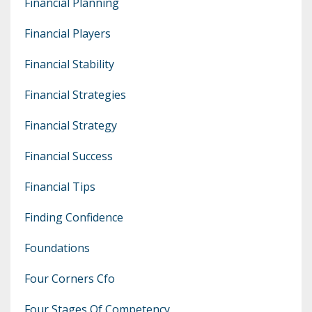
Financial Planning
Financial Players
Financial Stability
Financial Strategies
Financial Strategy
Financial Success
Financial Tips
Finding Confidence
Foundations
Four Corners Cfo
Four Stages Of Competency