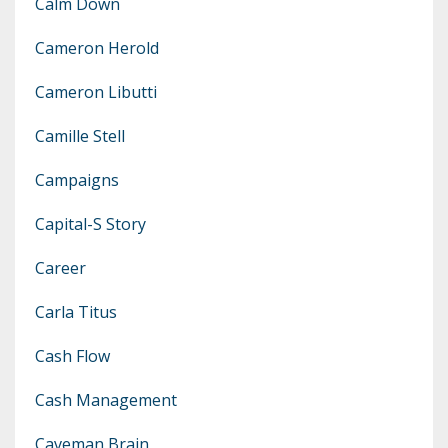
Calm Down
Cameron Herold
Cameron Libutti
Camille Stell
Campaigns
Capital-S Story
Career
Carla Titus
Cash Flow
Cash Management
Caveman Brain