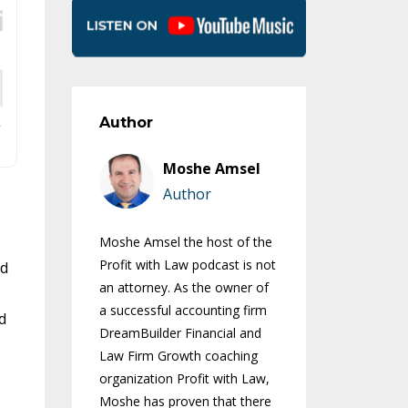
Author
Moshe Amsel
Author
Moshe Amsel the host of the
Profit with Law podcast is not
ld
an attorney. As the owner of
a successful accounting firm
d
DreamBuilder Financial and
Law Firm Growth coaching
organization Profit with Law,
Moshe has proven that there