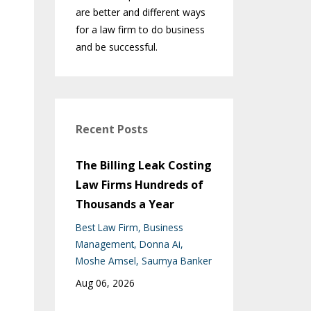
are better and different ways
for a law firm to do business
and be successful.
Recent Posts
The Billing Leak Costing
Law Firms Hundreds of
Thousands a Year
Best Law Firm
Business
Management
Donna Ai
Moshe Amsel
Saumya Banker
Aug 06, 2026