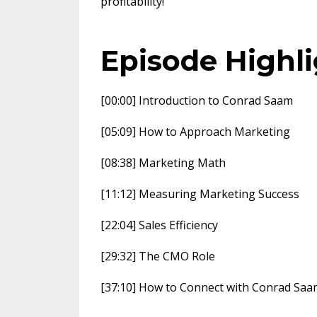
profitability!
Episode Highl
[00:00] Introduction to Conrad Saam
[05:09] How to Approach Marketing
[08:38] Marketing Math
[11:12] Measuring Marketing Success
[22:04] Sales Efficiency
[29:32] The CMO Role
[37:10] How to Connect with Conrad Saa