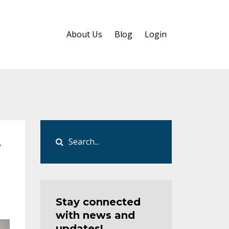
About Us
Blog
Login
w
Stay connected
with news and
updates!