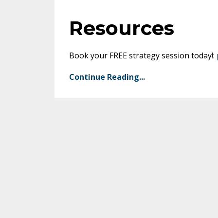
Resources
Book your FREE strategy session today!:
Continue Reading...