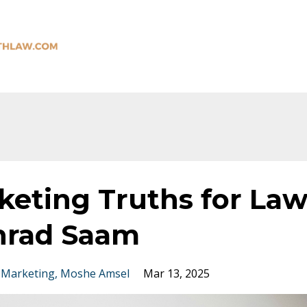
keting Truths for La
nrad Saam
 Marketing
Moshe Amsel
Mar 13, 2025