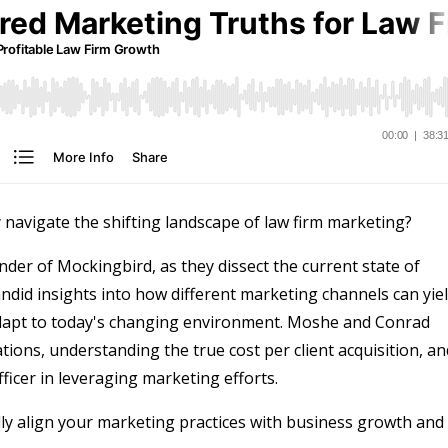
y navigate the shifting landscape of law firm marketing?
er of Mockingbird, as they dissect the current state of
andid insights into how different marketing channels can yie
adapt to today's changing environment. Moshe and Conrad
tions, understanding the true cost per client acquisition, an
fficer in leveraging marketing efforts.
lly align your marketing practices with business growth and