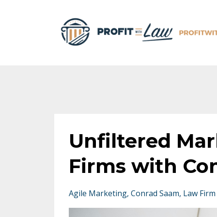
Unfiltered Mar
Firms with Co
Agile Marketing
Conrad Saam
Law Firm