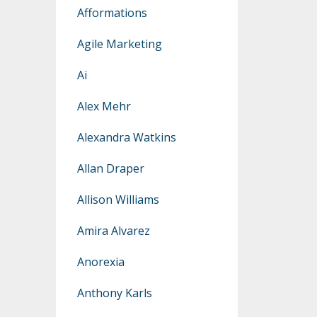
Afformations
Agile Marketing
Ai
Alex Mehr
Alexandra Watkins
Allan Draper
Allison Williams
Amira Alvarez
Anorexia
Anthony Karls