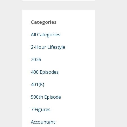
Categories
All Categories
2-Hour Lifestyle
2026
400 Episodes
401(k)
500th Episode
7 Figures
Accountant