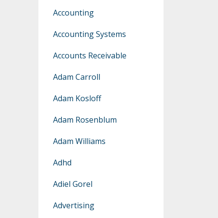
Accounting
Accounting Systems
Accounts Receivable
Adam Carroll
Adam Kosloff
Adam Rosenblum
Adam Williams
Adhd
Adiel Gorel
Advertising