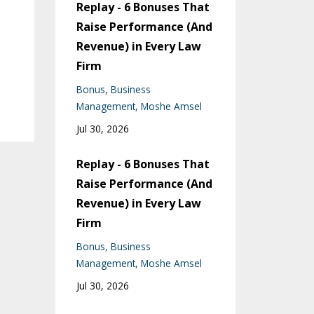
Replay - 6 Bonuses That
Raise Performance (And
Revenue) in Every Law
Firm
Bonus
Business
Management
Moshe Amsel
Jul 30, 2026
Replay - 6 Bonuses That
Raise Performance (And
Revenue) in Every Law
Firm
Bonus
Business
Management
Moshe Amsel
Jul 30, 2026