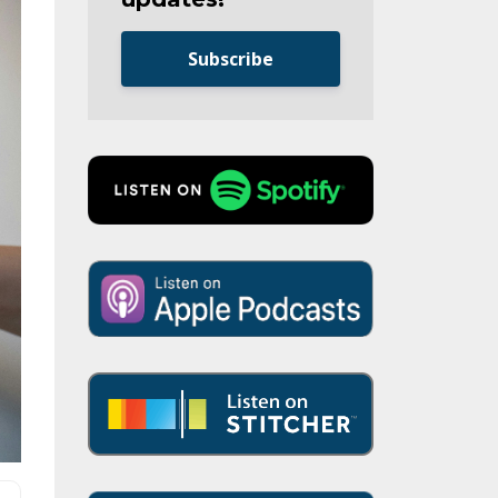
Subscribe