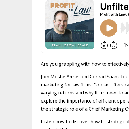
Are you grappling with how to effectivel
Join Moshe Amsel and Conrad Saam, found
marketing for law firms. Conrad offers c
varying returns and why firms need to 
explore the importance of efficient opera
the strategic role of a Chief Marketing O
Listen now to discover how to strategica