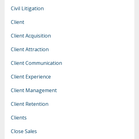
Civil Litigation
Client
Client Acquisition
Client Attraction
Client Communication
Client Experience
Client Management
Client Retention
Clients
Close Sales