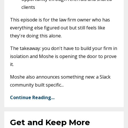
clients
This episode is for the law firm owner who has
everything else figured out but still feels like
they're doing this alone.
The takeaway: you don't have to build your firm in
isolation and Moshe is opening the door to prove
it.
Moshe also announces something new: a Slack
community built specific
...
Continue Reading...
Get and Keep More