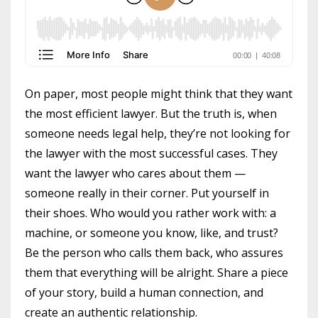
On paper, most people might think that they want
the most efficient lawyer. But the truth is, when
someone needs legal help, they’re not looking for
the lawyer with the most successful cases. They
want the lawyer who cares about them —
someone really in their corner. Put yourself in
their shoes. Who would you rather work with: a
machine, or someone you know, like, and trust?
Be the person who calls them back, who assures
them that everything will be alright. Share a piece
of your story, build a human connection, and
create an authentic relationship.