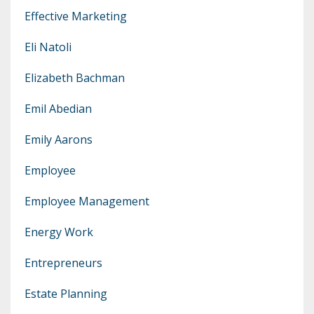
Effective Marketing
Eli Natoli
Elizabeth Bachman
Emil Abedian
Emily Aarons
Employee
Employee Management
Energy Work
Entrepreneurs
Estate Planning