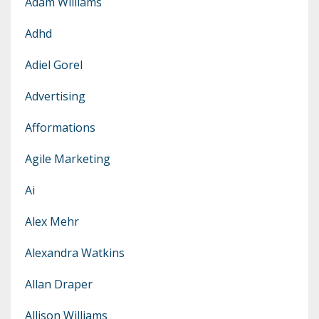
Adam Williams
Adhd
Adiel Gorel
Advertising
Afformations
Agile Marketing
Ai
Alex Mehr
Alexandra Watkins
Allan Draper
Allison Williams