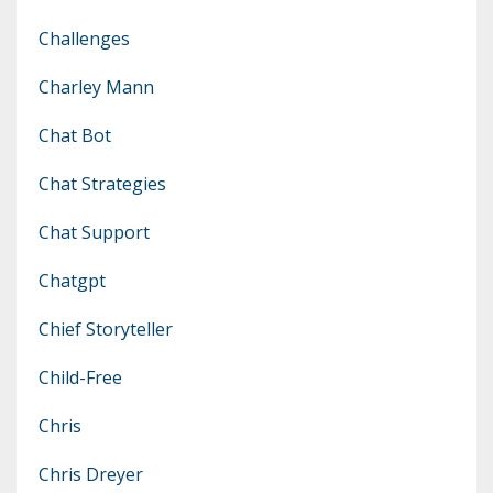
Challenges
Charley Mann
Chat Bot
Chat Strategies
Chat Support
Chatgpt
Chief Storyteller
Child-Free
Chris
Chris Dreyer