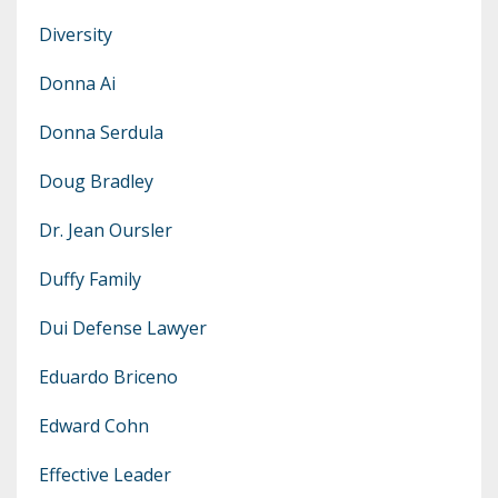
Diversity
Donna Ai
Donna Serdula
Doug Bradley
Dr. Jean Oursler
Duffy Family
Dui Defense Lawyer
Eduardo Briceno
Edward Cohn
Effective Leader