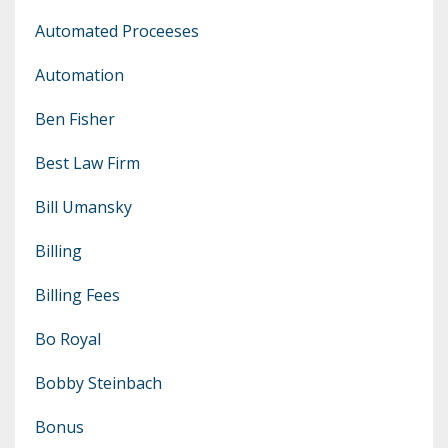
Automated Proceeses
Automation
Ben Fisher
Best Law Firm
Bill Umansky
Billing
Billing Fees
Bo Royal
Bobby Steinbach
Bonus