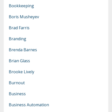
Bookkeeping
Boris Musheyev
Brad Farris
Branding
Brenda Barnes
Brian Glass
Brooke Lively
Burnout
Business
Business Automation