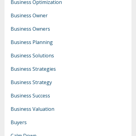
Business Optimization
Business Owner
Business Owners
Business Planning
Business Solutions
Business Strategies
Business Strategy
Business Success
Business Valuation
Buyers
Calm Down