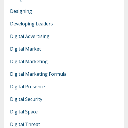
Designing
Developing Leaders
Digital Advertising
Digital Market
Digital Marketing
Digital Marketing Formula
Digital Presence
Digital Security
Digital Space
Digital Threat