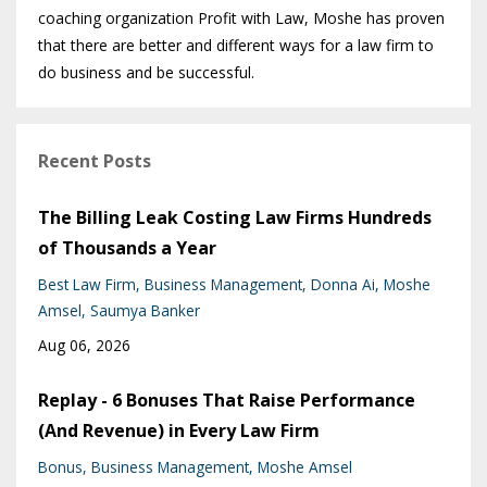
coaching organization Profit with Law, Moshe has proven
that there are better and different ways for a law firm to
do business and be successful.
Recent Posts
The Billing Leak Costing Law Firms Hundreds
of Thousands a Year
Best Law Firm
Business Management
Donna Ai
Moshe
Amsel
Saumya Banker
Aug 06, 2026
Replay - 6 Bonuses That Raise Performance
(And Revenue) in Every Law Firm
Bonus
Business Management
Moshe Amsel