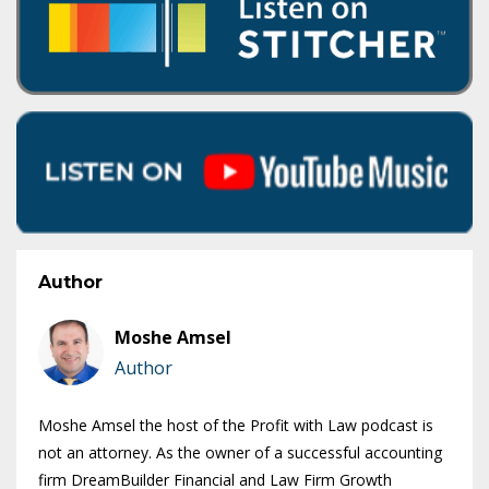
Author
Moshe Amsel
Author
Moshe Amsel the host of the Profit with Law podcast is
not an attorney. As the owner of a successful accounting
firm DreamBuilder Financial and Law Firm Growth