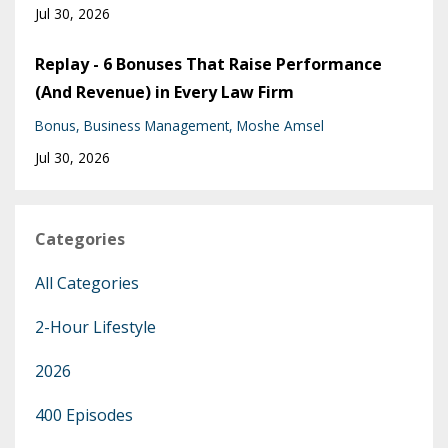
Jul 30, 2026
Replay - 6 Bonuses That Raise Performance
(And Revenue) in Every Law Firm
Bonus
Business Management
Moshe Amsel
Jul 30, 2026
Categories
All Categories
2-Hour Lifestyle
2026
400 Episodes