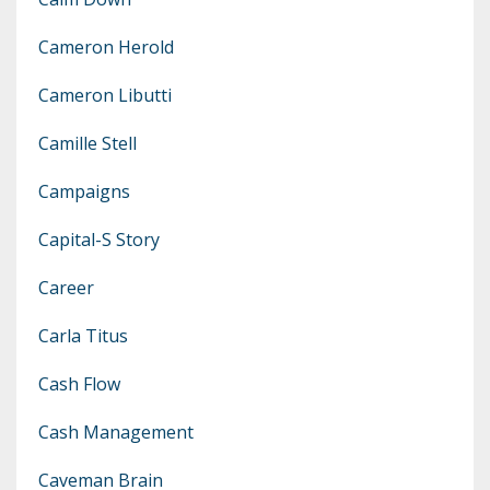
Cameron Herold
Cameron Libutti
Camille Stell
Campaigns
Capital-S Story
Career
Carla Titus
Cash Flow
Cash Management
Caveman Brain