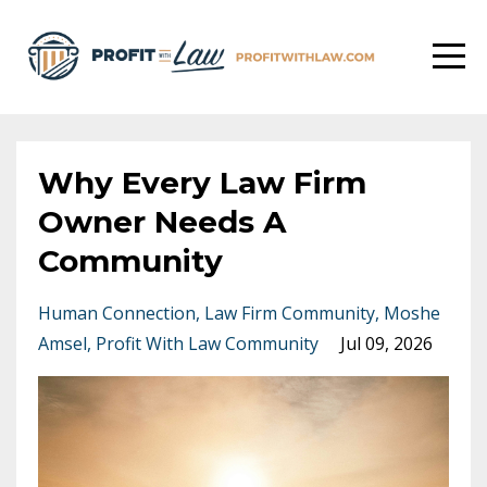
Why Every Law Firm
Owner Needs A
Community
Human Connection
Law Firm Community
Moshe
Amsel
Profit With Law Community
Jul 09, 2026