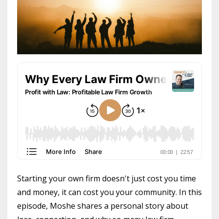
Starting your own firm doesn't just cost you time
and money, it can cost you your community. In this
episode, Moshe shares a personal story about