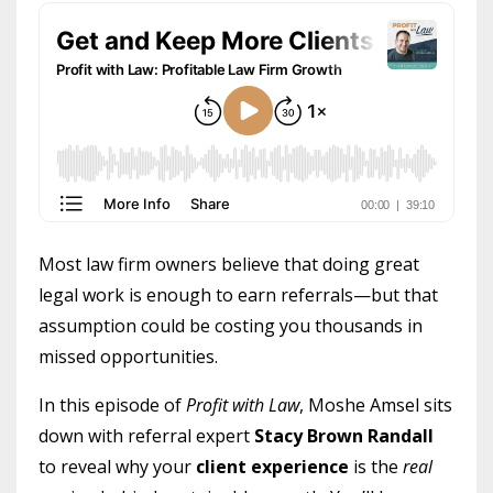
Most law firm owners believe that doing great
legal work is enough to earn referrals—but that
assumption could be costing you thousands in
missed opportunities.
In this episode of
Profit with Law
, Moshe Amsel sits
down with referral expert
Stacy Brown Randall
to reveal why your
client experience
is the
real