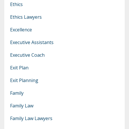
Ethics
Ethics Lawyers
Excellence
Executive Assistants
Executive Coach
Exit Plan
Exit Planning
Family
Family Law
Family Law Lawyers