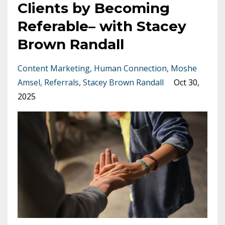
Clients by Becoming
Referable– with Stacey
Brown Randall
Content Marketing
Human Connection
Moshe
Amsel
Referrals
Stacey Brown Randall
Oct 30,
2025