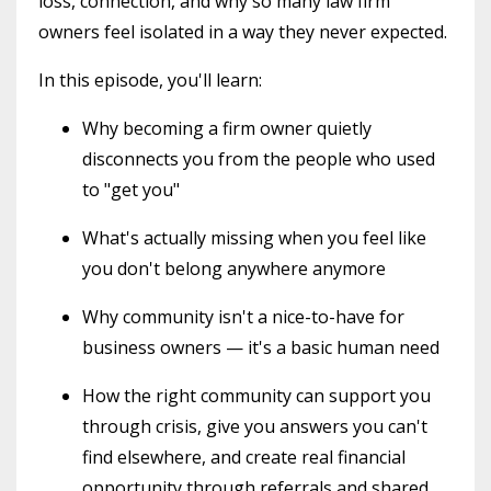
loss, connection, and why so many law firm
owners feel isolated in a way they never expected.
In this episode, you'll learn:
Why becoming a firm owner quietly
disconnects you from the people who used
to "get you"
What's actually missing when you feel like
you don't belong anywhere anymore
Why community isn't a nice-to-have for
business owners — it's a basic human need
How the right community can support you
through crisis, give you answers you can't
find elsewhere, and create real financial
opportunity through referrals and shared