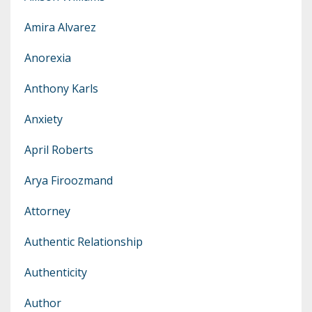
Amira Alvarez
Anorexia
Anthony Karls
Anxiety
April Roberts
Arya Firoozmand
Attorney
Authentic Relationship
Authenticity
Author