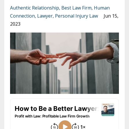
Authentic Relationship
Best Law Firm
Human
Connection
Lawyer
Personal Injury Law
Jun 15,
2023