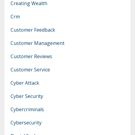
Creating Wealth
Crm
Customer Feedback
Customer Management
Customer Reviews
Customer Service
Cyber Attack
Cyber Security
Cybercriminals
Cybersecurity