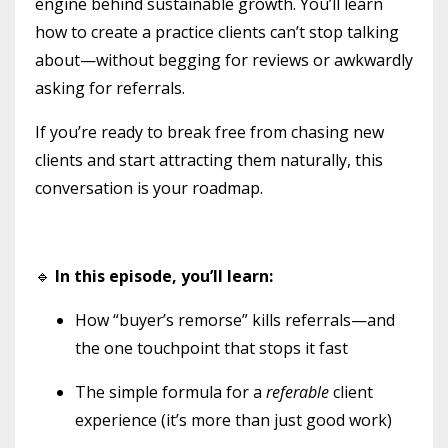
engine behind sustainable growth. You’ll learn
how to create a practice clients can’t stop talking
about—without begging for reviews or awkwardly
asking for referrals.
If you’re ready to break free from chasing new
clients and start attracting them naturally, this
conversation is your roadmap.
🔹
In this episode, you’ll learn:
How “buyer’s remorse” kills referrals—and
the one touchpoint that stops it fast
The simple formula for a
referable
client
experience (it’s more than just good work)