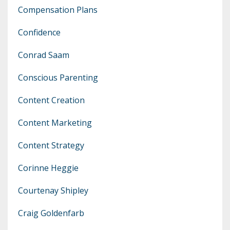
Compensation Plans
Confidence
Conrad Saam
Conscious Parenting
Content Creation
Content Marketing
Content Strategy
Corinne Heggie
Courtenay Shipley
Craig Goldenfarb