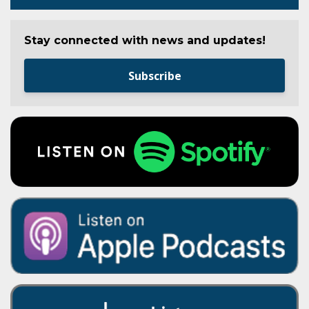
Stay connected with news and updates!
Subscribe