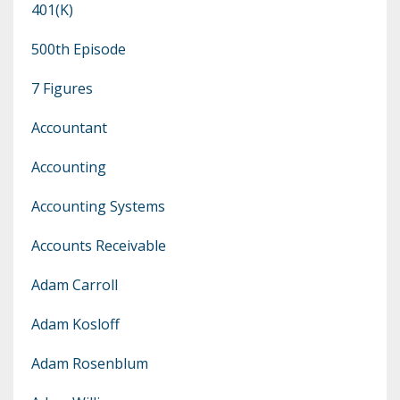
401(k)
500th Episode
7 Figures
Accountant
Accounting
Accounting Systems
Accounts Receivable
Adam Carroll
Adam Kosloff
Adam Rosenblum