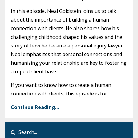
In this episode, Neal Goldstein joins us to talk
about the importance of building a human
connection with clients. He also shares how his
challenging childhood shaped his values and the
story of how he became a personal injury lawyer.
Neal emphasizes that personal connections and
humanizing your relationship are key to fostering
a repeat client base.
If you want to know how to create a human
connection with clients, this episode is for
...
Continue Reading...