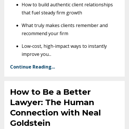
How to build authentic client relationships
that fuel steady firm growth
What truly makes clients remember and
recommend your firm
Low-cost, high-impact ways to instantly
improve you
...
Continue Reading...
How to Be a Better
Lawyer: The Human
Connection with Neal
Goldstein