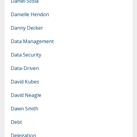
Daniel Scola
Danielle Hendon
Danny Decker
Data Management
Data Security
Data-Driven
David Kubes
David Neagle
Dawn Smith
Debt
Delegation