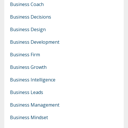
Business Coach
Business Decisions
Business Design
Business Development
Business Firm
Business Growth
Business Intelligence
Business Leads
Business Management
Business Mindset