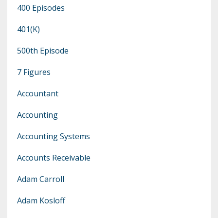
400 Episodes
401(k)
500th Episode
7 Figures
Accountant
Accounting
Accounting Systems
Accounts Receivable
Adam Carroll
Adam Kosloff