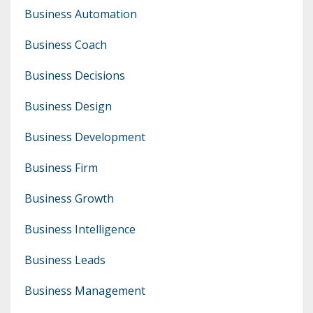
Business Automation
Business Coach
Business Decisions
Business Design
Business Development
Business Firm
Business Growth
Business Intelligence
Business Leads
Business Management