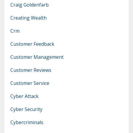
Craig Goldenfarb
Creating Wealth
Crm
Customer Feedback
Customer Management
Customer Reviews
Customer Service
Cyber Attack
Cyber Security
Cybercriminals