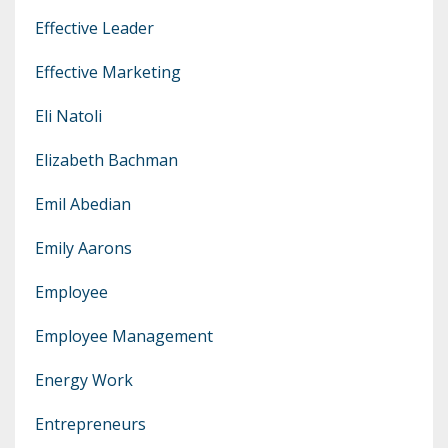
Effective Leader
Effective Marketing
Eli Natoli
Elizabeth Bachman
Emil Abedian
Emily Aarons
Employee
Employee Management
Energy Work
Entrepreneurs