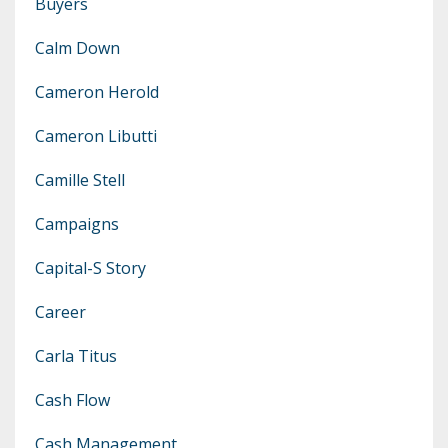
Buyers
Calm Down
Cameron Herold
Cameron Libutti
Camille Stell
Campaigns
Capital-S Story
Career
Carla Titus
Cash Flow
Cash Management