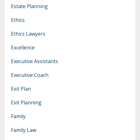
Estate Planning
Ethics
Ethics Lawyers
Excellence
Executive Assistants
Executive Coach
Exit Plan
Exit Planning
Family
Family Law