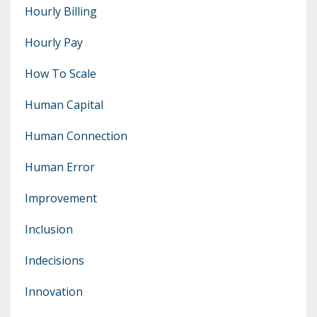
Hourly Billing
Hourly Pay
How To Scale
Human Capital
Human Connection
Human Error
Improvement
Inclusion
Indecisions
Innovation