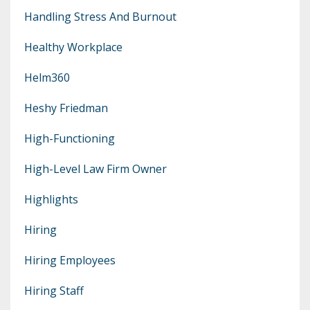
Handling Stress And Burnout
Healthy Workplace
Helm360
Heshy Friedman
High-Functioning
High-Level Law Firm Owner
Highlights
Hiring
Hiring Employees
Hiring Staff