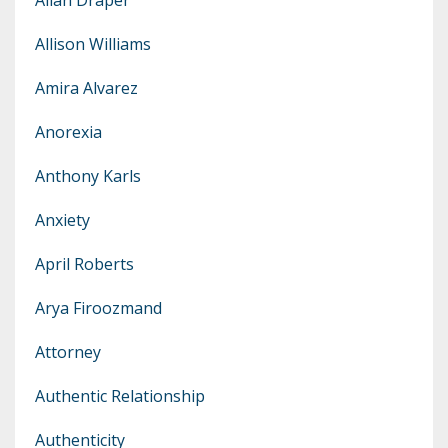
Allison Williams
Amira Alvarez
Anorexia
Anthony Karls
Anxiety
April Roberts
Arya Firoozmand
Attorney
Authentic Relationship
Authenticity