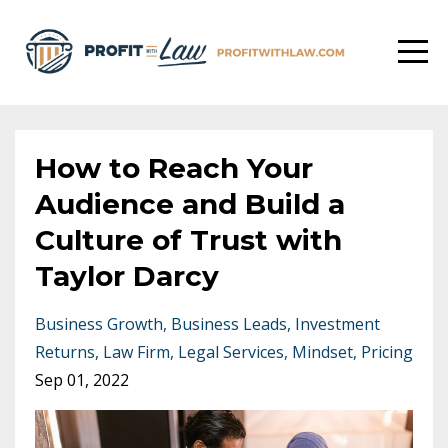
How to Reach Your
Audience and Build a
Culture of Trust with
Taylor Darcy
Business Growth
Business Leads
Investment
Returns
Law Firm
Legal Services
Mindset
Pricing
Sep 01, 2022