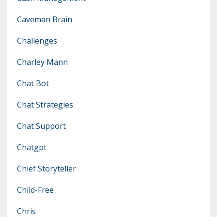
Caveman Brain
Challenges
Charley Mann
Chat Bot
Chat Strategies
Chat Support
Chatgpt
Chief Storyteller
Child-Free
Chris