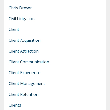
Chris Dreyer
Civil Litigation
Client
Client Acquisition
Client Attraction
Client Communication
Client Experience
Client Management
Client Retention
Clients