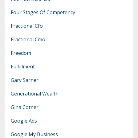
Four Stages Of Competency
Fractional Cfo
Fractional Cmo
Freedom
Fulfillment
Gary Sarner
Generational Wealth
Gina Cotner
Google Ads
Google My Business