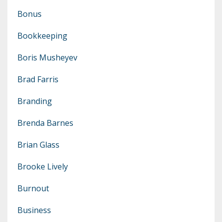
Bonus
Bookkeeping
Boris Musheyev
Brad Farris
Branding
Brenda Barnes
Brian Glass
Brooke Lively
Burnout
Business