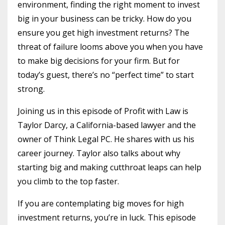
environment, finding the right moment to invest
big in your business can be tricky. How do you
ensure you get high investment returns? The
threat of failure looms above you when you have
to make big decisions for your firm. But for
today’s guest, there’s no “perfect time” to start
strong.
Joining us in this episode of Profit with Law is
Taylor Darcy, a California-based lawyer and the
owner of Think Legal PC. He shares with us his
career journey. Taylor also talks about why
starting big and making cutthroat leaps can help
you climb to the top faster.
If you are contemplating big moves for high
investment returns, you’re in luck. This episode