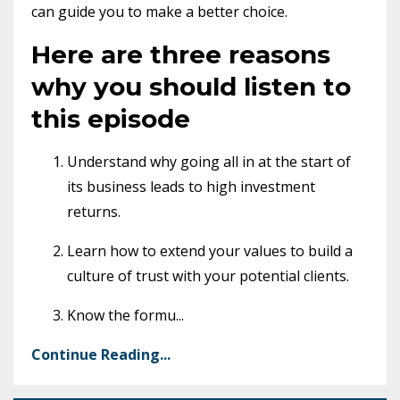
can guide you to make a better choice.
Here are three reasons
why you should listen to
this episode
Understand why going all in at the start of
its business leads to high investment
returns.
Learn how to extend your values to build a
culture of trust with your potential clients.
Know the formu
...
Continue Reading...