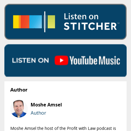
Author
Moshe Amsel
Author
Moshe Amsel the host of the Profit with Law podcast is