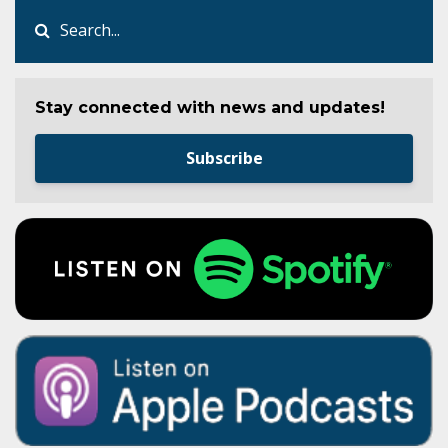
Stay connected with news and updates!
Subscribe