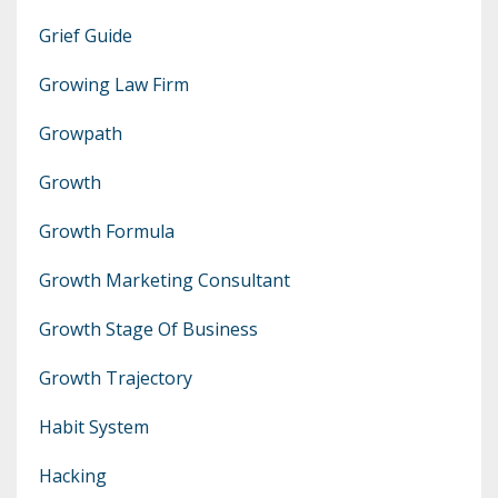
Grief Guide
Growing Law Firm
Growpath
Growth
Growth Formula
Growth Marketing Consultant
Growth Stage Of Business
Growth Trajectory
Habit System
Hacking