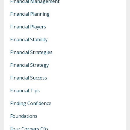
Financial Management
Financial Planning
Financial Players
Financial Stability
Financial Strategies
Financial Strategy
Financial Success
Financial Tips
Finding Confidence
Foundations
Four Corners Cfo