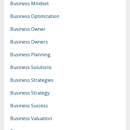
Business Mindset
Business Optimization
Business Owner
Business Owners
Business Planning
Business Solutions
Business Strategies
Business Strategy
Business Success
Business Valuation