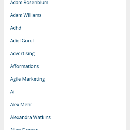
Adam Rosenblum
Adam Williams
Adhd
Adiel Gorel
Advertising
Afformations
Agile Marketing
Ai
Alex Mehr
Alexandra Watkins
Allan Draper