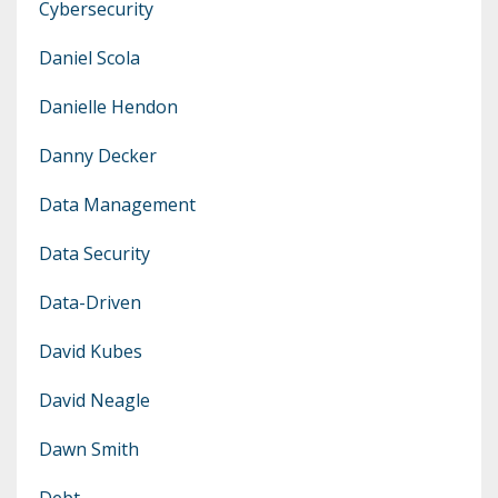
Cybersecurity
Daniel Scola
Danielle Hendon
Danny Decker
Data Management
Data Security
Data-Driven
David Kubes
David Neagle
Dawn Smith
Debt