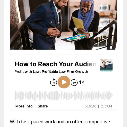
With fast-paced work and an often-competitive