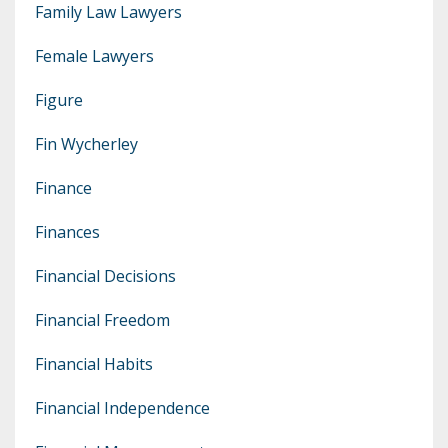
Family Law Lawyers
Female Lawyers
Figure
Fin Wycherley
Finance
Finances
Financial Decisions
Financial Freedom
Financial Habits
Financial Independence