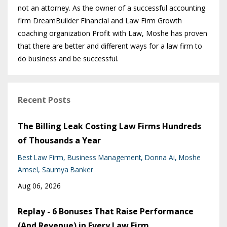
not an attorney. As the owner of a successful accounting
firm DreamBuilder Financial and Law Firm Growth
coaching organization Profit with Law, Moshe has proven
that there are better and different ways for a law firm to
do business and be successful.
Recent Posts
The Billing Leak Costing Law Firms Hundreds
of Thousands a Year
Best Law Firm
Business Management
Donna Ai
Moshe
Amsel
Saumya Banker
Aug 06, 2026
Replay - 6 Bonuses That Raise Performance
(And Revenue) in Every Law Firm