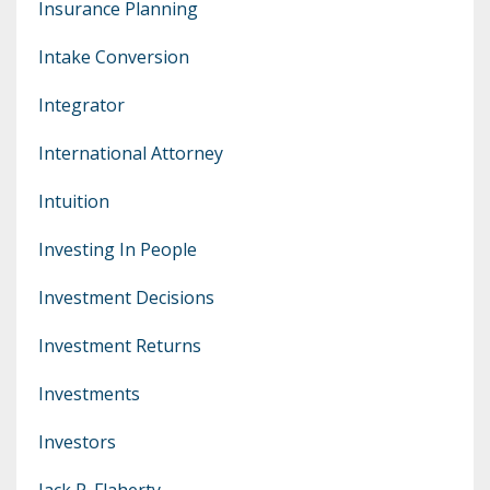
Insurance Planning
Intake Conversion
Integrator
International Attorney
Intuition
Investing In People
Investment Decisions
Investment Returns
Investments
Investors
Jack P. Flaherty