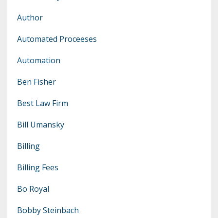
Author
Automated Proceeses
Automation
Ben Fisher
Best Law Firm
Bill Umansky
Billing
Billing Fees
Bo Royal
Bobby Steinbach