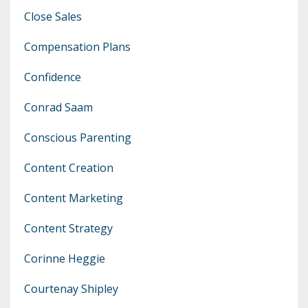
Close Sales
Compensation Plans
Confidence
Conrad Saam
Conscious Parenting
Content Creation
Content Marketing
Content Strategy
Corinne Heggie
Courtenay Shipley