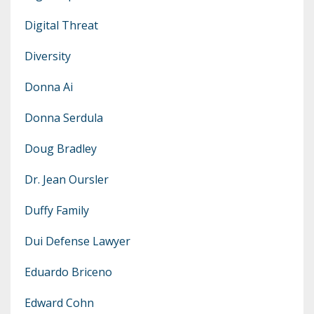
Digital Threat
Diversity
Donna Ai
Donna Serdula
Doug Bradley
Dr. Jean Oursler
Duffy Family
Dui Defense Lawyer
Eduardo Briceno
Edward Cohn