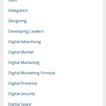
Delegation
Designing
Developing Leaders
Digital Advertising
Digital Market
Digital Marketing
Digital Marketing Formula
Digital Presence
Digital Security
Digital Space