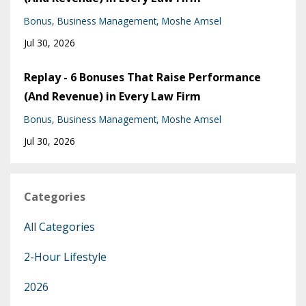
Bonus
Business Management
Moshe Amsel
Jul 30, 2026
Replay - 6 Bonuses That Raise Performance
(And Revenue) in Every Law Firm
Bonus
Business Management
Moshe Amsel
Jul 30, 2026
Categories
All Categories
2-Hour Lifestyle
2026